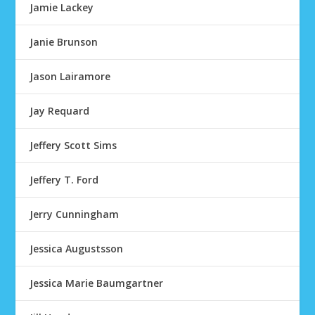
Jamie Lackey
Janie Brunson
Jason Lairamore
Jay Requard
Jeffery Scott Sims
Jeffery T. Ford
Jerry Cunningham
Jessica Augustsson
Jessica Marie Baumgartner