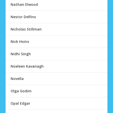
Nathan Elwood
Nestor Delfino
Nicholas Stillman
Nick Hoins
Nidhi Singh
Noeleen Kavanagh
Novella
Olga Godim
Opal Edgar