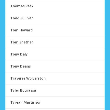
Thomas Pask
Todd Sullivan
Tom Howard
Tom Snethen
Tony Daly
Tony Deans
Traverse Wolverston
Tyler Bourassa
Tyrean Martinson