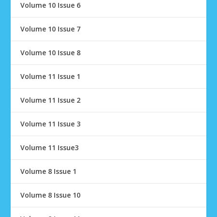
Volume 10 Issue 6
Volume 10 Issue 7
Volume 10 Issue 8
Volume 11 Issue 1
Volume 11 Issue 2
Volume 11 Issue 3
Volume 11 Issue3
Volume 8 Issue 1
Volume 8 Issue 10