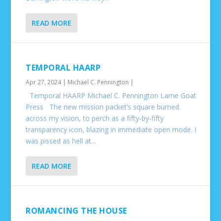
READ MORE
TEMPORAL HAARP
Apr 27, 2024
|
Michael C. Pennington
|
Temporal HAARP Michael C. Pennington Lame Goat
Press The new mission packet’s square burned
across my vision, to perch as a fifty-by-fifty
transparency icon, blazing in immediate open mode. I
was pissed as hell at...
READ MORE
ROMANCING THE HOUSE