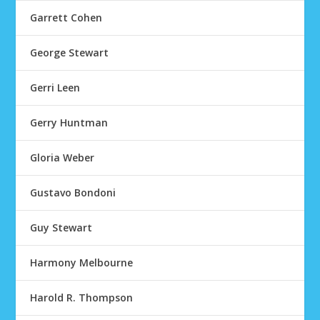
Garrett Cohen
George Stewart
Gerri Leen
Gerry Huntman
Gloria Weber
Gustavo Bondoni
Guy Stewart
Harmony Melbourne
Harold R. Thompson