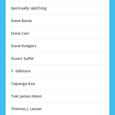
Spiritually Uplifting
Steve Bates
Steve Carr
Steve Rodgers
Stuart Suffel
T. Gillmore
Tapanga Koe
Teel James Glenn
Thomas J. Lauser