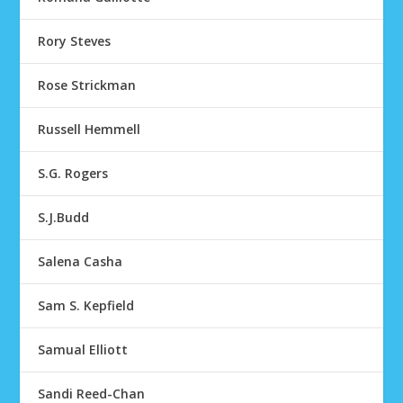
Rory Steves
Rose Strickman
Russell Hemmell
S.G. Rogers
S.J.Budd
Salena Casha
Sam S. Kepfield
Samual Elliott
Sandi Reed-Chan