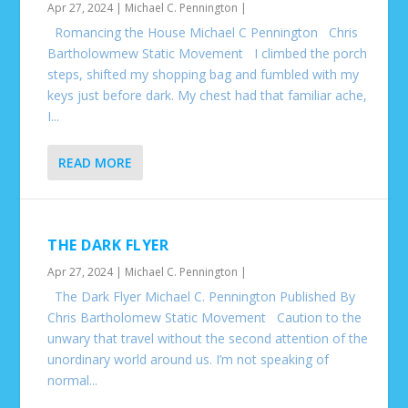
Apr 27, 2024
|
Michael C. Pennington
|
Romancing the House Michael C Pennington Chris
Bartholowmew Static Movement I climbed the porch
steps, shifted my shopping bag and fumbled with my
keys just before dark. My chest had that familiar ache,
I...
READ MORE
THE DARK FLYER
Apr 27, 2024
|
Michael C. Pennington
|
The Dark Flyer Michael C. Pennington Published By
Chris Bartholomew Static Movement Caution to the
unwary that travel without the second attention of the
unordinary world around us. I’m not speaking of
normal...