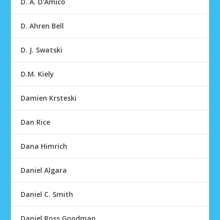
D. A. D'Amico
D. Ahren Bell
D. J. Swatski
D.M. Kiely
Damien Krsteski
Dan Rice
Dana Himrich
Daniel Algara
Daniel C. Smith
Daniel Ross Goodman