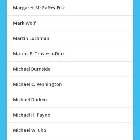
Margaret McGaffey Fisk
Mark Wolf
Martin Lochman
Matias F. Travieso-Diaz
Michael Burnside
Michael C. Pennington
Michael Dorken
Michael H. Payne
Michael W. Cho