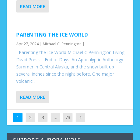
READ MORE
PARENTING THE ICE WORLD
Apr 27, 2024
|
Michael C. Pennington
|
Parenting the Ice World Michael C Pennington Living
Dead Press – End of Days: An Apocalyptic Anthology
Summer in Central Alaska, and the snow built up
several inches since the night before. One major
volcanic...
READ MORE
1
2
3
…
73