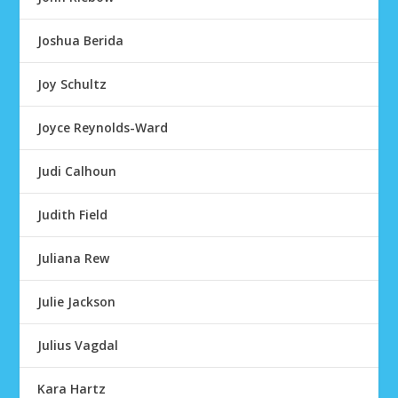
Joshua Berida
Joy Schultz
Joyce Reynolds-Ward
Judi Calhoun
Judith Field
Juliana Rew
Julie Jackson
Julius Vagdal
Kara Hartz