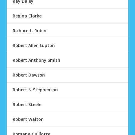
Ray Daley
Regina Clarke
Richard L. Rubin
Robert Allen Lupton
Robert Anthony Smith
Robert Dawson
Robert N Stephenson
Robert Steele
Robert Walton
Romana Guillotte