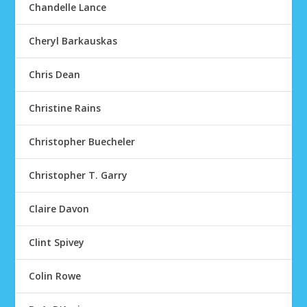
Chandelle Lance
Cheryl Barkauskas
Chris Dean
Christine Rains
Christopher Buecheler
Christopher T. Garry
Claire Davon
Clint Spivey
Colin Rowe