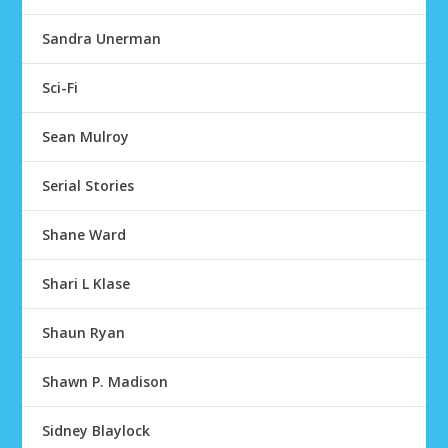
Sandra Unerman
Sci-Fi
Sean Mulroy
Serial Stories
Shane Ward
Shari L Klase
Shaun Ryan
Shawn P. Madison
Sidney Blaylock