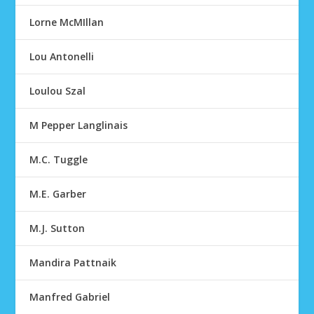
Lorne McMIllan
Lou Antonelli
Loulou Szal
M Pepper Langlinais
M.C. Tuggle
M.E. Garber
M.J. Sutton
Mandira Pattnaik
Manfred Gabriel