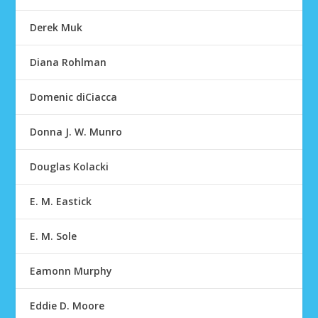
Derek Muk
Diana Rohlman
Domenic diCiacca
Donna J. W. Munro
Douglas Kolacki
E. M. Eastick
E. M. Sole
Eamonn Murphy
Eddie D. Moore