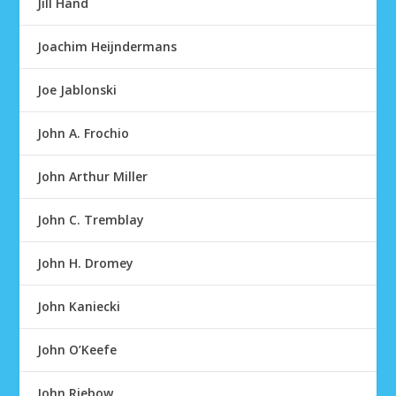
Jill Hand
Joachim Heijndermans
Joe Jablonski
John A. Frochio
John Arthur Miller
John C. Tremblay
John H. Dromey
John Kaniecki
John O’Keefe
John Riebow