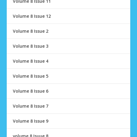
Volume 8 Issue 11
Volume 8 Issue 12
Volume 8 Issue 2
Volume 8 Issue 3
Volume 8 Issue 4
Volume 8 Issue 5
Volume 8 Issue 6
Volume 8 Issue 7
Volume 8 Issue 9
volume 8 Isuue 8