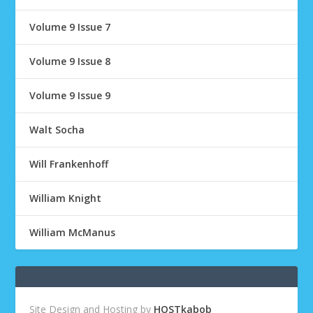
Volume 9 Issue 7
Volume 9 Issue 8
Volume 9 Issue 9
Walt Socha
Will Frankenhoff
William Knight
William McManus
Site Design and Hosting by
HOSTkabob