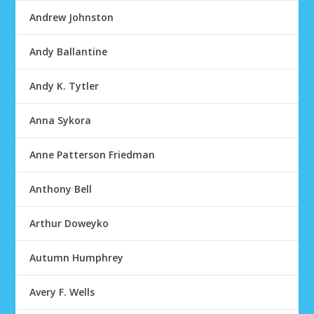
Andrew Johnston
Andy Ballantine
Andy K. Tytler
Anna Sykora
Anne Patterson Friedman
Anthony Bell
Arthur Doweyko
Autumn Humphrey
Avery F. Wells