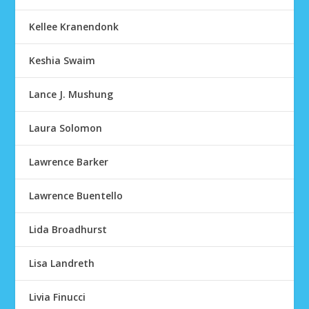
Kellee Kranendonk
Keshia Swaim
Lance J. Mushung
Laura Solomon
Lawrence Barker
Lawrence Buentello
Lida Broadhurst
Lisa Landreth
Livia Finucci