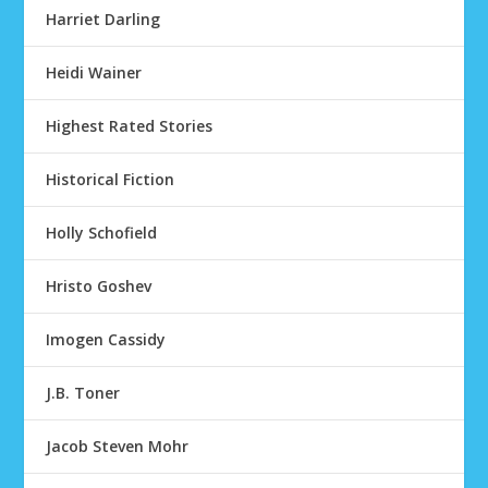
Harriet Darling
Heidi Wainer
Highest Rated Stories
Historical Fiction
Holly Schofield
Hristo Goshev
Imogen Cassidy
J.B. Toner
Jacob Steven Mohr