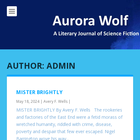
AUTHOR:
ADMIN
MISTER BRIGHTLY
May 18, 2024
|
Avery F. Wells
|
MISTER BRIGHTLY By Avery F. Wells The rookeries
and factories of the East End were a fetid morass of
wretched humanity, riddled with crime, disease,
poverty and despair that few ever escaped. Nigel
Barrington wove his way...