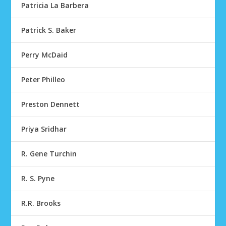
Patricia La Barbera
Patrick S. Baker
Perry McDaid
Peter Philleo
Preston Dennett
Priya Sridhar
R. Gene Turchin
R. S. Pyne
R.R. Brooks