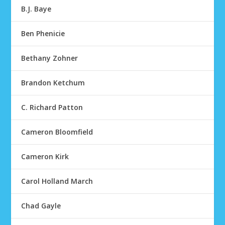
B.J. Baye
Ben Phenicie
Bethany Zohner
Brandon Ketchum
C. Richard Patton
Cameron Bloomfield
Cameron Kirk
Carol Holland March
Chad Gayle