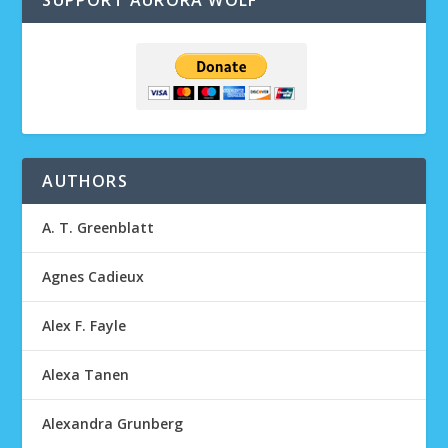
SUPPORT AURORA WOLF
AUTHORS
A. T. Greenblatt
Agnes Cadieux
Alex F. Fayle
Alexa Tanen
Alexandra Grunberg