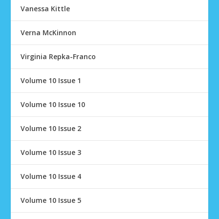
Vanessa Kittle
Verna McKinnon
Virginia Repka-Franco
Volume 10 Issue 1
Volume 10 Issue 10
Volume 10 Issue 2
Volume 10 Issue 3
Volume 10 Issue 4
Volume 10 Issue 5