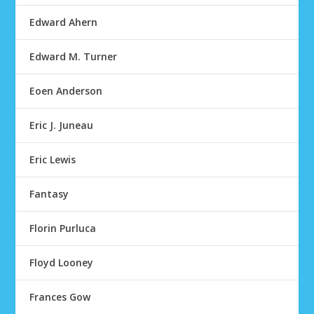
Edward Ahern
Edward M. Turner
Eoen Anderson
Eric J. Juneau
Eric Lewis
Fantasy
Florin Purluca
Floyd Looney
Frances Gow