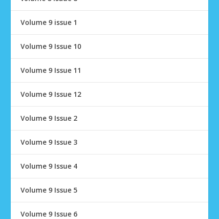
Volume 9 issue 1
Volume 9 Issue 10
Volume 9 Issue 11
Volume 9 Issue 12
Volume 9 Issue 2
Volume 9 Issue 3
Volume 9 Issue 4
Volume 9 Issue 5
Volume 9 Issue 6