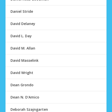
Daniel Stride
David Delaney
David L. Day
David M. Allan
David Masselink
David Wright
Dean Grondo
Dean N. D'Amico
Deborah Szajngarten