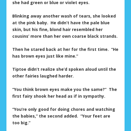
she had green or blue or violet eyes.
Blinking away another wash of tears, she looked
at the pink baby. He didn’t have the pale blue
skin, but his fine, blond hair resembled her
cousins’ more than her own coarse black strands.
Then he stared back at her for the first time. “He
has brown eyes just like mine.”
Tiptoe didn’t realize she’d spoken aloud until the
other fairies laughed harder.
“You think brown eyes make you the same?” The
first fairy shook her head as if in sympathy.
“You’re only good for doing chores and watching
the babies,” the second added. “Your feet are
too big.”