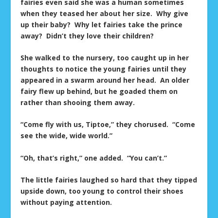
fairies even said she was a human sometimes
when they teased her about her size. Why give
up their baby? Why let fairies take the prince
away? Didn’t they love their children?
She walked to the nursery, too caught up in her
thoughts to notice the young fairies until they
appeared in a swarm around her head. An older
fairy flew up behind, but he goaded them on
rather than shooing them away.
“Come fly with us, Tiptoe,” they chorused. “Come
see the wide, wide world.”
“Oh, that’s right,” one added. “You can’t.”
The little fairies laughed so hard that they tipped
upside down, too young to control their shoes
without paying attention.