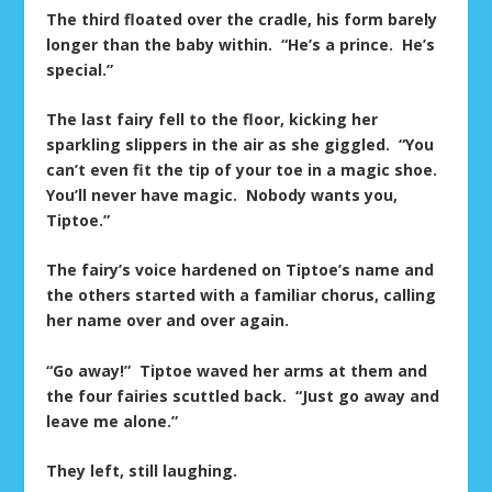
The third floated over the cradle, his form barely
longer than the baby within. “He’s a prince. He’s
special.”
The last fairy fell to the floor, kicking her
sparkling slippers in the air as she giggled. “You
can’t even fit the tip of your toe in a magic shoe.
You’ll never have magic. Nobody wants you,
Tiptoe.”
The fairy’s voice hardened on Tiptoe’s name and
the others started with a familiar chorus, calling
her name over and over again.
“Go away!” Tiptoe waved her arms at them and
the four fairies scuttled back. “Just go away and
leave me alone.”
They left, still laughing.