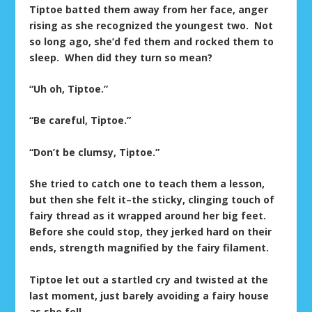
Tiptoe batted them away from her face, anger
rising as she recognized the youngest two. Not
so long ago, she’d fed them and rocked them to
sleep. When did they turn so mean?
“Uh oh, Tiptoe.”
“Be careful, Tiptoe.”
“Don’t be clumsy, Tiptoe.”
She tried to catch one to teach them a lesson,
but then she felt it–the sticky, clinging touch of
fairy thread as it wrapped around her big feet.
Before she could stop, they jerked hard on their
ends, strength magnified by the fairy filament.
Tiptoe let out a startled cry and twisted at the
last moment, just barely avoiding a fairy house
as she fell.