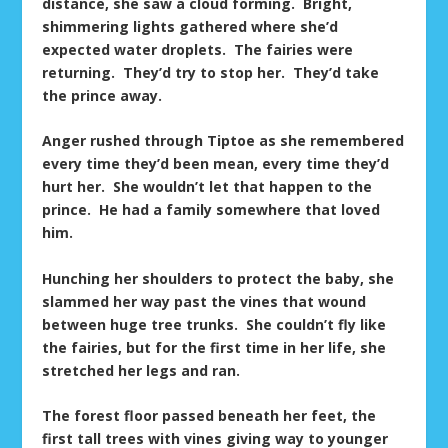
distance, she saw a cloud forming. Bright,
shimmering lights gathered where she’d
expected water droplets. The fairies were
returning. They’d try to stop her. They’d take
the prince away.
Anger rushed through Tiptoe as she remembered
every time they’d been mean, every time they’d
hurt her. She wouldn’t let that happen to the
prince. He had a family somewhere that loved
him.
Hunching her shoulders to protect the baby, she
slammed her way past the vines that wound
between huge tree trunks. She couldn’t fly like
the fairies, but for the first time in her life, she
stretched her legs and ran.
The forest floor passed beneath her feet, the
first tall trees with vines giving way to younger