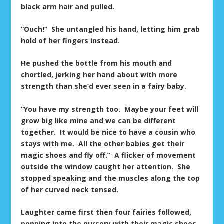
black arm hair and pulled.
“Ouch!” She untangled his hand, letting him grab
hold of her fingers instead.
He pushed the bottle from his mouth and
chortled, jerking her hand about with more
strength than she’d ever seen in a fairy baby.
“You have my strength too. Maybe your feet will
grow big like mine and we can be different
together. It would be nice to have a cousin who
stays with me. All the other babies get their
magic shoes and fly off.” A flicker of movement
outside the window caught her attention. She
stopped speaking and the muscles along the top
of her curved neck tensed.
Laughter came first then four fairies followed,
popping into the nursery with their magic shoes