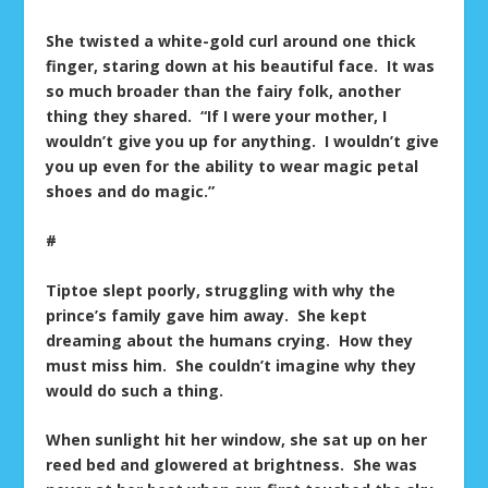
She twisted a white-gold curl around one thick
finger, staring down at his beautiful face. It was
so much broader than the fairy folk, another
thing they shared. “If I were your mother, I
wouldn’t give you up for anything. I wouldn’t give
you up even for the ability to wear magic petal
shoes and do magic.”
#
Tiptoe slept poorly, struggling with why the
prince’s family gave him away. She kept
dreaming about the humans crying. How they
must miss him. She couldn’t imagine why they
would do such a thing.
When sunlight hit her window, she sat up on her
reed bed and glowered at brightness. She was