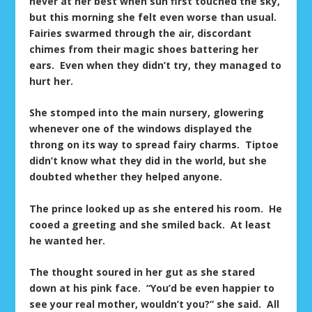
never at her best when sun first touched the sky,
but this morning she felt even worse than usual.
Fairies swarmed through the air, discordant
chimes from their magic shoes battering her
ears. Even when they didn’t try, they managed to
hurt her.
She stomped into the main nursery, glowering
whenever one of the windows displayed the
throng on its way to spread fairy charms. Tiptoe
didn’t know what they did in the world, but she
doubted whether they helped anyone.
The prince looked up as she entered his room. He
cooed a greeting and she smiled back. At least
he wanted her.
The thought soured in her gut as she stared
down at his pink face. “You’d be even happier to
see your real mother, wouldn’t you?” she said. All