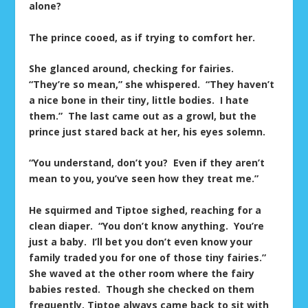
alone?
The prince cooed, as if trying to comfort her.
She glanced around, checking for fairies.
“They’re so mean,” she whispered. “They haven’t
a nice bone in their tiny, little bodies. I hate
them.” The last came out as a growl, but the
prince just stared back at her, his eyes solemn.
“You understand, don’t you? Even if they aren’t
mean to you, you’ve seen how they treat me.”
He squirmed and Tiptoe sighed, reaching for a
clean diaper. “You don’t know anything. You’re
just a baby. I’ll bet you don’t even know your
family traded you for one of those tiny fairies.”
She waved at the other room where the fairy
babies rested. Though she checked on them
frequently, Tiptoe always came back to sit with