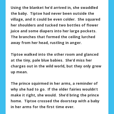
Using the blanket he’d arrived in, she swaddled
the baby. Tiptoe had never been outside the
village, and it could be even colder. She squared
her shoulders and tucked two bottles of flower
juice and some diapers into her large pockets.
The branches that formed the ceiling lurched
away from her head, rustling in anger.
Tiptoe walked into the other room and glanced
at the tiny, pale blue babies. She’d miss her
charges out in the wild world, but they only grew
up mean.
The prince squirmed in her arms, a reminder of
why she had to go. If the older fairies wouldn’t
make it right, she would. She’d bring the prince
home. Tiptoe crossed the doorstep with a baby
in her arms for the first time ever.