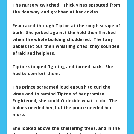
The nursery twitched. Thick vines sprouted from
the doorway and grabbed at her ankles.
Fear raced through Tiptoe at the rough scrape of
bark. She jerked against the hold then flinched
when the whole building shuddered. The fairy
babies let out their whistling cries; they sounded
afraid and helpless.
Tiptoe stopped fighting and turned back. She
had to comfort them.
The prince screamed loud enough to curl the
vines and to remind Tiptoe of her promise.
Frightened, she couldn’t decide what to do. The
babies needed her, but the prince needed her
more.
She looked above the sheltering trees, and in the