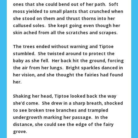
ones that she could bend out of her path. Soft
moss yielded to small plants that crunched when
she stood on them and thrust thorns into her
callused soles. She kept going even though her
skin ached from all the scratches and scrapes.
The trees ended without warning and Tiptoe
stumbled. She twisted around to protect the
baby as she fell. Her back hit the ground, forcing
the air from her lungs. Bright sparkles danced in
her vision, and she thought the fairies had found
her.
Shaking her head, Tiptoe looked back the way
she’d come. She drew in a sharp breath, shocked
to see broken tree branches and trampled
undergrowth marking her passage. In the
distance, she could see the edge of the fairy
grove.