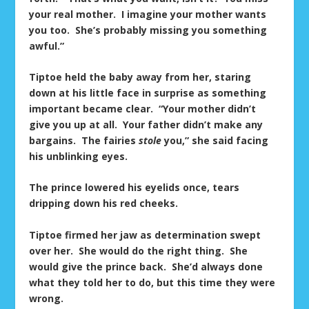
your real mother. I imagine your mother wants
you too. She’s probably missing you something
awful.”
Tiptoe held the baby away from her, staring
down at his little face in surprise as something
important became clear. “Your mother didn’t
give you up at all. Your father didn’t make any
bargains. The fairies
stole
you,” she said facing
his unblinking eyes.
The prince lowered his eyelids once, tears
dripping down his red cheeks.
Tiptoe firmed her jaw as determination swept
over her. She would do the right thing. She
would give the prince back. She’d always done
what they told her to do, but this time they were
wrong.