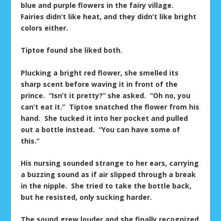
blue and purple flowers in the fairy village.
Fairies didn’t like heat, and they didn’t like bright
colors either.
Tiptoe found she liked both.
Plucking a bright red flower, she smelled its
sharp scent before waving it in front of the
prince. “Isn’t it pretty?” she asked. “Oh no, you
can’t eat it.” Tiptoe snatched the flower from his
hand. She tucked it into her pocket and pulled
out a bottle instead. “You can have some of
this.”
His nursing sounded strange to her ears, carrying
a buzzing sound as if air slipped through a break
in the nipple. She tried to take the bottle back,
but he resisted, only sucking harder.
The sound grew louder and she finally recognized