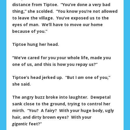
distance from Tiptoe. “You’ve done a very bad
thing,” she scolded. “You know you’re not allowed
to leave the village. You’ve exposed us to the
eyes of man. We’ll have to move our home
because of you.”
Tiptoe hung her head.
“We’ve cared for you your whole life, made you
one of us, and this is how you repay us?”
Tiptoe’s head jerked up. “But I
am
one of you,”
she said.
The angry buzz broke into laughter. Dewpetal
sank close to the ground, trying to control her
mirth. “You? A fairy? With your huge body, ugly
hair, and dirty brown eyes? With your
gigantic
feet?”