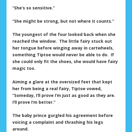
“She’s so sensitive.”
“She might be strong, but not where it counts.”
The youngest of the four looked back when she
reached the window. The little fairy stuck out
her tongue before winging away in cartwheels,
something Tiptoe would never be able to do. If
she could only fit the shoes, she would have fairy
magic too.
Aiming a glare at the oversized feet that kept
her from being a real fairy, Tiptoe vowed,
“Someday, I’ll prove I’m just as good as they are.
I’ll prove I’m better.”
The baby prince gurgled his agreement before
voicing a complaint and thrashing his legs
around.