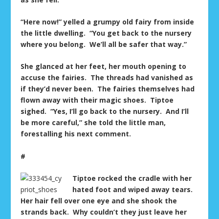
“Here now!” yelled a grumpy old fairy from inside
the little dwelling. “You get back to the nursery
where you belong. We’ll all be safer that way.”
She glanced at her feet, her mouth opening to
accuse the fairies. The threads had vanished as
if they’d never been. The fairies themselves had
flown away with their magic shoes. Tiptoe
sighed. “Yes, I’ll go back to the nursery. And I’ll
be more careful,” she told the little man,
forestalling his next comment.
#
Tiptoe rocked the cradle with her
hated foot and wiped away tears.
Her hair fell over one eye and she shook the
strands back. Why couldn’t they just leave her