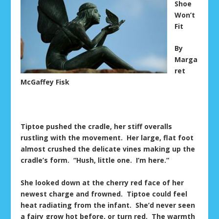
Shoe
Won’t
Fit
By
Marga
ret
McGaffey Fisk
Tiptoe pushed the cradle, her stiff overalls
rustling with the movement. Her large, flat foot
almost crushed the delicate vines making up the
cradle’s form. “Hush, little one. I’m here.”
She looked down at the cherry red face of her
newest charge and frowned. Tiptoe could feel
heat radiating from the infant. She’d never seen
a fairy grow hot before, or turn red. The warmth