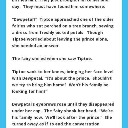
day. They must have found him somewhere.
“Dewpetal?” Tiptoe approached one of the older
fairies who sat perched on a tree branch, sewing
a dress from freshly picked petals. Though
Tiptoe worried about leaving the prince alone,
she needed an answer.
The fairy smiled when she saw Tiptoe.
Tiptoe sank to her knees, bringing her face level
with Dewpetal. “It’s about the prince. Shouldn’t
we try to bring him home? Won’t his family be
looking for him?”
Dewpetal’s eyebrows rose until they disappeared
under her cap. The fairy shook her head. “We’re
his family now. We’ll look after the prince.” She
turned away as if to end the conversation.