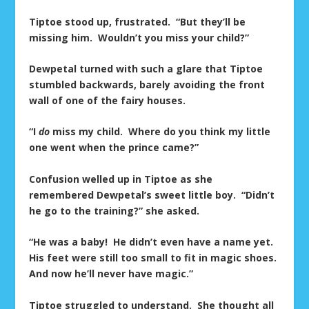
Tiptoe stood up, frustrated. “But they’ll be
missing him. Wouldn’t you miss your child?”
Dewpetal turned with such a glare that Tiptoe
stumbled backwards, barely avoiding the front
wall of one of the fairy houses.
“I
do
miss my child. Where do you think my little
one went when the prince came?”
Confusion welled up in Tiptoe as she
remembered Dewpetal’s sweet little boy. “Didn’t
he go to the training?” she asked.
“He was a baby! He didn’t even have a name yet.
His feet were still too small to fit in magic shoes.
And now he’ll never have magic.”
Tiptoe struggled to understand. She thought all