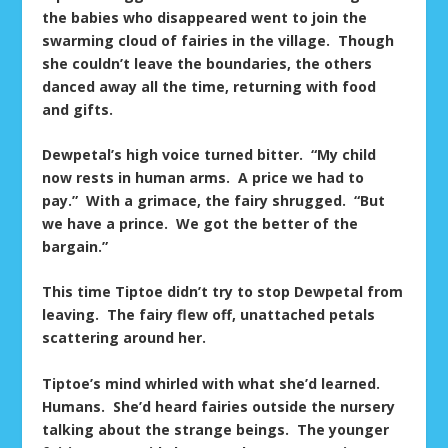
the babies who disappeared went to join the
swarming cloud of fairies in the village. Though
she couldn’t leave the boundaries, the others
danced away all the time, returning with food
and gifts.
Dewpetal’s high voice turned bitter. “My child
now rests in human arms. A price we had to
pay.” With a grimace, the fairy shrugged. “But
we have a prince. We got the better of the
bargain.”
This time Tiptoe didn’t try to stop Dewpetal from
leaving. The fairy flew off, unattached petals
scattering around her.
Tiptoe’s mind whirled with what she’d learned.
Humans. She’d heard fairies outside the nursery
talking about the strange beings. The younger