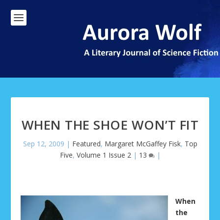
WHEN THE SHOE WON’T FIT
Sep 12, 2009
|
Featured
,
Margaret McGaffey Fisk
,
Top
Five
,
Volume 1 Issue 2
|
13
|
When
the