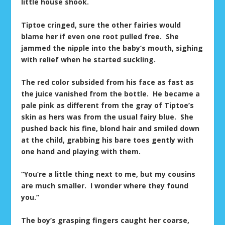
little house shook.
Tiptoe cringed, sure the other fairies would
blame her if even one root pulled free. She
jammed the nipple into the baby’s mouth, sighing
with relief when he started suckling.
The red color subsided from his face as fast as
the juice vanished from the bottle. He became a
pale pink as different from the gray of Tiptoe’s
skin as hers was from the usual fairy blue. She
pushed back his fine, blond hair and smiled down
at the child, grabbing his bare toes gently with
one hand and playing with them.
“You’re a little thing next to me, but my cousins
are much smaller. I wonder where they found
you.”
The boy’s grasping fingers caught her coarse,