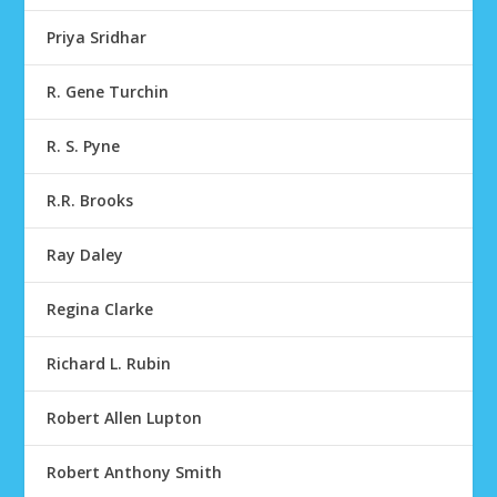
Priya Sridhar
R. Gene Turchin
R. S. Pyne
R.R. Brooks
Ray Daley
Regina Clarke
Richard L. Rubin
Robert Allen Lupton
Robert Anthony Smith