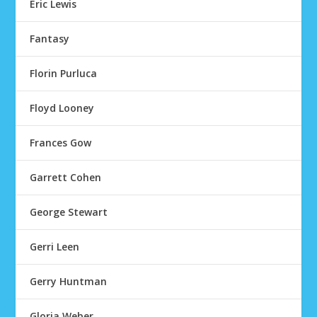
Eric Lewis
Fantasy
Florin Purluca
Floyd Looney
Frances Gow
Garrett Cohen
George Stewart
Gerri Leen
Gerry Huntman
Gloria Weber