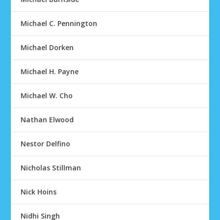
Michael C. Pennington
Michael Dorken
Michael H. Payne
Michael W. Cho
Nathan Elwood
Nestor Delfino
Nicholas Stillman
Nick Hoins
Nidhi Singh