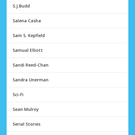
S.J.Budd
Salena Casha
Sam S. Kepfield
Samual Elliott
Sandi Reed-Chan
Sandra Unerman
Sci-Fi
Sean Mulroy
Serial Stories