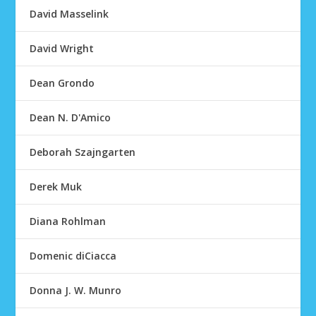
David Masselink
David Wright
Dean Grondo
Dean N. D'Amico
Deborah Szajngarten
Derek Muk
Diana Rohlman
Domenic diCiacca
Donna J. W. Munro