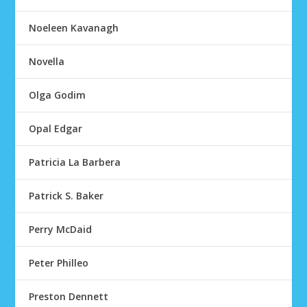
Noeleen Kavanagh
Novella
Olga Godim
Opal Edgar
Patricia La Barbera
Patrick S. Baker
Perry McDaid
Peter Philleo
Preston Dennett