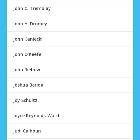
John C. Tremblay
John H. Dromey
John Kaniecki
John O’Keefe
John Riebow
Joshua Berida
Joy Schultz
Joyce Reynolds-Ward
Judi Calhoun