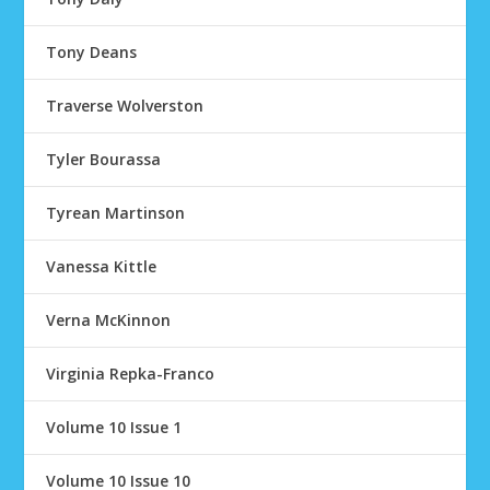
Tony Deans
Traverse Wolverston
Tyler Bourassa
Tyrean Martinson
Vanessa Kittle
Verna McKinnon
Virginia Repka-Franco
Volume 10 Issue 1
Volume 10 Issue 10