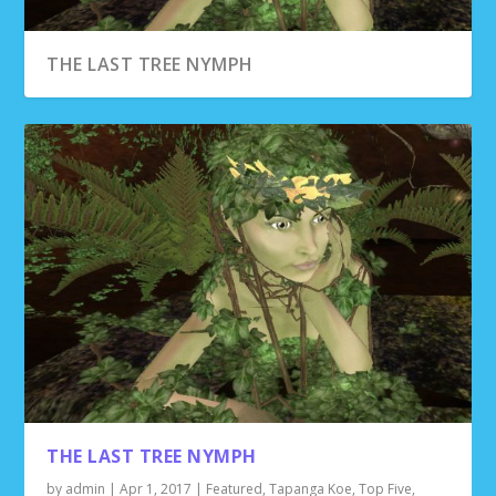
THE LAST TREE NYMPH
THE LAST TREE NYMPH
by
admin
|
Apr 1, 2017
|
Featured
,
Tapanga Koe
,
Top Five
,