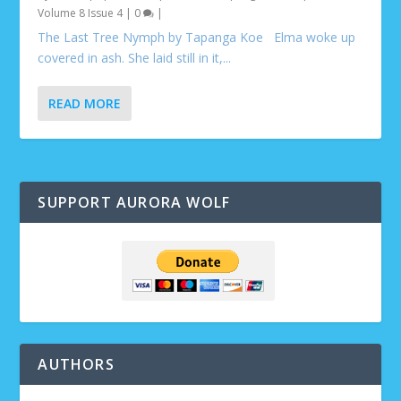
Volume 8 Issue 4
|
0
|
The Last Tree Nymph by Tapanga Koe Elma woke up
covered in ash. She laid still in it,...
READ MORE
SUPPORT AURORA WOLF
AUTHORS