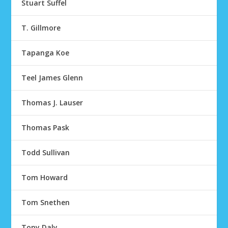
Stuart Suffel
T. Gillmore
Tapanga Koe
Teel James Glenn
Thomas J. Lauser
Thomas Pask
Todd Sullivan
Tom Howard
Tom Snethen
Tony Daly