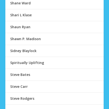
Shane Ward
Shari L Klase
Shaun Ryan
Shawn P. Madison
Sidney Blaylock
Spiritually Uplifting
Steve Bates
Steve Carr
Steve Rodgers