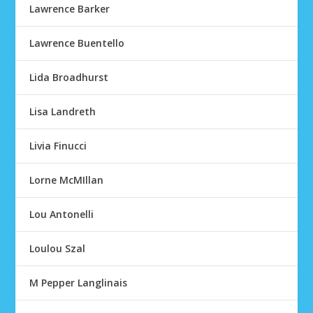
Lawrence Barker
Lawrence Buentello
Lida Broadhurst
Lisa Landreth
Livia Finucci
Lorne McMIllan
Lou Antonelli
Loulou Szal
M Pepper Langlinais