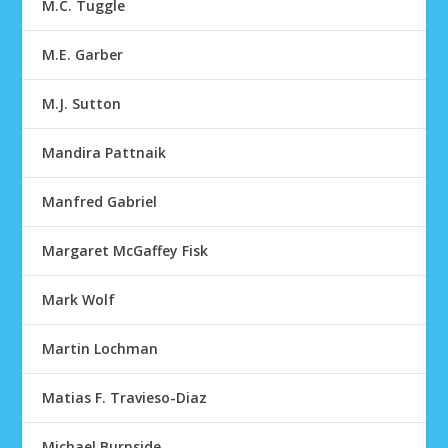
M.C. Tuggle
M.E. Garber
M.J. Sutton
Mandira Pattnaik
Manfred Gabriel
Margaret McGaffey Fisk
Mark Wolf
Martin Lochman
Matias F. Travieso-Diaz
Michael Burnside