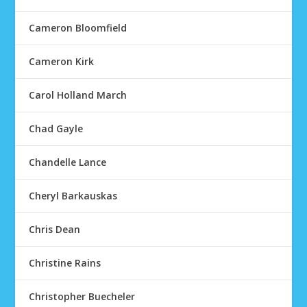
Cameron Bloomfield
Cameron Kirk
Carol Holland March
Chad Gayle
Chandelle Lance
Cheryl Barkauskas
Chris Dean
Christine Rains
Christopher Buecheler