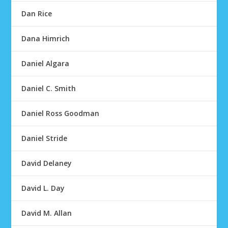
Dan Rice
Dana Himrich
Daniel Algara
Daniel C. Smith
Daniel Ross Goodman
Daniel Stride
David Delaney
David L. Day
David M. Allan