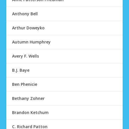
Anthony Bell
Arthur Doweyko
Autumn Humphrey
Avery F. Wells
B.J. Baye
Ben Phenicie
Bethany Zohner
Brandon Ketchum
C. Richard Patton