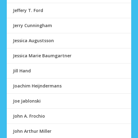
Jeffery T. Ford
Jerry Cunningham
Jessica Augustsson
Jessica Marie Baumgartner
Jill Hand
Joachim Heijndermans
Joe Jablonski
John A. Frochio
John Arthur Miller