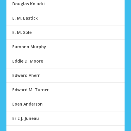
Douglas Kolacki
E. M. Eastick
E. M. Sole
Eamonn Murphy
Eddie D. Moore
Edward Ahern
Edward M. Turner
Eoen Anderson
Eric J. Juneau