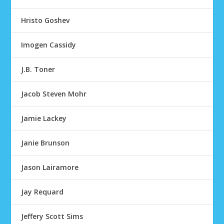
Hristo Goshev
Imogen Cassidy
J.B. Toner
Jacob Steven Mohr
Jamie Lackey
Janie Brunson
Jason Lairamore
Jay Requard
Jeffery Scott Sims