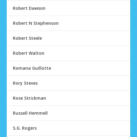
Robert Dawson
Robert N Stephenson
Robert Steele
Robert Walton
Romana Guillotte
Rory Steves
Rose Strickman
Russell Hemmell
S.G. Rogers