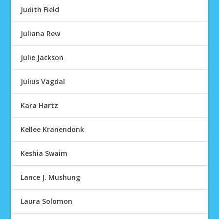
Judith Field
Juliana Rew
Julie Jackson
Julius Vagdal
Kara Hartz
Kellee Kranendonk
Keshia Swaim
Lance J. Mushung
Laura Solomon