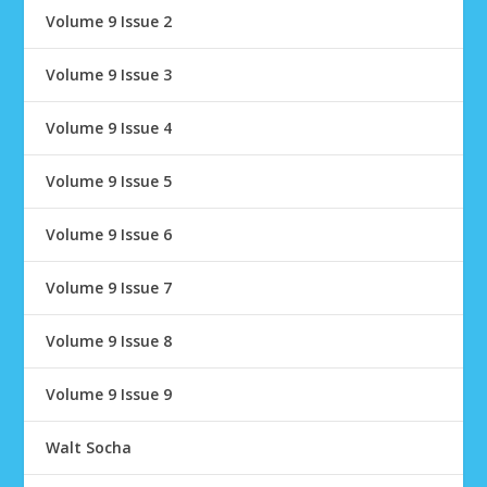
Volume 9 Issue 2
Volume 9 Issue 3
Volume 9 Issue 4
Volume 9 Issue 5
Volume 9 Issue 6
Volume 9 Issue 7
Volume 9 Issue 8
Volume 9 Issue 9
Walt Socha