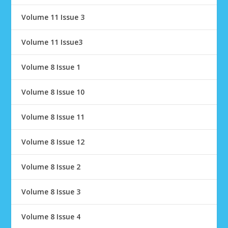
Volume 11 Issue 3
Volume 11 Issue3
Volume 8 Issue 1
Volume 8 Issue 10
Volume 8 Issue 11
Volume 8 Issue 12
Volume 8 Issue 2
Volume 8 Issue 3
Volume 8 Issue 4