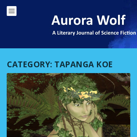
CATEGORY:
TAPANGA KOE