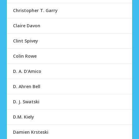
Christopher T. Garry
Claire Davon
Clint Spivey
Colin Rowe
D. A. D'Amico
D. Ahren Bell
D. J. Swatski
D.M. Kiely
Damien Krsteski