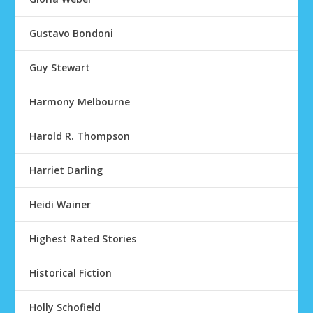
Gustavo Bondoni
Guy Stewart
Harmony Melbourne
Harold R. Thompson
Harriet Darling
Heidi Wainer
Highest Rated Stories
Historical Fiction
Holly Schofield