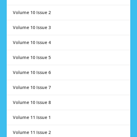
Volume 10 Issue 2
Volume 10 Issue 3
Volume 10 Issue 4
Volume 10 Issue 5
Volume 10 Issue 6
Volume 10 Issue 7
Volume 10 Issue 8
Volume 11 Issue 1
Volume 11 Issue 2