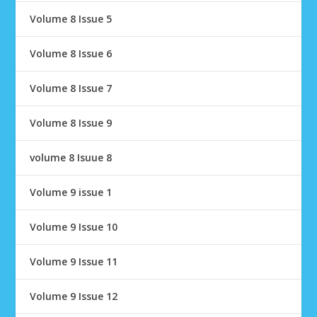
Volume 8 Issue 5
Volume 8 Issue 6
Volume 8 Issue 7
Volume 8 Issue 9
volume 8 Isuue 8
Volume 9 issue 1
Volume 9 Issue 10
Volume 9 Issue 11
Volume 9 Issue 12