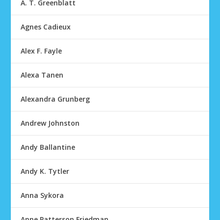
A. T. Greenblatt
Agnes Cadieux
Alex F. Fayle
Alexa Tanen
Alexandra Grunberg
Andrew Johnston
Andy Ballantine
Andy K. Tytler
Anna Sykora
Anne Patterson Friedman