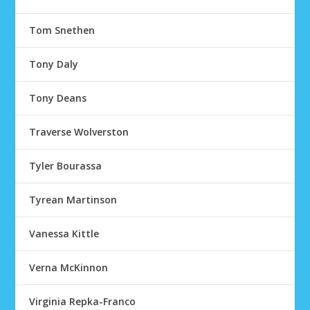
Tom Snethen
Tony Daly
Tony Deans
Traverse Wolverston
Tyler Bourassa
Tyrean Martinson
Vanessa Kittle
Verna McKinnon
Virginia Repka-Franco