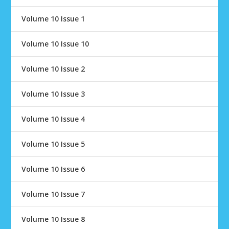
Volume 10 Issue 1
Volume 10 Issue 10
Volume 10 Issue 2
Volume 10 Issue 3
Volume 10 Issue 4
Volume 10 Issue 5
Volume 10 Issue 6
Volume 10 Issue 7
Volume 10 Issue 8