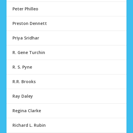
Peter Philleo
Preston Dennett
Priya Sridhar
R. Gene Turchin
R. S. Pyne
R.R. Brooks
Ray Daley
Regina Clarke
Richard L. Rubin