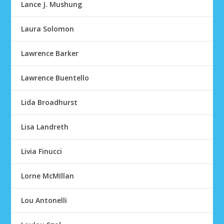
Lance J. Mushung
Laura Solomon
Lawrence Barker
Lawrence Buentello
Lida Broadhurst
Lisa Landreth
Livia Finucci
Lorne McMIllan
Lou Antonelli