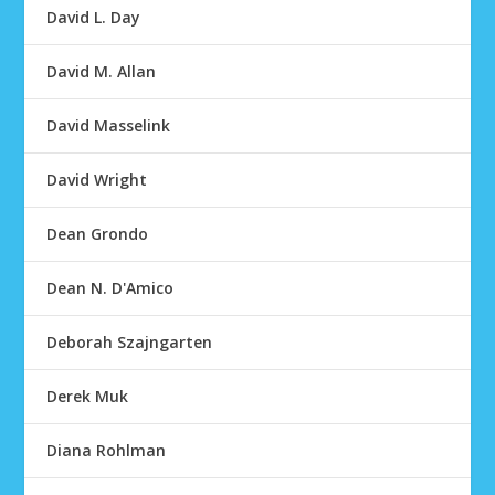
David L. Day
David M. Allan
David Masselink
David Wright
Dean Grondo
Dean N. D'Amico
Deborah Szajngarten
Derek Muk
Diana Rohlman