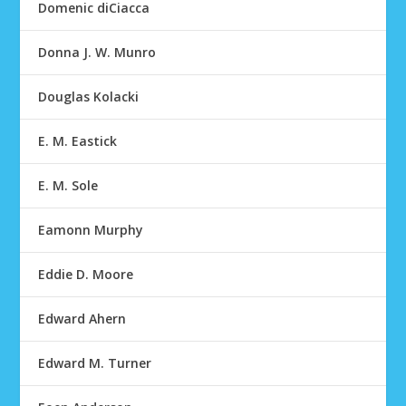
Domenic diCiacca
Donna J. W. Munro
Douglas Kolacki
E. M. Eastick
E. M. Sole
Eamonn Murphy
Eddie D. Moore
Edward Ahern
Edward M. Turner