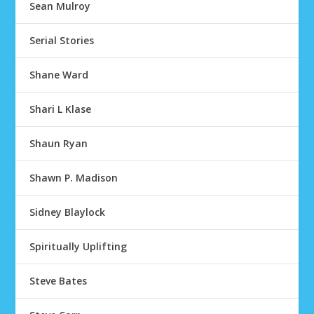
Sean Mulroy
Serial Stories
Shane Ward
Shari L Klase
Shaun Ryan
Shawn P. Madison
Sidney Blaylock
Spiritually Uplifting
Steve Bates