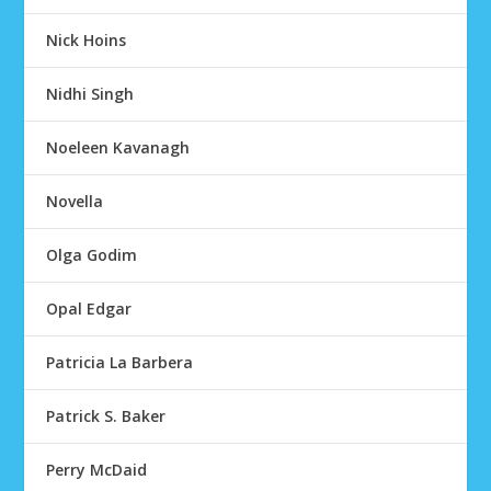
Nick Hoins
Nidhi Singh
Noeleen Kavanagh
Novella
Olga Godim
Opal Edgar
Patricia La Barbera
Patrick S. Baker
Perry McDaid