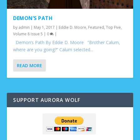
DEMON’S PATH
by
admin
|
May 1, 2017
|
Eddie D. Moore
,
Featured
,
Top Five
,
Volume 8 Issue 5
|
0
|
Demon’s Path By Eddie D. Moore “Brother Calum,
where are you going?” Calum selected...
READ MORE
SUPPORT AURORA WOLF