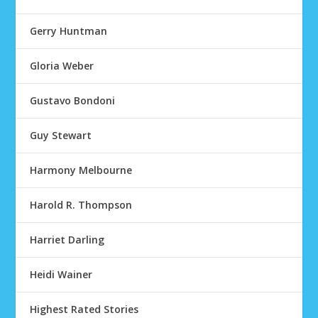
Gerry Huntman
Gloria Weber
Gustavo Bondoni
Guy Stewart
Harmony Melbourne
Harold R. Thompson
Harriet Darling
Heidi Wainer
Highest Rated Stories