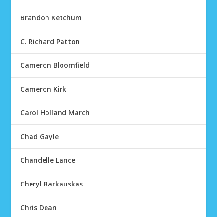
Brandon Ketchum
C. Richard Patton
Cameron Bloomfield
Cameron Kirk
Carol Holland March
Chad Gayle
Chandelle Lance
Cheryl Barkauskas
Chris Dean