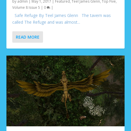
by
admin
|
May 1, 2017
|
Featured
,
Teel James Glenn
,
Top Five
,
Volume 8 Issue 5
|
0
|
Safe Refuge By Teel James Glenn The tavern was
called The Refuge and was almost...
READ MORE