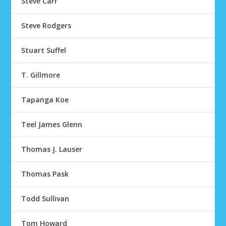
Steve Carr
Steve Rodgers
Stuart Suffel
T. Gillmore
Tapanga Koe
Teel James Glenn
Thomas J. Lauser
Thomas Pask
Todd Sullivan
Tom Howard