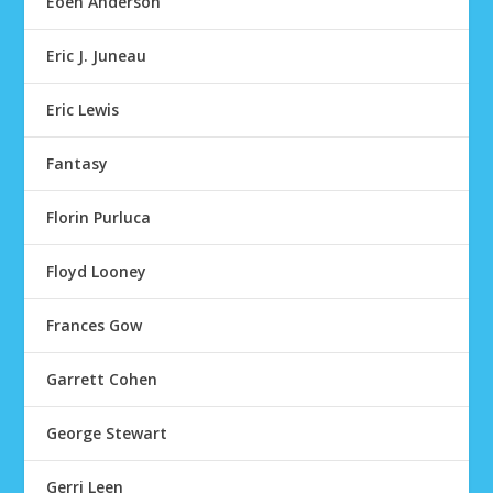
Eoen Anderson
Eric J. Juneau
Eric Lewis
Fantasy
Florin Purluca
Floyd Looney
Frances Gow
Garrett Cohen
George Stewart
Gerri Leen