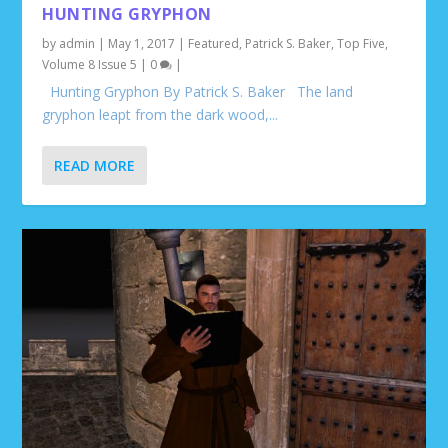
HUNTING GRYPHON
by
admin
|
May 1, 2017
|
Featured
,
Patrick S. Baker
,
Top Five
,
Volume 8 Issue 5
|
0
|
Hunting Gryphon By Patrick S. Baker The land
gryphon leapt from the dark wood,...
READ MORE