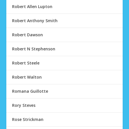
Robert Allen Lupton
Robert Anthony Smith
Robert Dawson
Robert N Stephenson
Robert Steele
Robert Walton
Romana Guillotte
Rory Steves
Rose Strickman