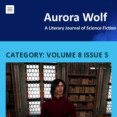
CATEGORY:
VOLUME 8 ISSUE 5