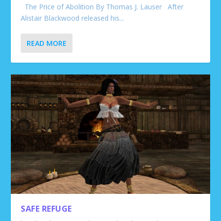
The Price of Abolition By Thomas J. Lauser After
Alistair Blackwood released his...
READ MORE
SAFE REFUGE