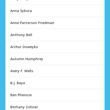
Anna Sykora
Anne Patterson Friedman
Anthony Bell
Arthur Doweyko
Autumn Humphrey
Avery F. Wells
B.J. Baye
Ben Phenicie
Bethany Zohner