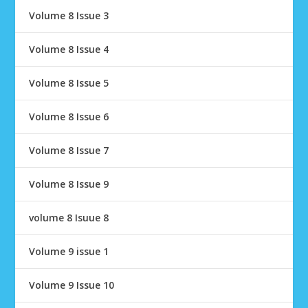
Volume 8 Issue 3
Volume 8 Issue 4
Volume 8 Issue 5
Volume 8 Issue 6
Volume 8 Issue 7
Volume 8 Issue 9
volume 8 Isuue 8
Volume 9 issue 1
Volume 9 Issue 10