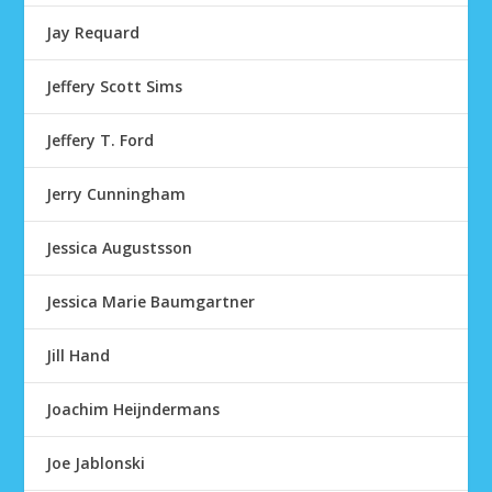
Jay Requard
Jeffery Scott Sims
Jeffery T. Ford
Jerry Cunningham
Jessica Augustsson
Jessica Marie Baumgartner
Jill Hand
Joachim Heijndermans
Joe Jablonski