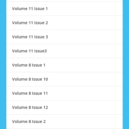
Volume 11 Issue 1
Volume 11 Issue 2
Volume 11 Issue 3
Volume 11 Issue3
Volume 8 Issue 1
Volume 8 Issue 10
Volume 8 Issue 11
Volume 8 Issue 12
Volume 8 Issue 2