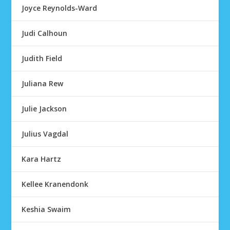
Joyce Reynolds-Ward
Judi Calhoun
Judith Field
Juliana Rew
Julie Jackson
Julius Vagdal
Kara Hartz
Kellee Kranendonk
Keshia Swaim