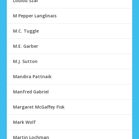
Loulou Szal
M Pepper Langlinais
M.C. Tuggle
M.E. Garber
M.J. Sutton
Mandira Pattnaik
Manfred Gabriel
Margaret McGaffey Fisk
Mark Wolf
Martin Lochman