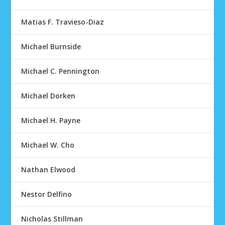
Matias F. Travieso-Diaz
Michael Burnside
Michael C. Pennington
Michael Dorken
Michael H. Payne
Michael W. Cho
Nathan Elwood
Nestor Delfino
Nicholas Stillman