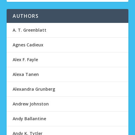
AUTHORS
A. T. Greenblatt
Agnes Cadieux
Alex F. Fayle
Alexa Tanen
Alexandra Grunberg
Andrew Johnston
Andy Ballantine
Andy K. Tytler