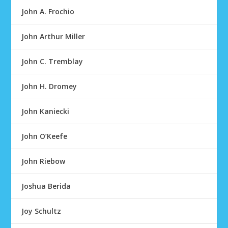
John A. Frochio
John Arthur Miller
John C. Tremblay
John H. Dromey
John Kaniecki
John O’Keefe
John Riebow
Joshua Berida
Joy Schultz