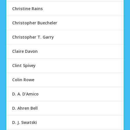
Christine Rains
Christopher Buecheler
Christopher T. Garry
Claire Davon
Clint Spivey
Colin Rowe
D. A. D'Amico
D. Ahren Bell
D. J. Swatski