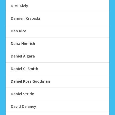
D.M. Kiely
Damien Krsteski
Dan Rice
Dana Himrich
Daniel Algara
Daniel C. Smith
Daniel Ross Goodman
Daniel Stride
David Delaney