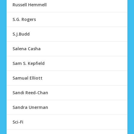
Russell Hemmell
S.G. Rogers
S.J.Budd
Salena Casha
Sam S. Kepfield
Samual Elliott
Sandi Reed-Chan
Sandra Unerman
Sci-Fi