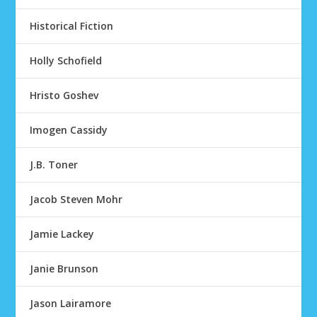
Historical Fiction
Holly Schofield
Hristo Goshev
Imogen Cassidy
J.B. Toner
Jacob Steven Mohr
Jamie Lackey
Janie Brunson
Jason Lairamore