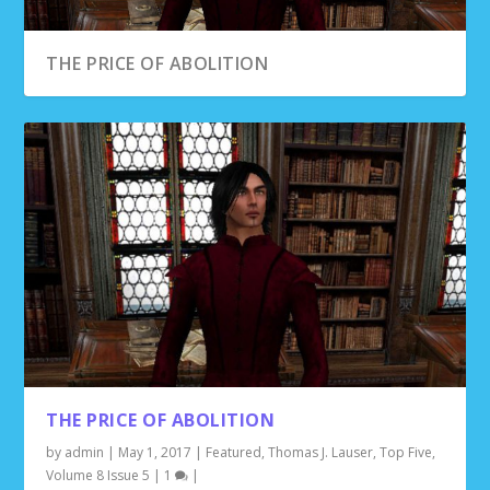
THE PRICE OF ABOLITION
SAFE REFUGE
HUNTING GRYPHON
DEMON’S PATH
THE PRICE OF ABOLITION
by
admin
|
May 1, 2017
|
Featured
,
Thomas J. Lauser
,
Top Five
,
Volume 8 Issue 5
|
1
|