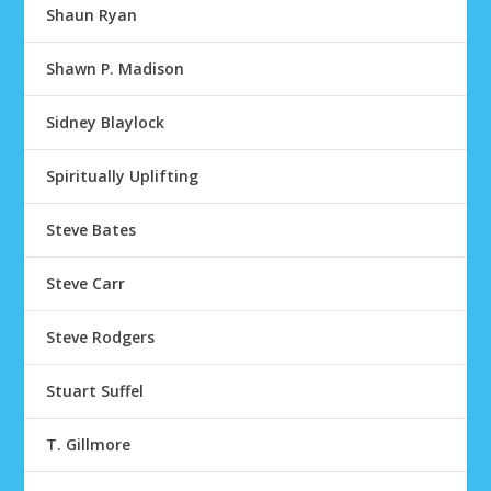
Shaun Ryan
Shawn P. Madison
Sidney Blaylock
Spiritually Uplifting
Steve Bates
Steve Carr
Steve Rodgers
Stuart Suffel
T. Gillmore