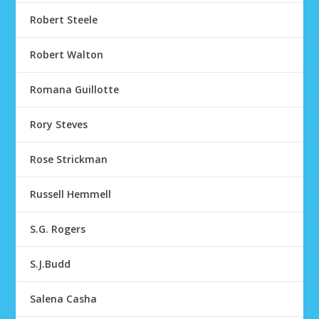
Robert Steele
Robert Walton
Romana Guillotte
Rory Steves
Rose Strickman
Russell Hemmell
S.G. Rogers
S.J.Budd
Salena Casha