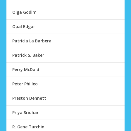
Olga Godim
Opal Edgar
Patricia La Barbera
Patrick S. Baker
Perry McDaid
Peter Philleo
Preston Dennett
Priya Sridhar
R. Gene Turchin