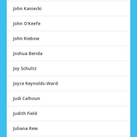
John Kaniecki
John O’Keefe
John Riebow
Joshua Berida
Joy Schultz
Joyce Reynolds-Ward
Judi Calhoun
Judith Field
Juliana Rew