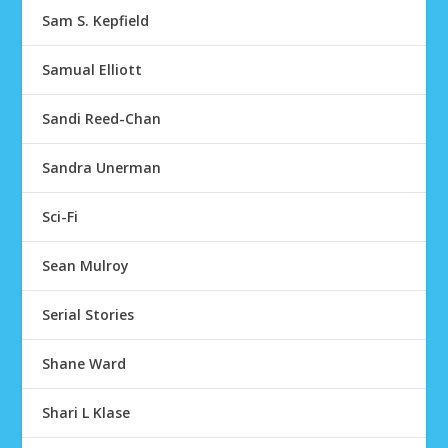
Sam S. Kepfield
Samual Elliott
Sandi Reed-Chan
Sandra Unerman
Sci-Fi
Sean Mulroy
Serial Stories
Shane Ward
Shari L Klase