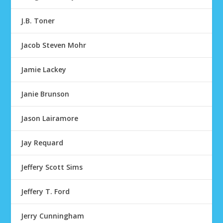
J.B. Toner
Jacob Steven Mohr
Jamie Lackey
Janie Brunson
Jason Lairamore
Jay Requard
Jeffery Scott Sims
Jeffery T. Ford
Jerry Cunningham