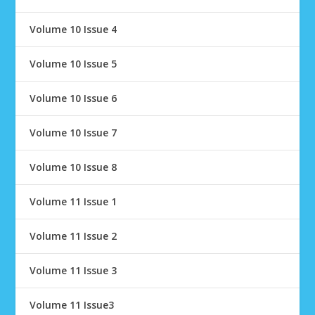
Volume 10 Issue 4
Volume 10 Issue 5
Volume 10 Issue 6
Volume 10 Issue 7
Volume 10 Issue 8
Volume 11 Issue 1
Volume 11 Issue 2
Volume 11 Issue 3
Volume 11 Issue3