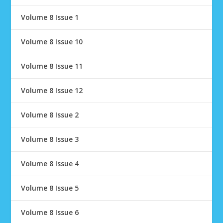
Volume 8 Issue 1
Volume 8 Issue 10
Volume 8 Issue 11
Volume 8 Issue 12
Volume 8 Issue 2
Volume 8 Issue 3
Volume 8 Issue 4
Volume 8 Issue 5
Volume 8 Issue 6