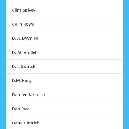
Clint Spivey
Colin Rowe
D. A. D'Amico
D. Ahren Bell
D. J. Swatski
D.M. Kiely
Damien Krsteski
Dan Rice
Dana Himrich