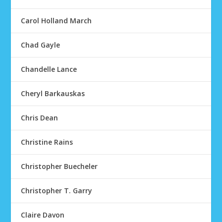
Carol Holland March
Chad Gayle
Chandelle Lance
Cheryl Barkauskas
Chris Dean
Christine Rains
Christopher Buecheler
Christopher T. Garry
Claire Davon