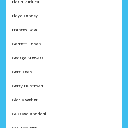
Florin Purluca
Floyd Looney
Frances Gow
Garrett Cohen
George Stewart
Gerri Leen
Gerry Huntman
Gloria Weber
Gustavo Bondoni
Guy Stewart