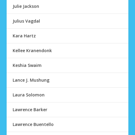
Julie Jackson
Julius Vagdal
Kara Hartz
Kellee Kranendonk
Keshia Swaim
Lance J. Mushung
Laura Solomon
Lawrence Barker
Lawrence Buentello