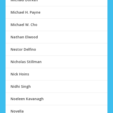
Michael H. Payne
Michael W. Cho
Nathan Elwood
Nestor Delfino
Nicholas Stillman
Nick Hoins
Nidhi Singh
Noeleen Kavanagh
Novella