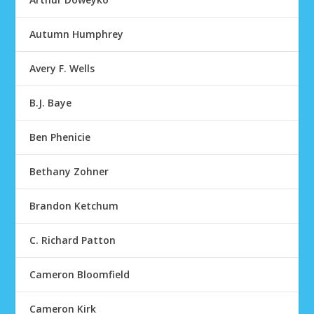
Autumn Humphrey
Avery F. Wells
B.J. Baye
Ben Phenicie
Bethany Zohner
Brandon Ketchum
C. Richard Patton
Cameron Bloomfield
Cameron Kirk