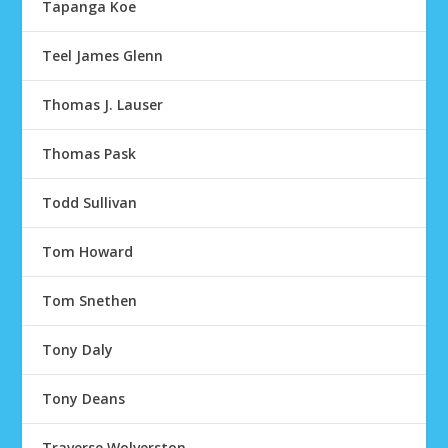
Tapanga Koe
Teel James Glenn
Thomas J. Lauser
Thomas Pask
Todd Sullivan
Tom Howard
Tom Snethen
Tony Daly
Tony Deans
Traverse Wolverston