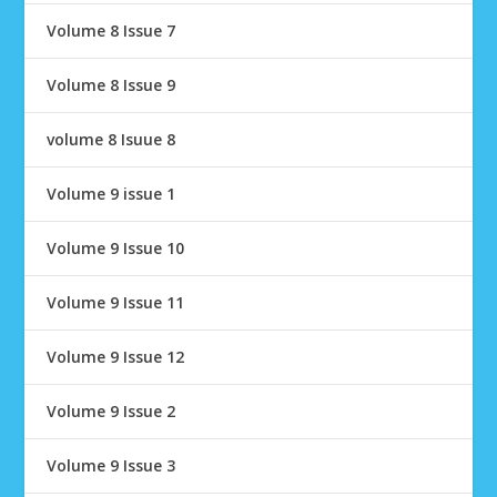
Volume 8 Issue 7
Volume 8 Issue 9
volume 8 Isuue 8
Volume 9 issue 1
Volume 9 Issue 10
Volume 9 Issue 11
Volume 9 Issue 12
Volume 9 Issue 2
Volume 9 Issue 3