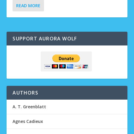
READ MORE
SUPPORT AURORA WOLF
AUTHORS
A. T. Greenblatt
Agnes Cadieux