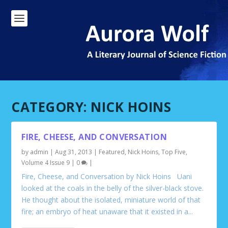
CATEGORY:
NICK HOINS
FIRE, CHEESE, AND CONVERSATION
by
admin
|
Aug 31, 2013
|
Featured
,
Nick Hoins
,
Top Five
,
Volume 4 Issue 9
|
0
|
Fire, Cheese, and Conversation by Nick Hoins Uani
looked at the coals in the belly of the silver-black stove.
He thought about the isolated, miniature world of that
fire; an embryo of heat unaware that it existed in a...