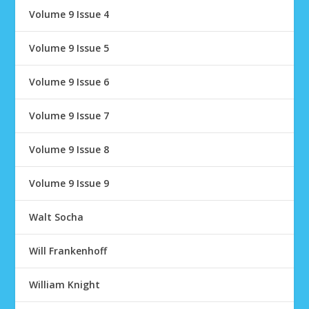
Volume 9 Issue 4
Volume 9 Issue 5
Volume 9 Issue 6
Volume 9 Issue 7
Volume 9 Issue 8
Volume 9 Issue 9
Walt Socha
Will Frankenhoff
William Knight