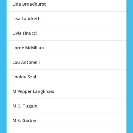
Lida Broadhurst
Lisa Landreth
Livia Finucci
Lorne McMIllan
Lou Antonelli
Loulou Szal
M Pepper Langlinais
M.C. Tuggle
M.E. Garber