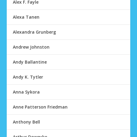
Alex F. Fayle
Alexa Tanen
Alexandra Grunberg
Andrew Johnston
Andy Ballantine
Andy K. Tytler
Anna Sykora
Anne Patterson Friedman
Anthony Bell
Arthur Doweyko