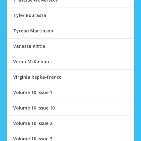
Tyler Bourassa
Tyrean Martinson
Vanessa Kittle
Verna McKinnon
Virginia Repka-Franco
Volume 10 Issue 1
Volume 10 Issue 10
Volume 10 Issue 2
Volume 10 Issue 3