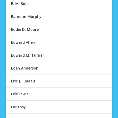
E. M. Sole
Eamonn Murphy
Eddie D. Moore
Edward Ahern
Edward M. Turner
Eoen Anderson
Eric J. Juneau
Eric Lewis
Fantasy