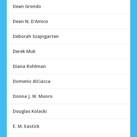
Dean Grondo
Dean N. D'Amico
Deborah Szajngarten
Derek Muk
Diana Rohlman
Domenic diCiacca
Donna J. W. Munro
Douglas Kolacki
E. M. Eastick