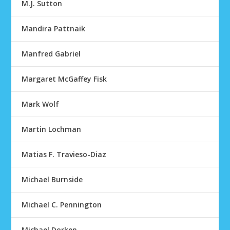
M.J. Sutton
Mandira Pattnaik
Manfred Gabriel
Margaret McGaffey Fisk
Mark Wolf
Martin Lochman
Matias F. Travieso-Diaz
Michael Burnside
Michael C. Pennington
Michael Dorken