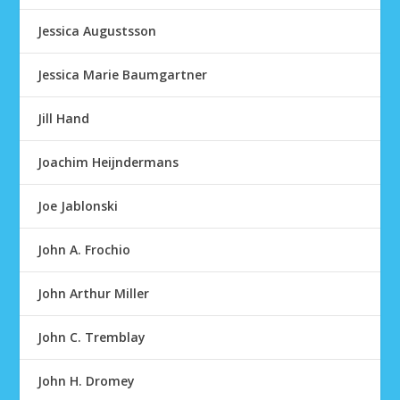
Jessica Augustsson
Jessica Marie Baumgartner
Jill Hand
Joachim Heijndermans
Joe Jablonski
John A. Frochio
John Arthur Miller
John C. Tremblay
John H. Dromey