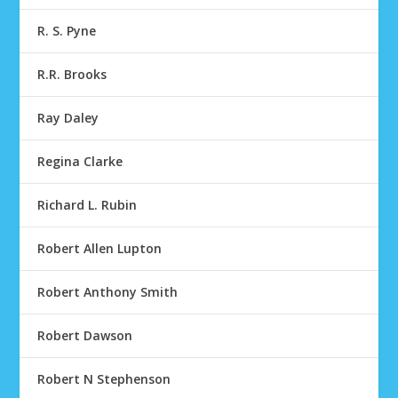
R. S. Pyne
R.R. Brooks
Ray Daley
Regina Clarke
Richard L. Rubin
Robert Allen Lupton
Robert Anthony Smith
Robert Dawson
Robert N Stephenson