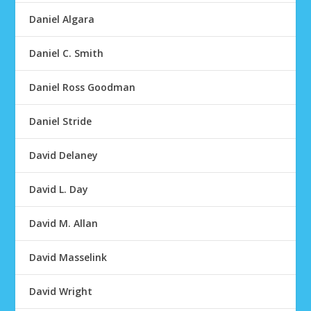
Daniel Algara
Daniel C. Smith
Daniel Ross Goodman
Daniel Stride
David Delaney
David L. Day
David M. Allan
David Masselink
David Wright