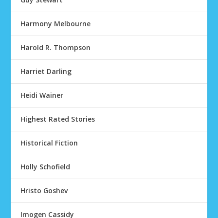
Harmony Melbourne
Harold R. Thompson
Harriet Darling
Heidi Wainer
Highest Rated Stories
Historical Fiction
Holly Schofield
Hristo Goshev
Imogen Cassidy