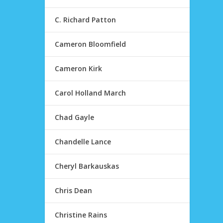
C. Richard Patton
Cameron Bloomfield
Cameron Kirk
Carol Holland March
Chad Gayle
Chandelle Lance
Cheryl Barkauskas
Chris Dean
Christine Rains