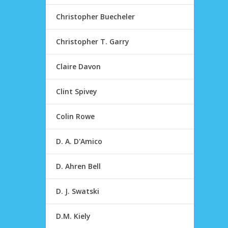
Christopher Buecheler
Christopher T. Garry
Claire Davon
Clint Spivey
Colin Rowe
D. A. D'Amico
D. Ahren Bell
D. J. Swatski
D.M. Kiely