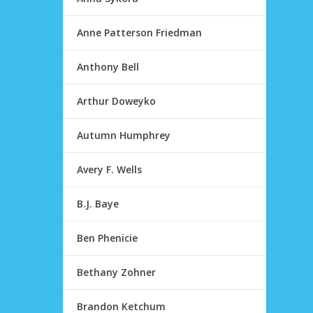
Anne Patterson Friedman
Anthony Bell
Arthur Doweyko
Autumn Humphrey
Avery F. Wells
B.J. Baye
Ben Phenicie
Bethany Zohner
Brandon Ketchum