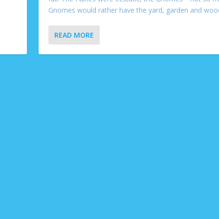
Gnomes would rather have the yard, garden and wood
READ MORE