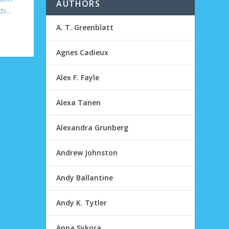
AUTHORS
s...
A. T. Greenblatt
Agnes Cadieux
Alex F. Fayle
Alexa Tanen
Alexandra Grunberg
Andrew Johnston
Andy Ballantine
Andy K. Tytler
Anna Sykora