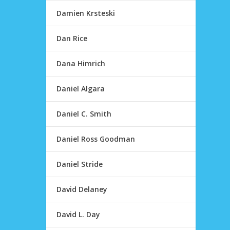
Damien Krsteski
Dan Rice
Dana Himrich
Daniel Algara
Daniel C. Smith
Daniel Ross Goodman
Daniel Stride
David Delaney
David L. Day