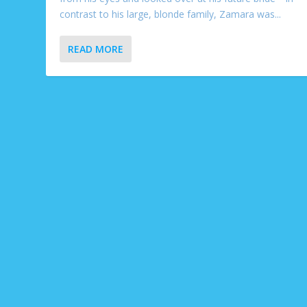
contrast to his large, blonde family, Zamara was...
READ MORE