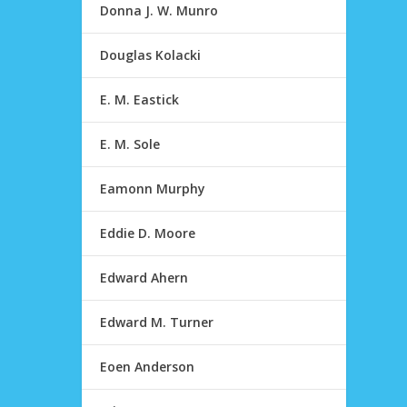
Donna J. W. Munro
Douglas Kolacki
E. M. Eastick
E. M. Sole
Eamonn Murphy
Eddie D. Moore
Edward Ahern
Edward M. Turner
Eoen Anderson