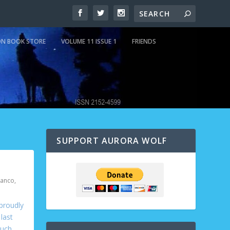
N BOOK STORE
VOLUME 11 ISSUE 1
FRIENDS
SUPPORT AURORA WOLF
ranco
,
 proudly
last
uch.