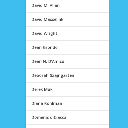
David M. Allan
David Masselink
David Wright
Dean Grondo
Dean N. D'Amico
Deborah Szajngarten
Derek Muk
Diana Rohlman
Domenic diCiacca