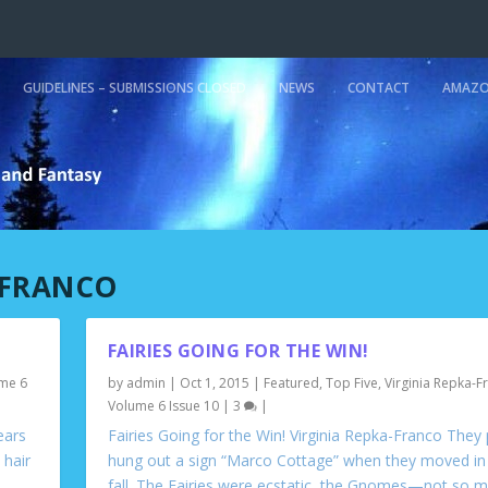
GUIDELINES – SUBMISSIONS CLOSED
NEWS
CONTACT
AMAZO
-FRANCO
FAIRIES GOING FOR THE WIN!
me 6
by
admin
|
Oct 1, 2015
|
Featured
,
Top Five
,
Virginia Repka-F
Volume 6 Issue 10
|
3
|
ears
Fairies Going for the Win! Virginia Repka-Franco They
 hair
hung out a sign “Marco Cottage” when they moved in 
fall. The Fairies were ecstatic, the Gnomes—not so m