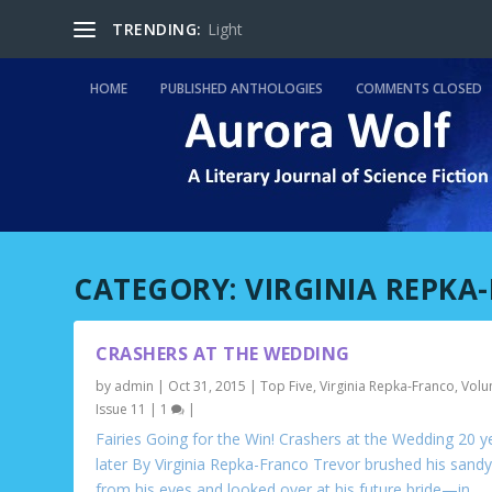
TRENDING:
Light
HOME
PUBLISHED ANTHOLOGIES
COMMENTS CLOSED
CATEGORY:
VIRGINIA REPKA
CRASHERS AT THE WEDDING
by
admin
|
Oct 31, 2015
|
Top Five
,
Virginia Repka-Franco
,
Volu
Issue 11
|
1
|
Fairies Going for the Win! Crashers at the Wedding 20 y
later By Virginia Repka-Franco Trevor brushed his sandy
from his eyes and looked over at his future bride—in