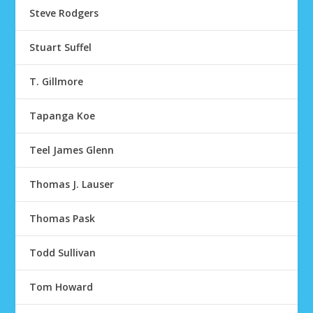
Steve Rodgers
Stuart Suffel
T. Gillmore
Tapanga Koe
Teel James Glenn
Thomas J. Lauser
Thomas Pask
Todd Sullivan
Tom Howard