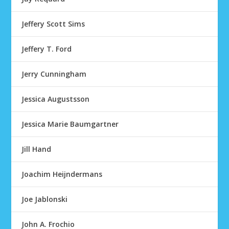
Jeffery Scott Sims
Jeffery T. Ford
Jerry Cunningham
Jessica Augustsson
Jessica Marie Baumgartner
Jill Hand
Joachim Heijndermans
Joe Jablonski
John A. Frochio