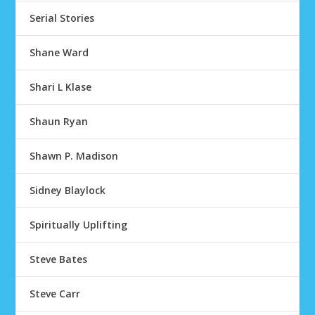
Serial Stories
Shane Ward
Shari L Klase
Shaun Ryan
Shawn P. Madison
Sidney Blaylock
Spiritually Uplifting
Steve Bates
Steve Carr