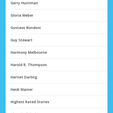
Gerry Huntman
Gloria Weber
Gustavo Bondoni
Guy Stewart
Harmony Melbourne
Harold R. Thompson
Harriet Darling
Heidi Wainer
Highest Rated Stories