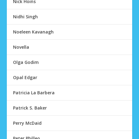
Nick Hoins
Nidhi Singh
Noeleen Kavanagh
Novella
Olga Godim
Opal Edgar
Patricia La Barbera
Patrick S. Baker
Perry McDaid
Peter Philleo