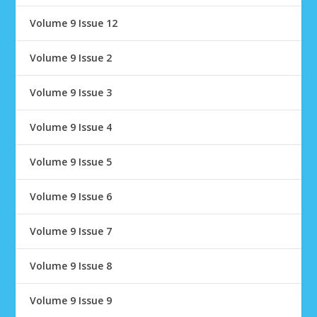
Volume 9 Issue 12
Volume 9 Issue 2
Volume 9 Issue 3
Volume 9 Issue 4
Volume 9 Issue 5
Volume 9 Issue 6
Volume 9 Issue 7
Volume 9 Issue 8
Volume 9 Issue 9