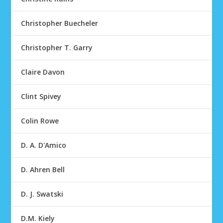
Christopher Buecheler
Christopher T. Garry
Claire Davon
Clint Spivey
Colin Rowe
D. A. D'Amico
D. Ahren Bell
D. J. Swatski
D.M. Kiely