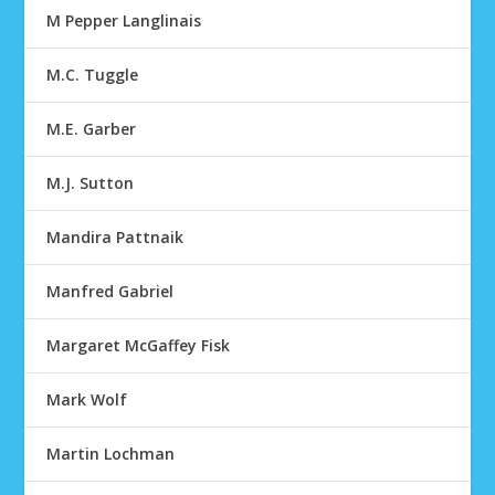
M Pepper Langlinais
M.C. Tuggle
M.E. Garber
M.J. Sutton
Mandira Pattnaik
Manfred Gabriel
Margaret McGaffey Fisk
Mark Wolf
Martin Lochman