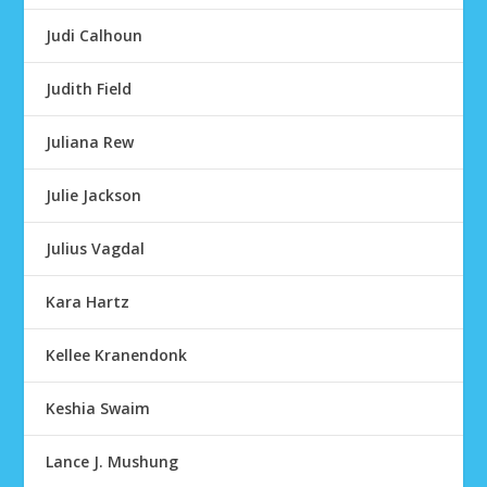
Judi Calhoun
Judith Field
Juliana Rew
Julie Jackson
Julius Vagdal
Kara Hartz
Kellee Kranendonk
Keshia Swaim
Lance J. Mushung