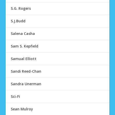
S.G. Rogers
S.J.Budd
Salena Casha
Sam S. Kepfield
Samual Elliott
Sandi Reed-Chan
Sandra Unerman
Sci-Fi
Sean Mulroy