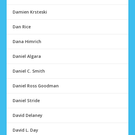
Damien Krsteski
Dan Rice
Dana Himrich
Daniel Algara
Daniel C. Smith
Daniel Ross Goodman
Daniel Stride
David Delaney
David L. Day