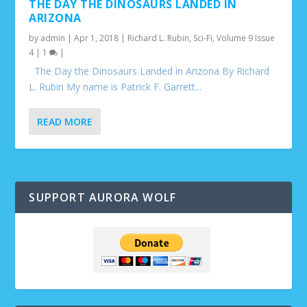
THE DAY THE DINOSAURS LANDED IN
ARIZONA
by
admin
|
Apr 1, 2018
|
Richard L. Rubin
,
Sci-Fi
,
Volume 9 Issue
4
|
1
|
The Day the Dinosaurs Landed in Arizona By Richard
L. Rubin My name is Patrick F. Garrett...
READ MORE
SUPPORT AURORA WOLF