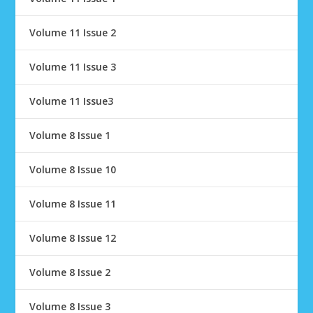
Volume 11 Issue 2
Volume 11 Issue 3
Volume 11 Issue3
Volume 8 Issue 1
Volume 8 Issue 10
Volume 8 Issue 11
Volume 8 Issue 12
Volume 8 Issue 2
Volume 8 Issue 3