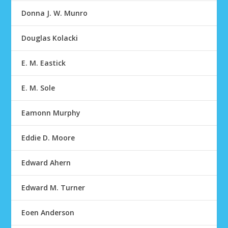
Donna J. W. Munro
Douglas Kolacki
E. M. Eastick
E. M. Sole
Eamonn Murphy
Eddie D. Moore
Edward Ahern
Edward M. Turner
Eoen Anderson