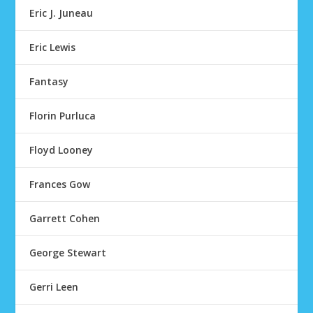
Eric J. Juneau
Eric Lewis
Fantasy
Florin Purluca
Floyd Looney
Frances Gow
Garrett Cohen
George Stewart
Gerri Leen