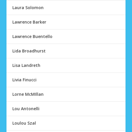
Laura Solomon
Lawrence Barker
Lawrence Buentello
Lida Broadhurst
Lisa Landreth
Livia Finucci
Lorne McMIllan
Lou Antonelli
Loulou Szal