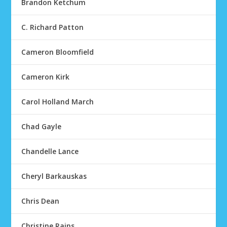
Brandon Ketchum
C. Richard Patton
Cameron Bloomfield
Cameron Kirk
Carol Holland March
Chad Gayle
Chandelle Lance
Cheryl Barkauskas
Chris Dean
Christine Rains