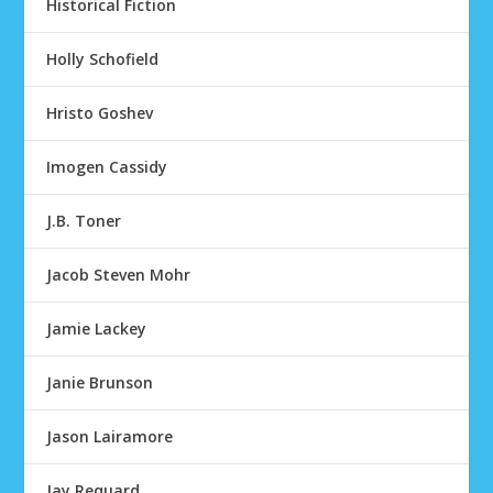
Historical Fiction
Holly Schofield
Hristo Goshev
Imogen Cassidy
J.B. Toner
Jacob Steven Mohr
Jamie Lackey
Janie Brunson
Jason Lairamore
Jay Requard