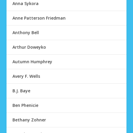
Anna Sykora
Anne Patterson Friedman
Anthony Bell
Arthur Doweyko
Autumn Humphrey
Avery F. Wells
B.J. Baye
Ben Phenicie
Bethany Zohner