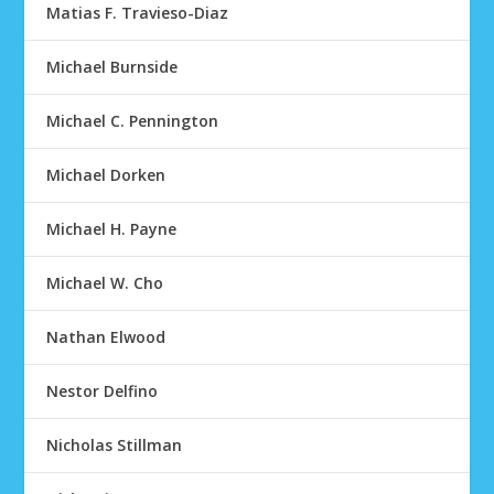
Matias F. Travieso-Diaz
Michael Burnside
Michael C. Pennington
Michael Dorken
Michael H. Payne
Michael W. Cho
Nathan Elwood
Nestor Delfino
Nicholas Stillman