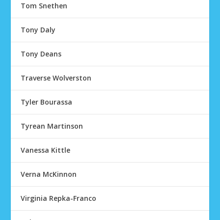
Tom Snethen
Tony Daly
Tony Deans
Traverse Wolverston
Tyler Bourassa
Tyrean Martinson
Vanessa Kittle
Verna McKinnon
Virginia Repka-Franco