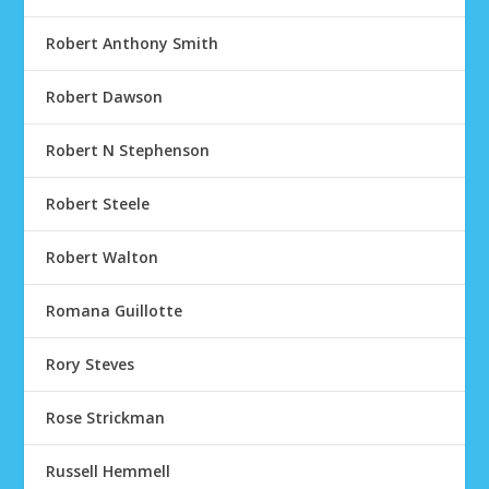
Robert Anthony Smith
Robert Dawson
Robert N Stephenson
Robert Steele
Robert Walton
Romana Guillotte
Rory Steves
Rose Strickman
Russell Hemmell