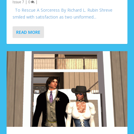
Issue 7
|
0
|
To Rescue A Sorceress By Richard L. Rubin Shreve
smiled with satisfaction as two uniformed...
READ MORE