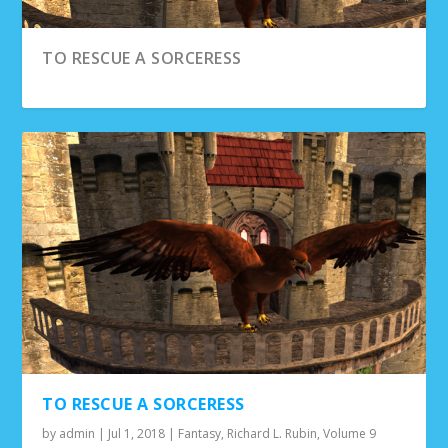
TO RESCUE A SORCERESS
THE DAY THE DINOSAURS LANDED IN
ARIZONA
TO RESCUE A SORCERESS
by
admin
|
Jul 1, 2018
|
Fantasy
,
Richard L. Rubin
,
Volume 9