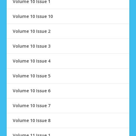
Volume 10 Issue 1
Volume 10 Issue 10
Volume 10 Issue 2
Volume 10 Issue 3
Volume 10 Issue 4
Volume 10 Issue 5
Volume 10 Issue 6
Volume 10 Issue 7
Volume 10 Issue 8
Volume 11 Issue 1