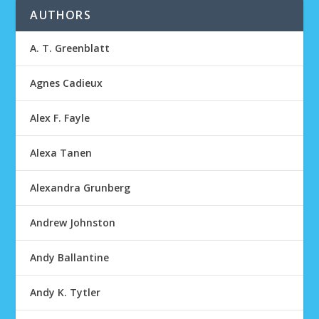
AUTHORS
A. T. Greenblatt
Agnes Cadieux
Alex F. Fayle
Alexa Tanen
Alexandra Grunberg
Andrew Johnston
Andy Ballantine
Andy K. Tytler