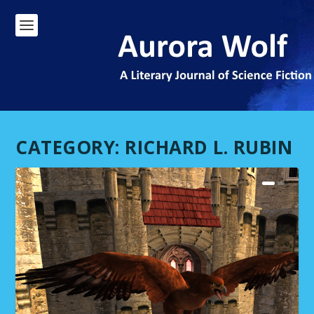
CATEGORY:
RICHARD L. RUBIN