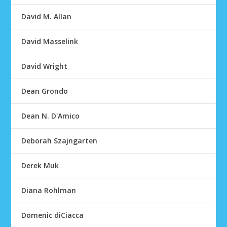
David M. Allan
David Masselink
David Wright
Dean Grondo
Dean N. D'Amico
Deborah Szajngarten
Derek Muk
Diana Rohlman
Domenic diCiacca