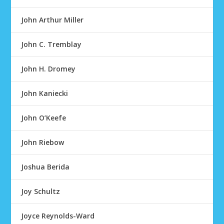
John Arthur Miller
John C. Tremblay
John H. Dromey
John Kaniecki
John O’Keefe
John Riebow
Joshua Berida
Joy Schultz
Joyce Reynolds-Ward