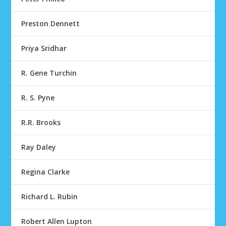
Preston Dennett
Priya Sridhar
R. Gene Turchin
R. S. Pyne
R.R. Brooks
Ray Daley
Regina Clarke
Richard L. Rubin
Robert Allen Lupton