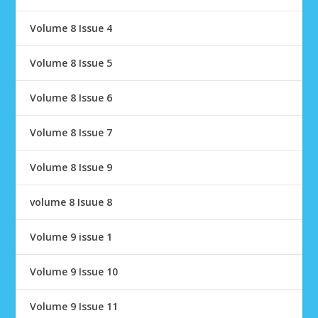
Volume 8 Issue 4
Volume 8 Issue 5
Volume 8 Issue 6
Volume 8 Issue 7
Volume 8 Issue 9
volume 8 Isuue 8
Volume 9 issue 1
Volume 9 Issue 10
Volume 9 Issue 11