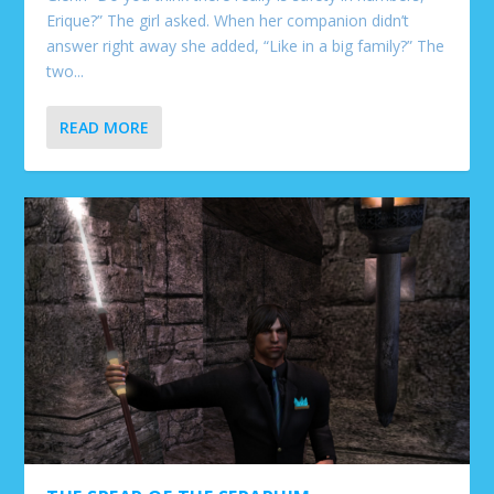
Erique?” The girl asked. When her companion didn’t
answer right away she added, “Like in a big family?” The
two...
READ MORE