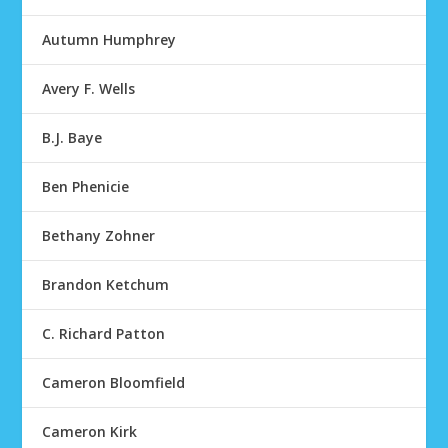
Autumn Humphrey
Avery F. Wells
B.J. Baye
Ben Phenicie
Bethany Zohner
Brandon Ketchum
C. Richard Patton
Cameron Bloomfield
Cameron Kirk