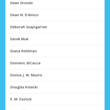
Dean Grondo
Dean N. D'Amico
Deborah Szajngarten
Derek Muk
Diana Rohlman
Domenic diCiacca
Donna J. W. Munro
Douglas Kolacki
E. M. Eastick