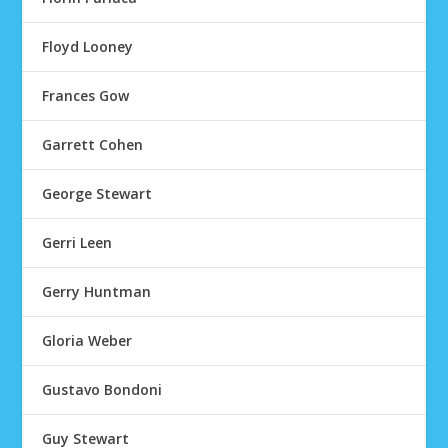
Floyd Looney
Frances Gow
Garrett Cohen
George Stewart
Gerri Leen
Gerry Huntman
Gloria Weber
Gustavo Bondoni
Guy Stewart