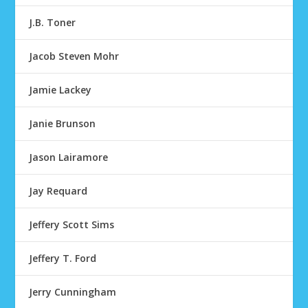
J.B. Toner
Jacob Steven Mohr
Jamie Lackey
Janie Brunson
Jason Lairamore
Jay Requard
Jeffery Scott Sims
Jeffery T. Ford
Jerry Cunningham