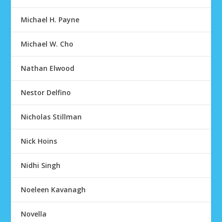
Michael H. Payne
Michael W. Cho
Nathan Elwood
Nestor Delfino
Nicholas Stillman
Nick Hoins
Nidhi Singh
Noeleen Kavanagh
Novella