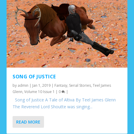
SONG OF JUSTICE
by
admin
|
Jan 1, 2019
|
Fantasy
,
Serial Stories
,
Teel James
Glenn
,
Volume 10 Issue 1
|
0
|
Song of Justice A Tale of Altiva By Teel James Glenn
The Reverend Lord Shoutte was singing...
READ MORE