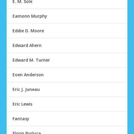
E. M. Sole
Eamonn Murphy
Eddie D. Moore
Edward Ahern
Edward M. Turner
Eoen Anderson
Eric J. Juneau
Eric Lewis
Fantasy
Florin Purluca