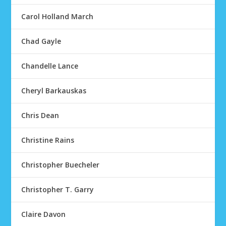
Carol Holland March
Chad Gayle
Chandelle Lance
Cheryl Barkauskas
Chris Dean
Christine Rains
Christopher Buecheler
Christopher T. Garry
Claire Davon