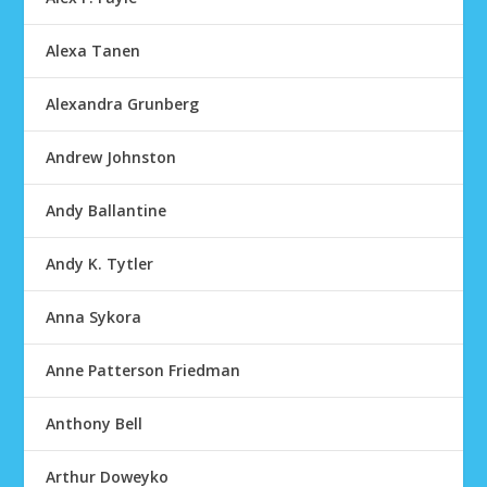
Alexa Tanen
Alexandra Grunberg
Andrew Johnston
Andy Ballantine
Andy K. Tytler
Anna Sykora
Anne Patterson Friedman
Anthony Bell
Arthur Doweyko