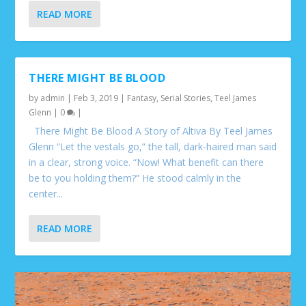
READ MORE
THERE MIGHT BE BLOOD
by
admin
|
Feb 3, 2019
|
Fantasy
,
Serial Stories
,
Teel James
Glenn
|
0
|
There Might Be Blood A Story of Altiva By Teel James
Glenn “Let the vestals go,” the tall, dark-haired man said
in a clear, strong voice. “Now! What benefit can there
be to you holding them?” He stood calmly in the
center...
READ MORE