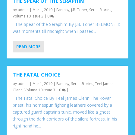
THE SPEAR OF THE SERAPHIM
by
admin
|
Mar 1, 2019
|
Fantasy
,
J.B. Toner
,
Serial Stories
,
Volume 10 Issue 3
|
0
|
The Spear of the Seraphim By J.B. Toner BELMONT It
was moments till midnight when I passed...
READ MORE
THE FATAL CHOICE
by
admin
|
Mar 1, 2019
|
Fantasy
,
Serial Stories
,
Teel James
Glenn
,
Volume 10 Issue 3
|
0
|
The Fatal Choice By Teel James Glenn The Kovar
priest, his homespun fighting leathers covered by a
captured guard captain’s tunic, moved like a ghost
through the dark corridors of the silent fortress. In his
right hand he...