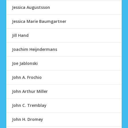
Jessica Augustsson
Jessica Marie Baumgartner
Jill Hand
Joachim Heijndermans
Joe Jablonski
John A. Frochio
John Arthur Miller
John C. Tremblay
John H. Dromey