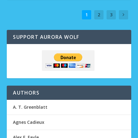
1
2
3
SUPPORT AURORA WOLF
AUTHORS
A. T. Greenblatt
Agnes Cadieux
Alex F. Fayle