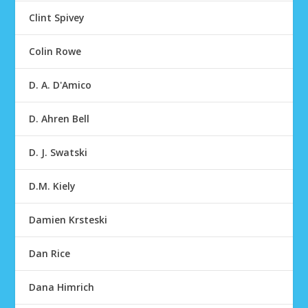
Clint Spivey
Colin Rowe
D. A. D'Amico
D. Ahren Bell
D. J. Swatski
D.M. Kiely
Damien Krsteski
Dan Rice
Dana Himrich