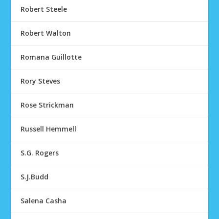
Robert Steele
Robert Walton
Romana Guillotte
Rory Steves
Rose Strickman
Russell Hemmell
S.G. Rogers
S.J.Budd
Salena Casha