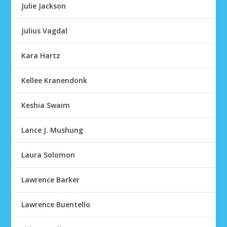
Julie Jackson
Julius Vagdal
Kara Hartz
Kellee Kranendonk
Keshia Swaim
Lance J. Mushung
Laura Solomon
Lawrence Barker
Lawrence Buentello