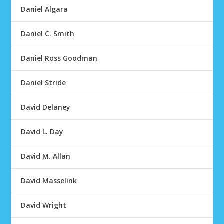
Daniel Algara
Daniel C. Smith
Daniel Ross Goodman
Daniel Stride
David Delaney
David L. Day
David M. Allan
David Masselink
David Wright