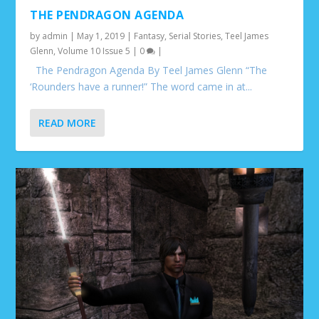
THE PENDRAGON AGENDA
by
admin
|
May 1, 2019
|
Fantasy
,
Serial Stories
,
Teel James
Glenn
,
Volume 10 Issue 5
|
0
|
The Pendragon Agenda By Teel James Glenn “The
‘Rounders have a runner!” The word came in at...
READ MORE