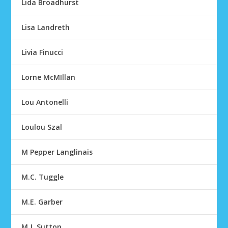
Lida Broadhurst
Lisa Landreth
Livia Finucci
Lorne McMIllan
Lou Antonelli
Loulou Szal
M Pepper Langlinais
M.C. Tuggle
M.E. Garber
M.J. Sutton