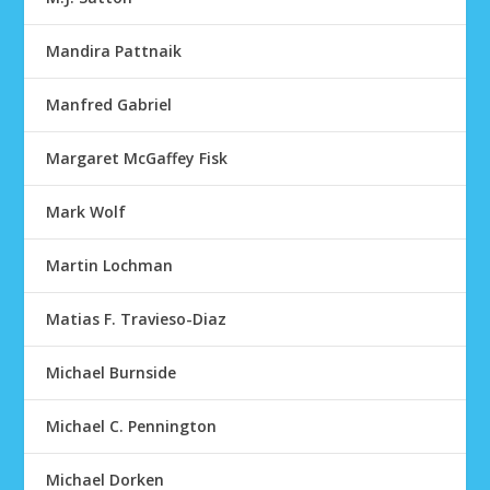
Mandira Pattnaik
Manfred Gabriel
Margaret McGaffey Fisk
Mark Wolf
Martin Lochman
Matias F. Travieso-Diaz
Michael Burnside
Michael C. Pennington
Michael Dorken