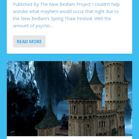
Published By The New Bedlam Project I couldn’t help
wonder what mayhem would occur that night due to
the New Bedlam’s Spring Thaw Festival. With the
amount of psychic...
READ MORE