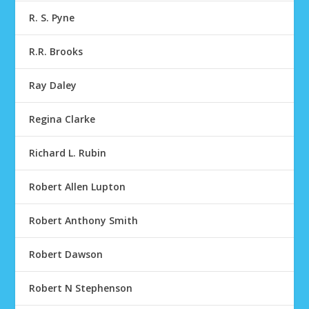
R. S. Pyne
R.R. Brooks
Ray Daley
Regina Clarke
Richard L. Rubin
Robert Allen Lupton
Robert Anthony Smith
Robert Dawson
Robert N Stephenson