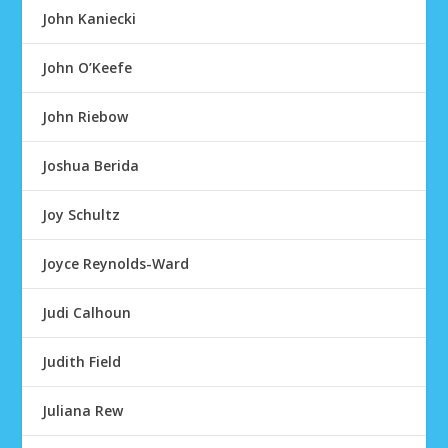
John Kaniecki
John O’Keefe
John Riebow
Joshua Berida
Joy Schultz
Joyce Reynolds-Ward
Judi Calhoun
Judith Field
Juliana Rew