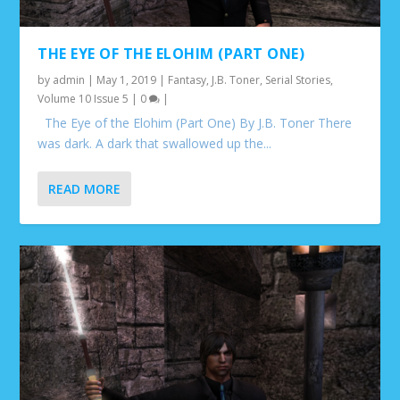
THE EYE OF THE ELOHIM (PART ONE)
by
admin
|
May 1, 2019
|
Fantasy
,
J.B. Toner
,
Serial Stories
,
Volume 10 Issue 5
|
0
|
The Eye of the Elohim (Part One) By J.B. Toner There
was dark. A dark that swallowed up the...
READ MORE