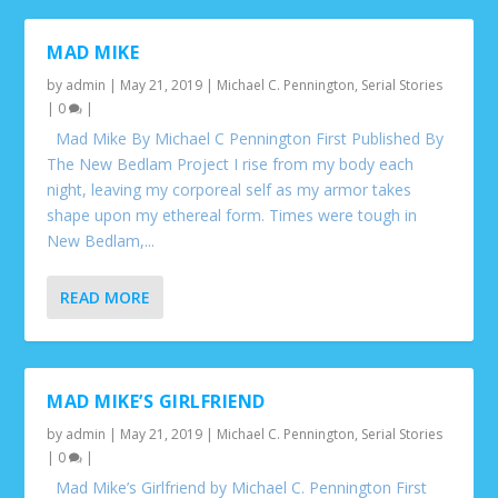
MAD MIKE
by
admin
|
May 21, 2019
|
Michael C. Pennington
,
Serial Stories
|
0
|
Mad Mike By Michael C Pennington First Published By
The New Bedlam Project I rise from my body each
night, leaving my corporeal self as my armor takes
shape upon my ethereal form. Times were tough in
New Bedlam,...
READ MORE
MAD MIKE’S GIRLFRIEND
by
admin
|
May 21, 2019
|
Michael C. Pennington
,
Serial Stories
|
0
|
Mad Mike’s Girlfriend by Michael C. Pennington First