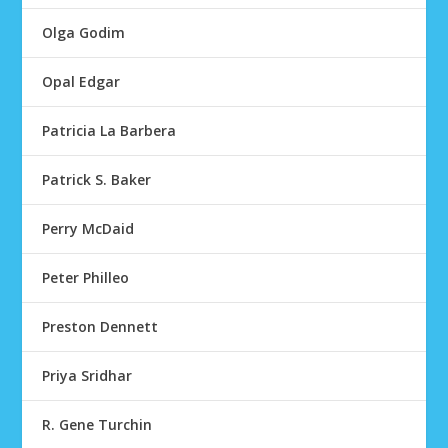
Olga Godim
Opal Edgar
Patricia La Barbera
Patrick S. Baker
Perry McDaid
Peter Philleo
Preston Dennett
Priya Sridhar
R. Gene Turchin