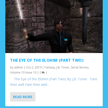
THE EYE OF THE ELOHIM (PART TWO)
by
admin
|
Oct 2, 2019
|
Fantasy
,
J.B. Toner
,
Serial Stories
,
Volume 10 Issue 10
|
0
|
The Eye of the Elohim (Part Two) By J.B. Toner Fare
thee well Fare thee well...
READ MORE