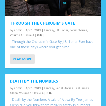
THROUGH THE CHERUBIM’S GATE
by
admin
|
Apr 1, 2019
|
Fantasy
,
J.B. Toner
,
Serial Stories
,
Volume 10 Issue 4
|
0
|
Through the Cherubim’s Gate By J.B. Toner Ever have
one of those days where you get hired...
READ MORE
DEATH BY THE NUMBERS
by
admin
|
Apr 1, 2019
|
Fantasy
,
Serial Stories
,
Teel James
Glenn
,
Volume 10 Issue 4
|
0
|
Death by the Numbers A tale of Altiva By Teel James
Glenn “Do you think there really is safety in numbers,