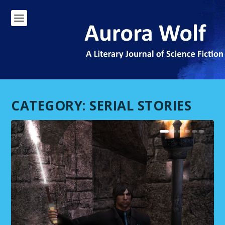
CATEGORY:
SERIAL STORIES