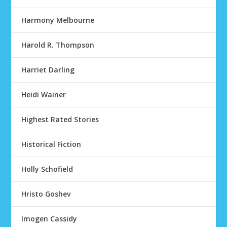
Harmony Melbourne
Harold R. Thompson
Harriet Darling
Heidi Wainer
Highest Rated Stories
Historical Fiction
Holly Schofield
Hristo Goshev
Imogen Cassidy