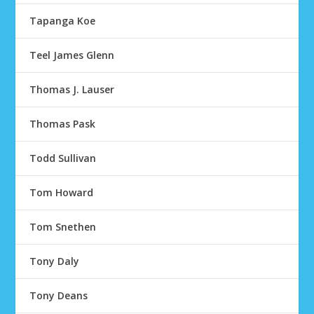
Tapanga Koe
Teel James Glenn
Thomas J. Lauser
Thomas Pask
Todd Sullivan
Tom Howard
Tom Snethen
Tony Daly
Tony Deans