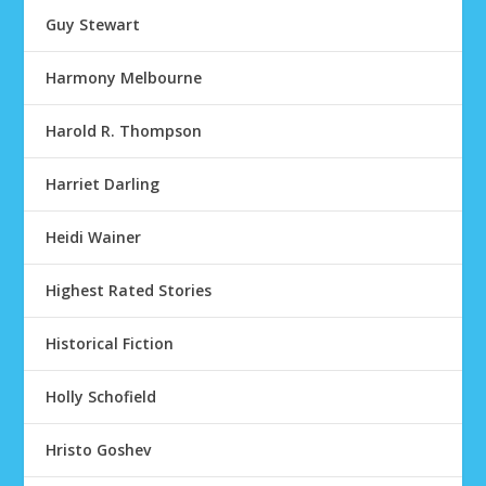
Guy Stewart
Harmony Melbourne
Harold R. Thompson
Harriet Darling
Heidi Wainer
Highest Rated Stories
Historical Fiction
Holly Schofield
Hristo Goshev