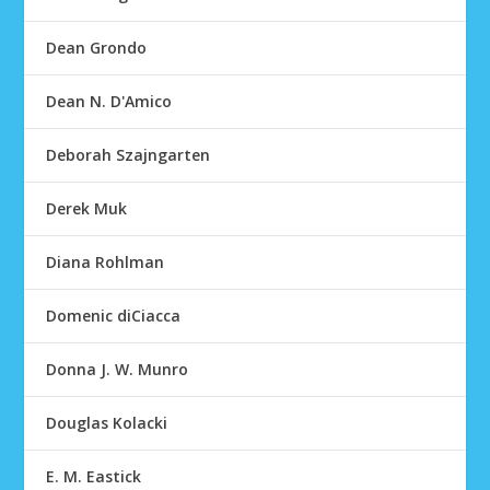
Dean Grondo
Dean N. D'Amico
Deborah Szajngarten
Derek Muk
Diana Rohlman
Domenic diCiacca
Donna J. W. Munro
Douglas Kolacki
E. M. Eastick