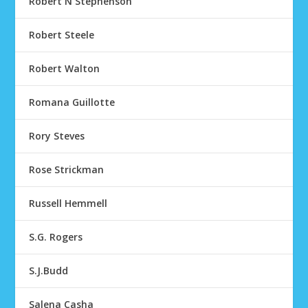
Robert N Stephenson
Robert Steele
Robert Walton
Romana Guillotte
Rory Steves
Rose Strickman
Russell Hemmell
S.G. Rogers
S.J.Budd
Salena Casha