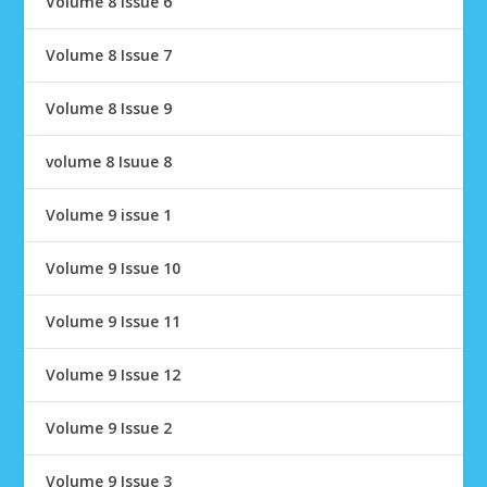
Volume 8 Issue 6
Volume 8 Issue 7
Volume 8 Issue 9
volume 8 Isuue 8
Volume 9 issue 1
Volume 9 Issue 10
Volume 9 Issue 11
Volume 9 Issue 12
Volume 9 Issue 2
Volume 9 Issue 3