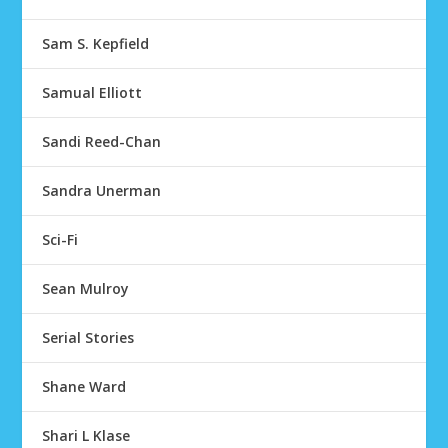
Sam S. Kepfield
Samual Elliott
Sandi Reed-Chan
Sandra Unerman
Sci-Fi
Sean Mulroy
Serial Stories
Shane Ward
Shari L Klase