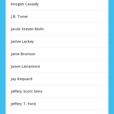
Imogen Cassidy
J.B. Toner
Jacob Steven Mohr
Jamie Lackey
Janie Brunson
Jason Lairamore
Jay Requard
Jeffery Scott Sims
Jeffery T. Ford