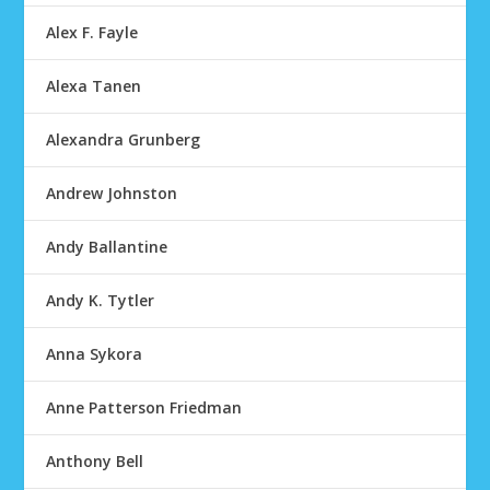
Alex F. Fayle
Alexa Tanen
Alexandra Grunberg
Andrew Johnston
Andy Ballantine
Andy K. Tytler
Anna Sykora
Anne Patterson Friedman
Anthony Bell