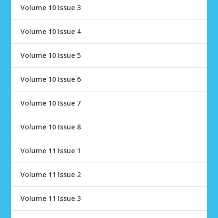
Volume 10 Issue 3
Volume 10 Issue 4
Volume 10 Issue 5
Volume 10 Issue 6
Volume 10 Issue 7
Volume 10 Issue 8
Volume 11 Issue 1
Volume 11 Issue 2
Volume 11 Issue 3