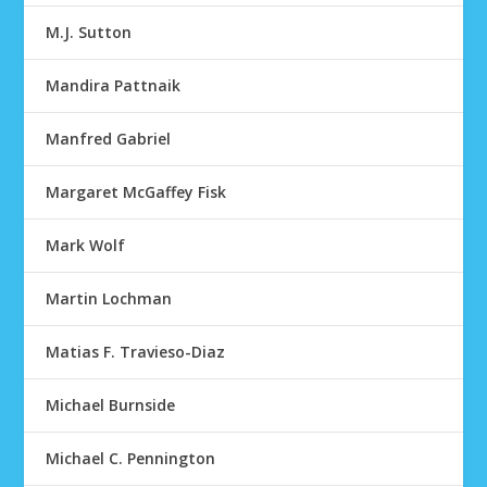
M.J. Sutton
Mandira Pattnaik
Manfred Gabriel
Margaret McGaffey Fisk
Mark Wolf
Martin Lochman
Matias F. Travieso-Diaz
Michael Burnside
Michael C. Pennington