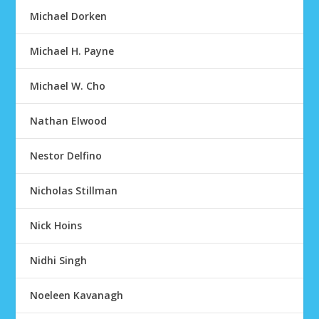
Michael Dorken
Michael H. Payne
Michael W. Cho
Nathan Elwood
Nestor Delfino
Nicholas Stillman
Nick Hoins
Nidhi Singh
Noeleen Kavanagh