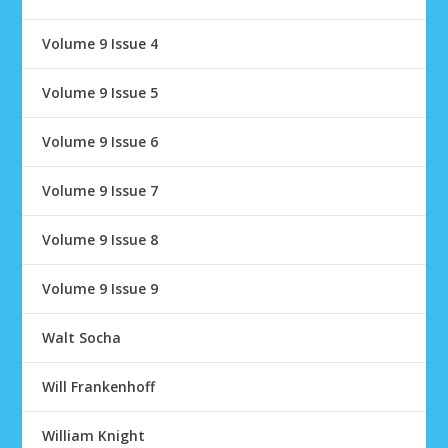
Volume 9 Issue 4
Volume 9 Issue 5
Volume 9 Issue 6
Volume 9 Issue 7
Volume 9 Issue 8
Volume 9 Issue 9
Walt Socha
Will Frankenhoff
William Knight