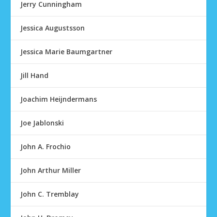
Jerry Cunningham
Jessica Augustsson
Jessica Marie Baumgartner
Jill Hand
Joachim Heijndermans
Joe Jablonski
John A. Frochio
John Arthur Miller
John C. Tremblay