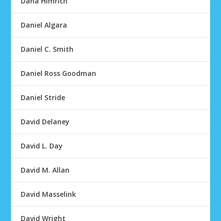
Dana Himrich
Daniel Algara
Daniel C. Smith
Daniel Ross Goodman
Daniel Stride
David Delaney
David L. Day
David M. Allan
David Masselink
David Wright