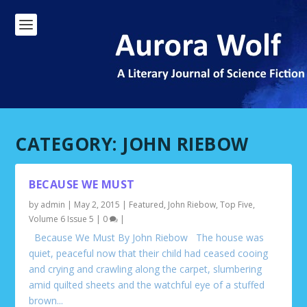
CATEGORY:
JOHN RIEBOW
BECAUSE WE MUST
by
admin
|
May 2, 2015
|
Featured
,
John Riebow
,
Top Five
,
Volume 6 Issue 5
|
0
|
Because We Must By John Riebow The house was
quiet, peaceful now that their child had ceased cooing
and crying and crawling along the carpet, slumbering
amid quilted sheets and the watchful eye of a stuffed
brown...