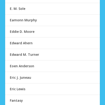
E. M. Sole
Eamonn Murphy
Eddie D. Moore
Edward Ahern
Edward M. Turner
Eoen Anderson
Eric J. Juneau
Eric Lewis
Fantasy