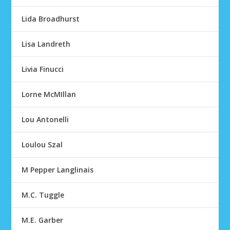
Lida Broadhurst
Lisa Landreth
Livia Finucci
Lorne McMIllan
Lou Antonelli
Loulou Szal
M Pepper Langlinais
M.C. Tuggle
M.E. Garber