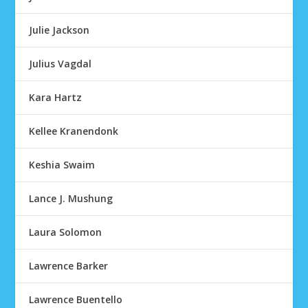
Julie Jackson
Julius Vagdal
Kara Hartz
Kellee Kranendonk
Keshia Swaim
Lance J. Mushung
Laura Solomon
Lawrence Barker
Lawrence Buentello