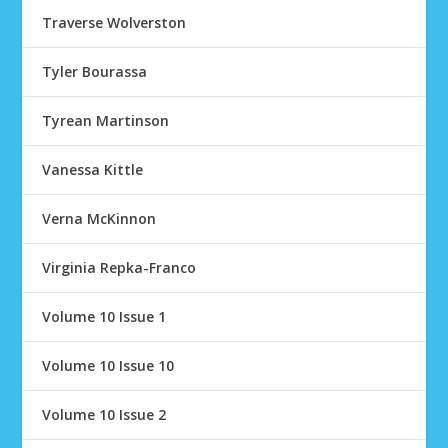
Traverse Wolverston
Tyler Bourassa
Tyrean Martinson
Vanessa Kittle
Verna McKinnon
Virginia Repka-Franco
Volume 10 Issue 1
Volume 10 Issue 10
Volume 10 Issue 2