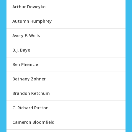
Arthur Doweyko
Autumn Humphrey
Avery F. Wells
B.J. Baye
Ben Phenicie
Bethany Zohner
Brandon Ketchum
C. Richard Patton
Cameron Bloomfield