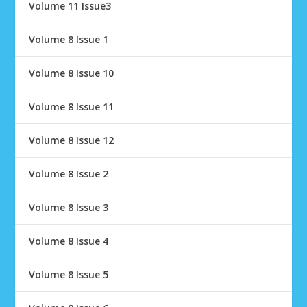
Volume 11 Issue3
Volume 8 Issue 1
Volume 8 Issue 10
Volume 8 Issue 11
Volume 8 Issue 12
Volume 8 Issue 2
Volume 8 Issue 3
Volume 8 Issue 4
Volume 8 Issue 5