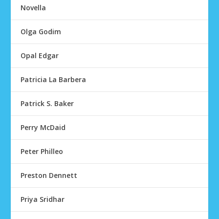
Novella
Olga Godim
Opal Edgar
Patricia La Barbera
Patrick S. Baker
Perry McDaid
Peter Philleo
Preston Dennett
Priya Sridhar