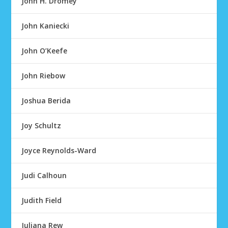
John H. Dromey
John Kaniecki
John O’Keefe
John Riebow
Joshua Berida
Joy Schultz
Joyce Reynolds-Ward
Judi Calhoun
Judith Field
Juliana Rew