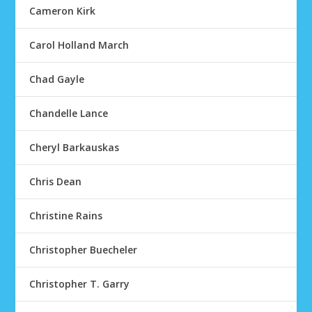
Cameron Kirk
Carol Holland March
Chad Gayle
Chandelle Lance
Cheryl Barkauskas
Chris Dean
Christine Rains
Christopher Buecheler
Christopher T. Garry