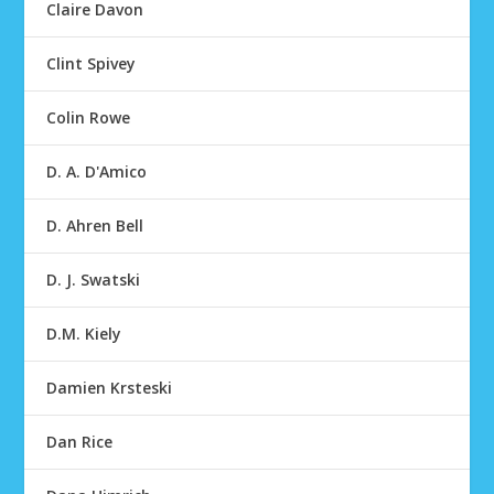
Claire Davon
Clint Spivey
Colin Rowe
D. A. D'Amico
D. Ahren Bell
D. J. Swatski
D.M. Kiely
Damien Krsteski
Dan Rice