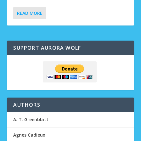
READ MORE
SUPPORT AURORA WOLF
AUTHORS
A. T. Greenblatt
Agnes Cadieux