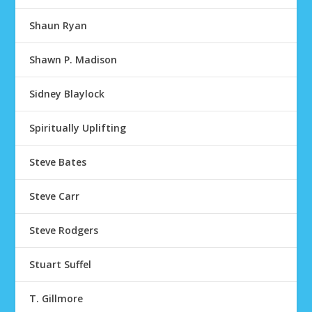
Shaun Ryan
Shawn P. Madison
Sidney Blaylock
Spiritually Uplifting
Steve Bates
Steve Carr
Steve Rodgers
Stuart Suffel
T. Gillmore