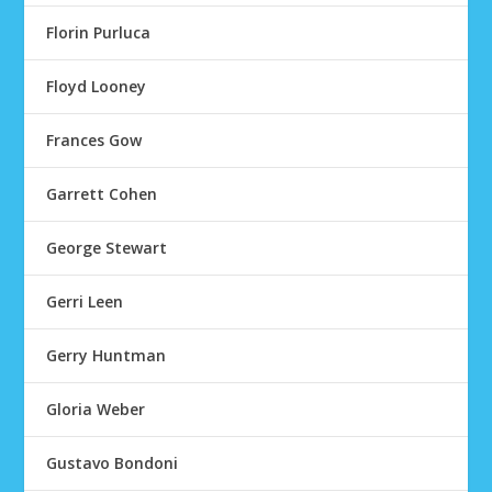
Florin Purluca
Floyd Looney
Frances Gow
Garrett Cohen
George Stewart
Gerri Leen
Gerry Huntman
Gloria Weber
Gustavo Bondoni