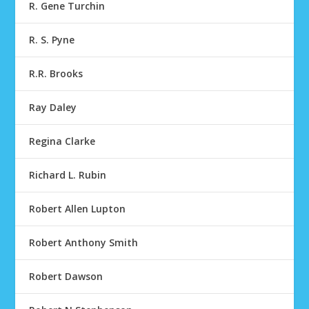
R. Gene Turchin
R. S. Pyne
R.R. Brooks
Ray Daley
Regina Clarke
Richard L. Rubin
Robert Allen Lupton
Robert Anthony Smith
Robert Dawson