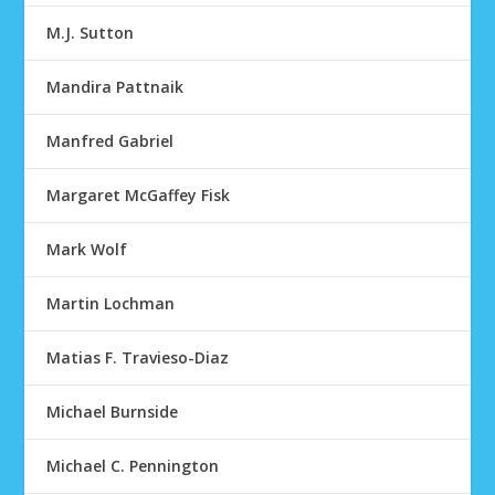
M.J. Sutton
Mandira Pattnaik
Manfred Gabriel
Margaret McGaffey Fisk
Mark Wolf
Martin Lochman
Matias F. Travieso-Diaz
Michael Burnside
Michael C. Pennington