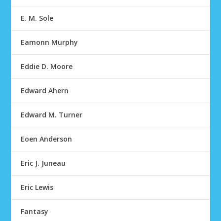
E. M. Sole
Eamonn Murphy
Eddie D. Moore
Edward Ahern
Edward M. Turner
Eoen Anderson
Eric J. Juneau
Eric Lewis
Fantasy