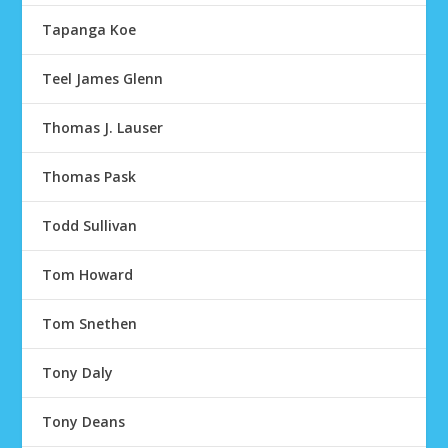
Tapanga Koe
Teel James Glenn
Thomas J. Lauser
Thomas Pask
Todd Sullivan
Tom Howard
Tom Snethen
Tony Daly
Tony Deans