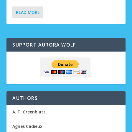
READ MORE
SUPPORT AURORA WOLF
AUTHORS
A. T. Greenblatt
Agnes Cadieux