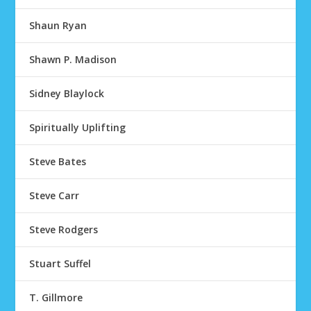
Shaun Ryan
Shawn P. Madison
Sidney Blaylock
Spiritually Uplifting
Steve Bates
Steve Carr
Steve Rodgers
Stuart Suffel
T. Gillmore