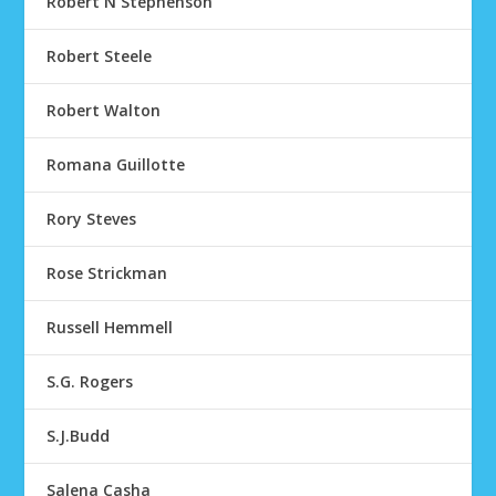
Robert N Stephenson
Robert Steele
Robert Walton
Romana Guillotte
Rory Steves
Rose Strickman
Russell Hemmell
S.G. Rogers
S.J.Budd
Salena Casha