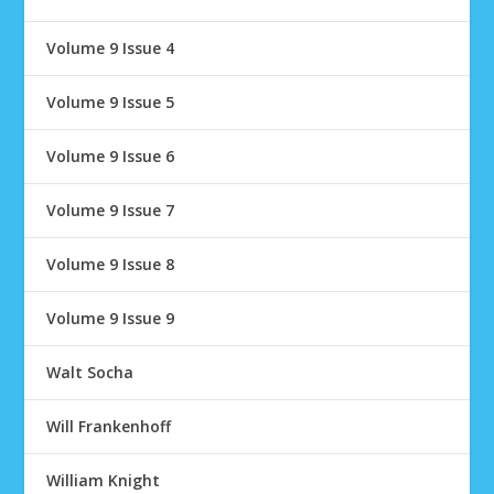
Volume 9 Issue 4
Volume 9 Issue 5
Volume 9 Issue 6
Volume 9 Issue 7
Volume 9 Issue 8
Volume 9 Issue 9
Walt Socha
Will Frankenhoff
William Knight