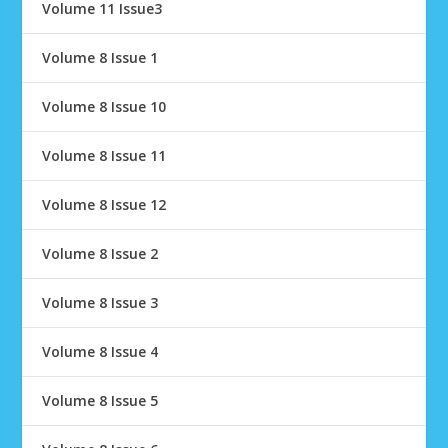
Volume 11 Issue3
Volume 8 Issue 1
Volume 8 Issue 10
Volume 8 Issue 11
Volume 8 Issue 12
Volume 8 Issue 2
Volume 8 Issue 3
Volume 8 Issue 4
Volume 8 Issue 5