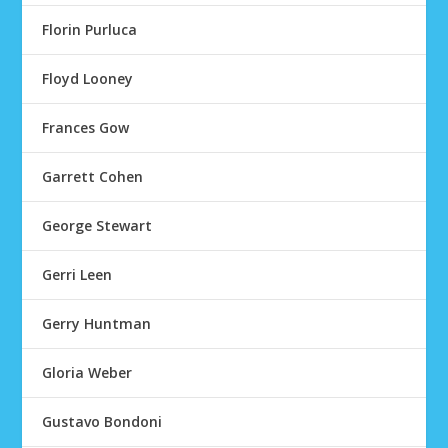
Florin Purluca
Floyd Looney
Frances Gow
Garrett Cohen
George Stewart
Gerri Leen
Gerry Huntman
Gloria Weber
Gustavo Bondoni