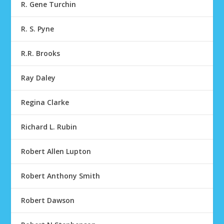
R. Gene Turchin
R. S. Pyne
R.R. Brooks
Ray Daley
Regina Clarke
Richard L. Rubin
Robert Allen Lupton
Robert Anthony Smith
Robert Dawson