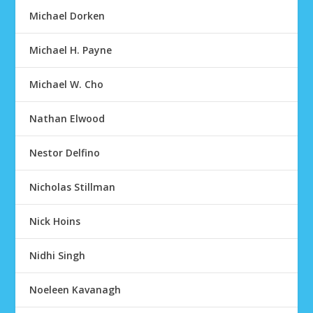
Michael Dorken
Michael H. Payne
Michael W. Cho
Nathan Elwood
Nestor Delfino
Nicholas Stillman
Nick Hoins
Nidhi Singh
Noeleen Kavanagh