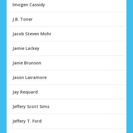
Imogen Cassidy
J.B. Toner
Jacob Steven Mohr
Jamie Lackey
Janie Brunson
Jason Lairamore
Jay Requard
Jeffery Scott Sims
Jeffery T. Ford