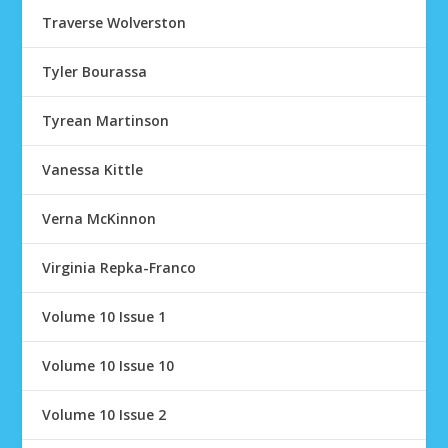
Traverse Wolverston
Tyler Bourassa
Tyrean Martinson
Vanessa Kittle
Verna McKinnon
Virginia Repka-Franco
Volume 10 Issue 1
Volume 10 Issue 10
Volume 10 Issue 2