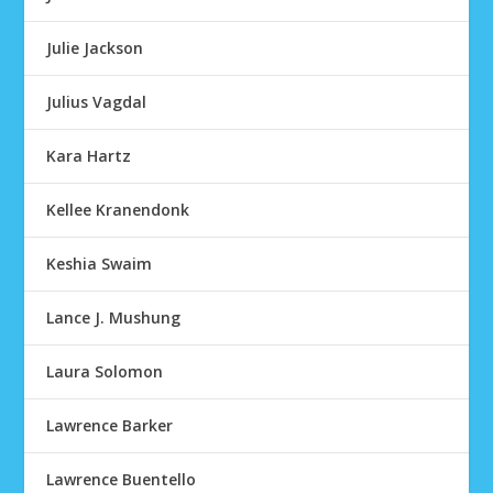
Julie Jackson
Julius Vagdal
Kara Hartz
Kellee Kranendonk
Keshia Swaim
Lance J. Mushung
Laura Solomon
Lawrence Barker
Lawrence Buentello