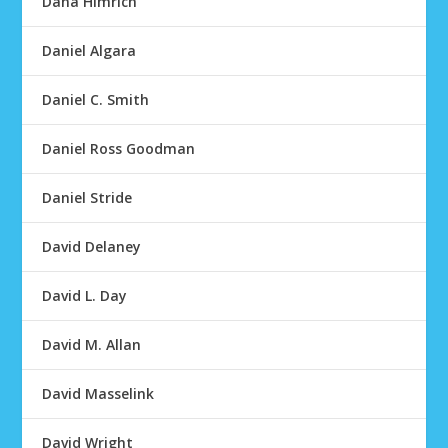
Dana Himrich
Daniel Algara
Daniel C. Smith
Daniel Ross Goodman
Daniel Stride
David Delaney
David L. Day
David M. Allan
David Masselink
David Wright