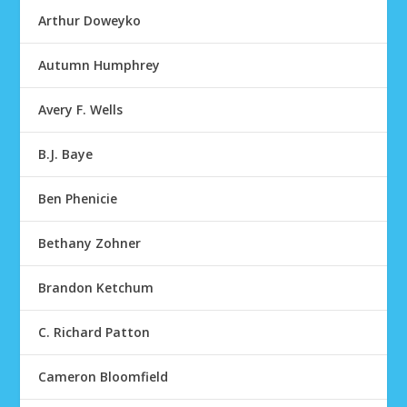
Arthur Doweyko
Autumn Humphrey
Avery F. Wells
B.J. Baye
Ben Phenicie
Bethany Zohner
Brandon Ketchum
C. Richard Patton
Cameron Bloomfield