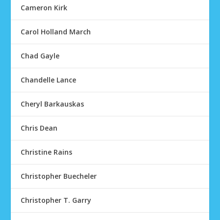
Cameron Kirk
Carol Holland March
Chad Gayle
Chandelle Lance
Cheryl Barkauskas
Chris Dean
Christine Rains
Christopher Buecheler
Christopher T. Garry