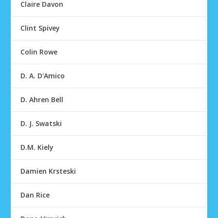
Claire Davon
Clint Spivey
Colin Rowe
D. A. D'Amico
D. Ahren Bell
D. J. Swatski
D.M. Kiely
Damien Krsteski
Dan Rice