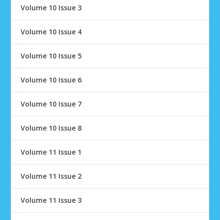
Volume 10 Issue 3
Volume 10 Issue 4
Volume 10 Issue 5
Volume 10 Issue 6
Volume 10 Issue 7
Volume 10 Issue 8
Volume 11 Issue 1
Volume 11 Issue 2
Volume 11 Issue 3