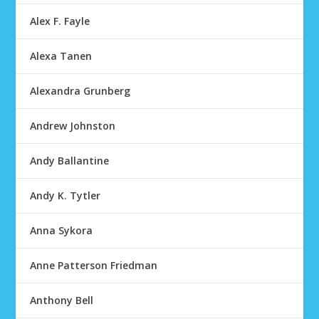
Alex F. Fayle
Alexa Tanen
Alexandra Grunberg
Andrew Johnston
Andy Ballantine
Andy K. Tytler
Anna Sykora
Anne Patterson Friedman
Anthony Bell