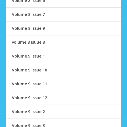
Volume 8 Issue 6
Volume 8 Issue 7
Volume 8 Issue 9
volume 8 Isuue 8
Volume 9 issue 1
Volume 9 Issue 10
Volume 9 Issue 11
Volume 9 Issue 12
Volume 9 Issue 2
Volume 9 Issue 3