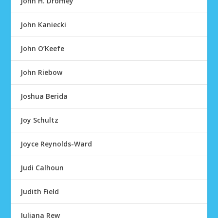
John H. Dromey
John Kaniecki
John O’Keefe
John Riebow
Joshua Berida
Joy Schultz
Joyce Reynolds-Ward
Judi Calhoun
Judith Field
Juliana Rew