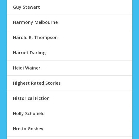
Guy Stewart
Harmony Melbourne
Harold R. Thompson
Harriet Darling
Heidi Wainer
Highest Rated Stories
Historical Fiction
Holly Schofield
Hristo Goshev