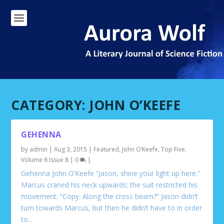
CATEGORY:
JOHN O’KEEFE
GEHENNA
by
admin
|
Aug 3, 2015
|
Featured
,
John O’Keefe
,
Top Five
,
Volume 6 Issue 8
|
0
|
Gehenna John O’Keefe “Jason, shine your light up here.”
Marcus craned his neck upwards; the suit restricted his
movement. “Copy. Along the cross beam?” Jason didn’t
turn towards Marcus, but then he didn’t have to in order
to...