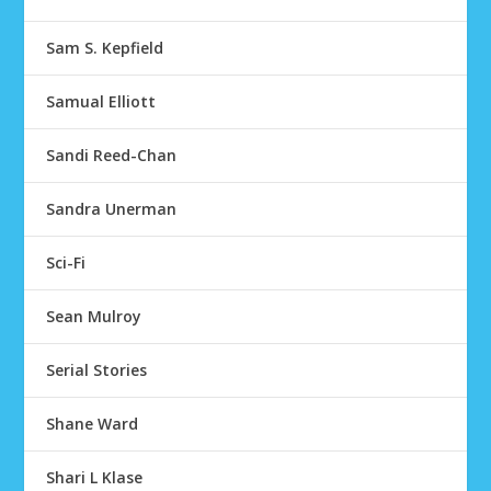
Sam S. Kepfield
Samual Elliott
Sandi Reed-Chan
Sandra Unerman
Sci-Fi
Sean Mulroy
Serial Stories
Shane Ward
Shari L Klase