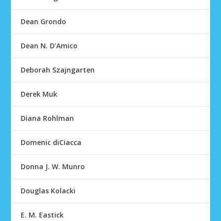
Dean Grondo
Dean N. D'Amico
Deborah Szajngarten
Derek Muk
Diana Rohlman
Domenic diCiacca
Donna J. W. Munro
Douglas Kolacki
E. M. Eastick