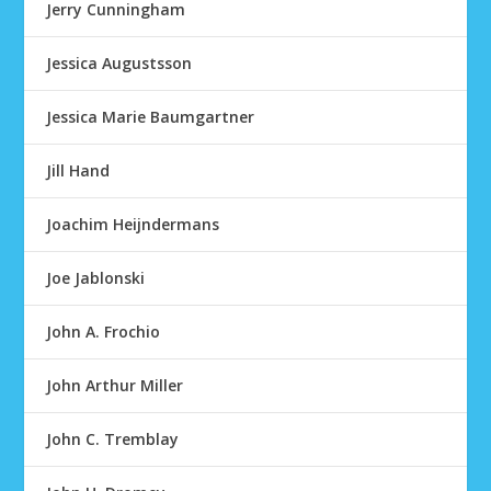
Jerry Cunningham
Jessica Augustsson
Jessica Marie Baumgartner
Jill Hand
Joachim Heijndermans
Joe Jablonski
John A. Frochio
John Arthur Miller
John C. Tremblay