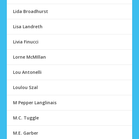
Lida Broadhurst
Lisa Landreth
Livia Finucci
Lorne McMIllan
Lou Antonelli
Loulou Szal
M Pepper Langlinais
M.C. Tuggle
M.E. Garber