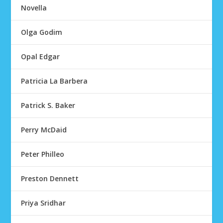
Novella
Olga Godim
Opal Edgar
Patricia La Barbera
Patrick S. Baker
Perry McDaid
Peter Philleo
Preston Dennett
Priya Sridhar