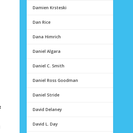
Damien Krsteski
Dan Rice
Dana Himrich
Daniel Algara
Daniel C. Smith
Daniel Ross Goodman
Daniel Stride
t
David Delaney
David L. Day
d