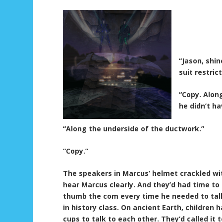
“Jason, shi
suit restri
“Copy. Alon
he didn’t ha
“Along the underside of the ductwork.”
“Copy.”
The speakers in Marcus’ helmet crackled with
hear Marcus clearly. And they’d had time to
thumb the com every time he needed to talk 
in history class. On ancient Earth, children
cups to talk to each other. They’d called it