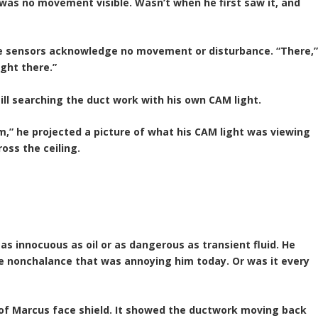
 was no movement visible. Wasn’t when he first saw it, and
he sensors acknowledge no movement or disturbance. “There,
ight there.”
ill searching the duct work with his own CAM light.
m,” he projected a picture of what his CAM light was viewing
ross the ceiling.
as innocuous as oil or as dangerous as transient fluid. He
he nonchalance that was annoying him today. Or was it every
of Marcus face shield. It showed the ductwork moving back