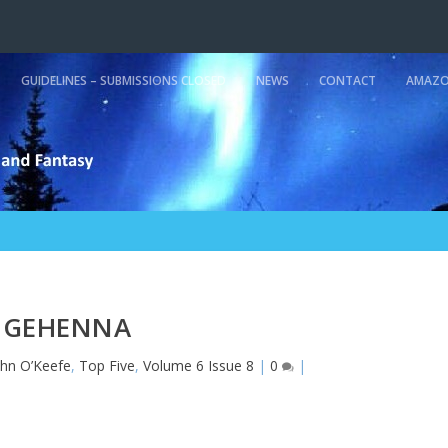
GUIDELINES – SUBMISSIONS CLOSED
NEWS
CONTACT
AMAZO
GEHENNA
ohn O’Keefe
,
Top Five
,
Volume 6 Issue 8
|
0
|