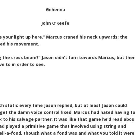
Gehenna
John O’Keefe
ne your light up here.” Marcus craned his neck upwards; the
cted his movement.
g the cross beam?” Jason didn’t turn towards Marcus, but the
ve to in order to see.
 static every time Jason replied, but at least Jason could
 get the damn voice control fixed. Marcus had hated having t
to his salvage partner. It was like that game he’d read abou
 had played a primitive game that involved using string and
 tell-a-fond, though what a fond was and what you told it were