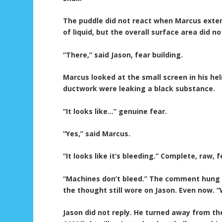
The puddle did not react when Marcus extend
of liquid, but the overall surface area did no
“There,” said Jason, fear building.
Marcus looked at the small screen in his h
ductwork were leaking a black substance.
“It looks like…” genuine fear.
“Yes,” said Marcus.
“It looks like it’s bleeding.” Complete, raw, f
“Machines don’t bleed.” The comment hung i
the thought still wore on Jason. Even now. “
Jason did not reply. He turned away from t