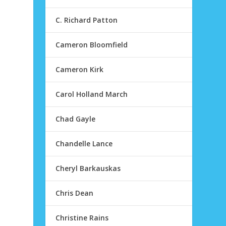
C. Richard Patton
”
Cameron Bloomfield
Cameron Kirk
Carol Holland March
Chad Gayle
Chandelle Lance
Cheryl Barkauskas
Chris Dean
Christine Rains