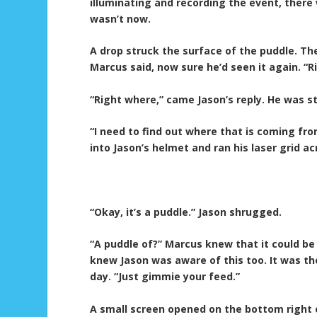
illuminating and recording the event, there
wasn’t now.
A drop struck the surface of the puddle. T
Marcus said, now sure he’d seen it again. “R
“Right where,” came Jason’s reply. He was st
“I need to find out where that is coming fro
into Jason’s helmet and ran his laser grid ac
“Okay, it’s a puddle.” Jason shrugged.
“A puddle of?” Marcus knew that it could be 
knew Jason was aware of this too. It was t
day. “Just gimmie your feed.”
A small screen opened on the bottom right 