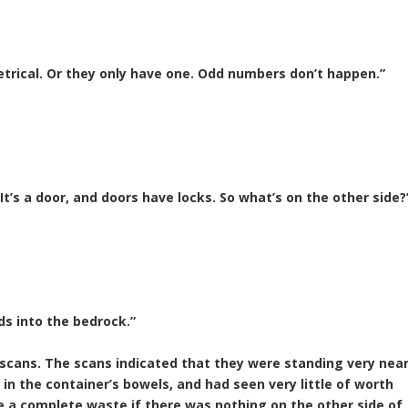
etrical. Or they only have one. Odd numbers don’t happen.”
 It’s a door, and doors have locks. So what’s on the other side?
ds into the bedrock.”
 scans. The scans indicated that they were standing very nea
 in the container’s bowels, and had seen very little of worth
 a complete waste if there was nothing on the other side of