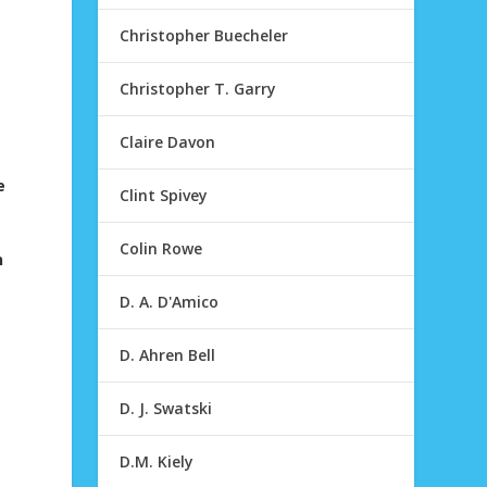
Christopher Buecheler
Christopher T. Garry
Claire Davon
e
Clint Spivey
Colin Rowe
n
D. A. D'Amico
D. Ahren Bell
D. J. Swatski
D.M. Kiely