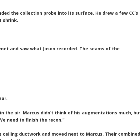
ed the collection probe into its surface. He drew a few CC’s
t shrink.
elmet and saw what Jason recorded. The seams of the
ear.
n the air. Marcus didn’t think of his augmentations much, bu
We need to finish the recon.”
he ceiling ductwork and moved next to Marcus. Their combine