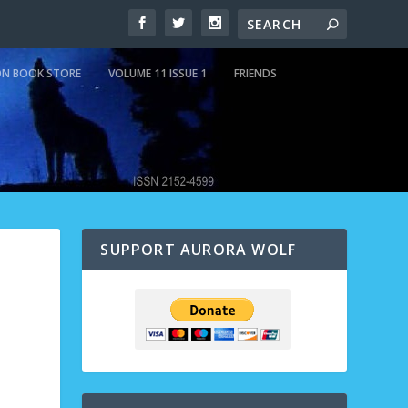
N BOOK STORE
VOLUME 11 ISSUE 1
FRIENDS
SUPPORT AURORA WOLF