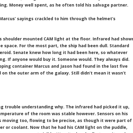
ing. Money well spent, as he often told his salvage partner.
 Marcus’ sayings crackled to him through the helmet’s
’s shoulder mounted CAM light at the floor. Infrared had show
 space. For the most part, the ship had been dull. Standard
teroid. Senate knew how long it had been here, so whatever
ing. If anyone would buy it. Someone would. They always did.
hipping container Marcus and Jason had found in the last five
on the outer arm of the galaxy. Still didn’t mean it wasn’t
ng trouble understanding why. The infrared had picked it up,
emperature of the room was stable however. Sensors on his
 moving too, flowing to be precise, as though it were part of
er or coolant. Now that he had his CAM light on the puddle,