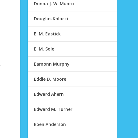
Donna J. W. Munro
Douglas Kolacki
E. M. Eastick
E. M. Sole
Eamonn Murphy
”
Eddie D. Moore
Edward Ahern
Edward M. Turner
r
Eoen Anderson