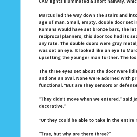
CAM lights illuminated a short hallway, whic
Marcus led the way down the stairs and int
age of man. Small, empty, double door set in
Romans would have set bronze bars, the late
reciprocal planners, this door too had its 
any rate. The double doors were gray metal,
was set an eye. It looked like an eye to Mar
upsetting the younger man further. The loss 
The three eyes set about the door were lidl
and one an oval. None were adorned with pr
functional. “But are they sensors or defens
“They didn’t move when we entered,” said Jas
decorative.”
“Or they could be able to take in the entire 
“True, but why are there three?”