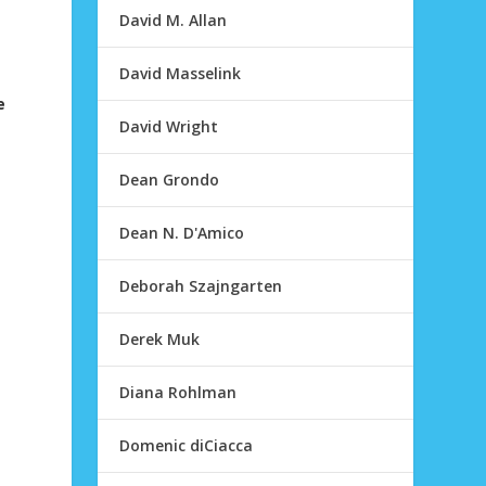
David M. Allan
David Masselink
e
David Wright
Dean Grondo
Dean N. D'Amico
Deborah Szajngarten
Derek Muk
Diana Rohlman
Domenic diCiacca