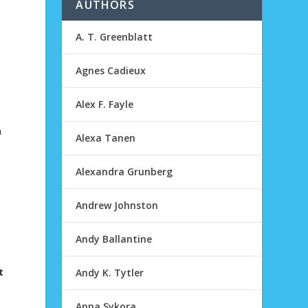
AUTHORS
A. T. Greenblatt
Agnes Cadieux
Alex F. Fayle
n
Alexa Tanen
Alexandra Grunberg
Andrew Johnston
Andy Ballantine
o
t
Andy K. Tytler
Anna Sykora