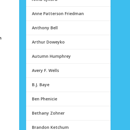
Anne Patterson Friedman
Anthony Bell
n
Arthur Doweyko
Autumn Humphrey
Avery F. Wells
B.J. Baye
Ben Phenicie
Bethany Zohner
Brandon Ketchum