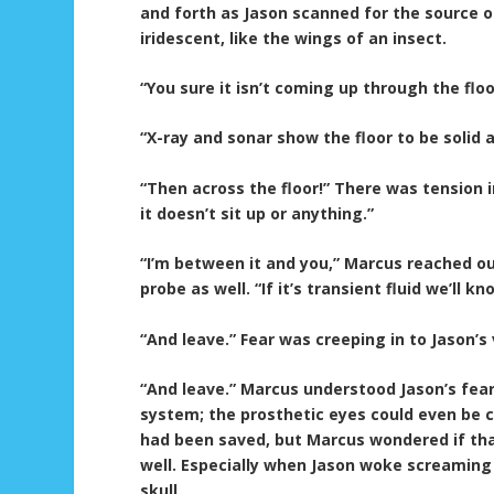
and forth as Jason scanned for the source o
iridescent, like the wings of an insect.
“You sure it isn’t coming up through the flo
“X-ray and sonar show the floor to be solid 
“Then across the floor!” There was tension i
it doesn’t sit up or anything.”
“I’m between it and you,” Marcus reached ou
probe as well. “If it’s transient fluid we’ll k
“And leave.” Fear was creeping in to Jason’s 
“And leave.” Marcus understood Jason’s fear
system; the prosthetic eyes could even be 
had been saved, but Marcus wondered if th
well. Especially when Jason woke screaming 
skull.