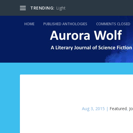
TRENDING:
Light
HOME
PUBLISHED ANTHOLOGIES
COMMENTS CLOSED
Aug 3, 2015
|
Featured
,
J