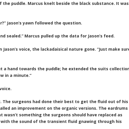
f the puddle. Marcus knelt beside the black substance. It was
or?” Jason’s yawn followed the question.
and sealed.” Marcus pulled up the data for Jason’s feed.
n Jason’s voice, the lackadaisical nature gone. “Just make sur
t a hand towards the puddle; he extended the suits collectio
now in a minute.”
voice.
. The surgeons had done their best to get the fluid out of his
called an improvement on the organic versions. The eardrums
at wasn’t something the surgeons should have replaced as
with the sound of the transient fluid gnawing through his