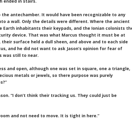
h ended in stairs.
o the antechamber. It would have been recognizable to any
to a wall. Only the details were different. Where the ancient
 Earth inhabitants their keypads, and the Ionian colonists th
security device. That was what Marcus thought it must be at
 their surface held a dull sheen, and above and to each side
cus, and he did not want to ask Jason’s opinion for fear of
was still to near.
ess and open, although one was set in square, one a triangle,
ecious metals or jewels, so there purpose was purely
es?”
on. “I don’t think their tracking us. They could just be
room and not need to move. It is tight in here.”