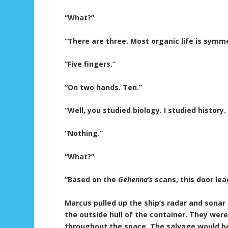
“What?”
“There are three. Most organic life is symm
“Five fingers.”
“On two hands. Ten.”
“Well, you studied biology. I studied history.
“Nothing.”
“What?”
“Based on the
Gehenna’s
scans, this door lea
Marcus pulled up the ship’s radar and sonar
the outside hull of the container. They were
throughout the space. The salvage would be