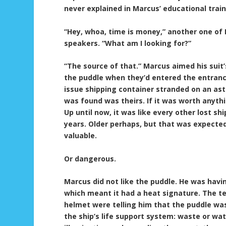
never explained in Marcus’ educational train
“Hey, whoa, time is money,” another one of
speakers. “What am I looking for?”
“The source of that.” Marcus aimed his suit
the puddle when they’d entered the entrance
issue shipping container stranded on an as
was found was theirs. If it was worth anyth
Up until now, it was like every other lost s
years. Older perhaps, but that was expected 
valuable.
Or dangerous.
Marcus did not like the puddle. He was havi
which meant it had a heat signature. The t
helmet were telling him that the puddle was
the ship’s life support system: waste or wat