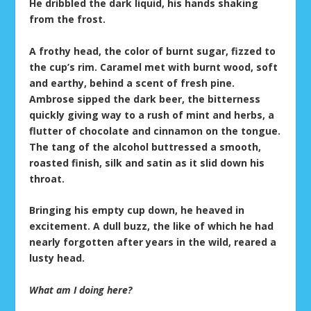
He dribbled the dark liquid, his hands shaking
from the frost.
A frothy head, the color of burnt sugar, fizzed to
the cup’s rim. Caramel met with burnt wood, soft
and earthy, behind a scent of fresh pine.
Ambrose sipped the dark beer, the bitterness
quickly giving way to a rush of mint and herbs, a
flutter of chocolate and cinnamon on the tongue.
The tang of the alcohol buttressed a smooth,
roasted finish, silk and satin as it slid down his
throat.
Bringing his empty cup down, he heaved in
excitement. A dull buzz, the like of which he had
nearly forgotten after years in the wild, reared a
lusty head.
What am I doing here?