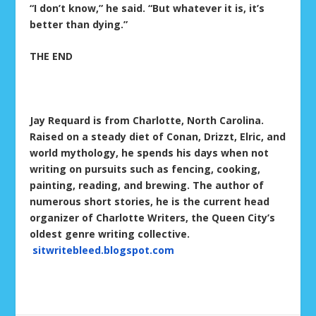
“I don’t know,” he said. “But whatever it is, it’s
better than dying.”
THE END
Jay Requard is from Charlotte, North Carolina.
Raised on a steady diet of Conan, Drizzt, Elric, and
world mythology, he spends his days when not
writing on pursuits such as fencing, cooking,
painting, reading, and brewing. The author of
numerous short stories, he is the current head
organizer of Charlotte Writers, the Queen City’s
oldest genre writing collective.
sitwritebleed.blogspot.com