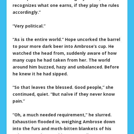
recognizes what one earns, if they play the rules
accordingly.”
“Very political.”
“As is the entire world.” Hope uncorked the barrel
to pour more dark beer into Ambrose’s cup. He
watched the head from, suddenly aware of how
many cups he had taken from her. The world
around him buzzed, hazy and unbalanced. Before
he knew it he had sipped.
“So that leaves the blessed. Good people,” she
continued, quiet. “But naïve if they never know
pain.”
“Oh, a much needed requirement,” he slurred.
Exhaustion flooded in, weighing Ambrose down
into the furs and moth-bitten blankets of his