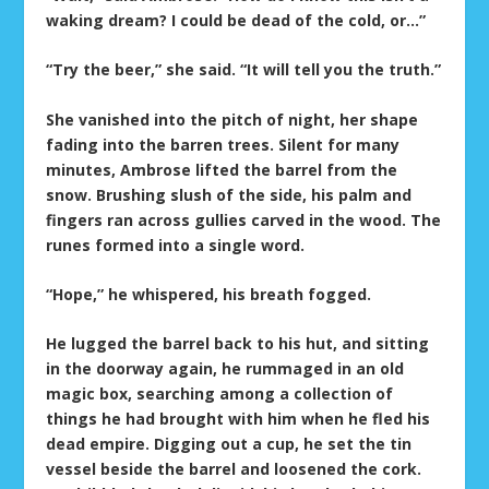
waking dream? I could be dead of the cold, or…”
“Try the beer,” she said. “It will tell you the truth.”
She vanished into the pitch of night, her shape
fading into the barren trees. Silent for many
minutes, Ambrose lifted the barrel from the
snow. Brushing slush of the side, his palm and
fingers ran across gullies carved in the wood. The
runes formed into a single word.
“Hope,” he whispered, his breath fogged.
He lugged the barrel back to his hut, and sitting
in the doorway again, he rummaged in an old
magic box, searching among a collection of
things he had brought with him when he fled his
dead empire. Digging out a cup, he set the tin
vessel beside the barrel and loosened the cork.