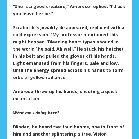
“She is a good creature,” Ambrose replied. “I’d ask
you leave her be.”
Scrabbtile’s joviality disappeared, replaced with a
cold expression. “My professor mentioned this
might happen. ‘Bleeding heart types abound in
the world,’ he said. Ah well.” He stuck his hatchet
in his belt and pulled the gloves off his hands.
Light emanated from his fingers, pale and low,
until the energy spread across his hands to form
orbs of yellow radiance.
Ambrose threw up his hands, shouting a quick
incantation.
What am I doing here?
Blinded, he heard two loud booms, one in front of
him and another splintering a tree. Vision