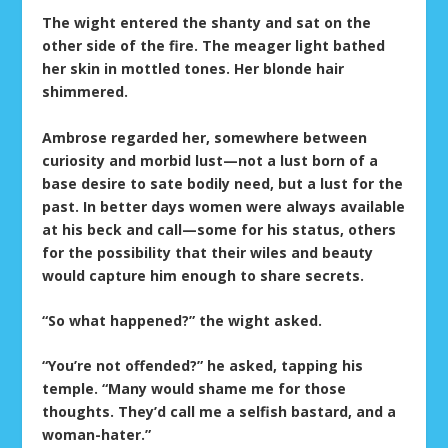
The wight entered the shanty and sat on the
other side of the fire. The meager light bathed
her skin in mottled tones. Her blonde hair
shimmered.
Ambrose regarded her, somewhere between
curiosity and morbid lust—not a lust born of a
base desire to sate bodily need, but a lust for the
past. In better days women were always available
at his beck and call—some for his status, others
for the possibility that their wiles and beauty
would capture him enough to share secrets.
“So what happened?” the wight asked.
“You’re not offended?” he asked, tapping his
temple. “Many would shame me for those
thoughts. They’d call me a selfish bastard, and a
woman-hater.”