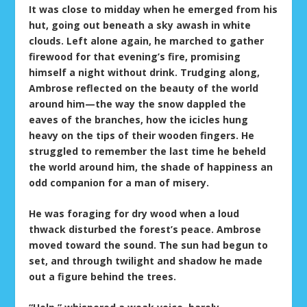
It was close to midday when he emerged from his
hut, going out beneath a sky awash in white
clouds. Left alone again, he marched to gather
firewood for that evening’s fire, promising
himself a night without drink. Trudging along,
Ambrose reflected on the beauty of the world
around him—the way the snow dappled the
eaves of the branches, how the icicles hung
heavy on the tips of their wooden fingers. He
struggled to remember the last time he beheld
the world around him, the shade of happiness an
odd companion for a man of misery.
He was foraging for dry wood when a loud
thwack disturbed the forest’s peace. Ambrose
moved toward the sound. The sun had begun to
set, and through twilight and shadow he made
out a figure behind the trees.