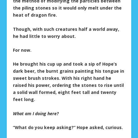
the method of modifying the particles between
the piling stones so it would only melt under the
heat of dragon fire.
Though, with such creatures half a world away,
he had little to worry about.
For now.
He brought his cup up and took a sip of Hope’s
dark beer, the burnt grains painting his tongue in
sweet brush strokes. With his right hand he
raised his power, ordering the stones to rise until
a solid wall formed, eight feet tall and twenty
feet long.
What am I doing here?
“What do you keep asking?” Hope asked, curious.