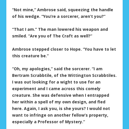
“Not mine,” Ambrose said, squeezing the handle
of his wedge. “You’re a sorcerer, aren’t you?”
“That I am.” The man lowered his weapon and
smiled. “Are you of The Craft as well?”
Ambrose stepped closer to Hope. “You have to let
this creature be.”
“Oh, my apologies,” said the sorcerer. “I am
Bertram Scrabbtile, of the Wittington Scrabbtiles.
I was out looking for a wight to use for an
experiment and I came across this comely
creature. She was defensive when I entrapped
her within a spell of my own design, and fled
here. Again, I ask you, is she yours? I would not
want to infringe on another fellow’s property,
especially a Professor of Mystery.”