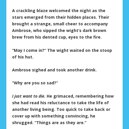
A crackling blaze welcomed the night as the
stars emerged from their hidden places. Their
brought a strange, small cheer to accompany
Ambrose, who sipped the wight’s dark brown
brew from his dented cup, eyes to the fire.
“May I come in?” The wight waited on the stoop
of his hut.
Ambrose sighed and took another drink.
“Why are you so sad?”
I just want to die.
He grimaced, remembering how
she had read his reluctance to take the life of
another living being. Too quick to take back or
cover up with something convincing, he
shrugged. “Things are as they are.”