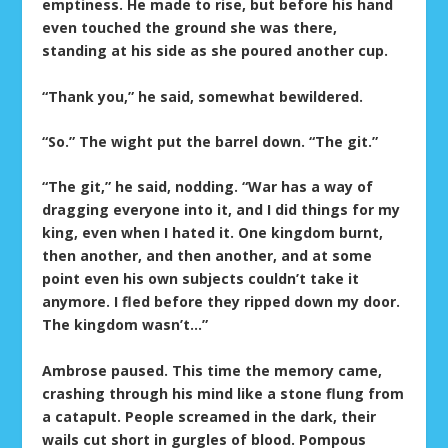
emptiness. He made to rise, but before his hand
even touched the ground she was there,
standing at his side as she poured another cup.
“Thank you,” he said, somewhat bewildered.
“So.” The wight put the barrel down. “The git.”
“The git,” he said, nodding. “War has a way of
dragging everyone into it, and I did things for my
king, even when I hated it. One kingdom burnt,
then another, and then another, and at some
point even his own subjects couldn’t take it
anymore. I fled before they ripped down my door.
The kingdom wasn’t…”
Ambrose paused. This time the memory came,
crashing through his mind like a stone flung from
a catapult. People screamed in the dark, their
wails cut short in gurgles of blood. Pompous