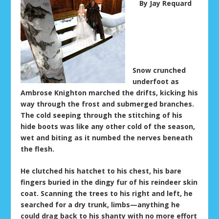
By Jay Requard
Snow crunched
underfoot as
Ambrose Knighton marched the drifts, kicking his
way through the frost and submerged branches.
The cold seeping through the stitching of his
hide boots was like any other cold of the season,
wet and biting as it numbed the nerves beneath
the flesh.
He clutched his hatchet to his chest, his bare
fingers buried in the dingy fur of his reindeer skin
coat. Scanning the trees to his right and left, he
searched for a dry trunk, limbs—anything he
could drag back to his shanty with no more effort