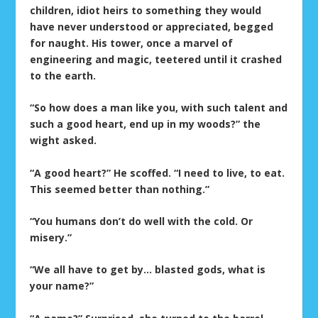
children, idiot heirs to something they would
have never understood or appreciated, begged
for naught. His tower, once a marvel of
engineering and magic, teetered until it crashed
to the earth.
“So how does a man like you, with such talent and
such a good heart, end up in my woods?” the
wight asked.
“A good heart?” He scoffed. “I need to live, to eat.
This seemed better than nothing.”
“You humans don’t do well with the cold. Or
misery.”
“We all have to get by… blasted gods, what is
your name?”