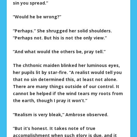
sin you spread.”
“Would he be wrong?”
“Perhaps.” She shrugged her solid shoulders.
“Perhaps not. But his is not the only view.”
“And what would the others be, pray tell.”
The chthonic maiden blinked her luminous eyes,
her pupils lit by star-fire. “A realist would tell you
that no sin determined this, at least not alone.
There are many things outside of our control. It
cannot be helped if the wind tears my roots from
the earth, though I pray it won’t.”
“Realism is very bleak,” Ambrose observed.
“But it’s honest. It takes note of true
accomplishment when such glory is due, and it