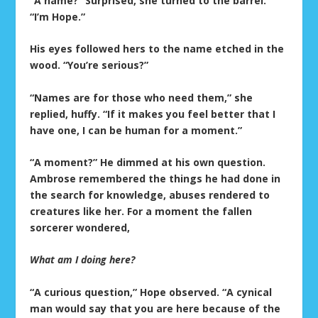
“A name?” Surprised, she turned to the barrel.
“I’m Hope.”
His eyes followed hers to the name etched in the
wood. “You’re serious?”
“Names are for those who need them,” she
replied, huffy. “If it makes you feel better that I
have one, I can be human for a moment.”
“A moment?” He dimmed at his own question.
Ambrose remembered the things he had done in
the search for knowledge, abuses rendered to
creatures like her. For a moment the fallen
sorcerer wondered,
What am I doing here?
“A curious question,” Hope observed. “A cynical
man would say that you are here because of the