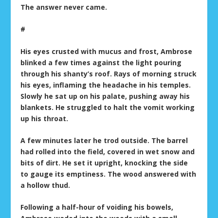
The answer never came.
#
His eyes crusted with mucus and frost, Ambrose
blinked a few times against the light pouring
through his shanty’s roof. Rays of morning struck
his eyes, inflaming the headache in his temples.
Slowly he sat up on his palate, pushing away his
blankets. He struggled to halt the vomit working
up his throat.
A few minutes later he trod outside. The barrel
had rolled into the field, covered in wet snow and
bits of dirt. He set it upright, knocking the side
to gauge its emptiness. The wood answered with
a hollow thud.
Following a half-hour of voiding his bowels,