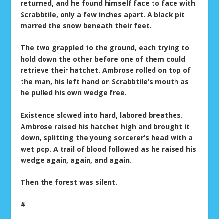
returned, and he found himself face to face with
Scrabbtile, only a few inches apart. A black pit
marred the snow beneath their feet.
The two grappled to the ground, each trying to
hold down the other before one of them could
retrieve their hatchet. Ambrose rolled on top of
the man, his left hand on Scrabbtile’s mouth as
he pulled his own wedge free.
Existence slowed into hard, labored breathes.
Ambrose raised his hatchet high and brought it
down, splitting the young sorcerer’s head with a
wet pop. A trail of blood followed as he raised his
wedge again, again, and again.
Then the forest was silent.
#