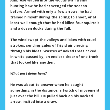
Ambrose waded into the woods with a small
hunting bow he had scavenged the season
before. Armed with only a few arrows, he had
trained himself during the spring to shoot, or at
least well enough that he had killed four squirrels
and a dozen ducks during the fall.
The wind swept the valleys and lakes with cruel
strokes, sending gales of frigid air piercing
through his hides. Wastes of naked trees caked
in white passed by, an endless drear of one trunk
that looked like another.
What am I doing here?
He was about to answer when he caught
something in the distance, a twitch of movement
just over the hill. He pulled back on his nocked
arrow, incited into a draw.