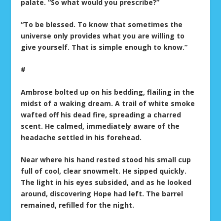
palate. “So what would you prescribe?”
“To be blessed. To know that sometimes the
universe only provides what you are willing to
give yourself. That is simple enough to know.”
#
Ambrose bolted up on his bedding, flailing in the
midst of a waking dream. A trail of white smoke
wafted off his dead fire, spreading a charred
scent. He calmed, immediately aware of the
headache settled in his forehead.
Near where his hand rested stood his small cup
full of cool, clear snowmelt. He sipped quickly.
The light in his eyes subsided, and as he looked
around, discovering Hope had left. The barrel
remained, refilled for the night.