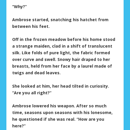
“Why?”
Ambrose started, snatching his hatchet from
between his feet.
Off in the frozen meadow before his home stood
a strange maiden, clad in a shift of translucent
silk. Like folds of pure light, the fabric formed
over curve and swell. Snowy hair draped to her
breasts, held from her face by a laurel made of
twigs and dead leaves.
She looked at him, her head tilted in curiosity.
“Are you all right?”
Ambrose lowered his weapon. After so much
time, seasons upon seasons with his lonesome,
he questioned if she was real. “How are you
here?”