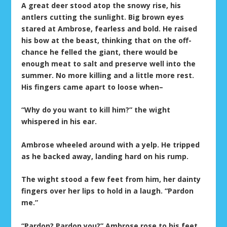
A great deer stood atop the snowy rise, his
antlers cutting the sunlight. Big brown eyes
stared at Ambrose, fearless and bold. He raised
his bow at the beast, thinking that on the off-
chance he felled the giant, there would be
enough meat to salt and preserve well into the
summer. No more killing and a little more rest.
His fingers came apart to loose when–
“Why do you want to kill him?” the wight
whispered in his ear.
Ambrose wheeled around with a yelp. He tripped
as he backed away, landing hard on his rump.
The wight stood a few feet from him, her dainty
fingers over her lips to hold in a laugh. “Pardon
me.”
“Pardon? Pardon you?” Ambrose rose to his feet