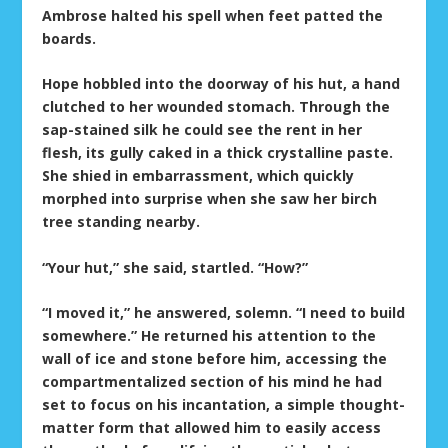
Ambrose halted his spell when feet patted the
boards.
Hope hobbled into the doorway of his hut, a hand
clutched to her wounded stomach. Through the
sap-stained silk he could see the rent in her
flesh, its gully caked in a thick crystalline paste.
She shied in embarrassment, which quickly
morphed into surprise when she saw her birch
tree standing nearby.
“Your hut,” she said, startled. “How?”
“I moved it,” he answered, solemn. “I need to build
somewhere.” He returned his attention to the
wall of ice and stone before him, accessing the
compartmentalized section of his mind he had
set to focus on his incantation, a simple thought-
matter form that allowed him to easily access