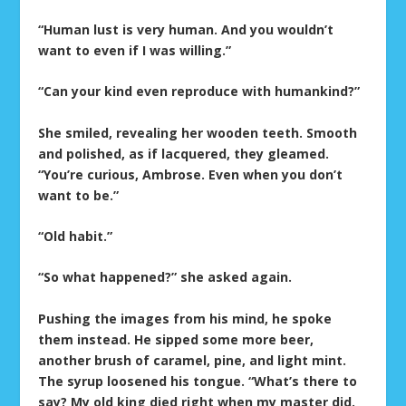
“Human lust is very human. And you wouldn’t
want to even if I was willing.”
“Can your kind even reproduce with humankind?”
She smiled, revealing her wooden teeth. Smooth
and polished, as if lacquered, they gleamed.
“You’re curious, Ambrose. Even when you don’t
want to be.”
“Old habit.”
“So what happened?” she asked again.
Pushing the images from his mind, he spoke
them instead. He sipped some more beer,
another brush of caramel, pine, and light mint.
The syrup loosened his tongue. “What’s there to
say? My old king died right when my master did.