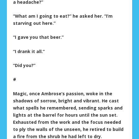
a headache?”
“What am I going to eat?” he asked her. “I’m
starving out here.”
“I gave you that beer.”
“I drank it all.”
“Did you?”
#
Magic, once Ambrose’s passion, woke in the
shadows of sorrow, bright and vibrant. He cast
what spells he remembered, sending sparks and
lights at the barrel for hours until the sun set.
Exhausted from the work and the focus needed
to ply the walls of the unseen, he retired to build
a fire from the shrub he had left to dry.