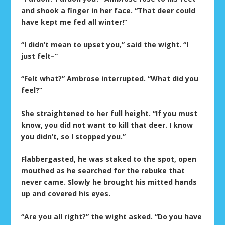
and shook a finger in her face. “That deer could
have kept me fed all winter!”
“I didn’t mean to upset you,” said the wight. “I
just felt–”
“Felt what?” Ambrose interrupted. “What did you
feel?”
She straightened to her full height. “If you must
know, you did not want to kill that deer. I know
you didn’t, so I stopped you.”
Flabbergasted, he was staked to the spot, open
mouthed as he searched for the rebuke that
never came. Slowly he brought his mitted hands
up and covered his eyes.
“Are you all right?” the wight asked. “Do you have