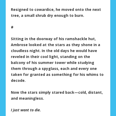
Resigned to cowardice, he moved onto the next
tree, a small shrub dry enough to burn.
#
Sitting in the doorway of his ramshackle hut,
Ambrose looked at the stars as they shone in a
cloudless night. In the old days he would have
reveled in their cool light, standing on the
balcony of his summer tower while studying
them through a spyglass, each and every one
taken for granted as something for his whims to
decode.
Now the stars simply stared back—cold, distant,
and meaningless.
I just want to die.