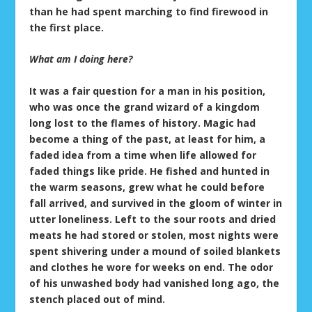
than he had spent marching to find firewood in
the first place.
What am I doing here?
It was a fair question for a man in his position,
who was once the grand wizard of a kingdom
long lost to the flames of history. Magic had
become a thing of the past, at least for him, a
faded idea from a time when life allowed for
faded things like pride. He fished and hunted in
the warm seasons, grew what he could before
fall arrived, and survived in the gloom of winter in
utter loneliness. Left to the sour roots and dried
meats he had stored or stolen, most nights were
spent shivering under a mound of soiled blankets
and clothes he wore for weeks on end. The odor
of his unwashed body had vanished long ago, the
stench placed out of mind.