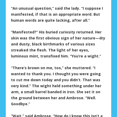
“An unusual question,” said the lady. “I suppose I
manifested, if that is an appropriate word. But
human words are quite lacking, after all.”
“Manifested?” His buried curiosity returned. Her
skin was the first obvious sign of her nature—dry
and dusty, black birthmarks of various sizes
streaked the flesh. The light of her eyes,
luminous mint, transfixed him. “You’re a wight.”
“There’s brown on me, too,” she muttered. “I
wanted to thank you. I thought you were going
to cut me down today and you didn’t. That was
very kind.” The wight held something under her
arm, a small barrel banded in iron. She set it on
the ground between her and Ambrose. “Well.
Goodbye.”
“Wait,” said Ambrose. “How do I know this isn’t a