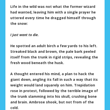
Life in the wild was not what the former wizard
had wanted, leaving him with a single prayer he
uttered every time he dragged himself through
the snow:
I just want to die.
He spotted an adult birch a few yards to his left.
Streaked black and brown, the pale bark peeled
itself from the trunk in rigid strips, revealing the
fresh wood beneath the husk.
A thought entered his mind, a plan to hack the
giant down, angling its fall in such a way that its
weight would land squarely on him. Trepidation
rose in protest, followed by the terrible image of
the trunk slamming into his skull, crushing bone
and brain. Ambrose shook, but not from of the
cold.