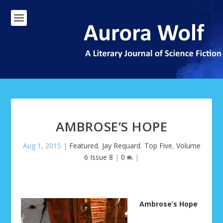
AMBROSE’S HOPE
Aug 1, 2015
|
Featured
,
Jay Requard
,
Top Five
,
Volume
6 Issue 8
|
0
|
Ambrose’s Hope