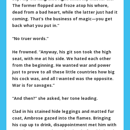
The former flopped and froze atop his whore,
dead from a bad heart, while the latter just had it
coming. That’s the business of magic—you get
back what you put in.”
“No truer words.”
He frowned. “Anyway, his git son took the high
seat, with me at his side. We hated each other
from the beginning. He wanted war and power
just to prove to all these little countries how big
his cock was, and all I wanted was the opposite.
War is for savages.”
“And then?” she asked, her tone leading.
Clad in his stained hide leggings and matted fur
coat, Ambrose gazed into the flames. Bringing
his cup up to drink, disappointment met him with