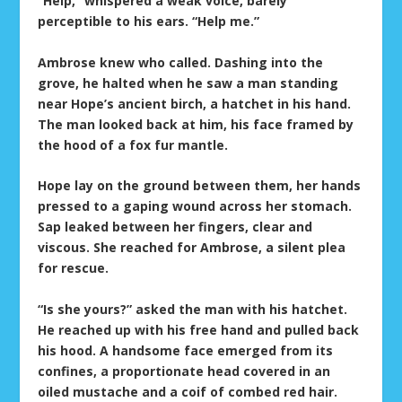
“Help,” whispered a weak voice, barely
perceptible to his ears. “Help me.”
Ambrose knew who called. Dashing into the
grove, he halted when he saw a man standing
near Hope’s ancient birch, a hatchet in his hand.
The man looked back at him, his face framed by
the hood of a fox fur mantle.
Hope lay on the ground between them, her hands
pressed to a gaping wound across her stomach.
Sap leaked between her fingers, clear and
viscous. She reached for Ambrose, a silent plea
for rescue.
“Is she yours?” asked the man with his hatchet.
He reached up with his free hand and pulled back
his hood. A handsome face emerged from its
confines, a proportionate head covered in an
oiled mustache and a coif of combed red hair.