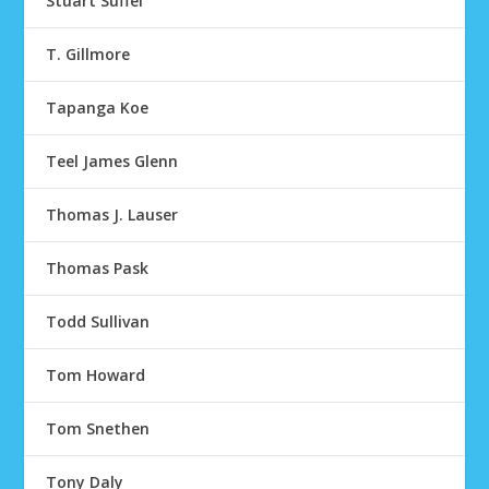
Stuart Suffel
T. Gillmore
Tapanga Koe
Teel James Glenn
Thomas J. Lauser
Thomas Pask
Todd Sullivan
Tom Howard
Tom Snethen
Tony Daly