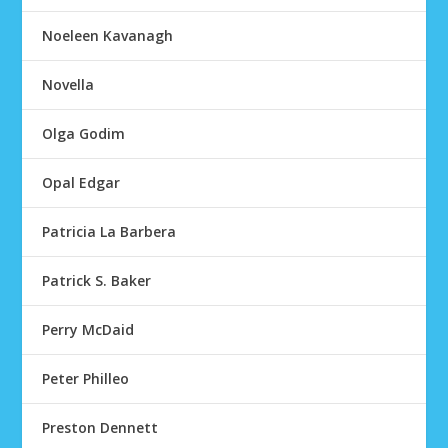
Noeleen Kavanagh
Novella
Olga Godim
Opal Edgar
Patricia La Barbera
Patrick S. Baker
Perry McDaid
Peter Philleo
Preston Dennett