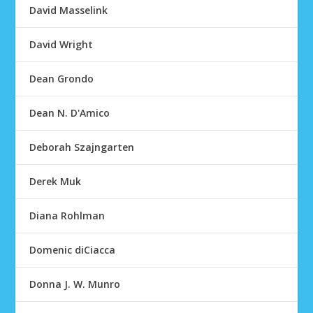
David Masselink
David Wright
Dean Grondo
Dean N. D'Amico
Deborah Szajngarten
Derek Muk
Diana Rohlman
Domenic diCiacca
Donna J. W. Munro