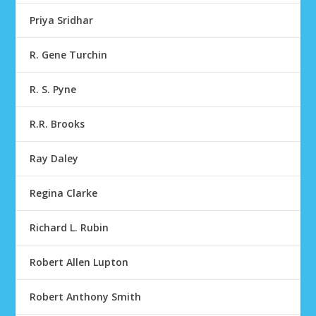
Priya Sridhar
R. Gene Turchin
R. S. Pyne
R.R. Brooks
Ray Daley
Regina Clarke
Richard L. Rubin
Robert Allen Lupton
Robert Anthony Smith