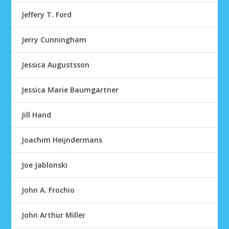
Jeffery T. Ford
Jerry Cunningham
Jessica Augustsson
Jessica Marie Baumgartner
Jill Hand
Joachim Heijndermans
Joe Jablonski
John A. Frochio
John Arthur Miller