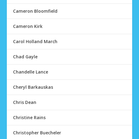
Cameron Bloomfield
Cameron Kirk
Carol Holland March
Chad Gayle
Chandelle Lance
Cheryl Barkauskas
Chris Dean
Christine Rains
Christopher Buecheler