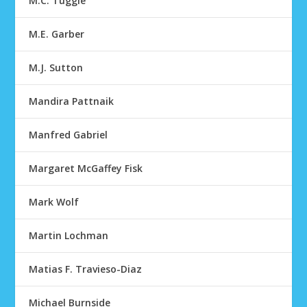
M.C. Tuggle
M.E. Garber
M.J. Sutton
Mandira Pattnaik
Manfred Gabriel
Margaret McGaffey Fisk
Mark Wolf
Martin Lochman
Matias F. Travieso-Diaz
Michael Burnside