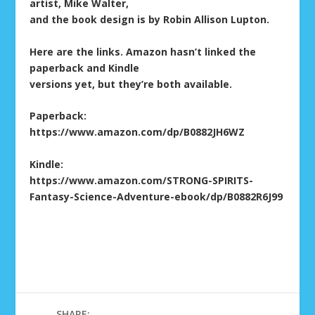
artist, Mike Walter,
and the book design is by Robin Allison Lupton.
Here are the links. Amazon hasn’t linked the
paperback and Kindle
versions yet, but they’re both available.
Paperback:
https://www.amazon.com/dp/B0882JH6WZ
Kindle:
https://www.amazon.com/STRONG-SPIRITS-
Fantasy-Science-Adventure-ebook/dp/B0882R6J99
SHARE: