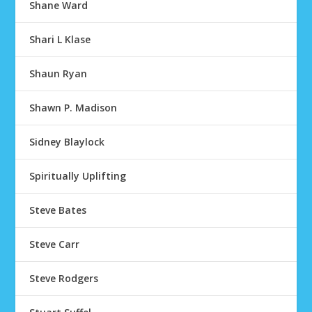
Shane Ward
Shari L Klase
Shaun Ryan
Shawn P. Madison
Sidney Blaylock
Spiritually Uplifting
Steve Bates
Steve Carr
Steve Rodgers