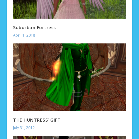
Suburban Fortress
April 1, 2018
THE HUNTRESS’ GIFT
July 31, 2012