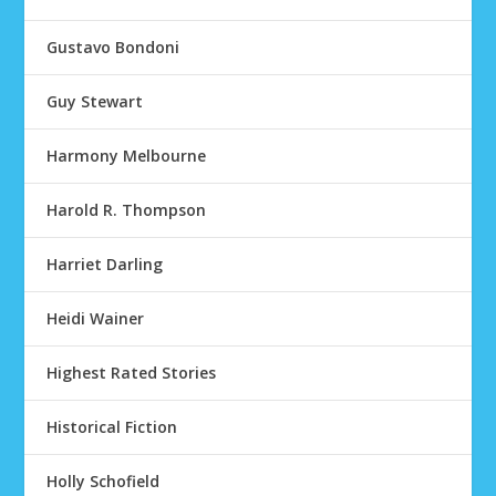
Gustavo Bondoni
Guy Stewart
Harmony Melbourne
Harold R. Thompson
Harriet Darling
Heidi Wainer
Highest Rated Stories
Historical Fiction
Holly Schofield