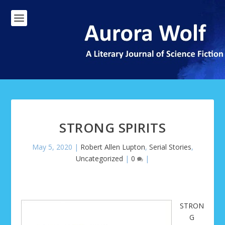
STRONG SPIRITS
May 5, 2020
|
Robert Allen Lupton
,
Serial Stories
,
Uncategorized
|
0
|
STRON
G