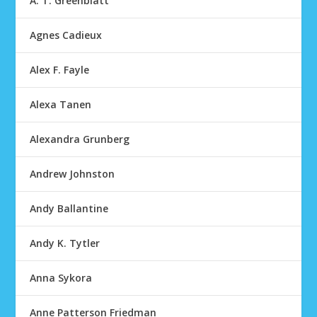
A. T. Greenblatt
Agnes Cadieux
Alex F. Fayle
Alexa Tanen
Alexandra Grunberg
Andrew Johnston
Andy Ballantine
Andy K. Tytler
Anna Sykora
Anne Patterson Friedman