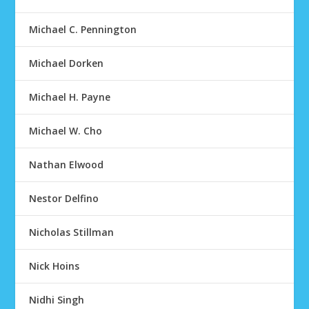
Michael C. Pennington
Michael Dorken
Michael H. Payne
Michael W. Cho
Nathan Elwood
Nestor Delfino
Nicholas Stillman
Nick Hoins
Nidhi Singh