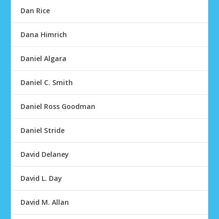
Dan Rice
Dana Himrich
Daniel Algara
Daniel C. Smith
Daniel Ross Goodman
Daniel Stride
David Delaney
David L. Day
David M. Allan