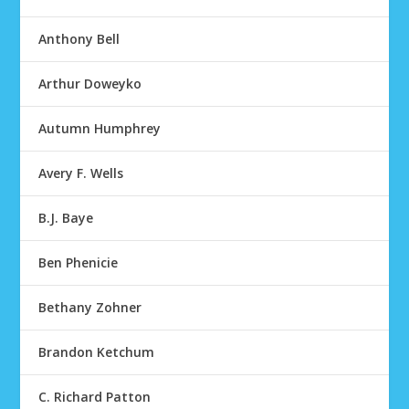
Anthony Bell
Arthur Doweyko
Autumn Humphrey
Avery F. Wells
B.J. Baye
Ben Phenicie
Bethany Zohner
Brandon Ketchum
C. Richard Patton