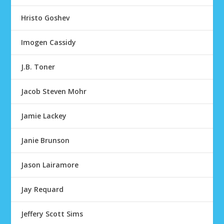
Hristo Goshev
Imogen Cassidy
J.B. Toner
Jacob Steven Mohr
Jamie Lackey
Janie Brunson
Jason Lairamore
Jay Requard
Jeffery Scott Sims