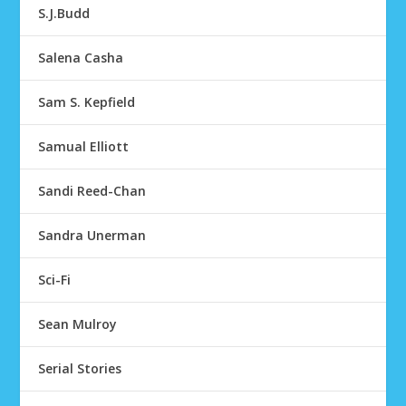
S.J.Budd
Salena Casha
Sam S. Kepfield
Samual Elliott
Sandi Reed-Chan
Sandra Unerman
Sci-Fi
Sean Mulroy
Serial Stories