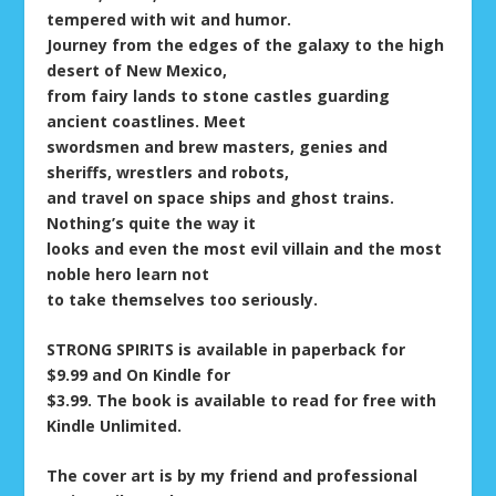
tempered with wit and humor.
Journey from the edges of the galaxy to the high
desert of New Mexico,
from fairy lands to stone castles guarding
ancient coastlines. Meet
swordsmen and brew masters, genies and
sheriffs, wrestlers and robots,
and travel on space ships and ghost trains.
Nothing’s quite the way it
looks and even the most evil villain and the most
noble hero learn not
to take themselves too seriously.
STRONG SPIRITS is available in paperback for
$9.99 and On Kindle for
$3.99. The book is available to read for free with
Kindle Unlimited.
The cover art is by my friend and professional