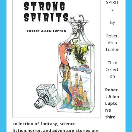
SPIRIT
S
By
Robert
Allen
Lupton
Third
Collecti
on
Rober
t Allen
Lupto
n’s
third
collection of fantasy, science
fiction,horror, and adventure stories are