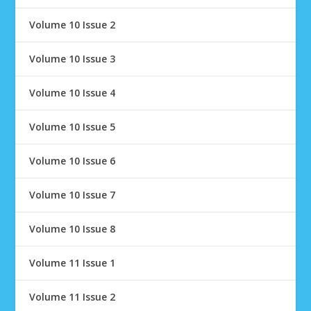
Volume 10 Issue 2
Volume 10 Issue 3
Volume 10 Issue 4
Volume 10 Issue 5
Volume 10 Issue 6
Volume 10 Issue 7
Volume 10 Issue 8
Volume 11 Issue 1
Volume 11 Issue 2