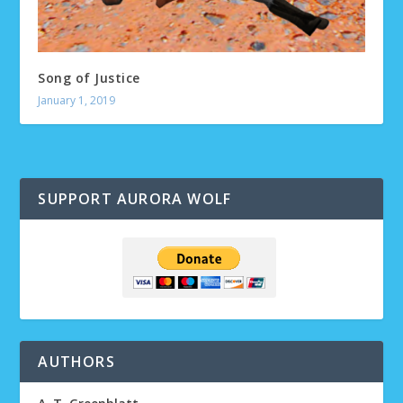
Song of Justice
January 1, 2019
SUPPORT AURORA WOLF
AUTHORS