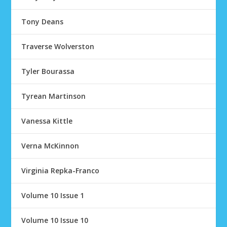
Tony Deans
Traverse Wolverston
Tyler Bourassa
Tyrean Martinson
Vanessa Kittle
Verna McKinnon
Virginia Repka-Franco
Volume 10 Issue 1
Volume 10 Issue 10