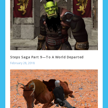
Steps Saga Part 9—To A World Departed
February 28, 2018