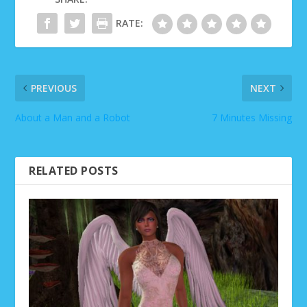
RATE:
PREVIOUS
NEXT
About a Man and a Robot
7 Minutes Missing
RELATED POSTS