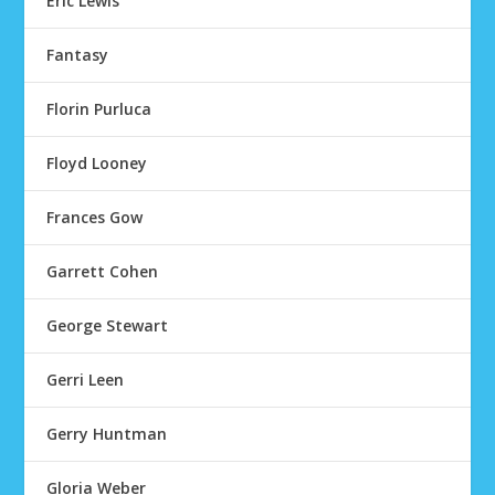
Eric Lewis
Fantasy
Florin Purluca
Floyd Looney
Frances Gow
Garrett Cohen
George Stewart
Gerri Leen
Gerry Huntman
Gloria Weber