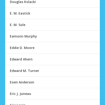
Douglas Kolacki
E. M. Eastick
E. M. Sole
Eamonn Murphy
Eddie D. Moore
Edward Ahern
Edward M. Turner
Eoen Anderson
Eric J. Juneau