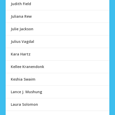
Judith Field
Juliana Rew
Julie Jackson
Julius Vagdal
Kara Hartz
Kellee Kranendonk
Keshia Swaim
Lance J. Mushung
Laura Solomon