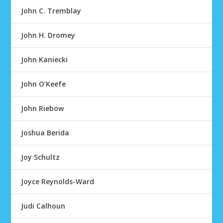
John C. Tremblay
John H. Dromey
John Kaniecki
John O’Keefe
John Riebow
Joshua Berida
Joy Schultz
Joyce Reynolds-Ward
Judi Calhoun