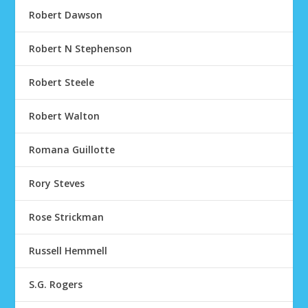
Robert Dawson
Robert N Stephenson
Robert Steele
Robert Walton
Romana Guillotte
Rory Steves
Rose Strickman
Russell Hemmell
S.G. Rogers