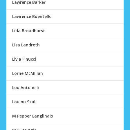
Lawrence Barker
Lawrence Buentello
Lida Broadhurst
Lisa Landreth
Livia Finucci
Lorne McMIllan
Lou Antonelli
Loulou Szal
M Pepper Langlinais