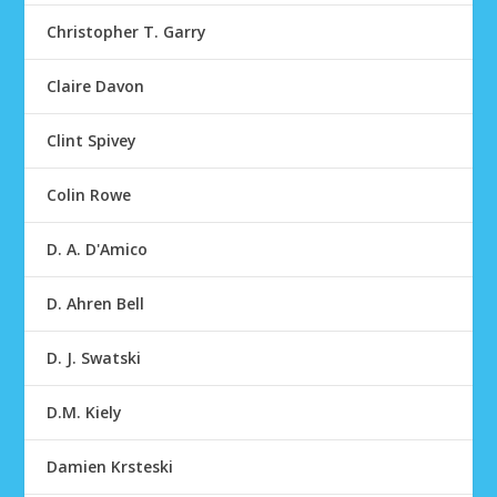
Christopher T. Garry
Claire Davon
Clint Spivey
Colin Rowe
D. A. D'Amico
D. Ahren Bell
D. J. Swatski
D.M. Kiely
Damien Krsteski