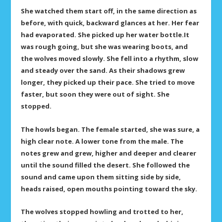
She watched them start off, in the same direction as
before, with quick, backward glances at her. Her fear
had evaporated. She picked up her water bottle.It
was rough going, but she was wearing boots, and
the wolves moved slowly. She fell into a rhythm, slow
and steady over the sand. As their shadows grew
longer, they picked up their pace. She tried to move
faster, but soon they were out of sight. She
stopped.
The howls began. The female started, she was sure, a
high clear note. A lower tone from the male. The
notes grew and grew, higher and deeper and clearer
until the sound filled the desert. She followed the
sound and came upon them sitting side by side,
heads raised, open mouths pointing toward the sky.
The wolves stopped howling and trotted to her,