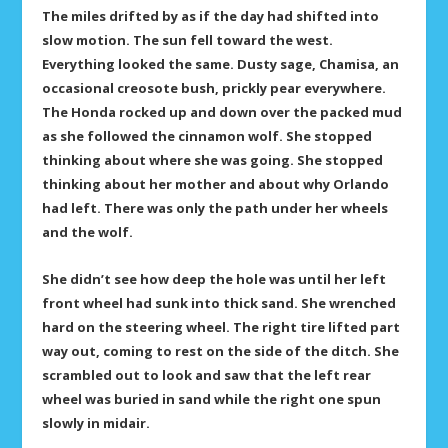
The miles drifted by as if the day had shifted into
slow motion. The sun fell toward the west.
Everything looked the same. Dusty sage, Chamisa, an
occasional creosote bush, prickly pear everywhere.
The Honda rocked up and down over the packed mud
as she followed the cinnamon wolf. She stopped
thinking about where she was going. She stopped
thinking about her mother and about why Orlando
had left. There was only the path under her wheels
and the wolf.
She didn’t see how deep the hole was until her left
front wheel had sunk into thick sand. She wrenched
hard on the steering wheel. The right tire lifted part
way out, coming to rest on the side of the ditch. She
scrambled out to look and saw that the left rear
wheel was buried in sand while the right one spun
slowly in midair.