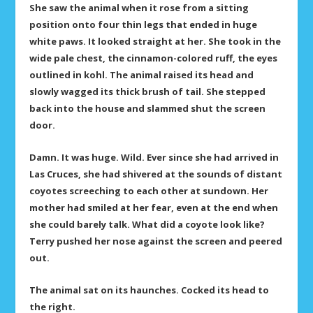
She saw the animal when it rose from a sitting
position onto four thin legs that ended in huge
white paws. It looked straight at her. She took in the
wide pale chest, the cinnamon-colored ruff, the eyes
outlined in kohl. The animal raised its head and
slowly wagged its thick brush of tail. She stepped
back into the house and slammed shut the screen
door.
Damn. It was huge. Wild. Ever since she had arrived in
Las Cruces, she had shivered at the sounds of distant
coyotes screeching to each other at sundown. Her
mother had smiled at her fear, even at the end when
she could barely talk. What did a coyote look like?
Terry pushed her nose against the screen and peered
out.
The animal sat on its haunches. Cocked its head to
the right.