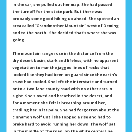
In the car, she pulled out her map. She had passed
the turnoff for the state park. But there was
probably some good hiking up ahead. She spotted an
area called “Grandmother Mountain” west of Deming
and to the north. She decided that’s where she was
going.
The mountain range rose in the distance from the
dry desert basin, stark and lifeless, with no apparent
vegetation to mar the jagged lines of rocks that
looked like they had been on guard since the earth’s
crust had cooled. She left the interstate and turned
onto a two-lane county road with no other cars in
sight. She slowed and breathed in the desert, and
for a moment she felt it breathing around her,
cradling her in its palm. She had forgotten about the
cinnamon wolf until she topped a rise and had to
brake hard to avoid running her down. The wolf sat
in the middle of the road, on the white center line.