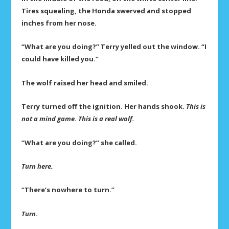
Tires squealing, the Honda swerved and stopped
inches from her nose.
“What are you doing?” Terry yelled out the window. “I
could have killed you.”
The wolf raised her head and smiled.
Terry turned off the ignition. Her hands shook.
This is
not a mind game. This is a real wolf.
“What are you doing?” she called.
Turn here.
“There’s nowhere to turn.”
Turn.