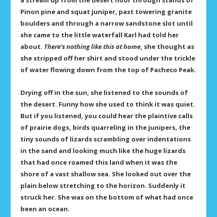
a stream up from the desert floor through stands of
Pinon pine and squat juniper, past towering granite
boulders and through a narrow sandstone slot until
she came to the little waterfall Karl had told her
about.
There’s nothing like this at home
, she thought as
she stripped off her shirt and stood under the trickle
of water flowing down from the top of Pacheco Peak.
Drying off in the sun, she listened to the sounds of
the desert. Funny how she used to think it was quiet.
But if you listened, you could hear the plaintive calls
of prairie dogs, birds quarreling in the junipers, the
tiny sounds of lizards scrambling over indentations
in the sand and looking much like the huge lizards
that had once roamed this land when it was the
shore of a vast shallow sea. She looked out over the
plain below stretching to the horizon. Suddenly it
struck her. She was on the bottom of what had once
been an ocean.