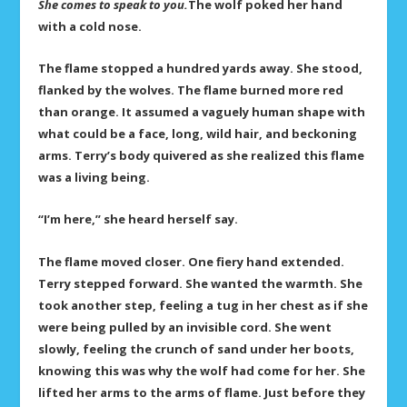
She comes to speak to you.
The wolf poked her hand
with a cold nose.
The flame stopped a hundred yards away. She stood,
flanked by the wolves. The flame burned more red
than orange. It assumed a vaguely human shape with
what could be a face, long, wild hair, and beckoning
arms. Terry’s body quivered as she realized this flame
was a living being.
“I’m here,” she heard herself say.
The flame moved closer. One fiery hand extended.
Terry stepped forward. She wanted the warmth. She
took another step, feeling a tug in her chest as if she
were being pulled by an invisible cord. She went
slowly, feeling the crunch of sand under her boots,
knowing this was why the wolf had come for her. She
lifted her arms to the arms of flame. Just before they