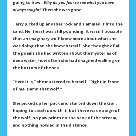
going to howl.
Why do you fear to see what you have
always sought?
Then she was gone.
Terry picked up another rock and slammed it into the
sand. Her heart was still pounding. It wasn’t possible
that an imaginary wolf knew more about what she
was doing than she knew herself. She thought of all
the poems she had written about the mysteries of
deep water, how often she had imagined walking on
the bottom of the sea.
“Here it is,” she muttered to herself. “Right in front
of me. Damn that wolf.”
She picked up her pack and started down the trail,
hoping to catch up with it, but there was no sign of
the wolf, no paw prints on the bank of the stream,
and nothing howled in the distance.