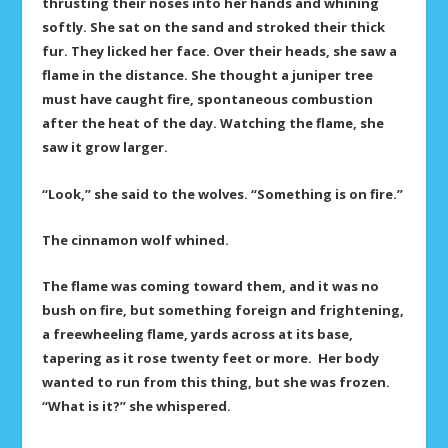
thrusting their noses into her hands and whining
softly. She sat on the sand and stroked their thick
fur. They licked her face. Over their heads, she saw a
flame in the distance. She thought a juniper tree
must have caught fire, spontaneous combustion
after the heat of the day. Watching the flame, she
saw it grow larger.
“Look,” she said to the wolves. “Something is on fire.”
The cinnamon wolf whined.
The flame was coming toward them, and it was no
bush on fire, but something foreign and frightening,
a freewheeling flame, yards across at its base,
tapering as it rose twenty feet or more. Her body
wanted to run from this thing, but she was frozen.
“What is it?” she whispered.