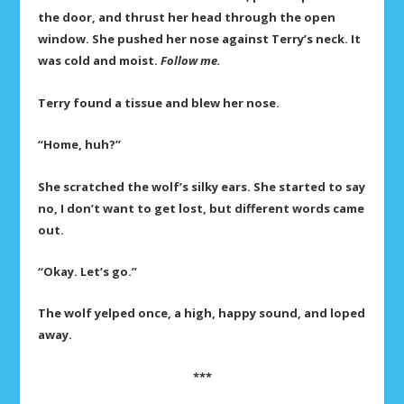
the door, and thrust her head through the open
window. She pushed her nose against Terry’s neck. It
was cold and moist.
Follow me.
Terry found a tissue and blew her nose.
“Home, huh?”
She scratched the wolf’s silky ears. She started to say
no, I don’t want to get lost, but different words came
out.
“Okay. Let’s go.”
The wolf yelped once, a high, happy sound, and loped
away.
***