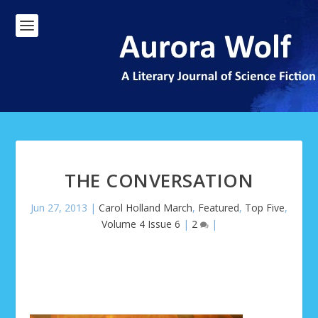
THE CONVERSATION
Jun 27, 2013
|
Carol Holland March
,
Featured
,
Top Five
,
Volume 4 Issue 6
|
2
|