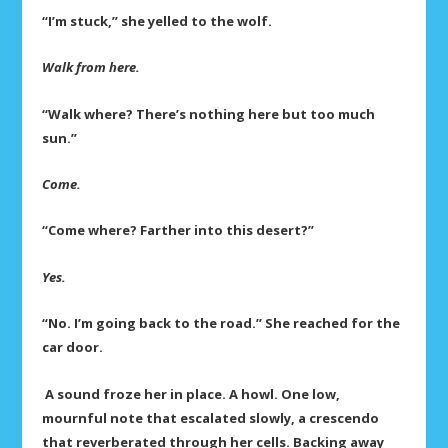
“I’m stuck,” she yelled to the wolf.
Walk from here.
“Walk where? There’s nothing here but too much
sun.”
Come.
“Come where? Farther into this desert?”
Yes.
“No. I’m going back to the road.” She reached for the
car door.
A sound froze her in place. A howl. One low,
mournful note that escalated slowly, a crescendo
that reverberated through her cells. Backing away