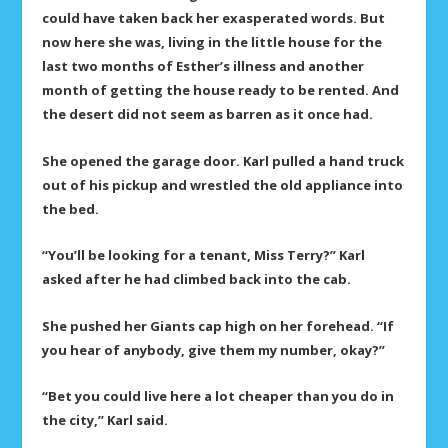
could have taken back her exasperated words. But
now here she was, living in the little house for the
last two months of Esther’s illness and another
month of getting the house ready to be rented. And
the desert did not seem as barren as it once had.
She opened the garage door. Karl pulled a hand truck
out of his pickup and wrestled the old appliance into
the bed.
“You’ll be looking for a tenant, Miss Terry?” Karl
asked after he had climbed back into the cab.
She pushed her Giants cap high on her forehead. “If
you hear of anybody, give them my number, okay?”
“Bet you could live here a lot cheaper than you do in
the city,” Karl said.