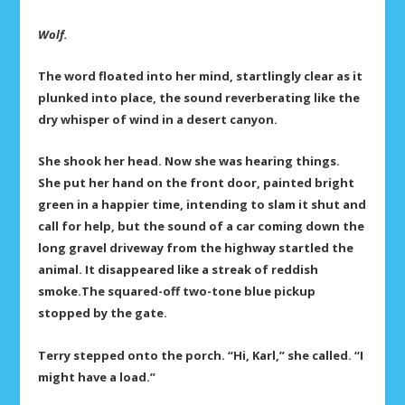
Wolf.
The word floated into her mind, startlingly clear as it
plunked into place, the sound reverberating like the
dry whisper of wind in a desert canyon.
She shook her head. Now she was hearing things.
She put her hand on the front door, painted bright
green in a happier time, intending to slam it shut and
call for help, but the sound of a car coming down the
long gravel driveway from the highway startled the
animal. It disappeared like a streak of reddish
smoke.The squared-off two-tone blue pickup
stopped by the gate.
Terry stepped onto the porch. “Hi, Karl,” she called. “I
might have a load.”