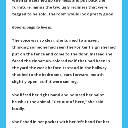
When she cleaned up the mess and put back the
furniture, minus the two ugly recliners that were
tagged to be sold, the room would look pretty good.
Good enough to live in.
The voice was so clear, she turned to answer,
thinking someone had seen the For Rent sign she had
put on the fence and come to the door. Instead she
faced the cinnamon-colored wolf that had been in
the yard the week before. It stood in the hallway
that led to the bedrooms, ears forward, mouth
slightly open, as if it were smiling.
She lifted her right hand and pointed her paint
brush at the animal. “Get out of here,” she said
loudly.
She fished in her pocket with her left hand for her