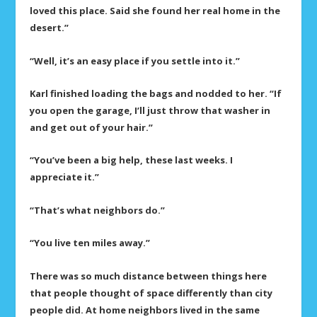
loved this place. Said she found her real home in the
desert.”
“Well, it’s an easy place if you settle into it.”
Karl finished loading the bags and nodded to her. “If
you open the garage, I’ll just throw that washer in
and get out of your hair.”
“You’ve been a big help, these last weeks. I
appreciate it.”
“That’s what neighbors do.”
“You live ten miles away.”
There was so much distance between things here
that people thought of space differently than city
people did. At home neighbors lived in the same