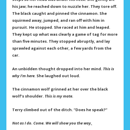
his jaw; he reached down to nuzzle her. They tore off.
The black caught and pinned the cinnamon. She
squirmed away, jumped, and ran off with him in
pursuit. He stopped. She raced at him and leaped.
They kept up what was clearly a game of tag for more
than five minutes. They stopped abruptly, and lay
sprawled against each other, a few yards from the
car.
An unbidden thought dropped into her mind.
This is
why I’m here.
She laughed out loud.
The cinnamon wolf grinned at her over the black
wolf’s shoulder.
This is my mate.
Terry climbed out of the ditch. “Does he speak?”
Not as I do. Come. We will show you the way
.