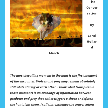
The
Conver
sation
By
Carol
Hollan
d
March
The most beguiling moment in the hunt is the first moment
of the encounter. Wolves and prey may remain absolutely
still while staring at each other. I think what transpires in
those moments is an exchange of information between
predator and prey that either triggers a chase or defuses
the hunt right there. I call this exchange the conversation