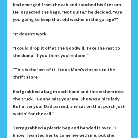
Karl emerged from the cab and touched his Stetson.
He inspected the bags. “Not quite,” he decided. “Are
you going to keep that old washer in the garage?”
“It doesn’t work.”
“I could drop it off at the Goodwill. Take the rest to
the dump. If you think you’re done.”
“This is the last of it. I took Mom’s clothes to the
thrift store.”
Karl grabbed a bag in each hand and threw them into
the truck. “Gonna miss your Ma. She was a nice lady.
But after your Dad passed, she sat on that porch just
waitin’ for the call.”
Terry grabbed a plastic bag and handed it over. “I
know. I wanted her to come live with me, but she