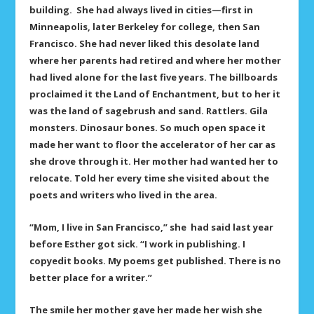
building. She had always lived in cities—first in
Minneapolis, later Berkeley for college, then San
Francisco. She had never liked this desolate land
where her parents had retired and where her mother
had lived alone for the last five years. The billboards
proclaimed it the Land of Enchantment, but to her it
was the land of sagebrush and sand. Rattlers. Gila
monsters. Dinosaur bones. So much open space it
made her want to floor the accelerator of her car as
she drove through it. Her mother had wanted her to
relocate. Told her every time she visited about the
poets and writers who lived in the area.
“Mom, I live in San Francisco,” she had said last year
before Esther got sick. “I work in publishing. I
copyedit books. My poems get published. There is no
better place for a writer.”
The smile her mother gave her made her wish she