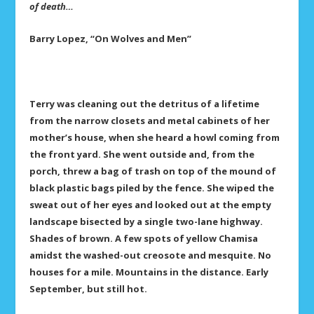
of death…
Barry Lopez,
“On Wolves and Men”
Terry was cleaning out the detritus of a lifetime
from the narrow closets and metal cabinets of her
mother’s house, when she heard a howl coming from
the front yard. She went outside and, from the
porch, threw a bag of trash on top of the mound of
black plastic bags piled by the fence. She wiped the
sweat out of her eyes and looked out at the empty
landscape bisected by a single two-lane highway.
Shades of brown. A few spots of yellow Chamisa
amidst the washed-out creosote and mesquite. No
houses for a mile. Mountains in the distance. Early
September, but still hot.