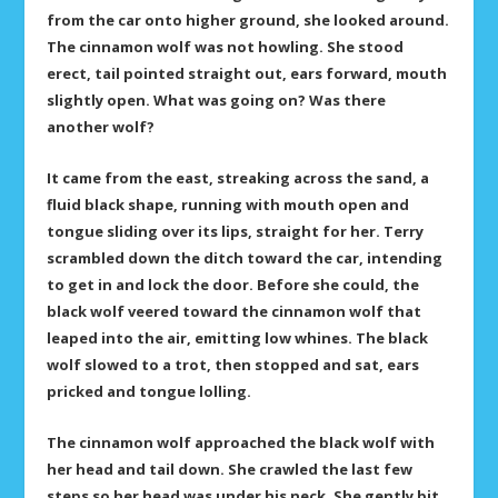
from the car onto higher ground, she looked around.
The cinnamon wolf was not howling. She stood
erect, tail pointed straight out, ears forward, mouth
slightly open. What was going on? Was there
another wolf?
It came from the east, streaking across the sand, a
fluid black shape, running with mouth open and
tongue sliding over its lips, straight for her. Terry
scrambled down the ditch toward the car, intending
to get in and lock the door. Before she could, the
black wolf veered toward the cinnamon wolf that
leaped into the air, emitting low whines. The black
wolf slowed to a trot, then stopped and sat, ears
pricked and tongue lolling.
The cinnamon wolf approached the black wolf with
her head and tail down. She crawled the last few
steps so her head was under his neck. She gently bit