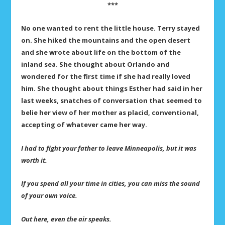
***
No one wanted to rent the little house. Terry stayed
on. She hiked the mountains and the open desert
and she wrote about life on the bottom of the
inland sea. She thought about Orlando and
wondered for the first time if she had really loved
him. She thought about things Esther had said in her
last weeks, snatches of conversation that seemed to
belie her view of her mother as placid, conventional,
accepting of whatever came her way.
I had to fight your father to leave Minneapolis, but it was
worth it.
If you spend all your time in cities, you can miss the sound
of your own voice.
Out here, even the air speaks.