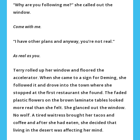
“Why are you following me?” she called out the
window.
Come with me.
“I have other plans and anyway, you’re not real.”
As real as you.
Terry rolled up her window and floored the
accelerator. When she came to a sign for Deming, she
followed it and drove into the town where she
stopped at the first restaurant she found. The faded
plastic flowers on the brown laminate tables looked
more real than she felt. She glanced out the window.
No wolf. A tired waitress brought her tacos and
coffee and after she had eaten, she decided that
living in the desert was affecting her mind.