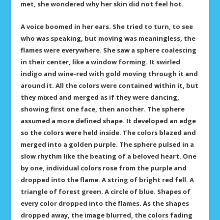
met, she wondered why her skin did not feel hot.
A voice boomed in her ears. She tried to turn, to see
who was speaking, but moving was meaningless, the
flames were everywhere. She saw a sphere coalescing
in their center, like a window forming. It swirled
indigo and wine-red with gold moving through it and
around it. All the colors were contained within it, but
they mixed and merged as if they were dancing,
showing first one face, then another. The sphere
assumed a more defined shape. It developed an edge
so the colors were held inside. The colors blazed and
merged into a golden purple. The sphere pulsed in a
slow rhythm like the beating of a beloved heart. One
by one, individual colors rose from the purple and
dropped into the flame. A string of bright red fell. A
triangle of forest green. A circle of blue. Shapes of
every color dropped into the flames. As the shapes
dropped away, the image blurred, the colors fading