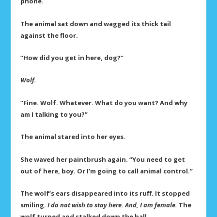
phone.
The animal sat down and wagged its thick tail
against the floor.
“How did you get in here, dog?”
Wolf.
“Fine. Wolf. Whatever. What do you want? And why
am I talking to you?”
The animal stared into her eyes.
She waved her paintbrush again. “You need to get
out of here, boy. Or I’m going to call animal control.”
The wolf’s ears disappeared into its ruff. It stopped
smiling.
I do not wish to stay here. And, I am female.
The
wolf turned and stalked down the hall.