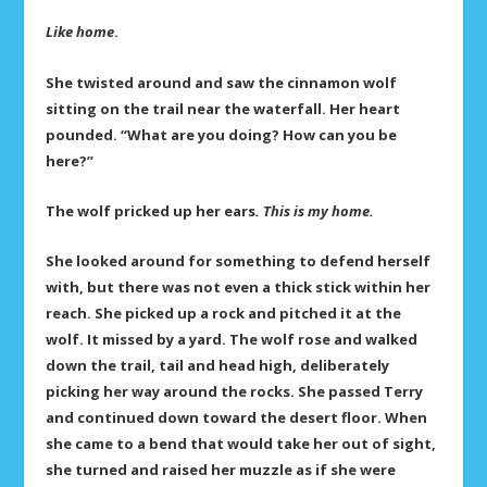
Like home
.
She twisted around and saw the cinnamon wolf
sitting on the trail near the waterfall. Her heart
pounded. “What are you doing? How can you be
here?”
The wolf pricked up her ears
. This is my home.
She looked around for something to defend herself
with, but there was not even a thick stick within her
reach. She picked up a rock and pitched it at the
wolf. It missed by a yard. The wolf rose and walked
down the trail, tail and head high, deliberately
picking her way around the rocks. She passed Terry
and continued down toward the desert floor. When
she came to a bend that would take her out of sight,
she turned and raised her muzzle as if she were