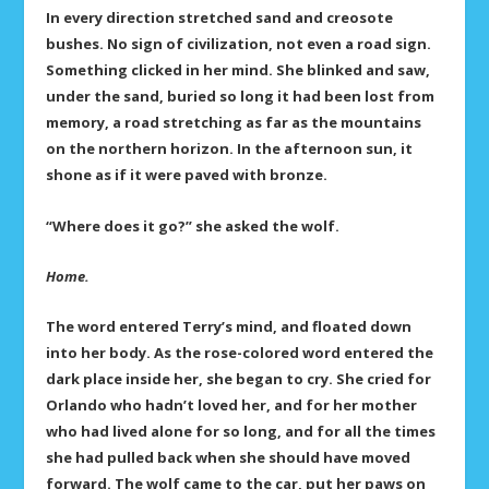
In every direction stretched sand and creosote
bushes. No sign of civilization, not even a road sign.
Something clicked in her mind. She blinked and saw,
under the sand, buried so long it had been lost from
memory, a road stretching as far as the mountains
on the northern horizon. In the afternoon sun, it
shone as if it were paved with bronze.
“Where does it go?” she asked the wolf.
Home.
The word entered Terry’s mind, and floated down
into her body. As the rose-colored word entered the
dark place inside her, she began to cry. She cried for
Orlando who hadn’t loved her, and for her mother
who had lived alone for so long, and for all the times
she had pulled back when she should have moved
forward. The wolf came to the car, put her paws on