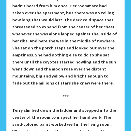
hadn’t heard from him once. Her roommate had
taken over the apartment, but there was no telling
how long that would last. The dark cold space that
threatened to expand from the center of her chest
whenever she was alone lapped against the inside of
her ribs. And here she was in the middle of nowhere.
She sat on the porch steps and looked out over the
emptiness. She had nothing else to do so she sat
there until the coyotes started howling and the sun
went down and the moon rose over the distant
mountains, big and yellow and bright enough to
fade out the millions of stars she knew were there.
***
Terry climbed down the ladder and stepped into the
center of the room to inspect her handiwork. The
sand-colored paint worked well in the living room.