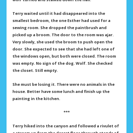
Terry waited until it had disappeared into the
smallest bedroom, the one Esther had used for a
sewing room. She dropped the paintbrush and
picked up a broom. The door to the room was ajar.
Very slowly, she used the broom to push open the
door. She expected to see that she had left one of
the windows open, but both were closed. The room
was empty. No sign of the dog. Wolf. She checked
the closet. Still empty.
She must be losing it. There were no animals in the
house. Better have some lunch and finish up the
painting in the kitchen.
***
Terry hiked into the canyon and followed a rivulet of