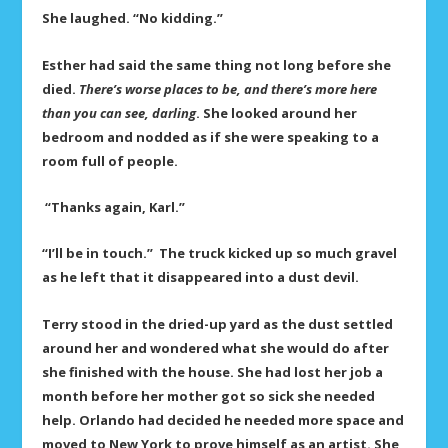
She laughed. “No kidding.”
Esther had said the same thing not long before she
died.
There’s worse places to be, and
there’s more here
than you can see, darling
. She looked around her
bedroom and nodded as if she were speaking to a
room full of people.
“Thanks again, Karl.”
“I’ll be in touch.” The truck kicked up so much gravel
as he left that it disappeared into a dust devil.
Terry stood in the dried-up yard as the dust settled
around her and wondered what she would do after
she finished with the house. She had lost her job a
month before her mother got so sick she needed
help. Orlando had decided he needed more space and
moved to New York to prove himself as an artist. She