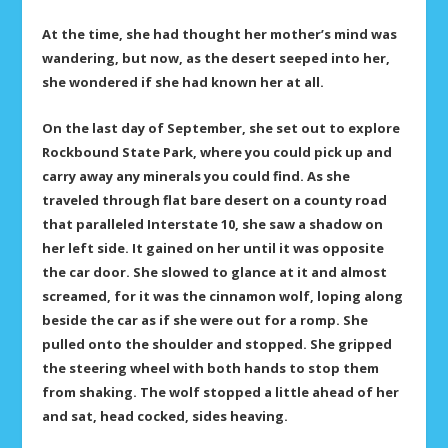
At the time, she had thought her mother’s mind was
wandering, but now, as the desert seeped into her,
she wondered if she had known her at all.
On the last day of September, she set out to explore
Rockbound State Park, where you could pick up and
carry away any minerals you could find. As she
traveled through flat bare desert on a county road
that paralleled Interstate 10, she saw a shadow on
her left side. It gained on her until it was opposite
the car door. She slowed to glance at it and almost
screamed, for it was the cinnamon wolf, loping along
beside the car as if she were out for a romp. She
pulled onto the shoulder and stopped. She gripped
the steering wheel with both hands to stop them
from shaking. The wolf stopped a little ahead of her
and sat, head cocked, sides heaving.