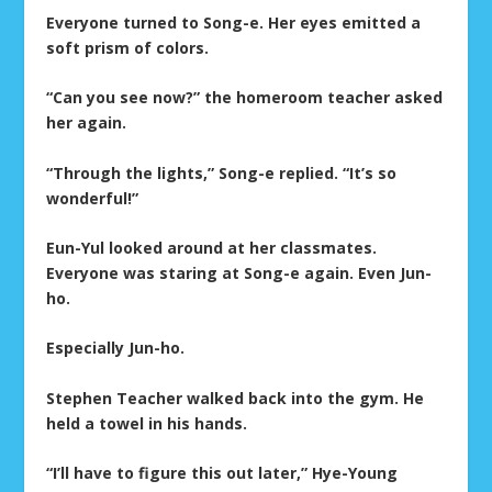
Everyone turned to Song-e. Her eyes emitted a
soft prism of colors.
“Can you see now?” the homeroom teacher asked
her again.
“Through the lights,” Song-e replied. “It’s so
wonderful!”
Eun-Yul looked around at her classmates.
Everyone was staring at Song-e again. Even Jun-
ho.
Especially Jun-ho.
Stephen Teacher walked back into the gym. He
held a towel in his hands.
“I’ll have to figure this out later,” Hye-Young