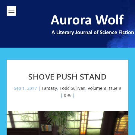
SHOVE PUSH STAND
Sep 1, 2017
|
Fantasy
,
Todd Sullivan
,
Volume 8 Issue 9
|
0
|