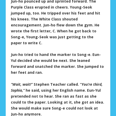
Jun-ho pounced up and sprinted forward. The
Purple Class erupted in cheers. Young-Seok
jumped up, too. He tripped over his feet and hit
his knees. The White Class shouted
encouragement. Jun-ho flew down the gym. He
wrote the first letter, C. When he got back to
Song-e, Young-Seok was just getting to the
paper to write C.
Jun-ho tried to hand the marker to Song-e. Eun-
Yul decided she would be next. She leaned
forward and snatched the marker. She jumped to
her feet and ran.
“Wait, wait!”
Stephen Teacher called. “
You’re third,
Sophia,”
he said, using her English name. Eun-Yul
pretended not to hear. She ran as fast as she
could to the paper. Looking at it, she got an idea.
She would make sure Song-e could not look at
Jun-ho anymore.