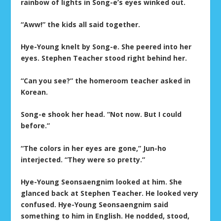
rainbow of lights in Song-e’s eyes winked out.
“Aww!” the kids all said together.
Hye-Young knelt by Song-e. She peered into her
eyes. Stephen Teacher stood right behind her.
“Can you see?” the homeroom teacher asked in
Korean.
Song-e shook her head. “Not now. But I could
before.”
“The colors in her eyes are gone,” Jun-ho
interjected. “They were so pretty.”
Hye-Young Seonsaengnim looked at him. She
glanced back at Stephen Teacher. He looked very
confused. Hye-Young Seonsaengnim said
something to him in English. He nodded, stood,