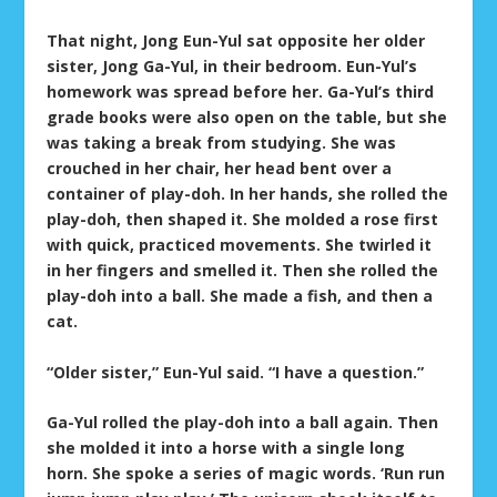
That night, Jong Eun-Yul sat opposite her older
sister, Jong Ga-Yul, in their bedroom. Eun-Yul’s
homework was spread before her. Ga-Yul’s third
grade books were also open on the table, but she
was taking a break from studying. She was
crouched in her chair, her head bent over a
container of play-doh. In her hands, she rolled the
play-doh, then shaped it. She molded a rose first
with quick, practiced movements. She twirled it
in her fingers and smelled it. Then she rolled the
play-doh into a ball. She made a fish, and then a
cat.
“Older sister,” Eun-Yul said. “I have a question.”
Ga-Yul rolled the play-doh into a ball again. Then
she molded it into a horse with a single long
horn. She spoke a series of magic words. ‘Run run