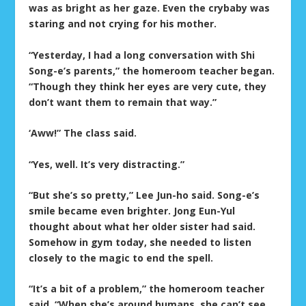
was as bright as her gaze. Even the crybaby was
staring and not crying for his mother.
“Yesterday, I had a long conversation with Shi
Song-e’s parents,” the homeroom teacher began.
“Though they think her eyes are very cute, they
don’t want them to remain that way.”
‘Aww!” The class said.
“Yes, well. It’s very distracting.”
“But she’s so pretty,” Lee Jun-ho said. Song-e’s
smile became even brighter. Jong Eun-Yul
thought about what her older sister had said.
Somehow in gym today, she needed to listen
closely to the magic to end the spell.
“It’s a bit of a problem,” the homeroom teacher
said. “When she’s around humans, she can’t see.