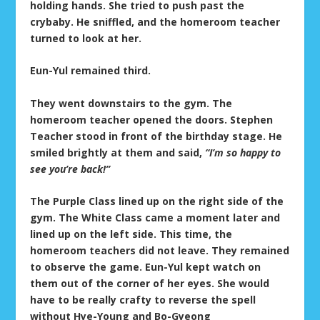
holding hands. She tried to push past the
crybaby. He sniffled, and the homeroom teacher
turned to look at her.
Eun-Yul remained third.
They went downstairs to the gym. The
homeroom teacher opened the doors. Stephen
Teacher stood in front of the birthday stage. He
smiled brightly at them and said,
“I’m so happy to
see you’re back!”
The Purple Class lined up on the right side of the
gym. The White Class came a moment later and
lined up on the left side. This time, the
homeroom teachers did not leave. They remained
to observe the game. Eun-Yul kept watch on
them out of the corner of her eyes. She would
have to be really crafty to reverse the spell
without Hye-Young and Bo-Gyeong