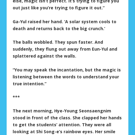
else, magic isn’t perfect. It’s trying to figure you
out just like you’re trying to figure it out.”
Ga-Yul raised her hand. ‘A solar system cools to
death and returns back to the big crunch.’
The balls wobbled. They spun faster. And
suddenly, they flung out away from Eun-Yul and
splattered against the walls.
“You may speak the incantation, but the magic is
listening between the words to understand your
true intention.”
***
The next morning, Hye-Young Seonsaengnim
stood in front of the class. She clapped her hands
to get the students’ attention. They were all
looking at Shi Song-e’s rainbow eyes. Her smile