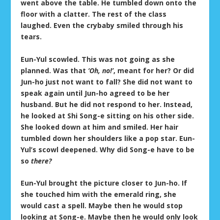
went above the table. He tumbled down onto the
floor with a clatter. The rest of the class
laughed. Even the crybaby smiled through his
tears.
Eun-Yul scowled. This was not going as she
planned. Was that
‘Oh, no!’
, meant for her? Or did
Jun-ho just not want to fall? She did not want to
speak again until Jun-ho agreed to be her
husband. But he did not respond to her. Instead,
he looked at Shi Song-e sitting on his other side.
She looked down at him and smiled. Her hair
tumbled down her shoulders like a pop star. Eun-
Yul’s scowl deepened. Why did Song-e have to be
so
there?
Eun-Yul brought the picture closer to Jun-ho. If
she touched him with the emerald ring, she
would cast a spell. Maybe then he would stop
looking at Song-e. Maybe then he would only look