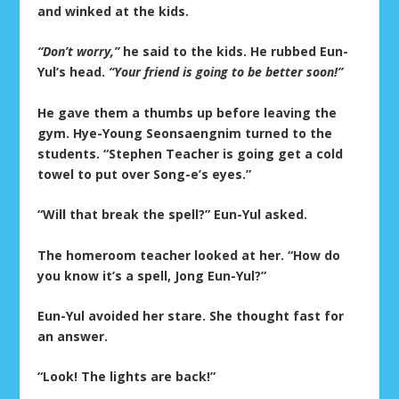
and winked at the kids.
“Don’t worry,”
he said to the kids. He rubbed Eun-
Yul’s head.
“Your friend is going to be better soon!”
He gave them a thumbs up before leaving the
gym. Hye-Young Seonsaengnim turned to the
students. “Stephen Teacher is going get a cold
towel to put over Song-e’s eyes.”
“Will that break the spell?” Eun-Yul asked.
The homeroom teacher looked at her. “How do
you know it’s a spell, Jong Eun-Yul?”
Eun-Yul avoided her stare. She thought fast for
an answer.
“Look! The lights are back!”