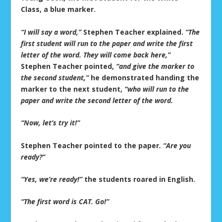
Class, a blue marker.
“I will say a word,”
Stephen Teacher explained.
“The
first student will run to the paper and write the first
letter of the word. They will come back here,”
Stephen Teacher pointed,
“and give the marker to
the second student,”
he demonstrated handing the
marker to the next student,
“who will run to the
paper and write the second letter of the word.
“Now, let’s try it!”
Stephen Teacher pointed to the paper
. “Are you
ready?”
“Yes, we’re ready!”
the students roared in English.
“The first word is CAT. Go!”