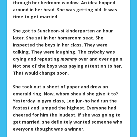
through her bedroom window. An idea hopped
around in her head. She was getting old. It was
time to get married.
She got to Suncheon-si kindergarten an hour
later. She sat in her homeroom seat. She
inspected the boys in her class. They were
talking. They were laughing. The crybaby was
crying and repeating
mommy
over and over again.
Not one of the boys was paying attention to her.
That would change soon.
She took out a sheet of paper and drew an
emerald ring. Now, whom should she give it to?
Yesterday in gym class, Lee Jun-ho had run the
fastest and jumped the highest. Everyone had
cheered for him the loudest. If she was going to
get married, she definitely wanted someone who
everyone thought was a winner.