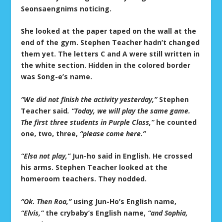
Seonsaengnims noticing.
She looked at the paper taped on the wall at the
end of the gym. Stephen Teacher hadn’t changed
them yet. The letters C and A were still written in
the white section. Hidden in the colored border
was Song-e’s name.
“We did not finish the activity yesterday,”
Stephen
Teacher said
. “Today, we will play the same game.
The first three students in Purple Class,”
he counted
one, two, three,
“please come here.”
“Elsa not play,”
Jun-ho said in English. He crossed
his arms. Stephen Teacher looked at the
homeroom teachers. They nodded.
“Ok. Then Roa,”
using Jun-Ho’s English name,
“Elvis,”
the crybaby’s English name,
“and Sophia,