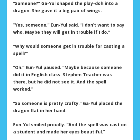
“Someone?” Ga-Yul shaped the play-doh into a
dragon. She gave it a big pair of wings.
“Yes, someone,” Eun-Yul said. “I don’t want to say
who. Maybe they will get in trouble if I do.”
“Why would someone get in trouble for casting a
spell?”
“Oh.” Eun-Yul paused. “Maybe because someone
did it in English class. Stephen Teacher was
there, but he did not see it. And the spell
worked.”
“So someone is pretty crafty.” Ga-Yul placed the
dragon flat in her hand.
Eun-Yul smiled proudly. “And the spell was cast on
a student and made her eyes beautiful.”