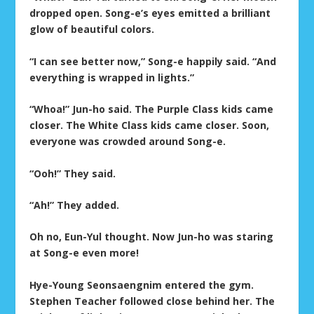
dropped open. Song-e’s eyes emitted a brilliant
glow of beautiful colors.
“I can see better now,” Song-e happily said. “And
everything is wrapped in lights.”
“Whoa!” Jun-ho said. The Purple Class kids came
closer. The White Class kids came closer. Soon,
everyone was crowded around Song-e.
“Ooh!” They said.
“Ah!” They added.
Oh no, Eun-Yul thought. Now Jun-ho was staring
at Song-e even more!
Hye-Young Seonsaengnim entered the gym.
Stephen Teacher followed close behind her. The