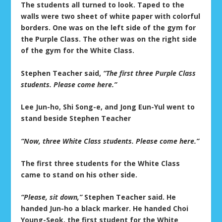
The students all turned to look. Taped to the
walls were two sheet of white paper with colorful
borders. One was on the left side of the gym for
the Purple Class. The other was on the right side
of the gym for the White Class.
Stephen Teacher said,
“The first three Purple Class
students. Please come here.”
Lee Jun-ho, Shi Song-e, and Jong Eun-Yul went to
stand beside Stephen Teacher
“Now, three White Class students. Please come here.”
The first three students for the White Class
came to stand on his other side.
“Please, sit down,”
Stephen Teacher said. He
handed Jun-ho a black marker. He handed Choi
Young-Seok, the first student for the White