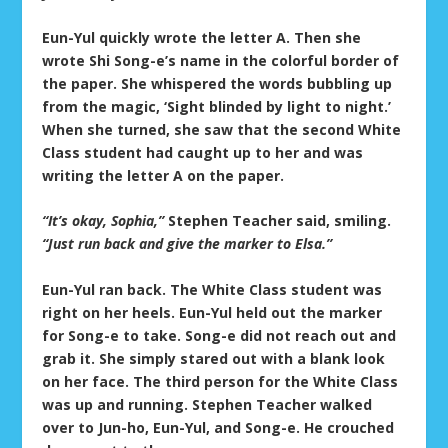
Eun-Yul quickly wrote the letter A. Then she
wrote Shi Song-e’s name in the colorful border of
the paper. She whispered the words bubbling up
from the magic, ‘Sight blinded by light to night.’
When she turned, she saw that the second White
Class student had caught up to her and was
writing the letter A on the paper.
“It’s okay, Sophia,”
Stephen Teacher said, smiling.
“Just run back and give the marker to Elsa.”
Eun-Yul ran back. The White Class student was
right on her heels. Eun-Yul held out the marker
for Song-e to take. Song-e did not reach out and
grab it. She simply stared out with a blank look
on her face. The third person for the White Class
was up and running. Stephen Teacher walked
over to Jun-ho, Eun-Yul, and Song-e. He crouched