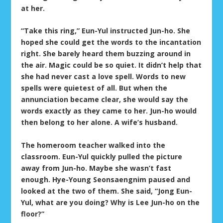
at her.
“Take this ring,” Eun-Yul instructed Jun-ho. She
hoped she could get the words to the incantation
right. She barely heard them buzzing around in
the air. Magic could be so quiet. It didn’t help that
she had never cast a love spell. Words to new
spells were quietest of all. But when the
annunciation became clear, she would say the
words exactly as they came to her. Jun-ho would
then belong to her alone. A wife’s husband.
The homeroom teacher walked into the
classroom. Eun-Yul quickly pulled the picture
away from Jun-ho. Maybe she wasn’t fast
enough. Hye-Young Seonsaengnim paused and
looked at the two of them. She said, “Jong Eun-
Yul, what are you doing? Why is Lee Jun-ho on the
floor?”