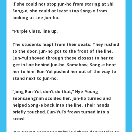
If she could not stop Jun-ho from staring at Shi
Song-e, she could at least stop Song-e from
looking at Lee Jun-ho.
“Purple Class, line up.”
The students leapt from their seats. They rushed
to the door. Jun-ho got to the front of the line.
Eun-Yul shoved through those closest to her to
get in line behind Jun-ho. Somehow, Song-e beat
her to him. Eun-Yul pushed her out of the way to
stand next to Jun-ho.
“Jong Eun-Yul, don’t do that,” Hye-Young
Seonsaengnim scolded her. Jun-ho turned and
helped Song-e back into the line. Their hands
briefly touched. Eun-Yul’s frown turned into a
scowl.