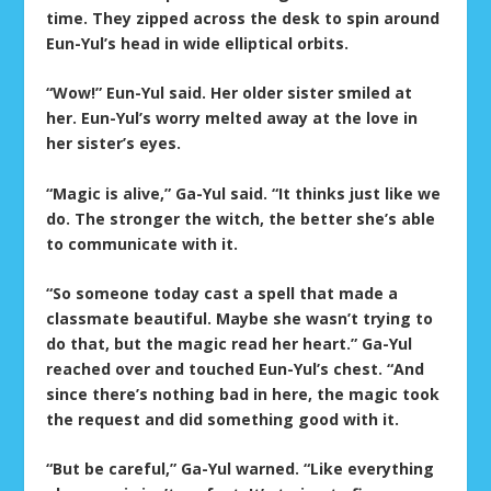
time. They zipped across the desk to spin around
Eun-Yul’s head in wide elliptical orbits.
“Wow!” Eun-Yul said. Her older sister smiled at
her. Eun-Yul’s worry melted away at the love in
her sister’s eyes.
“Magic is alive,” Ga-Yul said. “It thinks just like we
do. The stronger the witch, the better she’s able
to communicate with it.
“So someone today cast a spell that made a
classmate beautiful. Maybe she wasn’t trying to
do that, but the magic read her heart.” Ga-Yul
reached over and touched Eun-Yul’s chest. “And
since there’s nothing bad in here, the magic took
the request and did something good with it.
“But be careful,” Ga-Yul warned. “Like everything