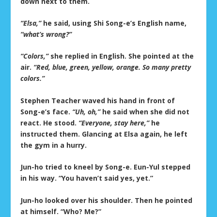
down next to them.
“Elsa,”
he said, using Shi Song-e’s English name,
“what’s wrong?”
“Colors,”
she replied in English. She pointed at the
air.
“Red, blue, green, yellow, orange. So many pretty
colors.”
Stephen Teacher waved his hand in front of
Song-e’s face.
“Uh, oh,”
he said when she did not
react. He stood.
“Everyone, stay here,”
he
instructed them. Glancing at Elsa again, he left
the gym in a hurry.
Jun-ho tried to kneel by Song-e. Eun-Yul stepped
in his way. “You haven’t said yes, yet.”
Jun-ho looked over his shoulder. Then he pointed
at himself. “Who? Me?”