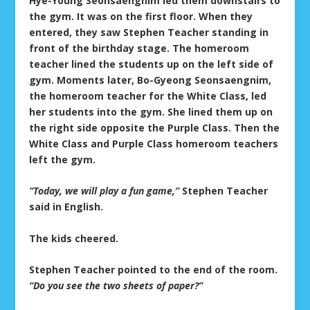
Hye-Young Seonsaengnim led them downstairs to
the gym. It was on the first floor. When they
entered, they saw Stephen Teacher standing in
front of the birthday stage. The homeroom
teacher lined the students up on the left side of
gym. Moments later, Bo-Gyeong Seonsaengnim,
the homeroom teacher for the White Class, led
her students into the gym. She lined them up on
the right side opposite the Purple Class. Then the
White Class and Purple Class homeroom teachers
left the gym.
“Today, we will play a fun game,”
Stephen Teacher
said in English.
The kids cheered.
Stephen Teacher pointed to the end of the room.
“Do you see the two sheets of paper?”