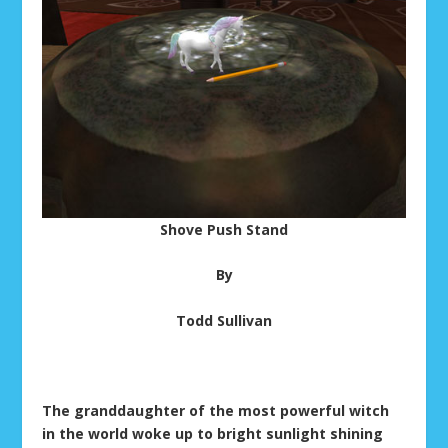
Shove Push Stand
By
Todd Sullivan
The granddaughter of the most powerful witch
in the world woke up to bright sunlight shining