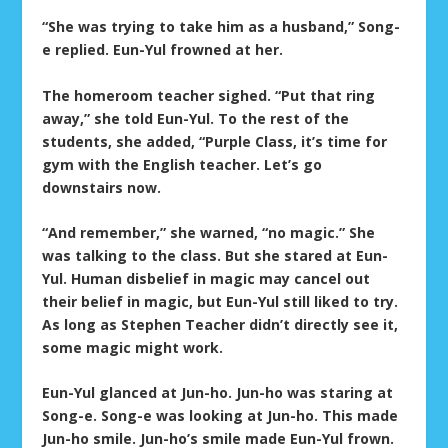
“She was trying to take him as a husband,” Song-
e replied. Eun-Yul frowned at her.
The homeroom teacher sighed. “Put that ring
away,” she told Eun-Yul. To the rest of the
students, she added, “Purple Class, it’s time for
gym with the English teacher. Let’s go
downstairs now.
“And remember,” she warned, “no magic.” She
was talking to the class. But she stared at Eun-
Yul. Human disbelief in magic may cancel out
their belief in magic, but Eun-Yul still liked to try.
As long as Stephen Teacher didn’t directly see it,
some magic might work.
Eun-Yul glanced at Jun-ho. Jun-ho was staring at
Song-e. Song-e was looking at Jun-ho. This made
Jun-ho smile. Jun-ho’s smile made Eun-Yul frown.