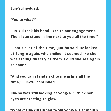
Eun-Yul nodded.
“Yes to what?”
Eun-Yul took his hand. “Yes to our engagement.
Then I can stand in line next to you all the time.”
“That’s a lot of the time,” Jun-ho said. He looked
at Song-e again, who smiled. It seemed like she
was staring directly at them. Could she see again
so soon?
“And you can stand next to me in line all the
time,” Eun-Yul continued.
Jun-ho was still looking at Song-e. “I think her
eyes are starting to glow.”
“What?” Eun-Yul turned to Shi Song-e. Her mouth