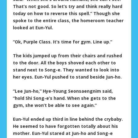
That’s not good. So let’s try and think really hard
today on how to reverse this spell.” Though she
spoke to the entire class, the homeroom teacher
looked at Eun-Yul.
“Ok, Purple Class. It’s time for gym. Line up.”
The kids jumped up from their chairs and rushed
to the door. All the boys shoved each other to
stand next to Song-e. They wanted to look into
her eyes. Eun-Yul pushed to stand beside Jun-ho.
“Lee Jun-ho,” Hye-Young Seonsaengnim said,
“hold Shi Song-e’s hand. When she gets to the
gym, she won’t be able to see again.”
Eun-Yul ended up third in line behind the crybaby.
He seemed to have forgotten totally about his
mother. Eun-Yul stared at Jun-ho and Song-e