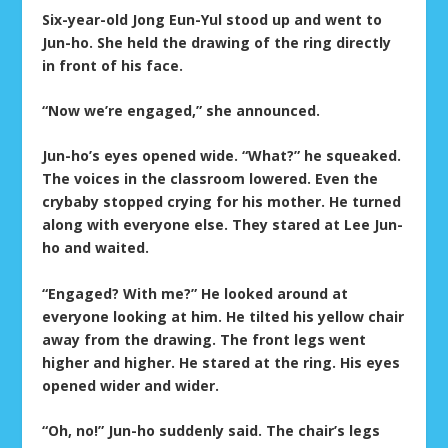
Six-year-old Jong Eun-Yul stood up and went to
Jun-ho. She held the drawing of the ring directly
in front of his face.
“Now we’re engaged,” she announced.
Jun-ho’s eyes opened wide. “What?” he squeaked.
The voices in the classroom lowered. Even the
crybaby stopped crying for his mother. He turned
along with everyone else. They stared at Lee Jun-
ho and waited.
“Engaged? With me?” He looked around at
everyone looking at him. He tilted his yellow chair
away from the drawing. The front legs went
higher and higher. He stared at the ring. His eyes
opened wider and wider.
“Oh, no!” Jun-ho suddenly said. The chair’s legs