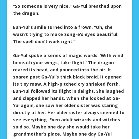
“So someone is very nice.” Ga-Yul breathed upon
the dragon.
Eun-Yul’s smile turned into a frown. “Oh, she
wasn’t trying to make Song-e’s eyes beautiful.
The spell didn’t work right.”
Ga-Yul spoke a series of magic words. ‘With wind
beneath your wings, take flight.’ The dragon
reared its head, and pounced into the air. It
soared past Ga-Yul’s thick black braid. It opened
its tiny maw. A high-pitched cry shrieked forth.
Eun-Yul followed its flight in delight. She laughed
and clapped her hands. When she looked at Ga-
Yul again, she saw her older sister was staring
directly at her. Her older sister always seemed to
see everything. Even adult wizards and witches
said so. Maybe one day she would take her
grandmother’s place. Maybe one day Ga-Yul