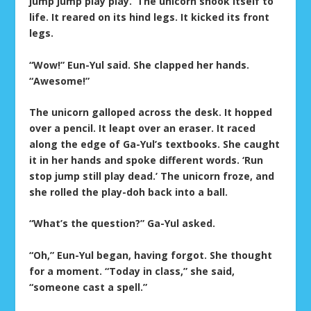
jump jump play play.’ The unicorn shook itself to
life. It reared on its hind legs. It kicked its front
legs.
“Wow!” Eun-Yul said. She clapped her hands.
“Awesome!”
The unicorn galloped across the desk. It hopped
over a pencil. It leapt over an eraser. It raced
along the edge of Ga-Yul’s textbooks. She caught
it in her hands and spoke different words. ‘Run
stop jump still play dead.’ The unicorn froze, and
she rolled the play-doh back into a ball.
“What’s the question?” Ga-Yul asked.
“Oh,” Eun-Yul began, having forgot. She thought
for a moment. “Today in class,” she said,
“someone cast a spell.”