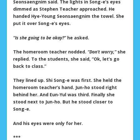
Seonsaengnim said. The lights in Song-e’s eyes
dimmed as Stephen Teacher approached. He
handed Hye-Young Seonsaengnim the towel. She
put it over Song-e’s eyes.
“Is she going to be okay?”
he asked.
The homeroom teacher nodded.
“Don’t worry,”
she
replied. To the students, she said, “Ok, let’s go
back to class.”
They lined up. Shi Song-e was first. She held the
homeroom teacher’s hand. Jun-ho stood right
behind her. And Eun-Yul was third. Finally she
stood next to Jun-ho. But he stood closer to
Song-e.
And his eyes were only for her.
***