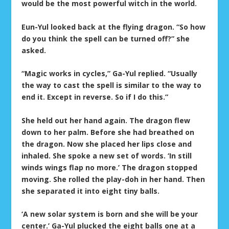
would be the most powerful witch in the world.
Eun-Yul looked back at the flying dragon. “So how
do you think the spell can be turned off?” she
asked.
“Magic works in cycles,” Ga-Yul replied. “Usually
the way to cast the spell is similar to the way to
end it. Except in reverse. So if I do this.”
She held out her hand again. The dragon flew
down to her palm. Before she had breathed on
the dragon. Now she placed her lips close and
inhaled. She spoke a new set of words. ‘In still
winds wings flap no more.’ The dragon stopped
moving. She rolled the play-doh in her hand. Then
she separated it into eight tiny balls.
‘A new solar system is born and she will be your
center.’ Ga-Yul plucked the eight balls one at a