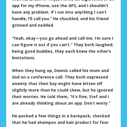
app for my iPhone, use the GPS, and I shouldn’t
have any problem. If I run into anything I can’t
handle, I’ll call you.” He chuckled, and his friend
grinned and nodded.
“Yeah, okay—you go ahead and call me. I’m sure I
can figure it out if you can’t.” They both laughed;
being good buddies, they each knew the other’s
limitations.
When they hung up, Dannis called his mom and
dad on a conference call. They both expressed
anxiety that their boy might have bitten off
slightly more than he could chew, but he ignored
their worries. He told them, “It’s fine; Stef and I
are already thinking about an app. Don’t worry.”
He packed a few things in a backpack, checked
that he had shampoo and hair product for four