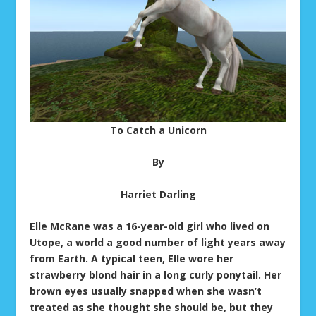
To Catch a Unicorn
By
Harriet Darling
Elle McRane was a 16-year-old girl who lived on
Utope, a world a good number of light years away
from Earth. A typical teen, Elle wore her
strawberry blond hair in a long curly ponytail. Her
brown eyes usually snapped when she wasn’t
treated as she thought she should be, but they