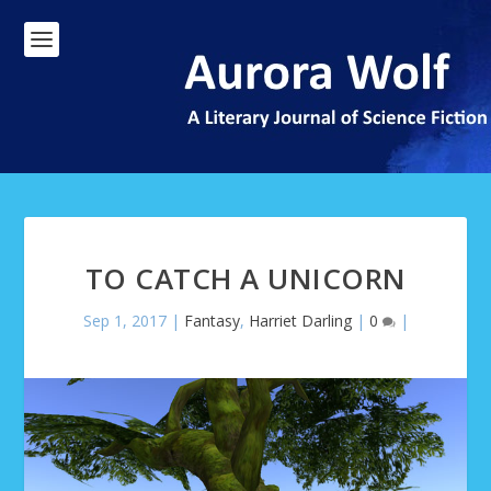
TO CATCH A UNICORN
Sep 1, 2017
|
Fantasy
,
Harriet Darling
|
0
|