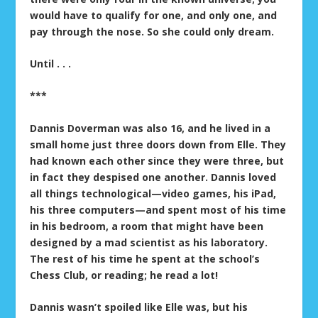
would have to qualify for one, and only one, and
pay through the nose. So she could only dream.
Until . . .
***
Dannis Doverman was also 16, and he lived in a
small home just three doors down from Elle. They
had known each other since they were three, but
in fact they despised one another. Dannis loved
all things technological—video games, his iPad,
his three computers—and spent most of his time
in his bedroom, a room that might have been
designed by a mad scientist as his laboratory.
The rest of his time he spent at the school’s
Chess Club, or reading; he read a lot!
Dannis wasn’t spoiled like Elle was, but his