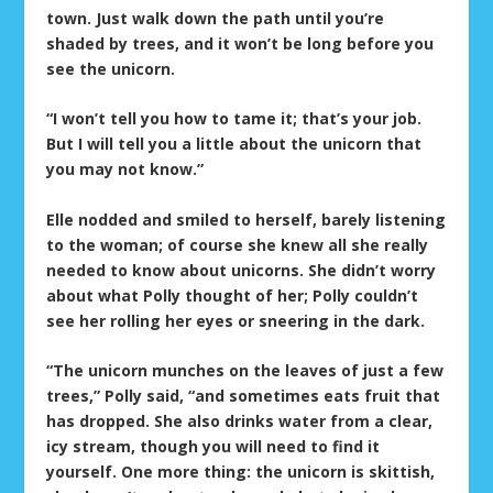
town. Just walk down the path until you’re
shaded by trees, and it won’t be long before you
see the unicorn.
“I won’t tell you how to tame it; that’s your job.
But I will tell you a little about the unicorn that
you may not know.”
Elle nodded and smiled to herself, barely listening
to the woman; of course she knew all she really
needed to know about unicorns. She didn’t worry
about what Polly thought of her; Polly couldn’t
see her rolling her eyes or sneering in the dark.
“The unicorn munches on the leaves of just a few
trees,” Polly said, “and sometimes eats fruit that
has dropped. She also drinks water from a clear,
icy stream, though you will need to find it
yourself. One more thing: the unicorn is skittish,