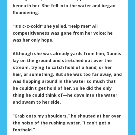
beneath her. She fell into the water and began
floundering.
“It’s c-c-cold!” she yelled. “Help me!” All
competitiveness was gone from her voice; he
was her only hope.
Although she was already yards from him, Dannis
lay on the ground and stretched out over the
stream, trying to catch hold of a hand, or her
hair, or something. But she was too far away, and
was flopping around in the water so much that
he couldn’t get hold of her. So he did the only
thing he could think of—he dove into the water
and swam to her side.
“Grab onto my shoulders,” he shouted at her over
the noise of the rushing water. “I can’t get a
foothold.”