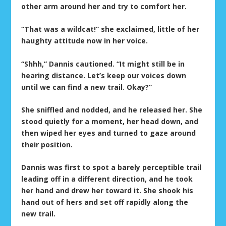
other arm around her and try to comfort her.
“That was a wildcat!” she exclaimed, little of her
haughty attitude now in her voice.
“Shhh,” Dannis cautioned. “It might still be in
hearing distance. Let’s keep our voices down
until we can find a new trail. Okay?”
She sniffled and nodded, and he released her. She
stood quietly for a moment, her head down, and
then wiped her eyes and turned to gaze around
their position.
Dannis was first to spot a barely perceptible trail
leading off in a different direction, and he took
her hand and drew her toward it. She shook his
hand out of hers and set off rapidly along the
new trail.