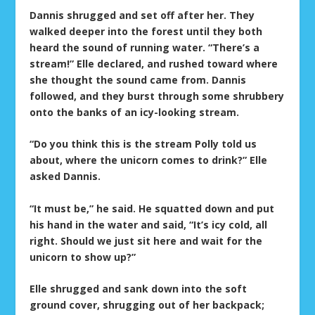
Dannis shrugged and set off after her. They
walked deeper into the forest until they both
heard the sound of running water. “There’s a
stream!” Elle declared, and rushed toward where
she thought the sound came from. Dannis
followed, and they burst through some shrubbery
onto the banks of an icy-looking stream.
“Do you think this is the stream Polly told us
about, where the unicorn comes to drink?” Elle
asked Dannis.
“It must be,” he said. He squatted down and put
his hand in the water and said, “It’s icy cold, all
right. Should we just sit here and wait for the
unicorn to show up?”
Elle shrugged and sank down into the soft
ground cover, shrugging out of her backpack;