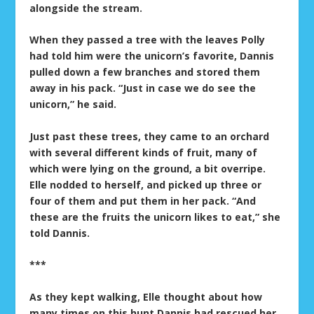
alongside the stream.
When they passed a tree with the leaves Polly
had told him were the unicorn’s favorite, Dannis
pulled down a few branches and stored them
away in his pack. “Just in case we do see the
unicorn,” he said.
Just past these trees, they came to an orchard
with several different kinds of fruit, many of
which were lying on the ground, a bit overripe.
Elle nodded to herself, and picked up three or
four of them and put them in her pack. “And
these are the fruits the unicorn likes to eat,” she
told Dannis.
***
As they kept walking, Elle thought about how
many times on this hunt Dannis had rescued her,