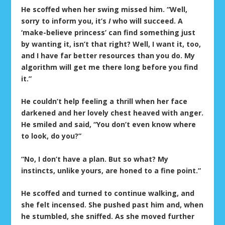
He scoffed when her swing missed him. “Well,
sorry to inform you, it’s
I
who will succeed. A
‘make-believe princess’ can find something just
by wanting it, isn’t that right? Well, I want it, too,
and I have far better resources than you do. My
algorithm will get me there long before you find
it.”
He couldn’t help feeling a thrill when her face
darkened and her lovely chest heaved with anger.
He smiled and said, “You don’t even know where
to look, do you?”
“No, I don’t have a plan. But so what? My
instincts, unlike yours, are honed to a fine point.”
He scoffed and turned to continue walking, and
she felt incensed. She pushed past him and, when
he stumbled, she sniffed. As she moved further