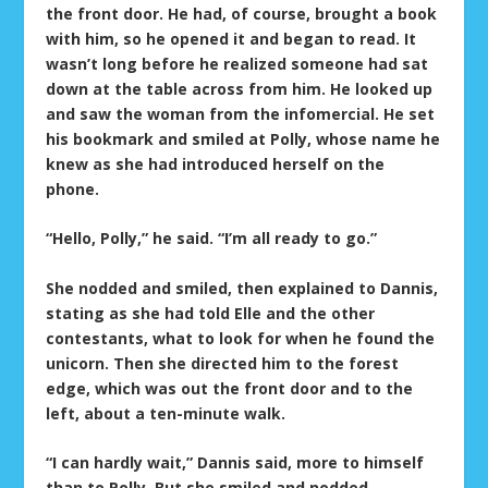
the front door. He had, of course, brought a book
with him, so he opened it and began to read. It
wasn’t long before he realized someone had sat
down at the table across from him. He looked up
and saw the woman from the infomercial. He set
his bookmark and smiled at Polly, whose name he
knew as she had introduced herself on the
phone.
“Hello, Polly,” he said. “I’m all ready to go.”
She nodded and smiled, then explained to Dannis,
stating as she had told Elle and the other
contestants, what to look for when he found the
unicorn. Then she directed him to the forest
edge, which was out the front door and to the
left, about a ten-minute walk.
“I can hardly wait,” Dannis said, more to himself
than to Polly. But she smiled and nodded.