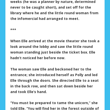
weeks (he was a planner by nature, determined
never to be caught short), and set off for the
library where he and the little round woman from
the infomercial had arranged to meet.
***
When Elle arrived at the movie theater she took a
look around the lobby and saw the little round
woman standing just beside the ticket box. Elle
hadn’t noticed her before now.
The woman saw Elle and beckoned her to the
entrance; she introduced herself as Polly and led
Elle through the doors. She directed Elle to a seat
in the back row, and then sat down beside her
and took Elle’s hand.
“You must be prepared to tame the unicorn,” she
told Elle. “You will find her in the forest outside of