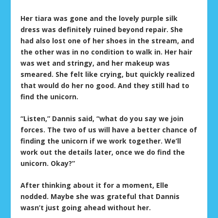
Her tiara was gone and the lovely purple silk
dress was definitely ruined beyond repair. She
had also lost one of her shoes in the stream, and
the other was in no condition to walk in. Her hair
was wet and stringy, and her makeup was
smeared. She felt like crying, but quickly realized
that would do her no good. And they still had to
find the unicorn.
“Listen,” Dannis said, “what do you say we join
forces. The two of us will have a better chance of
finding the unicorn if we work together. We’ll
work out the details later, once we do find the
unicorn. Okay?”
After thinking about it for a moment, Elle
nodded. Maybe she was grateful that Dannis
wasn’t just going ahead without her.