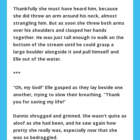
Thankfully she must have heard him, because
she did throw an arm around his neck, almost
strangling him. But as soon she threw both arms
over his shoulders and clasped her hands
together. He was just tall enough to walk on the
bottom of the stream until he could grasp a
large boulder alongside it and pull himself and
Elle out of the water.
***
“Oh, my God!” Elle gasped as they lay beside one
another, trying to slow their breathing. “Thank
you for saving my life!”
Dannis shrugged and grinned. She wasn’t quite as
aloof as she had been, and he saw again how
pretty she really was, especially now that she
was so bedraggled.