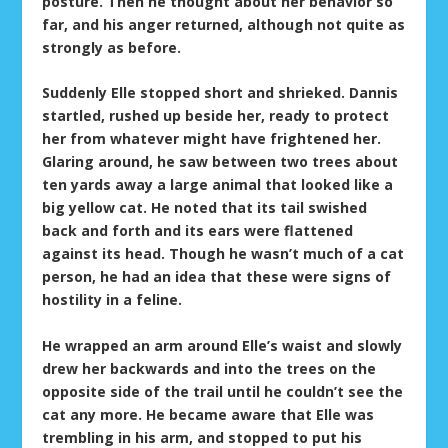
posture. Then he thought about her behavior so
far, and his anger returned, although not quite as
strongly as before.
Suddenly Elle stopped short and shrieked. Dannis
startled, rushed up beside her, ready to protect
her from whatever might have frightened her.
Glaring around, he saw between two trees about
ten yards away a large animal that looked like a
big yellow cat. He noted that its tail swished
back and forth and its ears were flattened
against its head. Though he wasn’t much of a cat
person, he had an idea that these were signs of
hostility in a feline.
He wrapped an arm around Elle’s waist and slowly
drew her backwards and into the trees on the
opposite side of the trail until he couldn’t see the
cat any more. He became aware that Elle was
trembling in his arm, and stopped to put his