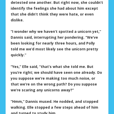
detested one another. But right now, she couldn’t
identify the feelings she had about him except
that she didn’t think they were hate, or even
dislike.
“I wonder why we haven’t spotted a unicorn yet,”
Dannis said, interrupting her pondering. “We’ve
been looking for nearly three hours, and Polly
told me we’d most likely see the unicorn pretty
quickly.”
“Yes,” Elle said, “that’s what she told me. But
you’re right; we should have seen one already. Do
you suppose we’re making too much noise, or
that we’re on the wrong path? Do you suppose
we’re scaring any unicorns away?”
“Hmm,” Dannis mused. He nodded, and stopped
walking. Elle stopped a few steps ahead of him
and turned to study him.