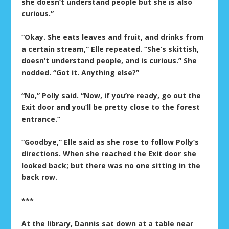
she doesn’t understand people but she is also
curious.”
“Okay. She eats leaves and fruit, and drinks from
a certain stream,” Elle repeated. “She’s skittish,
doesn’t understand people, and is curious.” She
nodded. “Got it. Anything else?”
“No,” Polly said. “Now, if you’re ready, go out the
Exit door and you’ll be pretty close to the forest
entrance.”
“Goodbye,” Elle said as she rose to follow Polly’s
directions. When she reached the Exit door she
looked back; but there was no one sitting in the
back row.
***
At the library, Dannis sat down at a table near