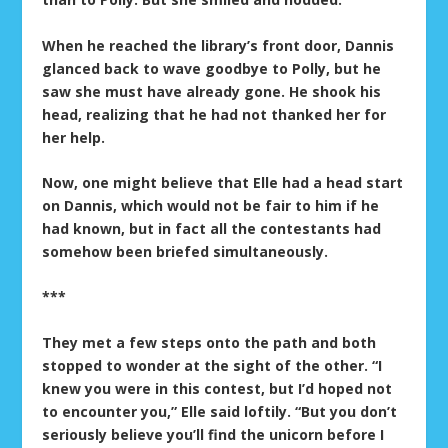
When he reached the library’s front door, Dannis
glanced back to wave goodbye to Polly, but he
saw she must have already gone. He shook his
head, realizing that he had not thanked her for
her help.
Now, one might believe that Elle had a head start
on Dannis, which would not be fair to him if he
had known, but in fact all the contestants had
somehow been briefed simultaneously.
***
They met a few steps onto the path and both
stopped to wonder at the sight of the other. “I
knew you were in this contest, but I’d hoped not
to encounter you,” Elle said loftily. “But you don’t
seriously believe you’ll find the unicorn before I