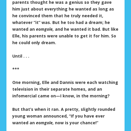
parents thought he was a genius so they gave
him just about everything he wanted as long as
he convinced them that he truly needed it,
whatever “it” was. But he too had a dream; he
wanted an
eomgole,
and he wanted it bad. But like
Elle, his parents were unable to get it for him. So
he could only dream.
Until . . .
***
One morning, Elle and Dannis were each watching
television in their separate homes, and an
infomercial came on—I know, in the morning?
But that’s when it ran. A pretty, slightly rounded
young woman announced, “If you have ever
wanted an
eomgole,
now is your chance!”