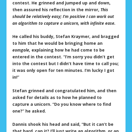
contest. He grinned and jumped up and down,
then assured his reflection in the mirror,
This
should be relatively easy; I’m positive I can work out
an algorithm to capture a unicorn, with infinite ease.
He called his buddy, Stefan Kraymer, and bragged
to him that he would be bringing home an
eomgole,
explaining how he had come to be
entered in the contest. “I’m sorry you didn’t get
into the contest but I didn’t have time to call you;
it was only open for ten minutes. I’m lucky I got
in!”
Stefan grinned and congratulated him, and then
asked for details as to how he planned to
capture a unicorn. “Do you know where to find
one?” he asked.
Dannis shook his head and said, “But it can’t be
that hard, can it? I’ll just write an algorithm, or an