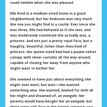
could twinkle when she was pleased.
Elle lived in a medium-sized home in a good
neighborhood, but her bedroom was very much
like one you might find in a castle. Ever since she
was three, Elle had behaved as if she was, and
was moderately convinced she actually was, a
princess. And not just a pretty royal face, but a
haughty, beautiful, richer-than-thou kind of
princess. Her queen-sized bed had a purple velvet
canopy with sheer curtains all the way around,
capable of closing her away from anyone who
might want to bother her.
She seemed to have just about everything she
might ever want; but wait—she wanted
something else. She wanted, wished for with all
her might and dreamed of, an
eomgole.
Her
parents would have bought her an
eomgole,
but
there were only four in the known universe; you