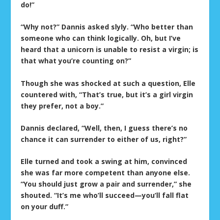
do!”
“Why not?” Dannis asked slyly. “Who better than
someone who can think logically. Oh, but I’ve
heard that a unicorn is unable to resist a virgin; is
that what you’re counting on?”
Though she was shocked at such a question, Elle
countered with, “That’s true, but it’s a girl virgin
they prefer, not a boy.”
Dannis declared, “Well, then, I guess there’s no
chance it can surrender to either of us, right?”
Elle turned and took a swing at him, convinced
she was far more competent than anyone else.
“You should just grow a pair and surrender,” she
shouted. “It’s me who’ll succeed—you’ll fall flat
on your duff.”