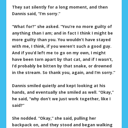
They sat silently for a long moment, and then
Dannis said, “I’m sorry.”
“What for?” she asked. “You’re no more guilty of
anything than I am; and in fact I think I might be
more guilty than you. You wouldn’t have stayed
with me, I think, if you weren’t such a good guy.
And if you’d left me to go on my own, I might
have been torn apart by that cat, and if I wasn’t,
I’d probably be bitten by that snake, or drowned
in the stream. So thank you, again, and I’m sorry.”
Dannis smiled quietly and kept looking at his
hands, and eventually she smiled as well. “Okay,”
he said, “why don’t we just work together, like I
said?”
She nodded. “Okay,” she said, pulling her
backpack on, and they stood and began walking