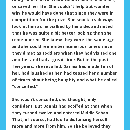
or saved her life. She couldn’t help but wonder
why he would have done that since they were in
competition for the prize. She snuck a sideways
look at him as he walked by her side, and noted
that he was quite a bit better looking than she
remembered. She knew they were the same age,
and she could remember numerous times since
they’d met as toddlers when they had visited one
another and had a great time. But in the past
few years, she recalled, Dannis had made fun of
her, had laughed at her, had teased her a number
of times about being haughty and what he called
“conceited.”
She wasn’t conceited, she thought, only
confident. But Dannis had scoffed at that when
they turned twelve and entered Middle School.
That, of course, had led to distancing herself
more and more from him. So she believed they