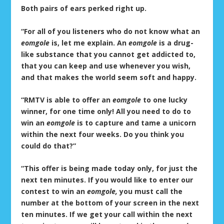
Both pairs of ears perked right up.
“For all of you listeners who do not know what an
eomgole
is, let me explain. An
eomgole
is a drug-
like substance that you cannot get addicted to,
that you can keep and use whenever you wish,
and that makes the world seem soft and happy.
“RMTV is able to offer an
eomgole
to one lucky
winner, for one time only! All you need to do to
win an
eomgole
is to capture and tame a unicorn
within the next four weeks. Do you think you
could do that?”
“This offer is being made today only, for just the
next ten minutes. If you would like to enter our
contest to win an
eomgole,
you must call the
number at the bottom of your screen in the next
ten minutes. If we get your call within the next