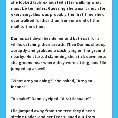
she looked truly exhausted after walking what
must be ten miles. Guessing she wasn’t much for
exercising, this was probably the first time she’d
ever walked further than from one end of the
mall to the other.
Dannis sat down beside her and both sat for a
while, catching their breath. Then Dannis shot up
abruptly and grabbed a stick lying on the ground
nearby. He started slamming the stick down onto
the ground near where they were sitting, and Elle
jumped up as well.
“What are you doing?” she asked, “Are you
insane!”
“A snake!” Dannis yelped. “A rattlesnake!”
Elle jumped away from the tree they’d been
sitting under, and her feet slipped out from