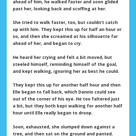
ahead of him, he walked faster and soon glided
past her, looking back and scoffing at her.
She tried to walk faster, too, but couldn’t catch
up with him. They kept this up for half an hour or
so, and then she screamed at his silhouette far
ahead of her, and began to cry.
He heard her crying and felt a bit moved, but
steeled himself, reminding himself of the goal,
and kept walking, ignoring her as best he could.
They kept this up for another half hour and then
Elle began to fall back, which Dannis could see
out of the corner of his eye. He too faltered just
a bit, but they both kept walking for another half
hour until Elle really began to droop.
Soon, exhausted, she slumped down against a
tree, and then sat on the ground and panted.