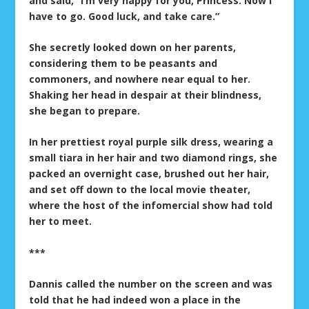
and said, “I’m very happy for you, Princess. Now I
have to go. Good luck, and take care.”
She secretly looked down on her parents,
considering them to be peasants and
commoners, and nowhere near equal to her.
Shaking her head in despair at their blindness,
she began to prepare.
In her prettiest royal purple silk dress, wearing a
small tiara in her hair and two diamond rings, she
packed an overnight case, brushed out her hair,
and set off down to the local movie theater,
where the host of the infomercial show had told
her to meet.
***
Dannis called the number on the screen and was
told that he had indeed won a place in the