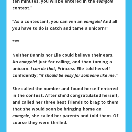
ten minutes, you will be entered in the
eomgole
contest.”
“As a contestant, you can win an
eomgole!
And all
you have to do is catch and tame a unicorn!”
***
Neither Dannis nor Elle could believe their ears.
An
eomgole
! Just for calling, and then taming a
unicorn.
I can do that
, Princess Elle told herself
confidently; “
it should be easy for someone like me
.”
She called the number and found herself entered
in the contest. After she’d congratulated herself,
and called her three best friends to brag to them
that she would soon be bringing home an
eomgole,
she called her parents and told them. Of
course they were thrilled.