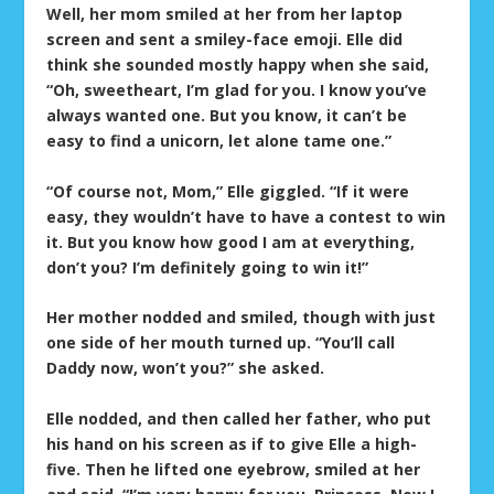
Well, her mom smiled at her from her laptop
screen and sent a smiley-face emoji. Elle did
think she sounded mostly happy when she said,
“Oh, sweetheart, I’m glad for you. I know you’ve
always wanted one. But you know, it can’t be
easy to find a unicorn, let alone tame one.”
“Of course not, Mom,” Elle giggled. “If it were
easy, they wouldn’t have to have a contest to win
it. But you know how good I am at everything,
don’t you? I’m definitely going to win it!”
Her mother nodded and smiled, though with just
one side of her mouth turned up. “You’ll call
Daddy now, won’t you?” she asked.
Elle nodded, and then called her father, who put
his hand on his screen as if to give Elle a high-
five. Then he lifted one eyebrow, smiled at her