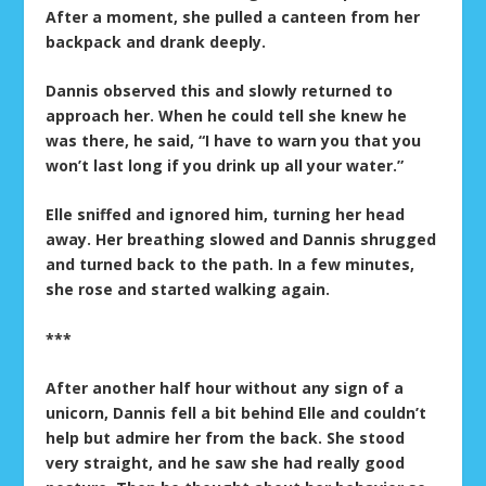
After a moment, she pulled a canteen from her
backpack and drank deeply.
Dannis observed this and slowly returned to
approach her. When he could tell she knew he
was there, he said, “I have to warn you that you
won’t last long if you drink up all your water.”
Elle sniffed and ignored him, turning her head
away. Her breathing slowed and Dannis shrugged
and turned back to the path. In a few minutes,
she rose and started walking again.
***
After another half hour without any sign of a
unicorn, Dannis fell a bit behind Elle and couldn’t
help but admire her from the back. She stood
very straight, and he saw she had really good