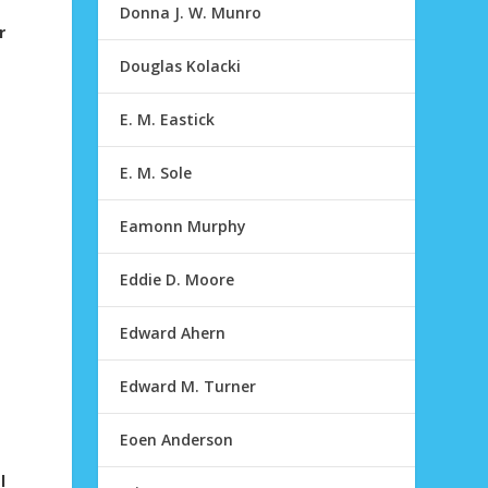
Donna J. W. Munro
r
Douglas Kolacki
E. M. Eastick
E. M. Sole
Eamonn Murphy
Eddie D. Moore
g
Edward Ahern
Edward M. Turner
Eoen Anderson
l