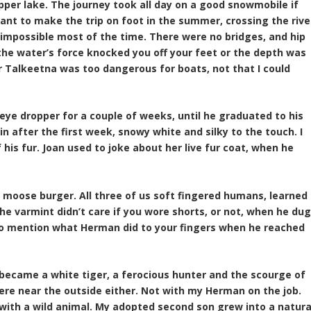
upper lake. The journey took all day on a good snowmobile if
want to make the trip on foot in the summer, crossing the rive
o impossible most of the time. There were no bridges, and hip
the water’s force knocked you off your feet or the depth was
er Talkeetna was too dangerous for boats, not that I could
eye dropper for a couple of weeks, until he graduated to his
in after the first week, snowy white and silky to the touch. I
f his fur. Joan used to joke about her live fur coat, when he
 moose burger. All three of us soft fingered humans, learned
he varmint didn’t care if you wore shorts, or not, when he du
 to mention what Herman did to your fingers when he reached
ecame a white tiger, a ferocious hunter and the scourge of
ere near the outside either. Not with my Herman on the job.
 with a wild animal. My adopted second son grew into a natura