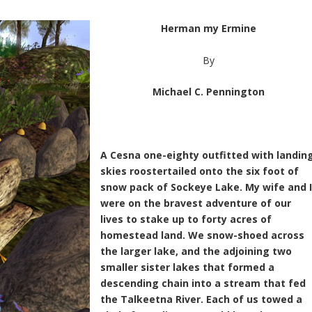
Herman my Ermine
By
Michael C. Pennington
A Cesna one-eighty outfitted with landin
skies roostertailed onto the six foot of
snow pack of Sockeye Lake. My wife and 
were on the bravest adventure of our
lives to stake up to forty acres of
homestead land. We snow-shoed across
the larger lake, and the adjoining two
smaller sister lakes that formed a
descending chain into a stream that fed
the Talkeetna River. Each of us towed a