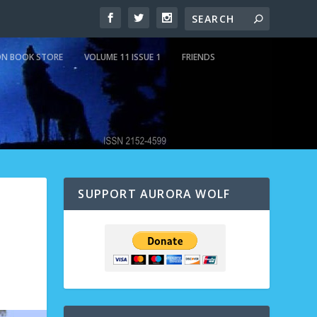
N BOOK STORE
VOLUME 11 ISSUE 1
FRIENDS
SUPPORT AURORA WOLF