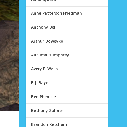
Anne Patterson Friedman
Anthony Bell
Arthur Doweyko
Autumn Humphrey
Avery F. Wells
B.J. Baye
Ben Phenicie
Bethany Zohner
Brandon Ketchum