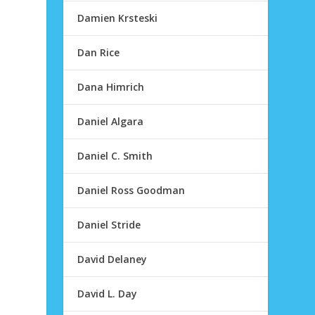
Damien Krsteski
Dan Rice
Dana Himrich
Daniel Algara
Daniel C. Smith
Daniel Ross Goodman
Daniel Stride
David Delaney
David L. Day