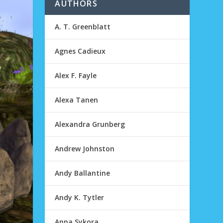
AUTHORS
A. T. Greenblatt
Agnes Cadieux
Alex F. Fayle
Alexa Tanen
Alexandra Grunberg
Andrew Johnston
Andy Ballantine
Andy K. Tytler
Anna Sykora