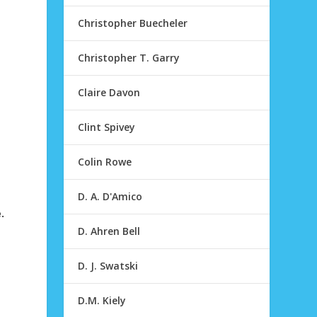
Christopher Buecheler
Christopher T. Garry
Claire Davon
Clint Spivey
Colin Rowe
D. A. D'Amico
.
D. Ahren Bell
D. J. Swatski
D.M. Kiely