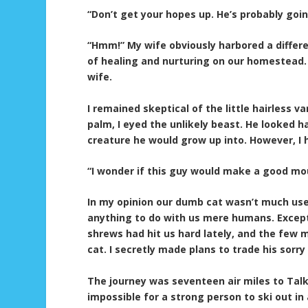
“Don’t get your hopes up. He’s probably goin
“Hmm!” My wife obviously harbored a differen
of healing and nurturing on our homestead. 
wife.
I remained skeptical of the little hairless va
palm, I eyed the unlikely beast. He looked h
creature he would grow up into. However, I
“I wonder if this guy would make a good mo
In my opinion our dumb cat wasn’t much use 
anything to do with us mere humans. Except
shrews had hit us hard lately, and the few 
cat. I secretly made plans to trade his sorr
The journey was seventeen air miles to Talk
impossible for a strong person to ski out in