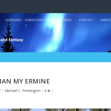
GUIDELINES – SUBMISSIONS CLOSED
NEWS
CONTACT
AMAZO
AN MY ERMINE
7
|
Michael C. Pennington
|
0
|