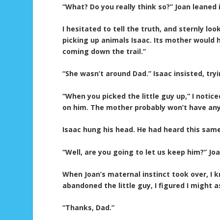
“What? Do you really think so?” Joan leaned i
I hesitated to tell the truth, and sternly lo
picking up animals Isaac. Its mother would 
coming down the trail.”
“She wasn’t around Dad.” Isaac insisted, tr
“When you picked the little guy up,” I notic
on him. The mother probably won’t have any
Isaac hung his head. He had heard this same 
“Well, are you going to let us keep him?” J
When Joan’s maternal instinct took over, I k
abandoned the little guy, I figured I might 
“Thanks, Dad.”