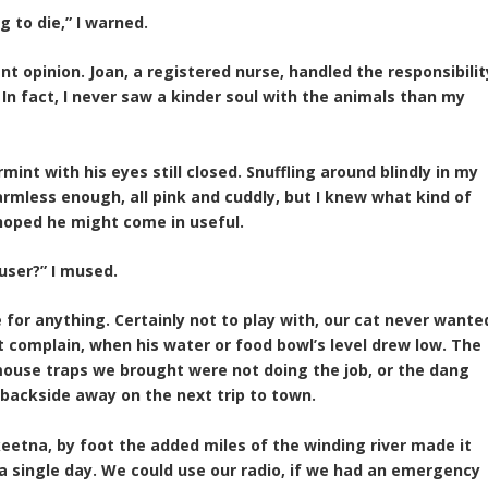
g to die,” I warned.
t opinion. Joan, a registered nurse, handled the responsibilit
In fact, I never saw a kinder soul with the animals than my
rmint with his eyes still closed. Snuffling around blindly in my
armless enough, all pink and cuddly, but I knew what kind of
 hoped he might come in useful.
user?” I mused.
for anything. Certainly not to play with, our cat never wante
 complain, when his water or food bowl’s level drew low. The
mouse traps we brought were not doing the job, or the dang
y backside away on the next trip to town.
eetna, by foot the added miles of the winding river made it
 a single day. We could use our radio, if we had an emergency