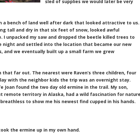
sled of supplies we would later be very
a bench of land well after dark that looked attractive to us.
ng tall and dry in that six feet of snow, looked awful
e. I unpacked my saw and dropped the beetle killed trees to
 the night and settled into the location that became our new
s, and we eventually built up a small farm we grew
 that far out. The nearest were Raven’s three children, four
lay with the neighbor kids the trip was an overnight stay.
e Joan found the two day old ermine in the trail. My son,
t remote territory in Alaska, had a wild fascination for nature
 breathless to show me his newest find cupped in his hands.
 took the ermine up in my own hand.