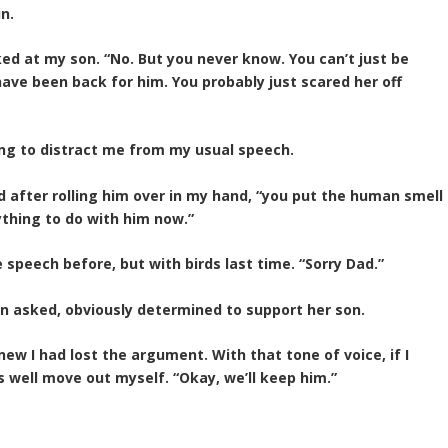
n.
oked at my son. “No. But you never know. You can’t just be
have been back for him. You probably just scared her off
ying to distract me from my usual speech.
ed after rolling him over in my hand, “you put the human smell
thing to do with him now.”
speech before, but with birds last time. “Sorry Dad.”
oan asked, obviously determined to support her son.
new I had lost the argument. With that tone of voice, if I
as well move out myself. “Okay, we’ll keep him.”