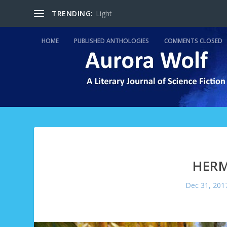
TRENDING:
Light
HOME
PUBLISHED ANTHOLOGIES
COMMENTS CLOSED
HERM
Dec 31, 201