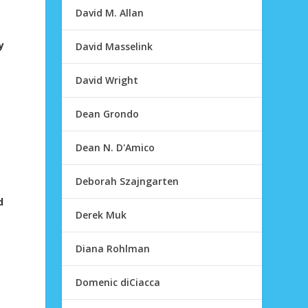
David M. Allan
y
David Masselink
David Wright
Dean Grondo
Dean N. D'Amico
Deborah Szajngarten
d
Derek Muk
Diana Rohlman
Domenic diCiacca