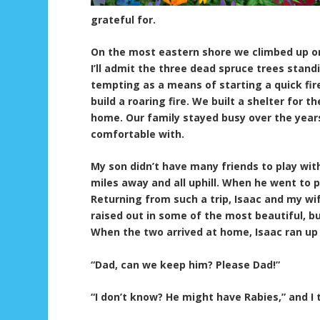
grateful for.
On the most eastern shore we climbed up on 
I’ll admit the three dead spruce trees standi
tempting as a means of starting a quick fir
build a roaring fire. We built a shelter for
home. Our family stayed busy over the year
comfortable with.
My son didn’t have many friends to play with
miles away and all uphill. When he went to p
Returning from such a trip, Isaac and my wif
raised out in some of the most beautiful, bu
When the two arrived at home, Isaac ran up
“Dad, can we keep him? Please Dad!”
“I don’t know? He might have Rabies,” and I