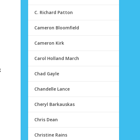
C. Richard Patton
Cameron Bloomfield
Cameron Kirk
Carol Holland March
g
Chad Gayle
I
Chandelle Lance
Cheryl Barkauskas
Chris Dean
Christine Rains