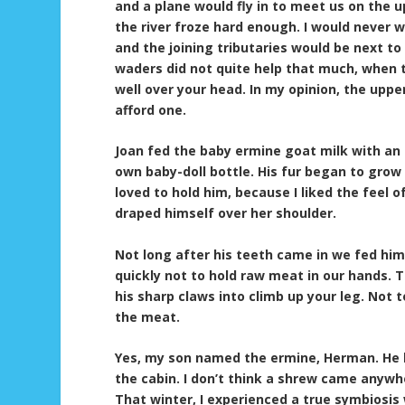
and a plane would fly in to meet us on the 
the river froze hard enough. I would never 
and the joining tributaries would be next t
waders did not quite help that much, when 
well over your head. In my opinion, the upp
afford one.
Joan fed the baby ermine goat milk with an 
own baby-doll bottle. His fur began to grow 
loved to hold him, because I liked the feel o
draped himself over her shoulder.
Not long after his teeth came in we fed him
quickly not to hold raw meat in our hands. T
his sharp claws into climb up your leg. Not
the meat.
Yes, my son named the ermine, Herman. He b
the cabin. I don’t think a shrew came anywh
That winter, I experienced a true symbiosis