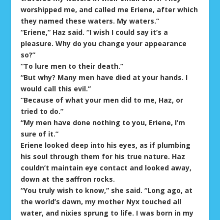
worshipped me, and called me Eriene, after which
they named these waters. My waters.”
“Eriene,” Haz said. “I wish I could say it’s a
pleasure. Why do you change your appearance
so?”
“To lure men to their death.”
“But why? Many men have died at your hands. I
would call this evil.”
“Because of what your men did to me, Haz, or
tried to do.”
“My men have done nothing to you, Eriene, I’m
sure of it.”
Eriene looked deep into his eyes, as if plumbing
his soul through them for his true nature. Haz
couldn’t maintain eye contact and looked away,
down at the saffron rocks.
“You truly wish to know,” she said. “Long ago, at
the world’s dawn, my mother Nyx touched all
water, and nixies sprung to life. I was born in my