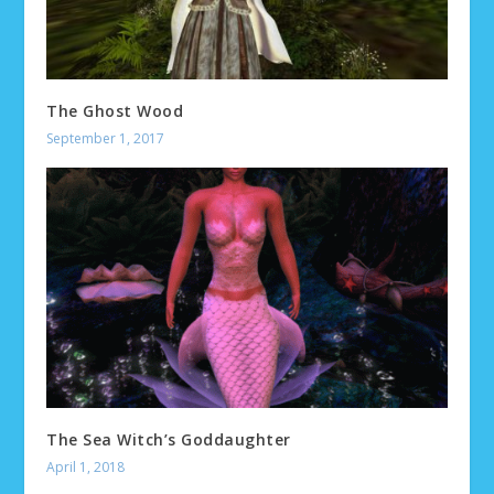
The Ghost Wood
September 1, 2017
The Sea Witch’s Goddaughter
April 1, 2018