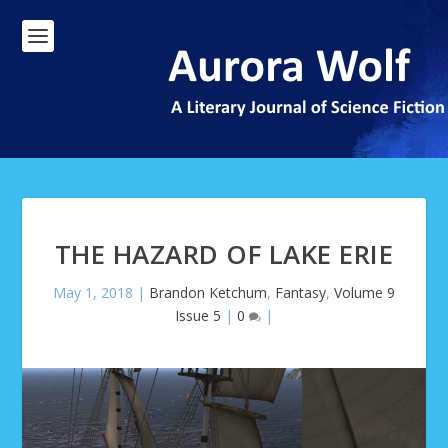
THE HAZARD OF LAKE ERIE
May 1, 2018
|
Brandon Ketchum
,
Fantasy
,
Volume 9
Issue 5
|
0
|