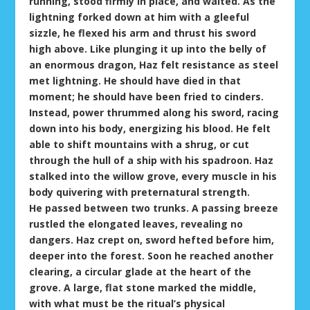
running, stood firmly in place, and waited. As the
lightning forked down at him with a gleeful
sizzle, he flexed his arm and thrust his sword
high above. Like plunging it up into the belly of
an enormous dragon, Haz felt resistance as steel
met lightning. He should have died in that
moment; he should have been fried to cinders.
Instead, power thrummed along his sword, racing
down into his body, energizing his blood. He felt
able to shift mountains with a shrug, or cut
through the hull of a ship with his spadroon. Haz
stalked into the willow grove, every muscle in his
body quivering with preternatural strength.
He passed between two trunks. A passing breeze
rustled the elongated leaves, revealing no
dangers. Haz crept on, sword hefted before him,
deeper into the forest. Soon he reached another
clearing, a circular glade at the heart of the
grove. A large, flat stone marked the middle,
with what must be the ritual’s physical