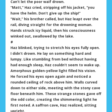
Can’t let the poor waif drown.
“Matt,” Haz cried, stripping off his jacket, “you
have the helm. Don’t give up the ship!”
“Wait,” his brother called, but Haz leapt over the
rail, diving straight for the drowning woman.
Hands struck icy liquid, then his consciousness
winked out, swallowed by the lake.
#
Haz blinked, trying to stretch his eyes fully open.
I didn’t drown. He lay on something hard and
lumpy. Like stumbling from bed without having
had enough sleep, Haz couldn’t seem to wake up.
Amorphous golden-yellow light filled his vision.
He forced his eyes open again and noticed a
rounded ceiling of rock above him. Walls curved
down to either side, meeting with the stony cave
floor beneath him. These strange stones gave off
the odd color, creating the shimmering light he
first noted. A saffron cave, Haz realized, sitting
upright.