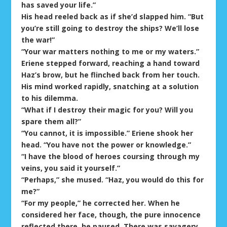
has saved your life.”
His head reeled back as if she’d slapped him. “But
you’re still going to destroy the ships? We’ll lose
the war!”
“Your war matters nothing to me or my waters.”
Eriene stepped forward, reaching a hand toward
Haz’s brow, but he flinched back from her touch.
His mind worked rapidly, snatching at a solution
to his dilemma.
“What if I destroy their magic for you? Will you
spare them all?”
“You cannot, it is impossible.” Eriene shook her
head. “You have not the power or knowledge.”
“I have the blood of heroes coursing through my
veins, you said it yourself.”
“Perhaps,” she mused. “Haz, you would do this for
me?”
“For my people,” he corrected her. When he
considered her face, though, the pure innocence
reflected there, he paused. There was savagery