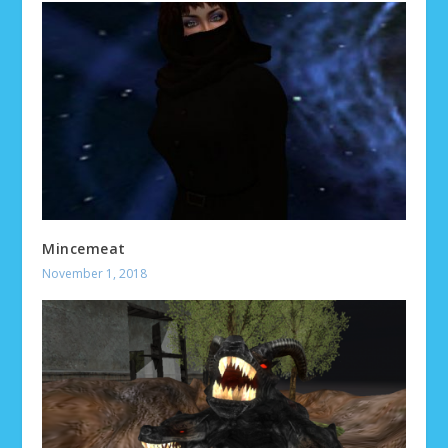
Mincemeat
November 1, 2018