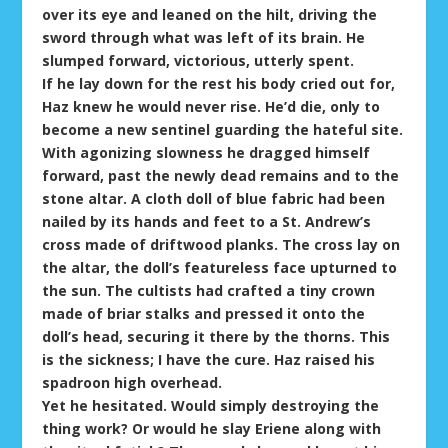
over its eye and leaned on the hilt, driving the
sword through what was left of its brain. He
slumped forward, victorious, utterly spent.
If he lay down for the rest his body cried out for,
Haz knew he would never rise. He’d die, only to
become a new sentinel guarding the hateful site.
With agonizing slowness he dragged himself
forward, past the newly dead remains and to the
stone altar. A cloth doll of blue fabric had been
nailed by its hands and feet to a St. Andrew’s
cross made of driftwood planks. The cross lay on
the altar, the doll’s featureless face upturned to
the sun. The cultists had crafted a tiny crown
made of briar stalks and pressed it onto the
doll’s head, securing it there by the thorns. This
is the sickness; I have the cure. Haz raised his
spadroon high overhead.
Yet he hesitated. Would simply destroying the
thing work? Or would he slay Eriene along with