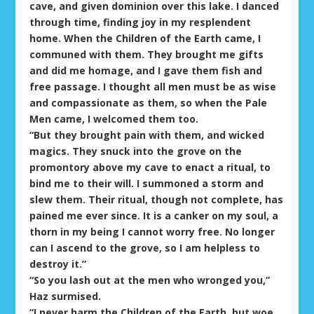
cave, and given dominion over this lake. I danced
through time, finding joy in my resplendent
home. When the Children of the Earth came, I
communed with them. They brought me gifts
and did me homage, and I gave them fish and
free passage. I thought all men must be as wise
and compassionate as them, so when the Pale
Men came, I welcomed them too.
“But they brought pain with them, and wicked
magics. They snuck into the grove on the
promontory above my cave to enact a ritual, to
bind me to their will. I summoned a storm and
slew them. Their ritual, though not complete, has
pained me ever since. It is a canker on my soul, a
thorn in my being I cannot worry free. No longer
can I ascend to the grove, so I am helpless to
destroy it.”
“So you lash out at the men who wronged you,”
Haz surmised.
“I never harm the Children of the Earth, but woe