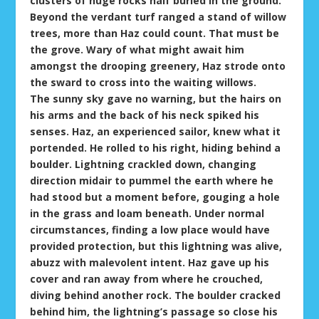
clusters of huge rocks half buried in the ground.
Beyond the verdant turf ranged a stand of willow
trees, more than Haz could count. That must be
the grove. Wary of what might await him
amongst the drooping greenery, Haz strode onto
the sward to cross into the waiting willows.
The sunny sky gave no warning, but the hairs on
his arms and the back of his neck spiked his
senses. Haz, an experienced sailor, knew what it
portended. He rolled to his right, hiding behind a
boulder. Lightning crackled down, changing
direction midair to pummel the earth where he
had stood but a moment before, gouging a hole
in the grass and loam beneath. Under normal
circumstances, finding a low place would have
provided protection, but this lightning was alive,
abuzz with malevolent intent. Haz gave up his
cover and ran away from where he crouched,
diving behind another rock. The boulder cracked
behind him, the lightning’s passage so close his