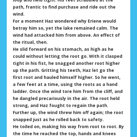
path, frantic to find purchase and ride out the
wind.
For a moment Haz wondered why Eriene would
betray him so, yet the lake remained calm. The
wind had attacked him from above. An effect of
the ritual, then.
He slid forward on his stomach, as high as he
could without letting the root go. With it clasped
tight in his fist, he snagged another root higher
up the path. Gritting his teeth, Haz let go the
first root and hauled himself higher. So he went,
a few feet at a time, using the roots as a hand
ladder. Once the wind tore him from the cliff, and
he dangled precariously in the air. The root held
strong, and Haz fought to regain the path.
Further up, the wind threw him off again; the root
snapped just as he rolled back to safety.
He toiled on, making his way from root to root. By
the time he reached the top, hands and knees