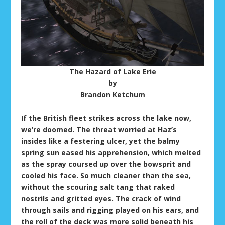
The Hazard of Lake Erie
by
Brandon Ketchum
If the British fleet strikes across the lake now,
we’re doomed. The threat worried at Haz’s
insides like a festering ulcer, yet the balmy
spring sun eased his apprehension, which melted
as the spray coursed up over the bowsprit and
cooled his face. So much cleaner than the sea,
without the scouring salt tang that raked
nostrils and gritted eyes. The crack of wind
through sails and rigging played on his ears, and
the roll of the deck was more solid beneath his