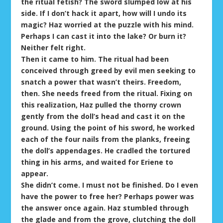
the ritual fetish? The sword slumped low at his
side. If I don’t hack it apart, how will I undo its
magic? Haz worried at the puzzle with his mind.
Perhaps I can cast it into the lake? Or burn it?
Neither felt right.
Then it came to him. The ritual had been
conceived through greed by evil men seeking to
snatch a power that wasn’t theirs. Freedom,
then. She needs freed from the ritual. Fixing on
this realization, Haz pulled the thorny crown
gently from the doll’s head and cast it on the
ground. Using the point of his sword, he worked
each of the four nails from the planks, freeing
the doll’s appendages. He cradled the tortured
thing in his arms, and waited for Eriene to
appear.
She didn’t come. I must not be finished. Do I even
have the power to free her? Perhaps power was
the answer once again. Haz stumbled through
the glade and from the grove, clutching the doll