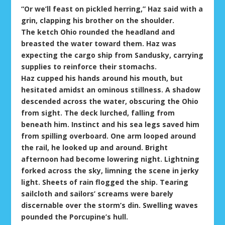
“Or we’ll feast on pickled herring,” Haz said with a
grin, clapping his brother on the shoulder.
The ketch Ohio rounded the headland and
breasted the water toward them. Haz was
expecting the cargo ship from Sandusky, carrying
supplies to reinforce their stomachs.
Haz cupped his hands around his mouth, but
hesitated amidst an ominous stillness. A shadow
descended across the water, obscuring the Ohio
from sight. The deck lurched, falling from
beneath him. Instinct and his sea legs saved him
from spilling overboard. One arm looped around
the rail, he looked up and around. Bright
afternoon had become lowering night. Lightning
forked across the sky, limning the scene in jerky
light. Sheets of rain flogged the ship. Tearing
sailcloth and sailors’ screams were barely
discernable over the storm’s din. Swelling waves
pounded the Porcupine’s hull.