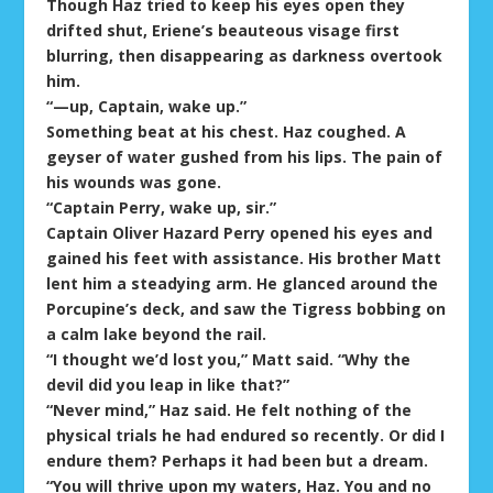
Though Haz tried to keep his eyes open they
drifted shut, Eriene’s beauteous visage first
blurring, then disappearing as darkness overtook
him.
“—up, Captain, wake up.”
Something beat at his chest. Haz coughed. A
geyser of water gushed from his lips. The pain of
his wounds was gone.
“Captain Perry, wake up, sir.”
Captain Oliver Hazard Perry opened his eyes and
gained his feet with assistance. His brother Matt
lent him a steadying arm. He glanced around the
Porcupine’s deck, and saw the Tigress bobbing on
a calm lake beyond the rail.
“I thought we’d lost you,” Matt said. “Why the
devil did you leap in like that?”
“Never mind,” Haz said. He felt nothing of the
physical trials he had endured so recently. Or did I
endure them? Perhaps it had been but a dream.
“You will thrive upon my waters, Haz. You and no