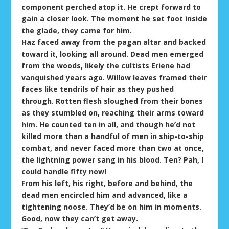
component perched atop it. He crept forward to
gain a closer look. The moment he set foot inside
the glade, they came for him.
Haz faced away from the pagan altar and backed
toward it, looking all around. Dead men emerged
from the woods, likely the cultists Eriene had
vanquished years ago. Willow leaves framed their
faces like tendrils of hair as they pushed
through. Rotten flesh sloughed from their bones
as they stumbled on, reaching their arms toward
him. He counted ten in all, and though he’d not
killed more than a handful of men in ship-to-ship
combat, and never faced more than two at once,
the lightning power sang in his blood. Ten? Pah, I
could handle fifty now!
From his left, his right, before and behind, the
dead men encircled him and advanced, like a
tightening noose. They’d be on him in moments.
Good, now they can’t get away.