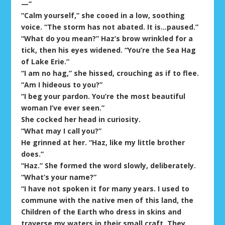
—”
“Calm yourself,” she cooed in a low, soothing
voice. “The storm has not abated. It is…paused.”
“What do you mean?” Haz’s brow wrinkled for a
tick, then his eyes widened. “You’re the Sea Hag
of Lake Erie.”
“I am no hag,” she hissed, crouching as if to flee.
“Am I hideous to you?”
“I beg your pardon. You’re the most beautiful
woman I’ve ever seen.”
She cocked her head in curiosity.
“What may I call you?”
He grinned at her. “Haz, like my little brother
does.”
“Haz.” She formed the word slowly, deliberately.
“What’s your name?”
“I have not spoken it for many years. I used to
commune with the native men of this land, the
Children of the Earth who dress in skins and
traverse my waters in their small craft. They