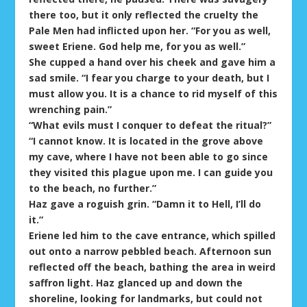
there too, but it only reflected the cruelty the
Pale Men had inflicted upon her. “For you as well,
sweet Eriene. God help me, for you as well.”
She cupped a hand over his cheek and gave him a
sad smile. “I fear you charge to your death, but I
must allow you. It is a chance to rid myself of this
wrenching pain.”
“What evils must I conquer to defeat the ritual?”
“I cannot know. It is located in the grove above
my cave, where I have not been able to go since
they visited this plague upon me. I can guide you
to the beach, no further.”
Haz gave a roguish grin. “Damn it to Hell, I’ll do
it.”
Eriene led him to the cave entrance, which spilled
out onto a narrow pebbled beach. Afternoon sun
reflected off the beach, bathing the area in weird
saffron light. Haz glanced up and down the
shoreline, looking for landmarks, but could not