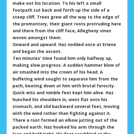
make out his location. To his left a small
footpath cut back and forth up the side of a
steep cliff. Trees grew all the way to the edge of
the promontory, their giant roots protruding here
and there from the cliff face, Allegheny vines
woven amongst them.
Onward and upward. Haz nodded once at Eriene
and began the ascent.
Ten minutes’ time found him only halfway up,
making slow progress. A sudden hammer blow of
air smashed into the crown of his head. A
buffeting wind sought to separate him from the
path, beating down at him with brutal ferocity.
Quick wits and nimble feet kept him alive. Haz
hunched his shoulders in, went flat onto his
stomach, and slid backward several feet, moving
with the wind rather than fighting against it.
There a root formed an elbow jutting out of the
packed earth. Haz hooked his arm through the
loop and held tight. His feet scrabbled at the