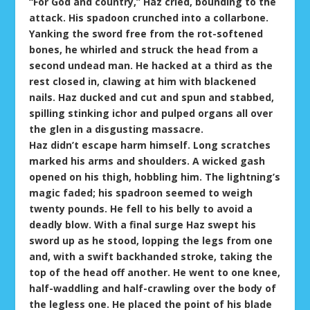
“For God and country,” Haz cried, bounding to the
attack. His spadoon crunched into a collarbone.
Yanking the sword free from the rot-softened
bones, he whirled and struck the head from a
second undead man. He hacked at a third as the
rest closed in, clawing at him with blackened
nails. Haz ducked and cut and spun and stabbed,
spilling stinking ichor and pulped organs all over
the glen in a disgusting massacre.
Haz didn’t escape harm himself. Long scratches
marked his arms and shoulders. A wicked gash
opened on his thigh, hobbling him. The lightning’s
magic faded; his spadroon seemed to weigh
twenty pounds. He fell to his belly to avoid a
deadly blow. With a final surge Haz swept his
sword up as he stood, lopping the legs from one
and, with a swift backhanded stroke, taking the
top of the head off another. He went to one knee,
half-waddling and half-crawling over the body of
the legless one. He placed the point of his blade