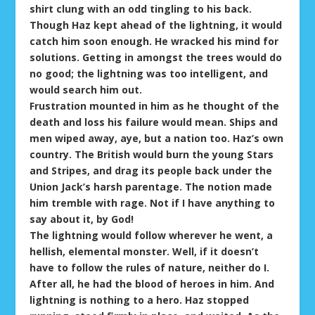
shirt clung with an odd tingling to his back.
Though Haz kept ahead of the lightning, it would
catch him soon enough. He wracked his mind for
solutions. Getting in amongst the trees would do
no good; the lightning was too intelligent, and
would search him out.
Frustration mounted in him as he thought of the
death and loss his failure would mean. Ships and
men wiped away, aye, but a nation too. Haz’s own
country. The British would burn the young Stars
and Stripes, and drag its people back under the
Union Jack’s harsh parentage. The notion made
him tremble with rage. Not if I have anything to
say about it, by God!
The lightning would follow wherever he went, a
hellish, elemental monster. Well, if it doesn’t
have to follow the rules of nature, neither do I.
After all, he had the blood of heroes in him. And
lightning is nothing to a hero. Haz stopped