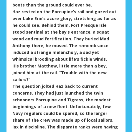
boots than the ground could ever be.
Haz rested on the Porcupine’s rail and gazed out
over Lake Erie’s azure glory, stretching as far as
he could see. Behind them, Fort Presque Isle
stood sentinel at the bay’s entrance, a squat
wood and mud fortification. They buried Mad
Anthony there, he mused. The remembrance
induced a strange melancholy, a sad yet
whimsical brooding about life’s fickle winds.
His brother Matthew, little more than a boy,
joined him at the rail. “Trouble with the new
sailors?”
The question jolted Haz back to current
concerns. They had just launched the twin
schooners Porcupine and Tigress, the modest
beginnings of a new fleet. Unfortunately, few
Navy regulars could be spared, so the larger
share of the crew was made up of local sailors,
lax in discipline. The disparate ranks were having