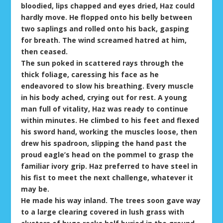
bloodied, lips chapped and eyes dried, Haz could
hardly move. He flopped onto his belly between
two saplings and rolled onto his back, gasping
for breath. The wind screamed hatred at him,
then ceased.
The sun poked in scattered rays through the
thick foliage, caressing his face as he
endeavored to slow his breathing. Every muscle
in his body ached, crying out for rest. A young
man full of vitality, Haz was ready to continue
within minutes. He climbed to his feet and flexed
his sword hand, working the muscles loose, then
drew his spadroon, slipping the hand past the
proud eagle’s head on the pommel to grasp the
familiar ivory grip. Haz preferred to have steel in
his fist to meet the next challenge, whatever it
may be.
He made his way inland. The trees soon gave way
to a large clearing covered in lush grass with