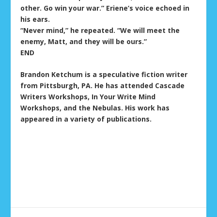
other. Go win your war.” Eriene’s voice echoed in
his ears.
“Never mind,” he repeated. “We will meet the
enemy, Matt, and they will be ours.”
END
Brandon Ketchum is a speculative fiction writer
from Pittsburgh, PA. He has attended Cascade
Writers Workshops, In Your Write Mind
Workshops, and the Nebulas. His work has
appeared in a variety of publications.