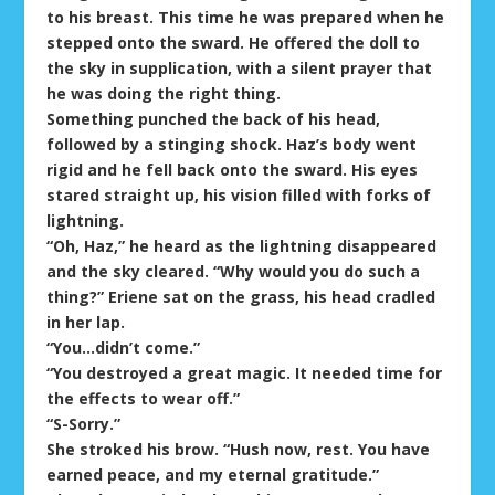
to his breast. This time he was prepared when he
stepped onto the sward. He offered the doll to
the sky in supplication, with a silent prayer that
he was doing the right thing.
Something punched the back of his head,
followed by a stinging shock. Haz’s body went
rigid and he fell back onto the sward. His eyes
stared straight up, his vision filled with forks of
lightning.
“Oh, Haz,” he heard as the lightning disappeared
and the sky cleared. “Why would you do such a
thing?” Eriene sat on the grass, his head cradled
in her lap.
“You…didn’t come.”
“You destroyed a great magic. It needed time for
the effects to wear off.”
“S-Sorry.”
She stroked his brow. “Hush now, rest. You have
earned peace, and my eternal gratitude.”