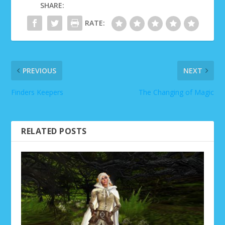
SHARE:
RATE:
PREVIOUS
NEXT
Finders Keepers
The Changing of Magic
RELATED POSTS