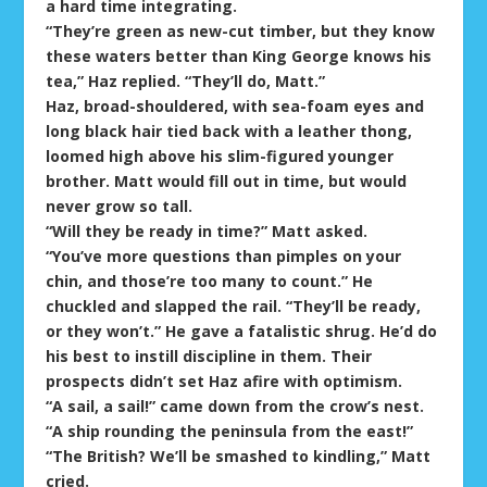
a hard time integrating.
“They’re green as new-cut timber, but they know
these waters better than King George knows his
tea,” Haz replied. “They’ll do, Matt.”
Haz, broad-shouldered, with sea-foam eyes and
long black hair tied back with a leather thong,
loomed high above his slim-figured younger
brother. Matt would fill out in time, but would
never grow so tall.
“Will they be ready in time?” Matt asked.
“You’ve more questions than pimples on your
chin, and those’re too many to count.” He
chuckled and slapped the rail. “They’ll be ready,
or they won’t.” He gave a fatalistic shrug. He’d do
his best to instill discipline in them. Their
prospects didn’t set Haz afire with optimism.
“A sail, a sail!” came down from the crow’s nest.
“A ship rounding the peninsula from the east!”
“The British? We’ll be smashed to kindling,” Matt
cried.