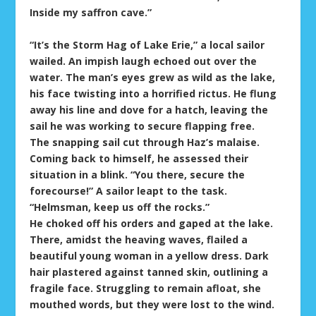
Inside my saffron cave.”
“It’s the Storm Hag of Lake Erie,” a local sailor
wailed. An impish laugh echoed out over the
water. The man’s eyes grew as wild as the lake,
his face twisting into a horrified rictus. He flung
away his line and dove for a hatch, leaving the
sail he was working to secure flapping free.
The snapping sail cut through Haz’s malaise.
Coming back to himself, he assessed their
situation in a blink. “You there, secure the
forecourse!” A sailor leapt to the task.
“Helmsman, keep us off the rocks.”
He choked off his orders and gaped at the lake.
There, amidst the heaving waves, flailed a
beautiful young woman in a yellow dress. Dark
hair plastered against tanned skin, outlining a
fragile face. Struggling to remain afloat, she
mouthed words, but they were lost to the wind.