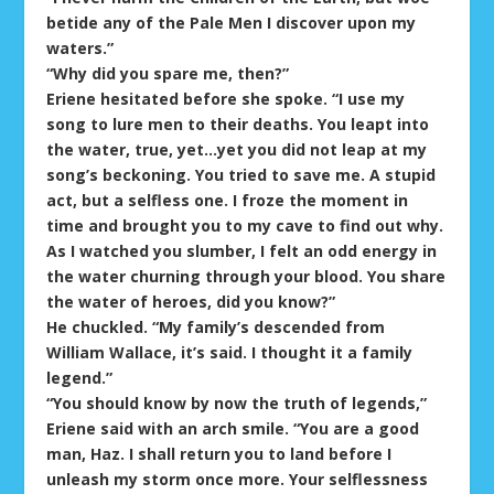
betide any of the Pale Men I discover upon my
waters.”
“Why did you spare me, then?”
Eriene hesitated before she spoke. “I use my
song to lure men to their deaths. You leapt into
the water, true, yet…yet you did not leap at my
song’s beckoning. You tried to save me. A stupid
act, but a selfless one. I froze the moment in
time and brought you to my cave to find out why.
As I watched you slumber, I felt an odd energy in
the water churning through your blood. You share
the water of heroes, did you know?”
He chuckled. “My family’s descended from
William Wallace, it’s said. I thought it a family
legend.”
“You should know by now the truth of legends,”
Eriene said with an arch smile. “You are a good
man, Haz. I shall return you to land before I
unleash my storm once more. Your selflessness