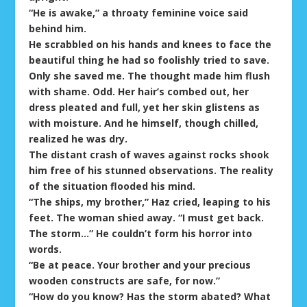
“He is awake,” a throaty feminine voice said
behind him.
He scrabbled on his hands and knees to face the
beautiful thing he had so foolishly tried to save.
Only she saved me. The thought made him flush
with shame. Odd. Her hair’s combed out, her
dress pleated and full, yet her skin glistens as
with moisture. And he himself, though chilled,
realized he was dry.
The distant crash of waves against rocks shook
him free of his stunned observations. The reality
of the situation flooded his mind.
“The ships, my brother,” Haz cried, leaping to his
feet. The woman shied away. “I must get back.
The storm…” He couldn’t form his horror into
words.
“Be at peace. Your brother and your precious
wooden constructs are safe, for now.”
“How do you know? Has the storm abated? What