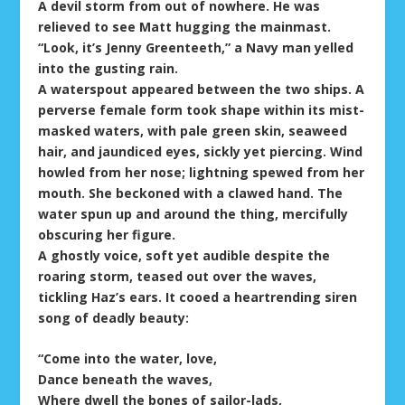
A devil storm from out of nowhere. He was
relieved to see Matt hugging the mainmast.
“Look, it’s Jenny Greenteeth,” a Navy man yelled
into the gusting rain.
A waterspout appeared between the two ships. A
perverse female form took shape within its mist-
masked waters, with pale green skin, seaweed
hair, and jaundiced eyes, sickly yet piercing. Wind
howled from her nose; lightning spewed from her
mouth. She beckoned with a clawed hand. The
water spun up and around the thing, mercifully
obscuring her figure.
A ghostly voice, soft yet audible despite the
roaring storm, teased out over the waves,
tickling Haz’s ears. It cooed a heartrending siren
song of deadly beauty:
“Come into the water, love,
Dance beneath the waves,
Where dwell the bones of sailor-lads,