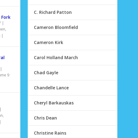
C. Richard Patton
 Fork
7
|
Cameron Bloomfield
hen
,
|
Cameron Kirk
ral
Carol Holland March
|
Chad Gayle
ume 9
Chandelle Lance
Cheryl Barkauskas
|
an
,
Chris Dean
|
Christine Rains