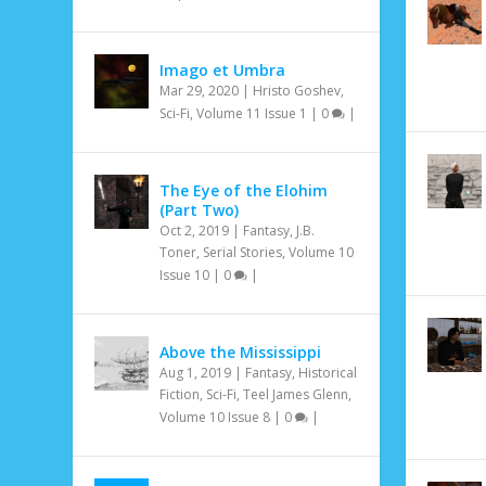
Imago et Umbra
Mar 29, 2020
|
Hristo Goshev
,
Sci-Fi
,
Volume 11 Issue 1
|
0
|
The Eye of the Elohim
(Part Two)
Oct 2, 2019
|
Fantasy
,
J.B.
Toner
,
Serial Stories
,
Volume 10
Issue 10
|
0
|
Above the Mississippi
Aug 1, 2019
|
Fantasy
,
Historical
Fiction
,
Sci-Fi
,
Teel James Glenn
,
Volume 10 Issue 8
|
0
|