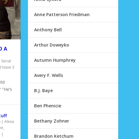
Anne Patterson Friedman
Anthony Bell
Arthur Doweyko
O A
Autumn Humphrey
,
Serial
 Issue 3
Avery F. Wells
ld
 “He’s
B.J. Baye
Ben Phenicie
tuff
Bethany Zohner
6
|
Alexa
ve
,
|
Brandon Ketchum