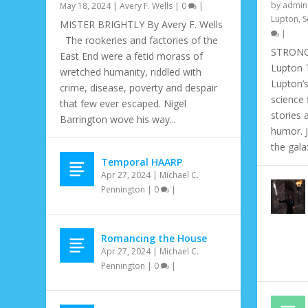
by
admin
May 18, 2024
|
Avery F. Wells
|
0
|
Lupton
,
S
MISTER BRIGHTLY By Avery F. Wells
|
The rookeries and factories of the
STRONG 
East End were a fetid morass of
Lupton T
wretched humanity, riddled with
Lupton’s
crime, disease, poverty and despair
science 
that few ever escaped. Nigel
stories 
Barrington wove his way...
humor. 
the galax
Temporal HAARP
Apr 27, 2024
|
Michael C.
Pennington
|
0
|
Romancing the House
THE HUNGRY WOLF AND THE MAID
7 MINUTES MISSING
ABOUT A MAN AND A ROBOT
THE WATCHER WITHIN
Apr 27, 2024
|
Michael C.
May 31, 2020
May 31, 2020
May 1, 2020
May 1, 2020
|
|
|
|
John A. Frochio
Fantasy
Fantasy
Mandira Pattnaik
,
Jeffery Scott Sims
,
Matias F. Travieso-Diaz
,
Sci-Fi
,
Sci-Fi
|
0
,
Volume 11 Issue3
,
Volume 11 Issue 2
|
,
Volume 11 Issu
|
|
0
0
Pennington
|
0
|