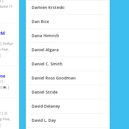
0
|
lume 11
Damien Krsteski
Dan Rice
P&E
Dana Himrich
|
Arthur
 Five
,
Daniel Algara
|
Daniel C. Smith
use
Daniel Ross Goodman
4
|
|
0
|
Daniel Stride
David Delaney
2
|
D.
p Five
,
David L. Day
|