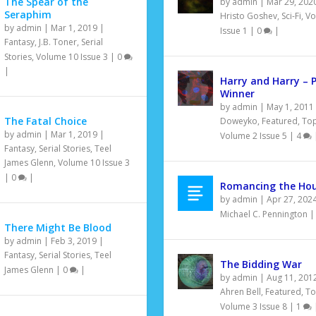
The Spear of the
by
admin
|
Mar 29, 202
Seraphim
Hristo Goshev
,
Sci-Fi
,
Vo
by
admin
|
Mar 1, 2019
|
Issue 1
|
0
|
Fantasy
,
J.B. Toner
,
Serial
Stories
,
Volume 10 Issue 3
|
0
|
Harry and Harry – 
Winner
by
admin
|
May 1, 2011
The Fatal Choice
Doweyko
,
Featured
,
Top
by
admin
|
Mar 1, 2019
|
Volume 2 Issue 5
|
4
Fantasy
,
Serial Stories
,
Teel
James Glenn
,
Volume 10 Issue 3
|
0
|
Romancing the Ho
by
admin
|
Apr 27, 202
Michael C. Pennington
There Might Be Blood
by
admin
|
Feb 3, 2019
|
Fantasy
,
Serial Stories
,
Teel
The Bidding War
James Glenn
|
0
|
by
admin
|
Aug 11, 201
Ahren Bell
,
Featured
,
To
Volume 3 Issue 8
|
1