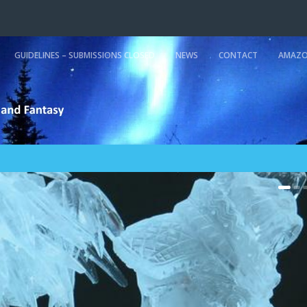
GUIDELINES – SUBMISSIONS CLOSED
NEWS
CONTACT
AMAZO