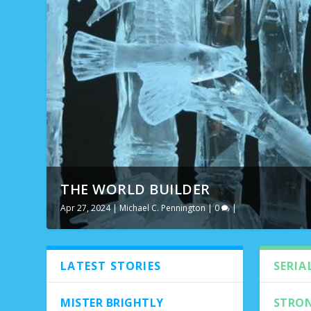
THE WORLD BUILDER
NEW FRIDAY
Apr 27, 2024
Feb 12, 2021
|
|
Michael C. Pennington
Featured
,
Michael C. Pennington
|
0
|
,
Top Five
,
Volum
LATEST STORIES
SERIA
MISTER BRIGHTLY
STRON