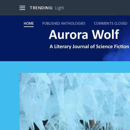
TRENDING:
Light
HOME
PUBLISHED ANTHOLOGIES
COMMENTS CLOSED