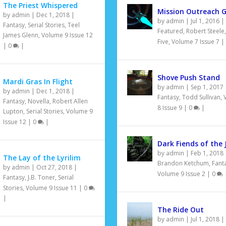
The Priest Whispered
Mission Outreach G
by
admin
|
Dec 1, 2018
|
by
admin
|
Jul 1, 2016
|
Fantasy
,
Serial Stories
,
Teel
Featured
,
Robert Steele
James Glenn
,
Volume 9 Issue 12
Five
,
Volume 7 Issue 7
|
|
0
|
Shove Push Stand
Mardi Gras In Flight
by
admin
|
Sep 1, 2017
by
admin
|
Dec 1, 2018
|
Fantasy
,
Todd Sullivan
,
Fantasy
,
Novella
,
Robert Allen
8 Issue 9
|
0
|
Lupton
,
Serial Stories
,
Volume 9
Issue 12
|
0
|
Dark Fiends of the 
by
admin
|
Feb 1, 2018
The Lay of the Lyrilim
Brandon Ketchum
,
Fant
by
admin
|
Oct 27, 2018
|
Volume 9 Issue 2
|
0
Fantasy
,
J.B. Toner
,
Serial
Stories
,
Volume 9 Issue 11
|
0
|
The Ride Out
by
admin
|
Jul 1, 2018
|