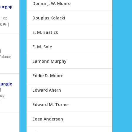
Donna J. W. Munro
urgoji
Douglas Kolacki
,
Top
0
|
E. M. Eastick
E. M. Sole
|
Volume
Eamonn Murphy
Eddie D. Moore
Jungle
|
Edward Ahern
asy
,
|
Edward M. Turner
Eoen Anderson