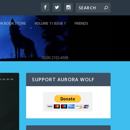
N BOOK STORE
VOLUME 11 ISSUE 1
FRIENDS
SUPPORT AURORA WOLF