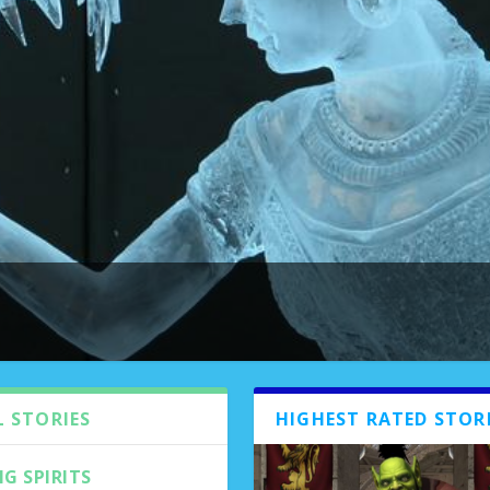
e 4 Issue 2
|
0
|
L STORIES
HIGHEST RATED STOR
G SPIRITS