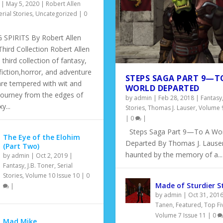
|
May 5, 2020
|
Robert Allen
erial Stories
,
Uncategorized
|
0
SPIRITS By Robert Allen
hird Collection Robert Allen
 third collection of fantasy,
fiction,horror, and adventure
STEPS SAGA PART 9—T
are tempered with wit and
WORLD DEPARTED
Journey from the edges of
by
admin
|
Feb 28, 2018
|
Fantasy
y...
Stories
,
Thomas J. Lauser
,
Volume 9
|
0
|
Steps Saga Part 9—To A Wor
The Eye of the Elohim
Departed By Thomas J. Lauser
(Part Two)
haunted by the memory of a...
by
admin
|
Oct 2, 2019
|
Fantasy
,
J.B. Toner
,
Serial
EN: A MODERN FABLE
Stories
,
Volume 10 Issue 10
|
0
Made of Sturdier S
|
e 3
|
|
|
0
|
by
admin
|
Oct 31, 201
Tanen
,
Featured
,
Top Fi
Volume 7 Issue 11
|
0
Mad Mike