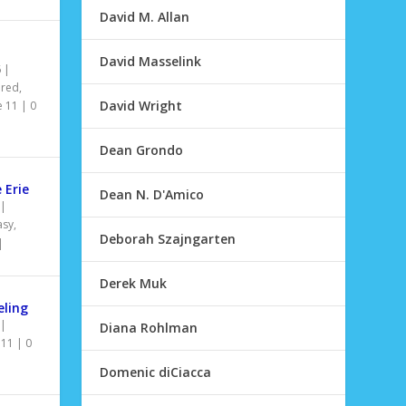
David M. Allan
David Masselink
6
|
ured
,
David Wright
e 11
|
0
Dean Grondo
 Erie
Dean N. D'Amico
|
asy
,
Deborah Szajngarten
|
Derek Muk
ling
|
Diana Rohlman
 11
|
0
Domenic diCiacca