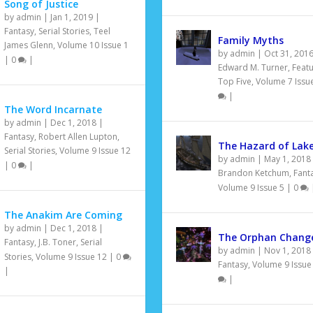
Song of Justice
by
admin
|
Jan 1, 2019
|
Fantasy
,
Serial Stories
,
Teel
Family Myths
James Glenn
,
Volume 10 Issue 1
by
admin
|
Oct 31, 201
|
0
|
Edward M. Turner
,
Feat
Top Five
,
Volume 7 Issu
|
The Word Incarnate
by
admin
|
Dec 1, 2018
|
Fantasy
,
Robert Allen Lupton
,
The Hazard of Lake
Serial Stories
,
Volume 9 Issue 12
by
admin
|
May 1, 2018
|
0
|
Brandon Ketchum
,
Fant
Volume 9 Issue 5
|
0
The Anakim Are Coming
by
admin
|
Dec 1, 2018
|
The Orphan Change
Fantasy
,
J.B. Toner
,
Serial
by
admin
|
Nov 1, 2018
Stories
,
Volume 9 Issue 12
|
0
Fantasy
,
Volume 9 Issue
|
|