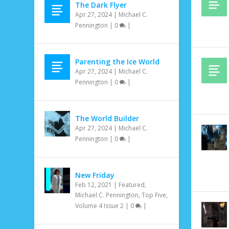
The Dark Flyer
Apr 27, 2024
|
Michael C.
Pennington
|
0
|
Parenting the Ice World
Apr 27, 2024
|
Michael C.
Pennington
|
0
|
The World Builder
Apr 27, 2024
|
Michael C.
Pennington
|
0
|
New Friday
Feb 12, 2021
|
Featured
,
Michael C. Pennington
,
Top Five
,
Volume 4 Issue 2
|
0
|