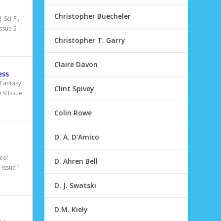
Christopher Buecheler
|
Sci-Fi
,
ssue 2
|
Christopher T. Garry
Claire Davon
ess
Fantasy
,
Clint Spivey
 9 Issue
Colin Rowe
D. A. D'Amico
|
eel
D. Ahren Bell
Issue 1
D. J. Swatski
D.M. Kiely