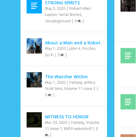
STRONG SPIRITS
May 5, 2020
|
Robert Allen
Lupton
,
Serial Stories
,
Uncategorized
|
0
|
About a Man and a Robot
May 1, 2020
|
John A. Frochio
,
Sci-Fi
|
0
|
The Watcher Within
May 1, 2020
|
Fantasy
,
Jeffery
Scott Sims
,
Volume 11 Issue 2
|
0
|
WITNESS TO HONOR
Mar 29, 2020
|
Fantasy
,
Volume
11 Issue 1
,
Will Frankenhoff
|
0
|