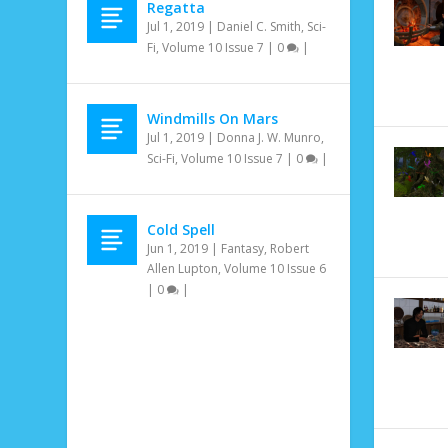
Regatta
Jul 1, 2019
|
Daniel C. Smith
,
Sci-
Fi
,
Volume 10 Issue 7
|
0
|
Windmills On Mars
Jul 1, 2019
|
Donna J. W. Munro
,
Sci-Fi
,
Volume 10 Issue 7
|
0
|
Cold Spell
Jun 1, 2019
|
Fantasy
,
Robert
Allen Lupton
,
Volume 10 Issue 6
|
0
|