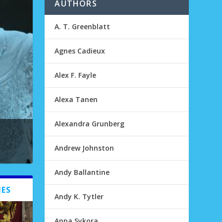
AUTHORS
A. T. Greenblatt
Agnes Cadieux
Alex F. Fayle
Alexa Tanen
Alexandra Grunberg
Andrew Johnston
Andy Ballantine
IES
Andy K. Tytler
Anna Sykora