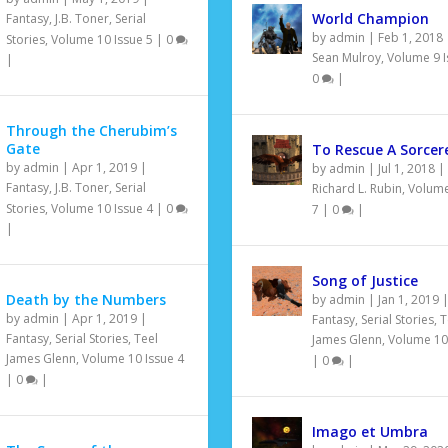
World Champion
Fantasy
,
J.B. Toner
,
Serial
by
admin
|
Feb 1, 2018
Stories
,
Volume 10 Issue 5
|
0
Sean Mulroy
,
Volume 9 I
|
0
|
Through the Cherubim’s
Gate
To Rescue A Sorcer
by
admin
|
Apr 1, 2019
|
by
admin
|
Jul 1, 2018
|
Fantasy
,
J.B. Toner
,
Serial
Richard L. Rubin
,
Volume
Stories
,
Volume 10 Issue 4
|
0
7
|
0
|
|
Song of Justice
Death by the Numbers
by
admin
|
Jan 1, 2019
by
admin
|
Apr 1, 2019
|
Fantasy
,
Serial Stories
,
T
Fantasy
,
Serial Stories
,
Teel
James Glenn
,
Volume 10 
James Glenn
,
Volume 10 Issue 4
|
0
|
|
0
|
Imago et Umbra