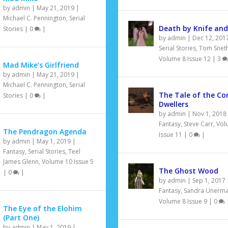
by
admin
|
May 21, 2019
|
Michael C. Pennington
,
Serial
Death by Knife and
Stories
|
0
|
by
admin
|
Dec 12, 201
Serial Stories
,
Tom Snet
Volume 8 Issue 12
|
3
Mad Mike’s Girlfriend
by
admin
|
May 21, 2019
|
Michael C. Pennington
,
Serial
The Tale of the Co
Stories
|
0
|
Dwellers
by
admin
|
Nov 1, 2018
Fantasy
,
Steve Carr
,
Vol
The Pendragon Agenda
Issue 11
|
0
|
by
admin
|
May 1, 2019
|
Fantasy
,
Serial Stories
,
Teel
James Glenn
,
Volume 10 Issue 5
The Ghost Wood
|
0
|
by
admin
|
Sep 1, 2017
Fantasy
,
Sandra Unerm
Volume 8 Issue 9
|
0
The Eye of the Elohim
(Part One)
by
admin
|
May 1, 2019
|