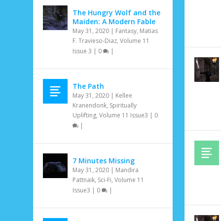
The Hungry Wolf and the
Maiden: A Modern Fable
May 31, 2020
|
Fantasy
,
Matias
F. Travieso-Diaz
,
Volume 11
Issue 3
|
0
|
The Path
May 31, 2020
|
Kellee
Kranendonk
,
Spiritually
Uplifting
,
Volume 11 Issue3
|
0
|
7 Minutes Missing
May 31, 2020
|
Mandira
Pattnaik
,
Sci-Fi
,
Volume 11
Issue3
|
0
|