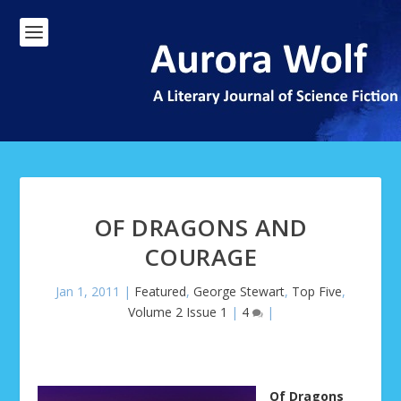
OF DRAGONS AND
COURAGE
Jan 1, 2011
|
Featured
,
George Stewart
,
Top Five
,
Volume 2 Issue 1
|
4
|
Of Dragons