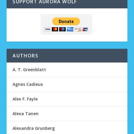
SUPPORT AURORA WOLF
AUTHORS
A. T. Greenblatt
Agnes Cadieux
Alex F. Fayle
Alexa Tanen
Alexandra Grunberg