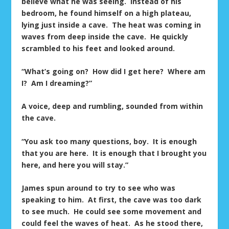
believe what he was seeing. Instead of his
bedroom, he found himself on a high plateau,
lying just inside a cave. The heat was coming in
waves from deep inside the cave. He quickly
scrambled to his feet and looked around.
“What’s going on? How did I get here? Where am
I? Am I dreaming?”
A voice, deep and rumbling, sounded from within
the cave.
“You ask too many questions, boy. It is enough
that you are here. It is enough that I brought you
here, and here you will stay.”
James spun around to try to see who was
speaking to him. At first, the cave was too dark
to see much. He could see some movement and
could feel the waves of heat. As he stood there,