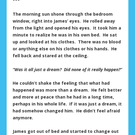
***
The morning sun shone through the bedroom
window, right into James’ eyes. He rolled away
from the light and opened his eyes. It took him a
minute to realize he was in his own bed. He sat
up and looked at his clothes. There was no blood
or anything else on his clothes or his hands. He
fell back and stared at the ceiling.
“Was it all just a dream? Did none of it really happen?”
He couldn’t shake the feeling that what had
happened was more than a dream. He felt better
and more at peace than he had in a long time,
perhaps in his whole life. If it was just a dream, it
had somehow changed him. He didn’t feel afraid
anymore.
James got out of bed and started to change out