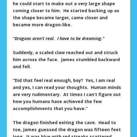
he could start to make out a very large shape
coming closer to him. He started backing up as
the shape became larger, came closer and
became more dragon-like.
“Dragons aren’t real. I have to be dreaming.”
Suddenly, a scaled claw reached out and struck
him across the face. James stumbled backward
and fell.
“Did that feel real enough, boy? Yes, I am real
and yes, I can read your thoughts. Human minds
are very rudimentary. At times I can’t figure out
how you humans have achieved the few
accomplishments that you have.”
The dragon finished exiting the cave. Head to
toe, James guessed the dragon was fifteen feet
long. It was blue with red streaks scattered