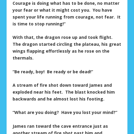
Courage is doing what has to be done, no matter
your fear or what it might cost you. You have
spent your life running from courage, not fear. It
is time to stop running!”
With that, the dragon rose up and took flight.
The dragon started circling the plateau, his great
wings flapping effortlessly as he rose on the
thermals.
“Be ready, boy! Be ready or be dead!”
A stream of fire shot down toward James and
exploded near his feet. The blast knocked him
backwards and he almost lost his footing.
“What are you doing? Have you lost your mind?”
James ran toward the cave entrance just as
another stream of fire shot past him and