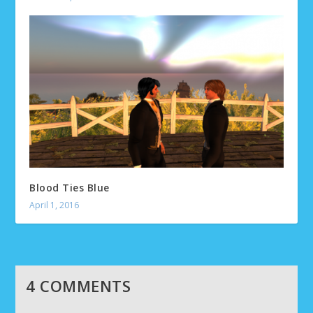
Blood Ties Blue
April 1, 2016
4 COMMENTS