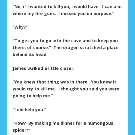
“No, if I wanted to kill you, I would have. I can aim
where my fire goes. I missed you on purpose.”
“Why?”
“To get you to go into the cave and to keep you
there, of course.” The dragon scratched a place
behind its head.
James walked a little closer.
“You knew that thing was in there. You knew it
would try to kill me. I thought you said you were
going to help me.”
“I did help you.”
“How? By making me dinner for a humongous
spider?”