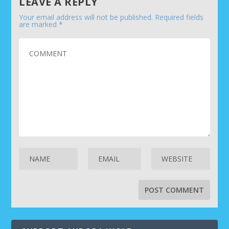
LEAVE A REPLY
Your email address will not be published.
Required fields
are marked
*