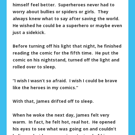
himself feel better. Superheroes never had to
worry about bullies or spiders or girls. They
always knew what to say after saving the world.
He wished he could be a superhero or maybe even
just a sidekick.
Before turning off his light that night, he finished
reading the comic for the fifth time. He put the
comic on his nightstand, turned off the light and
rolled over to sleep.
“I wish I wasn’t so afraid. I wish I could be brave
like the heroes in my comics.”
With that, James drifted off to sleep.
When he woke the next day, James felt very
warm. In fact, he felt hot, real hot. He opened
his eyes to see what was going on and couldn’t