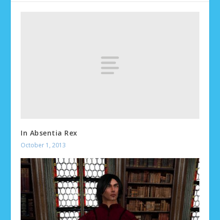
In Absentia Rex
October 1, 2013