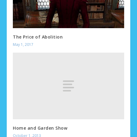
The Price of Abolition
May 1, 2017
Home and Garden Show
October 1, 2013