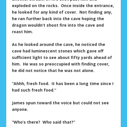
exploded on the rocks. Once inside the entrance,
he looked for any kind of cover. Not finding any,
he ran further back into the cave hoping the
dragon wouldn’t shoot fire into the cave and
roast him.
As he looked around the cave, he noticed the
cave had luminescent stones which gave off
sufficient light to see about fifty yards ahead of
him. He was so preoccupied with finding cover,
he did not notice that he was not alone.
“Ahhh, fresh food. It has been a long time since I
had such fresh food.”
James spun toward the voice but could not see
anyone.
“Who’s there? Who said that?”