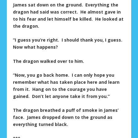
James sat down on the ground. Everything the
dragon had said was correct. He almost gave in
to his fear and let himself be killed. He looked at
the dragon.
“I guess you’re right. I should thank you, I guess.
Now what happens?
The dragon walked over to him.
“Now, you go back home. I can only hope you
remember what has taken place here and learn
from it. Hang on to the courage you have
gained. Don’t let anyone take it from you.”
The dragon breathed a puff of smoke in James’
face. James dropped down to the ground as
everything turned black.