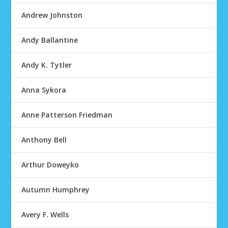
Andrew Johnston
Andy Ballantine
Andy K. Tytler
Anna Sykora
Anne Patterson Friedman
Anthony Bell
Arthur Doweyko
Autumn Humphrey
Avery F. Wells