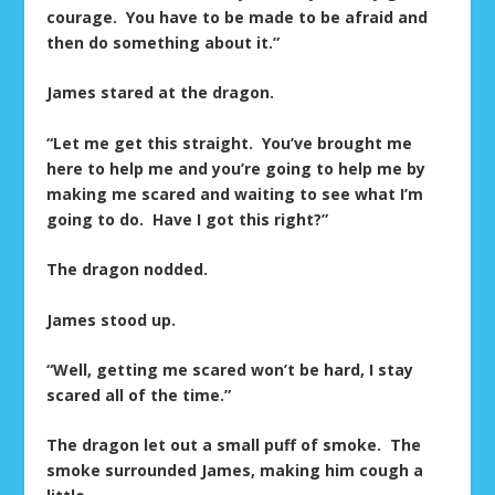
courage. You have to be made to be afraid and
then do something about it.”
James stared at the dragon.
“Let me get this straight. You’ve brought me
here to help me and you’re going to help me by
making me scared and waiting to see what I’m
going to do. Have I got this right?”
The dragon nodded.
James stood up.
“Well, getting me scared won’t be hard, I stay
scared all of the time.”
The dragon let out a small puff of smoke. The
smoke surrounded James, making him cough a