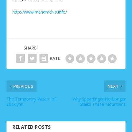
http://www.mandrachio.info/
SHARE:
RATE:
PREVIOUS
NEXT
The Temporary Wizard of
Why Spearfinger No Longer
Locklynn
Stalks These Mountains
RELATED POSTS