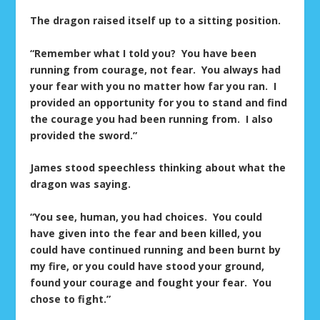
The dragon raised itself up to a sitting position.
“Remember what I told you? You have been
running from courage, not fear. You always had
your fear with you no matter how far you ran. I
provided an opportunity for you to stand and find
the courage you had been running from. I also
provided the sword.”
James stood speechless thinking about what the
dragon was saying.
“You see, human, you had choices. You could
have given into the fear and been killed, you
could have continued running and been burnt by
my fire, or you could have stood your ground,
found your courage and fought your fear. You
chose to fight.”