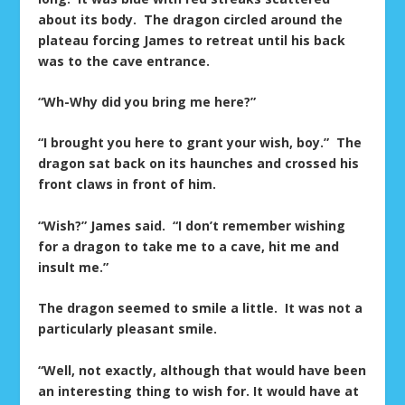
about its body. The dragon circled around the
plateau forcing James to retreat until his back
was to the cave entrance.
“Wh-Why did you bring me here?”
“I brought you here to grant your wish, boy.” The
dragon sat back on its haunches and crossed his
front claws in front of him.
“Wish?” James said. “I don’t remember wishing
for a dragon to take me to a cave, hit me and
insult me.”
The dragon seemed to smile a little. It was not a
particularly pleasant smile.
“Well, not exactly, although that would have been
an interesting thing to wish for. It would have at