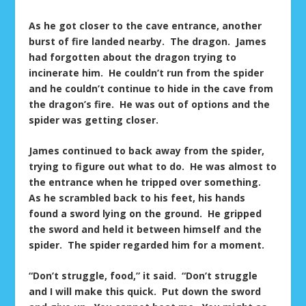
As he got closer to the cave entrance, another
burst of fire landed nearby. The dragon. James
had forgotten about the dragon trying to
incinerate him. He couldn’t run from the spider
and he couldn’t continue to hide in the cave from
the dragon’s fire. He was out of options and the
spider was getting closer.
James continued to back away from the spider,
trying to figure out what to do. He was almost to
the entrance when he tripped over something.
As he scrambled back to his feet, his hands
found a sword lying on the ground. He gripped
the sword and held it between himself and the
spider. The spider regarded him for a moment.
“Don’t struggle, food,” it said. “Don’t struggle
and I will make this quick. Put down the sword