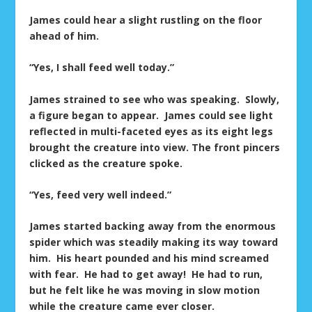
James could hear a slight rustling on the floor
ahead of him.
“Yes, I shall feed well today.”
James strained to see who was speaking. Slowly,
a figure began to appear. James could see light
reflected in multi-faceted eyes as its eight legs
brought the creature into view. The front pincers
clicked as the creature spoke.
“Yes, feed very well indeed.”
James started backing away from the enormous
spider which was steadily making its way toward
him. His heart pounded and his mind screamed
with fear. He had to get away! He had to run,
but he felt like he was moving in slow motion
while the creature came ever closer.