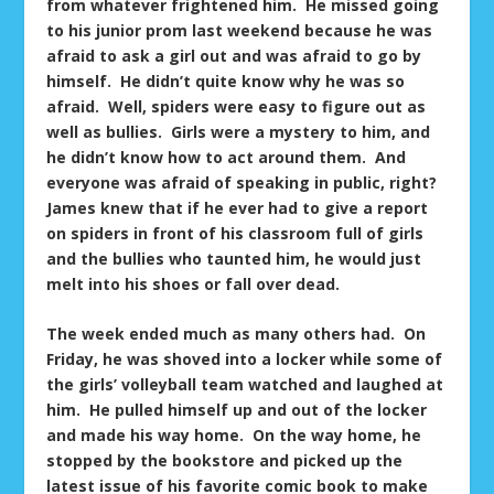
from whatever frightened him. He missed going
to his junior prom last weekend because he was
afraid to ask a girl out and was afraid to go by
himself. He didn’t quite know why he was so
afraid. Well, spiders were easy to figure out as
well as bullies. Girls were a mystery to him, and
he didn’t know how to act around them. And
everyone was afraid of speaking in public, right?
James knew that if he ever had to give a report
on spiders in front of his classroom full of girls
and the bullies who taunted him, he would just
melt into his shoes or fall over dead.
The week ended much as many others had. On
Friday, he was shoved into a locker while some of
the girls’ volleyball team watched and laughed at
him. He pulled himself up and out of the locker
and made his way home. On the way home, he
stopped by the bookstore and picked up the
latest issue of his favorite comic book to make