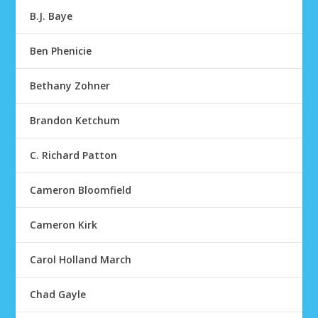
B.J. Baye
Ben Phenicie
Bethany Zohner
Brandon Ketchum
C. Richard Patton
Cameron Bloomfield
Cameron Kirk
Carol Holland March
Chad Gayle