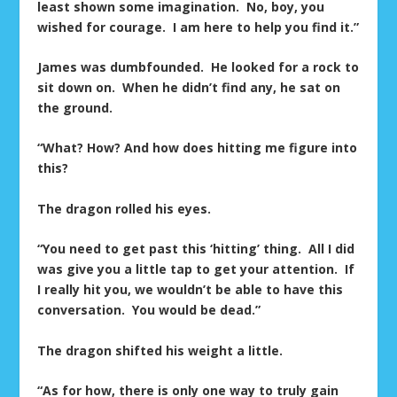
least shown some imagination. No, boy, you
wished for courage. I am here to help you find it.”
James was dumbfounded. He looked for a rock to
sit down on. When he didn’t find any, he sat on
the ground.
“What? How? And how does hitting me figure into
this?
The dragon rolled his eyes.
“You need to get past this ‘hitting’ thing. All I did
was give you a little tap to get your attention. If
I really hit you, we wouldn’t be able to have this
conversation. You would be dead.”
The dragon shifted his weight a little.
“As for how, there is only one way to truly gain