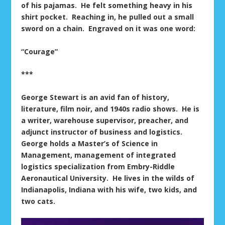
of his pajamas. He felt something heavy in his
shirt pocket. Reaching in, he pulled out a small
sword on a chain. Engraved on it was one word:
“Courage”
***
George Stewart is an avid fan of history,
literature, film noir, and 1940s radio shows. He is
a writer, warehouse supervisor, preacher, and
adjunct instructor of business and logistics.
George holds a Master’s of Science in
Management, management of integrated
logistics specialization from Embry-Riddle
Aeronautical University. He lives in the wilds of
Indianapolis, Indiana with his wife, two kids, and
two cats.