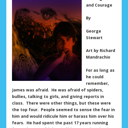
and Courage
By
George
Stewart
Art by Richard
Mandrachio
For as long as
he could
remember,
James was afraid. He was afraid of spiders,
bullies, talking to girls, and giving reports in
class. There were other things, but these were
the top four. People seemed to sense the fear in
him and would ridicule him or harass him over his
fears. He had spent the past 17 years running