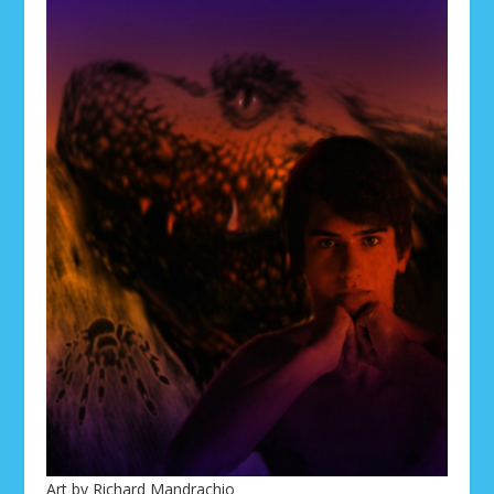
Art by Richard Mandrachio