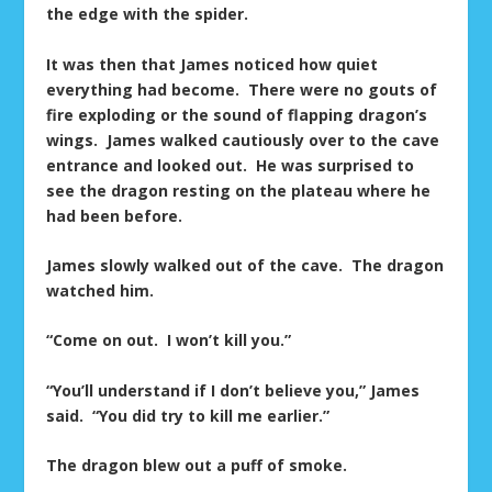
the edge with the spider.
It was then that James noticed how quiet
everything had become. There were no gouts of
fire exploding or the sound of flapping dragon’s
wings. James walked cautiously over to the cave
entrance and looked out. He was surprised to
see the dragon resting on the plateau where he
had been before.
James slowly walked out of the cave. The dragon
watched him.
“Come on out. I won’t kill you.”
“You’ll understand if I don’t believe you,” James
said. “You did try to kill me earlier.”
The dragon blew out a puff of smoke.