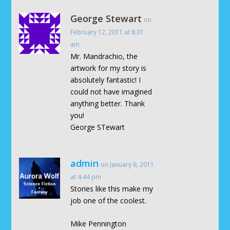
George Stewart
on
February 12, 2011 at 8:31
am
Mr. Mandrachio, the
artwork for my story is
absolutely fantastic! I
could not have imagined
anything better. Thank
you!
George STewart
admin
on January 6, 2011
at 4:44 pm
Stories like this make my
job one of the coolest.
Mike Pennington