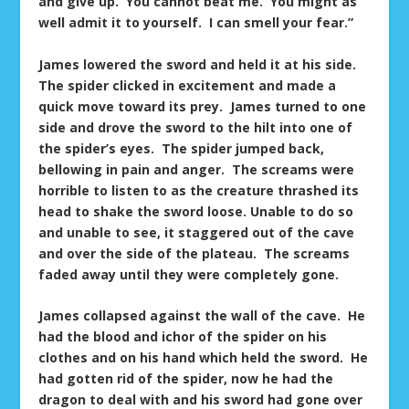
and give up. You cannot beat me. You might as
well admit it to yourself. I can smell your fear.”
James lowered the sword and held it at his side.
The spider clicked in excitement and made a
quick move toward its prey. James turned to one
side and drove the sword to the hilt into one of
the spider’s eyes. The spider jumped back,
bellowing in pain and anger. The screams were
horrible to listen to as the creature thrashed its
head to shake the sword loose. Unable to do so
and unable to see, it staggered out of the cave
and over the side of the plateau. The screams
faded away until they were completely gone.
James collapsed against the wall of the cave. He
had the blood and ichor of the spider on his
clothes and on his hand which held the sword. He
had gotten rid of the spider, now he had the
dragon to deal with and his sword had gone over