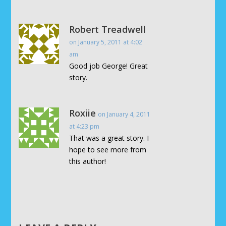
Robert Treadwell
on January 5, 2011 at 4:02
am
Good job George! Great
story.
Roxiie
on January 4, 2011
at 4:23 pm
That was a great story. I
hope to see more from
this author!