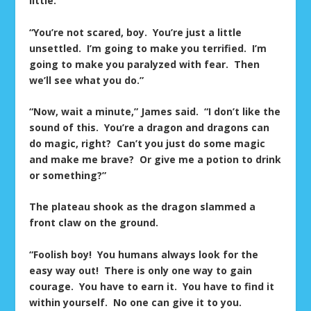
little.
“You’re not scared, boy. You’re just a little
unsettled. I’m going to make you terrified. I’m
going to make you paralyzed with fear. Then
we’ll see what you do.”
“Now, wait a minute,” James said. “I don’t like the
sound of this. You’re a dragon and dragons can
do magic, right? Can’t you just do some magic
and make me brave? Or give me a potion to drink
or something?”
The plateau shook as the dragon slammed a
front claw on the ground.
“Foolish boy! You humans always look for the
easy way out! There is only one way to gain
courage. You have to earn it. You have to find it
within yourself. No one can give it to you.