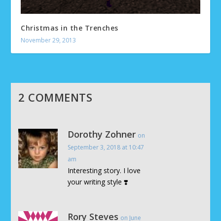
Christmas in the Trenches
November 29, 2013
2 COMMENTS
Dorothy Zohner
on
September 3, 2018 at 10:47
am
Interesting story. I love
your writing style ❣️
Rory Steves
on June