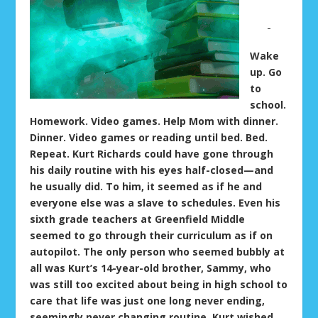
Wake
up. Go
to
school.
Homework. Video games. Help Mom with dinner.
Dinner. Video games or reading until bed. Bed.
Repeat. Kurt Richards could have gone through
his daily routine with his eyes half-closed—and
he usually did. To him, it seemed as if he and
everyone else was a slave to schedules. Even his
sixth grade teachers at Greenfield Middle
seemed to go through their curriculum as if on
autopilot. The only person who seemed bubbly at
all was Kurt’s 14-year-old brother, Sammy, who
was still too excited about being in high school to
care that life was just one long never ending,
seemingly never changing routine. Kurt wished