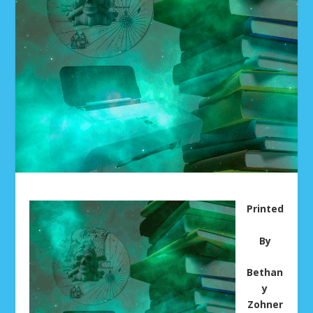
Printed
By
Bethan
y
Zohner