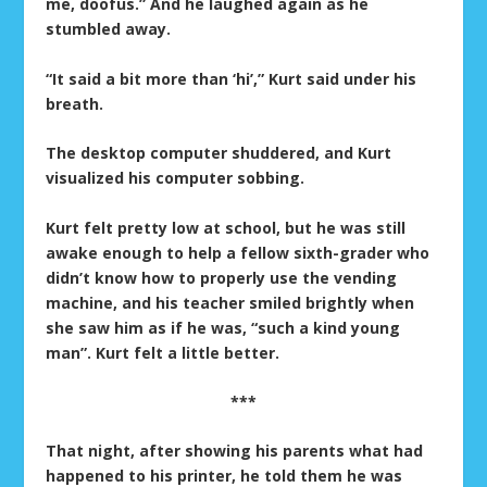
me, doofus.” And he laughed again as he
stumbled away.
“It said a bit more than ‘hi’,” Kurt said under his
breath.
The desktop computer shuddered, and Kurt
visualized his computer sobbing.
Kurt felt pretty low at school, but he was still
awake enough to help a fellow sixth-grader who
didn’t know how to properly use the vending
machine, and his teacher smiled brightly when
she saw him as if he was, “such a kind young
man”. Kurt felt a little better.
***
That night, after showing his parents what had
happened to his printer, he told them he was