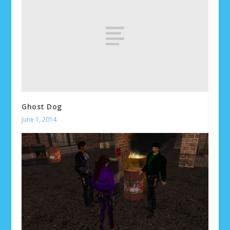
Ghost Dog
June 1, 2014