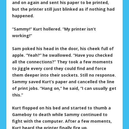
and on again and sent his paper to be printed,
but the printer still just blinked as if nothing had
happened.
“Sammy!” Kurt hollered. “My printer isn’t
working!”
Sam poked his head in the door, his cheek full of
apple. “Yeah?” he swallowed. “Have you checked
all the connections?” They took a few moments
to jiggle every cord they could find and force
them deeper into their sockets. Still no response.
Sammy saved Kurt’s paper and cancelled the line
of print jobs. “Hang on,” he said, “I can usually get
this.”
Kurt flopped on his bed and started to thumb a
Gameboy to death while Sammy continued to
fight with the computer. After a few moments,
Kurt heard the printer finally fire up.