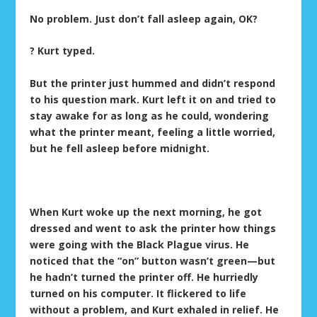
No problem. Just don’t fall asleep again, OK?
? Kurt typed.
But the printer just hummed and didn’t respond
to his question mark. Kurt left it on and tried to
stay awake for as long as he could, wondering
what the printer meant, feeling a little worried,
but he fell asleep before midnight.
When Kurt woke up the next morning, he got
dressed and went to ask the printer how things
were going with the Black Plague virus. He
noticed that the “on” button wasn’t green—but
he hadn’t turned the printer off. He hurriedly
turned on his computer. It flickered to life
without a problem, and Kurt exhaled in relief. He