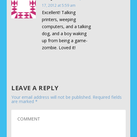
17, 2012 at 5:59 am
Excellent! Talking
printers, weeping
computers, and a talking
dog, and a boy waking
up from being a game-
zombie. Loved it!
LEAVE A REPLY
Your email address will not be published.
Required fields
are marked
*