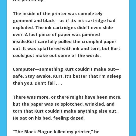
The inside of the printer was completely
gummed and black—as if its ink cartridge had
exploded. The ink cartridges didn’t even slide
over. A last piece of paper was jammed
inside.Kurt carefully pulled the crumpled paper
out. It was splattered with ink and torn, but Kurt
could just make out some of the words.
Computer—something Kurt couldn’t make out—
safe. Stay awake, Kurt. It’s better that I’m asleep
than you. Don’t fall . . .
There was more, or there might have been more,
but the paper was so splotched, wrinkled, and
torn that Kurt couldn’t make anything else out.
He sat on his bed, feeling dazed.
“The Black Plague killed my printer,” he