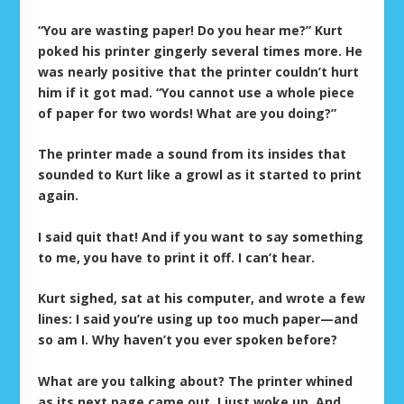
“You are wasting paper! Do you hear me?” Kurt
poked his printer gingerly several times more. He
was nearly positive that the printer couldn’t hurt
him if it got mad. “You cannot use a whole piece
of paper for two words! What are you doing?”
The printer made a sound from its insides that
sounded to Kurt like a growl as it started to print
again.
I said quit that! And if you want to say something
to me, you have to print it off. I can’t hear.
Kurt sighed, sat at his computer, and wrote a few
lines: I said you’re using up too much paper—and
so am I. Why haven’t you ever spoken before?
What are you talking about? The printer whined
as its next page came out. I just woke up. And