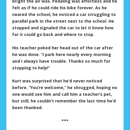
bright the air was. Pedaling was effortless and he
felt as if he could ride his bike forever. As he
neared the school, he noticed a car struggling to
parallel park in the street next to the school. He
stopped and signaled the car to let it know how
far it could go back and where to stop.
His teacher poked her head out of the car after
he was done. “I park here nearly every morning
and I always have trouble. Thanks so much for
stopping to help!”
Kurt was surprised that he’d never noticed
before. “You’re welcome,” he shrugged, hoping no
one would see him and call him a teacher’s pet,
but still, he couldn’t remember the last time he’d
been thanked.
***