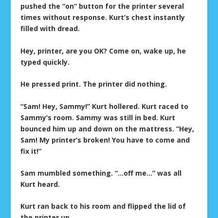
pushed the “on” button for the printer several
times without response. Kurt’s chest instantly
filled with dread.
Hey, printer, are you OK? Come on, wake up, he
typed quickly.
He pressed print. The printer did nothing.
“Sam! Hey, Sammy!” Kurt hollered. Kurt raced to
Sammy’s room. Sammy was still in bed. Kurt
bounced him up and down on the mattress. “Hey,
Sam! My printer’s broken! You have to come and
fix it!”
Sam mumbled something. “…off me…” was all
Kurt heard.
Kurt ran back to his room and flipped the lid of
the printer up.