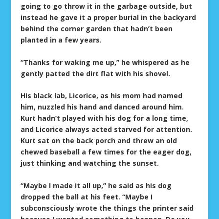
going to go throw it in the garbage outside, but
instead he gave it a proper burial in the backyard
behind the corner garden that hadn’t been
planted in a few years.
“Thanks for waking me up,” he whispered as he
gently patted the dirt flat with his shovel.
His black lab, Licorice, as his mom had named
him, nuzzled his hand and danced around him.
Kurt hadn’t played with his dog for a long time,
and Licorice always acted starved for attention.
Kurt sat on the back porch and threw an old
chewed baseball a few times for the eager dog,
just thinking and watching the sunset.
“Maybe I made it all up,” he said as his dog
dropped the ball at his feet. “Maybe I
subconsciously wrote the things the printer said