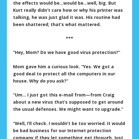
the effects would be…would be…well, big. But
Kurt really didn’t care how or why his printer was
talking, he was just glad it was. His routine had
been shattered; that’s what mattered.
***
“Hey, Mom? Do we have good virus protection?”
Mom gave him a curious look. “Yes. We got a
good deal to protect all the computers in our
house. Why do you ask?”
“Um… I just got this e-mail from—from Craig
about a new virus that’s supposed to get around
the usual defenses. We might want to upgrade.”
“Well, I’ll check. I wouldn’t be too worried. It would
be bad business for our Internet protection
company if they let something get through. Just