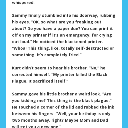
whispered.
Sammy finally stumbled into his doorway, rubbing
his eyes. “OK, so what are you freaking out
about? Do you have a paper due? You can print it
off on my printer if it’s an emergency, for crying
out loud.” He noticed the blackened printer.
“Whoa! This thing, like, totally self-destructed or
something. It’s completely fried.”
Kurt didn’t seem to hear his brother. “No,” he
corrected himself. “My printer killed the Black
Plague. It sacrificed itself.”
Sammy gave his little brother a weird look. “Are
you kidding me? This thing is the black plague.”
He touched a corner of the lid and rubbed the ink
between his fingers. “Well, your birthday is only
two months away, right? Maybe Mom and Dad
will get you a new one.”