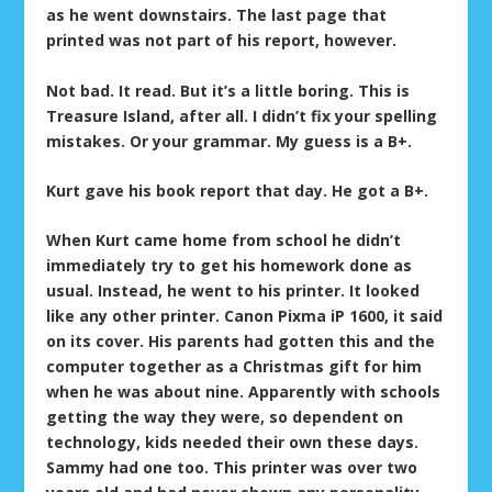
as he went downstairs. The last page that
printed was not part of his report, however.
Not bad. It read. But it’s a little boring. This is
Treasure Island, after all. I didn’t fix your spelling
mistakes. Or your grammar. My guess is a B+.
Kurt gave his book report that day. He got a B+.
When Kurt came home from school he didn’t
immediately try to get his homework done as
usual. Instead, he went to his printer. It looked
like any other printer. Canon Pixma iP 1600, it said
on its cover. His parents had gotten this and the
computer together as a Christmas gift for him
when he was about nine. Apparently with schools
getting the way they were, so dependent on
technology, kids needed their own these days.
Sammy had one too. This printer was over two