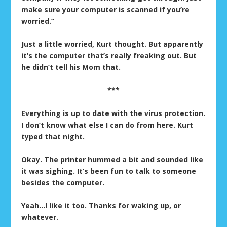
make sure your computer is scanned if you’re
worried.”
Just a little worried, Kurt thought. But apparently
it’s the computer that’s really freaking out. But
he didn’t tell his Mom that.
***
Everything is up to date with the virus protection.
I don’t know what else I can do from here. Kurt
typed that night.
Okay. The printer hummed a bit and sounded like
it was sighing. It’s been fun to talk to someone
besides the computer.
Yeah…I like it too. Thanks for waking up, or
whatever.