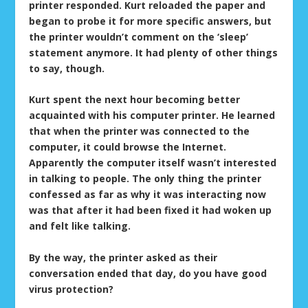
printer responded. Kurt reloaded the paper and
began to probe it for more specific answers, but
the printer wouldn’t comment on the ‘sleep’
statement anymore. It had plenty of other things
to say, though.
Kurt spent the next hour becoming better
acquainted with his computer printer. He learned
that when the printer was connected to the
computer, it could browse the Internet.
Apparently the computer itself wasn’t interested
in talking to people. The only thing the printer
confessed as far as why it was interacting now
was that after it had been fixed it had woken up
and felt like talking.
By the way, the printer asked as their
conversation ended that day, do you have good
virus protection?