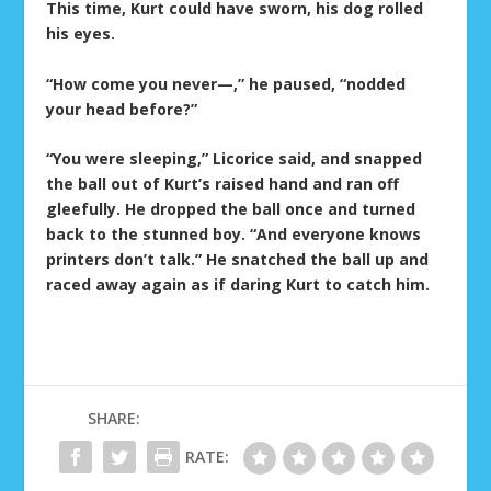
This time, Kurt could have sworn, his dog rolled
his eyes.
“How come you never—,” he paused, “nodded
your head before?”
“You were sleeping,” Licorice said, and snapped
the ball out of Kurt’s raised hand and ran off
gleefully. He dropped the ball once and turned
back to the stunned boy. “And everyone knows
printers don’t talk.” He snatched the ball up and
raced away again as if daring Kurt to catch him.
SHARE:
RATE: