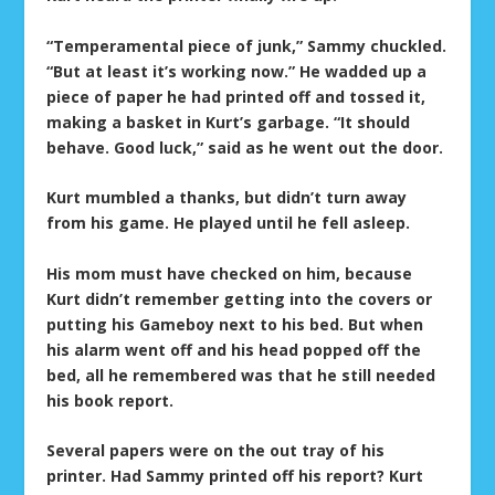
“Temperamental piece of junk,” Sammy chuckled.
“But at least it’s working now.” He wadded up a
piece of paper he had printed off and tossed it,
making a basket in Kurt’s garbage. “It should
behave. Good luck,” said as he went out the door.
Kurt mumbled a thanks, but didn’t turn away
from his game. He played until he fell asleep.
His mom must have checked on him, because
Kurt didn’t remember getting into the covers or
putting his Gameboy next to his bed. But when
his alarm went off and his head popped off the
bed, all he remembered was that he still needed
his book report.
Several papers were on the out tray of his
printer. Had Sammy printed off his report? Kurt