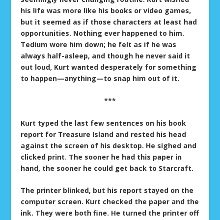
his life was more like his books or video games,
but it seemed as if those characters at least had
opportunities. Nothing ever happened to him.
Tedium wore him down; he felt as if he was
always half-asleep, and though he never said it
out loud, Kurt wanted desperately for something
to happen—anything—to snap him out of it.
***
Kurt typed the last few sentences on his book
report for Treasure Island and rested his head
against the screen of his desktop. He sighed and
clicked print. The sooner he had this paper in
hand, the sooner he could get back to Starcraft.
The printer blinked, but his report stayed on the
computer screen. Kurt checked the paper and the
ink. They were both fine. He turned the printer off