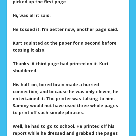
picked up the first page.
Hi, was all it said.
He tossed it. I’m better now, another page said.
Kurt squinted at the paper for a second before
tossing it also.
Thanks. A third page had printed on it. Kurt
shuddered.
His half-on, bored brain made a hurried
connection, and because he was only eleven, he
entertained it: The printer was talking to him.
Sammy would not have used three whole pages
to print off such simple phrases.
Well, he had to go to school. He printed off his
report while he dressed and grabbed the pages