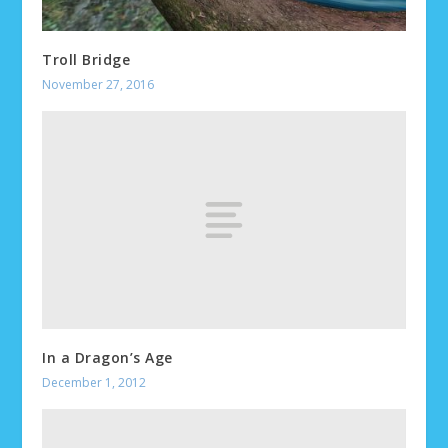
Troll Bridge
November 27, 2016
In a Dragon’s Age
December 1, 2012