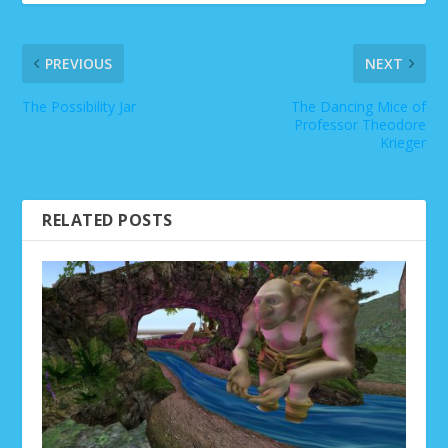
PREVIOUS
NEXT
The Possibility Jar
The Dancing Mice of
Professor Theodore
Krieger
RELATED POSTS