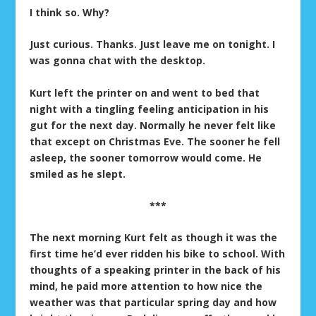
I think so. Why?
Just curious. Thanks. Just leave me on tonight. I
was gonna chat with the desktop.
Kurt left the printer on and went to bed that
night with a tingling feeling anticipation in his
gut for the next day. Normally he never felt like
that except on Christmas Eve. The sooner he fell
asleep, the sooner tomorrow would come. He
smiled as he slept.
***
The next morning Kurt felt as though it was the
first time he’d ever ridden his bike to school. With
thoughts of a speaking printer in the back of his
mind, he paid more attention to how nice the
weather was that particular spring day and how