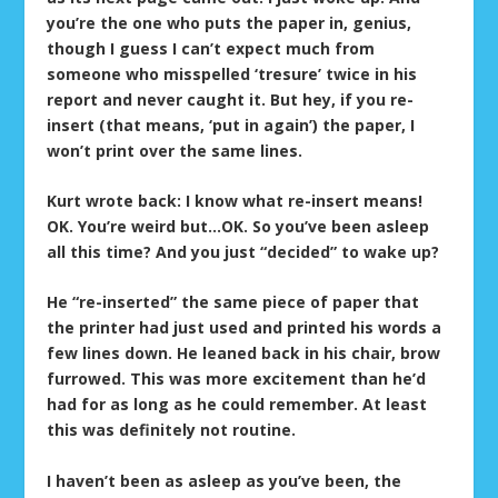
you’re the one who puts the paper in, genius,
though I guess I can’t expect much from
someone who misspelled ‘tresure’ twice in his
report and never caught it. But hey, if you re-
insert (that means, ‘put in again’) the paper, I
won’t print over the same lines.
Kurt wrote back: I know what re-insert means!
OK. You’re weird but…OK. So you’ve been asleep
all this time? And you just “decided” to wake up?
He “re-inserted” the same piece of paper that
the printer had just used and printed his words a
few lines down. He leaned back in his chair, brow
furrowed. This was more excitement than he’d
had for as long as he could remember. At least
this was definitely not routine.
I haven’t been as asleep as you’ve been, the