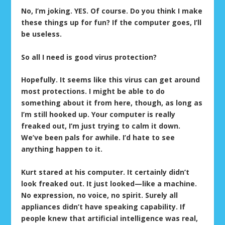
No, I’m joking. YES. Of course. Do you think I make
these things up for fun? If the computer goes, I’ll
be useless.
So all I need is good virus protection?
Hopefully. It seems like this virus can get around
most protections. I might be able to do
something about it from here, though, as long as
I’m still hooked up. Your computer is really
freaked out, I’m just trying to calm it down.
We’ve been pals for awhile. I’d hate to see
anything happen to it.
Kurt stared at his computer. It certainly didn’t
look freaked out. It just looked—like a machine.
No expression, no voice, no spirit. Surely all
appliances didn’t have speaking capability. If
people knew that artificial intelligence was real,