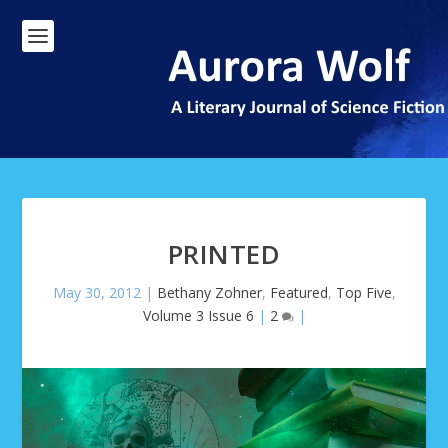
PRINTED
May 30, 2012
|
Bethany Zohner
,
Featured
,
Top Five
,
Volume 3 Issue 6
|
2
|