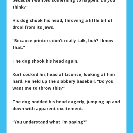
because I wanted something to happen. Do you
think?”
His dog shook his head, throwing a little bit of
drool from its jaws.
“Because printers don’t really talk, huh? I know
that.”
The dog shook his head again.
Kurt cocked his head at Licorice, looking at him
hard. He held up the slobbery baseball. “Do you
want me to throw this?”
The dog nodded his head eagerly, jumping up and
down with apparent excitement.
“You understand what I’m saying?”