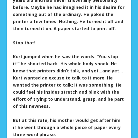
years old and had never shown any personality
before. Maybe he had imagined it in his desire for
something out of the ordinary. He poked the
printer a few times. Nothing. He turned it off and
then turned it on. A paper started to print off.
Stop that!
Kurt jumped when he saw the words. “You stop
it!” he shouted back. His whole body shook. He
knew that printers didn’t talk, and yet…and yet…
Kurt wanted an excuse to talk to it more. He
wanted the printer to talk; it was something. He
could feel his insides stretch and blink with the
effort of trying to understand, grasp, and be part
of this newness.
But at this rate, his mother would get after him
if he went through a whole piece of paper every
three-word phrase.