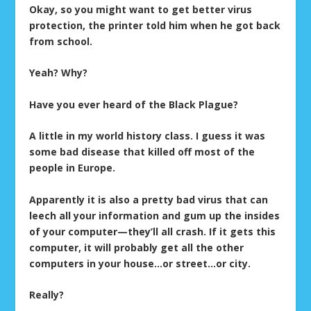
Okay, so you might want to get better virus
protection, the printer told him when he got back
from school.
Yeah? Why?
Have you ever heard of the Black Plague?
A little in my world history class. I guess it was
some bad disease that killed off most of the
people in Europe.
Apparently it is also a pretty bad virus that can
leech all your information and gum up the insides
of your computer—they’ll all crash. If it gets this
computer, it will probably get all the other
computers in your house…or street…or city.
Really?