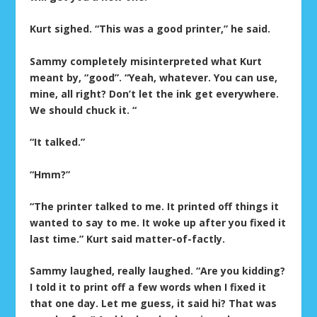
Kurt sighed. “This was a good printer,” he said.
Sammy completely misinterpreted what Kurt
meant by, “good”. “Yeah, whatever. You can use,
mine, all right? Don’t let the ink get everywhere.
We should chuck it. “
“It talked.”
“Hmm?”
“The printer talked to me. It printed off things it
wanted to say to me. It woke up after you fixed it
last time.” Kurt said matter-of-factly.
Sammy laughed, really laughed. “Are you kidding?
I told it to print off a few words when I fixed it
that one day. Let me guess, it said hi? That was