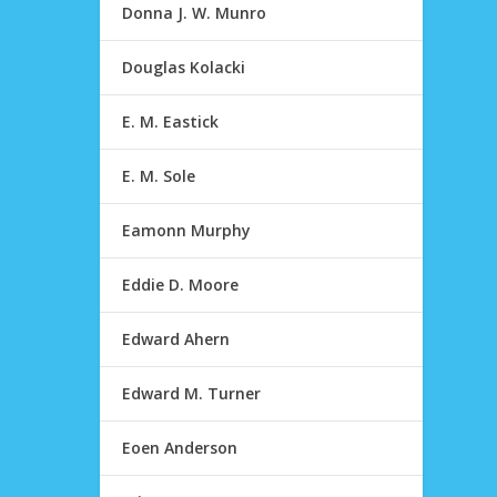
Donna J. W. Munro
Douglas Kolacki
E. M. Eastick
E. M. Sole
Eamonn Murphy
Eddie D. Moore
Edward Ahern
Edward M. Turner
Eoen Anderson