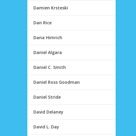
Damien Krsteski
Dan Rice
Dana Himrich
Daniel Algara
Daniel C. Smith
Daniel Ross Goodman
Daniel Stride
David Delaney
David L. Day