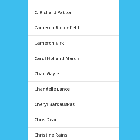
C. Richard Patton
Cameron Bloomfield
Cameron Kirk
Carol Holland March
Chad Gayle
Chandelle Lance
Cheryl Barkauskas
Chris Dean
Christine Rains