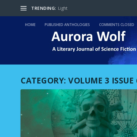
TRENDING:
Light
HOME
PUBLISHED ANTHOLOGIES
COMMENTS CLOSED
CATEGORY:
VOLUME 3 ISSUE 