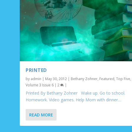
PRINTED
by
admin
|
May 30, 2012
|
Bethany Zohner
,
Featured
,
Top Five
,
Volume 3 Issue 6
|
2
|
Printed By Bethany Zohner Wake up. Go to school.
Homework. Video games. Help Mom with dinner....
READ MORE