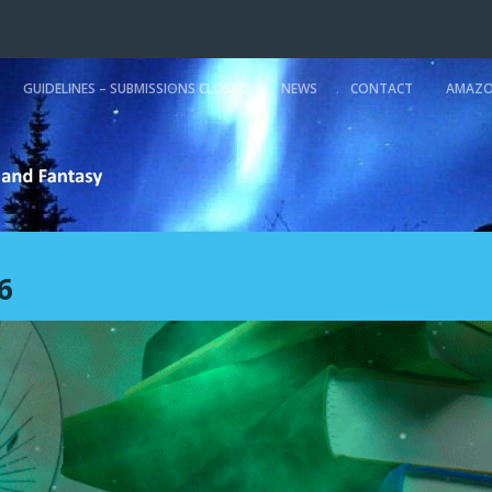
GUIDELINES – SUBMISSIONS CLOSED
NEWS
CONTACT
AMAZO
6