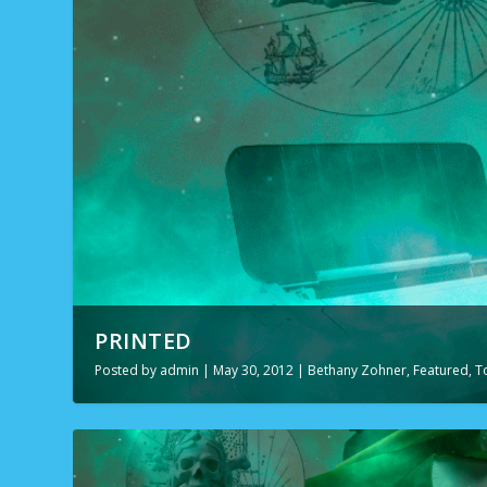
PRINTED
Posted by
admin
|
May 30, 2012
|
Bethany Zohner
,
Featured
,
T