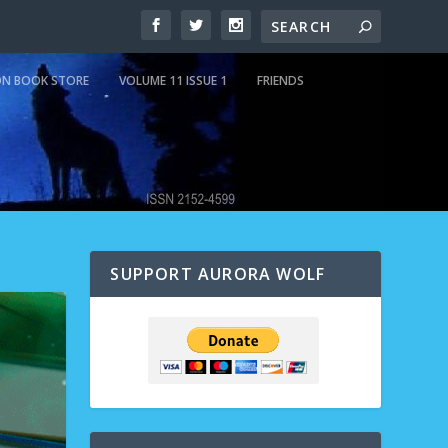
N BOOK STORE
VOLUME 11 ISSUE 1
FRIENDS
SUPPORT AURORA WOLF