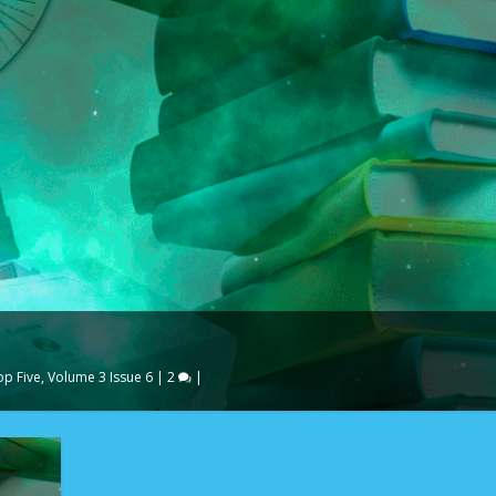
op Five
,
Volume 3 Issue 6
|
2
|