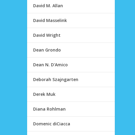
David M. Allan
David Masselink
David Wright
Dean Grondo
Dean N. D'Amico
Deborah Szajngarten
Derek Muk
Diana Rohlman
Domenic diCiacca