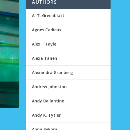
AUTHORS
A. T. Greenblatt
Agnes Cadieux
Alex F. Fayle
Alexa Tanen
Alexandra Grunberg
Andrew Johnston
Andy Ballantine
Andy K. Tytler
Anna Sykora