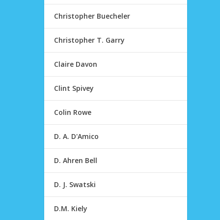
Christopher Buecheler
Christopher T. Garry
Claire Davon
Clint Spivey
Colin Rowe
D. A. D'Amico
D. Ahren Bell
D. J. Swatski
D.M. Kiely