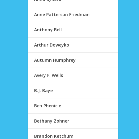
Anne Patterson Friedman
Anthony Bell
Arthur Doweyko
Autumn Humphrey
Avery F. Wells
B.J. Baye
Ben Phenicie
Bethany Zohner
Brandon Ketchum