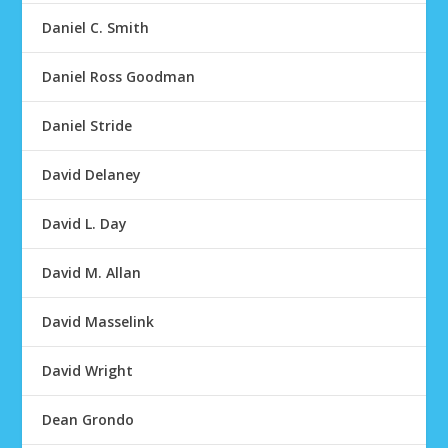
Daniel C. Smith
Daniel Ross Goodman
Daniel Stride
David Delaney
David L. Day
David M. Allan
David Masselink
David Wright
Dean Grondo