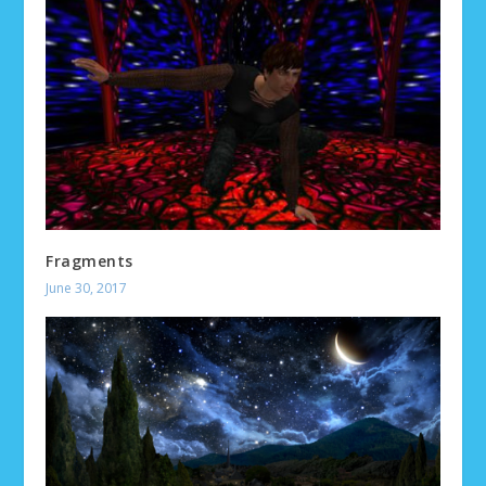
Fragments
June 30, 2017