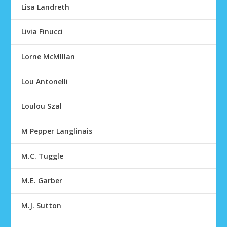
Lisa Landreth
Livia Finucci
Lorne McMIllan
Lou Antonelli
Loulou Szal
M Pepper Langlinais
M.C. Tuggle
M.E. Garber
M.J. Sutton