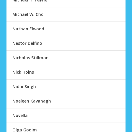
Michael W. Cho
Nathan Elwood
Nestor Delfino
Nicholas Stillman
Nick Hoins
Nidhi Singh
Noeleen Kavanagh
Novella
Olga Godim