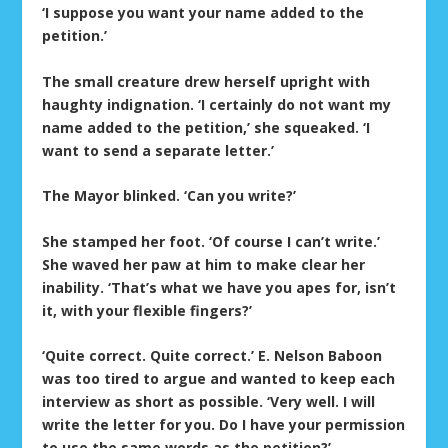
‘I suppose you want your name added to the
petition.’
The small creature drew herself upright with
haughty indignation. ‘I certainly do not want my
name added to the petition,’ she squeaked. ‘I
want to send a separate letter.’
The Mayor blinked. ‘Can you write?’
She stamped her foot. ‘Of course I can’t write.’
She waved her paw at him to make clear her
inability. ‘That’s what we have you apes for, isn’t
it, with your flexible fingers?’
‘Quite correct. Quite correct.’ E. Nelson Baboon
was too tired to argue and wanted to keep each
interview as short as possible. ‘Very well. I will
write the letter for you. Do I have your permission
to use the same words as the petition?’