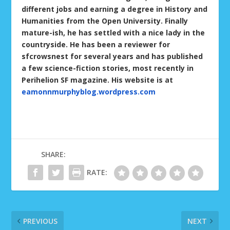
different jobs and earning a degree in History and
Humanities from the Open University. Finally
mature-ish, he has settled with a nice lady in the
countryside. He has been a reviewer for
sfcrowsnest for several years and has published
a few science-fiction stories, most recently in
Perihelion SF magazine. His website is at
eamonnmurphyblog.wordpress.com
SHARE:
RATE:
PREVIOUS
NEXT