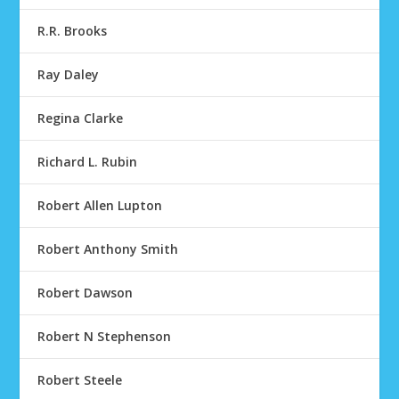
R.R. Brooks
Ray Daley
Regina Clarke
Richard L. Rubin
Robert Allen Lupton
Robert Anthony Smith
Robert Dawson
Robert N Stephenson
Robert Steele