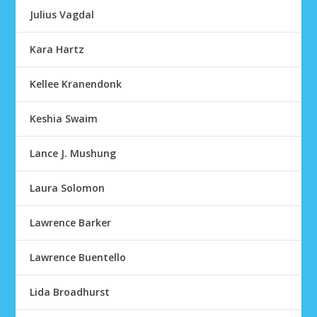
Julius Vagdal
Kara Hartz
Kellee Kranendonk
Keshia Swaim
Lance J. Mushung
Laura Solomon
Lawrence Barker
Lawrence Buentello
Lida Broadhurst