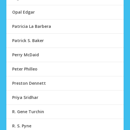
Opal Edgar
Patricia La Barbera
Patrick S. Baker
Perry McDaid
Peter Philleo
Preston Dennett
Priya Sridhar
R. Gene Turchin
R. S. Pyne