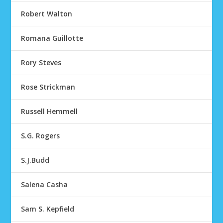
Robert Walton
Romana Guillotte
Rory Steves
Rose Strickman
Russell Hemmell
S.G. Rogers
S.J.Budd
Salena Casha
Sam S. Kepfield