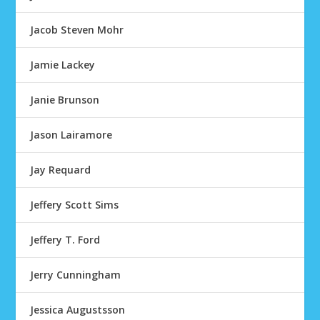
Jacob Steven Mohr
Jamie Lackey
Janie Brunson
Jason Lairamore
Jay Requard
Jeffery Scott Sims
Jeffery T. Ford
Jerry Cunningham
Jessica Augustsson