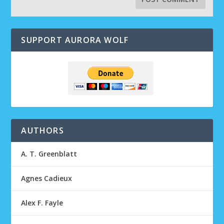
SUPPORT AURORA WOLF
AUTHORS
A. T. Greenblatt
Agnes Cadieux
Alex F. Fayle