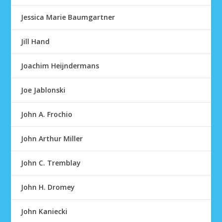
Jessica Marie Baumgartner
Jill Hand
Joachim Heijndermans
Joe Jablonski
John A. Frochio
John Arthur Miller
John C. Tremblay
John H. Dromey
John Kaniecki