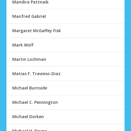
Mandira Pattnaik
Manfred Gabriel
Margaret McGaffey Fisk
Mark Wolf
Martin Lochman
Matias F. Travieso-Diaz
Michael Burnside
Michael C. Pennington
Michael Dorken
Michael H. Payne