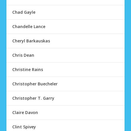
Chad Gayle
Chandelle Lance
Cheryl Barkauskas
Chris Dean
Christine Rains
Christopher Buecheler
Christopher T. Garry
Claire Davon
Clint Spivey