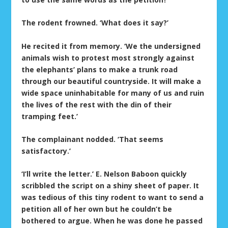
The rodent frowned. ‘What does it say?’
He recited it from memory. ‘We the undersigned
animals wish to protest most strongly against
the elephants’ plans to make a trunk road
through our beautiful countryside. It will make a
wide space uninhabitable for many of us and ruin
the lives of the rest with the din of their
tramping feet.’
The complainant nodded. ‘That seems
satisfactory.’
‘I’ll write the letter.’ E. Nelson Baboon quickly
scribbled the script on a shiny sheet of paper. It
was tedious of this tiny rodent to want to send a
petition all of her own but he couldn’t be
bothered to argue. When he was done he passed