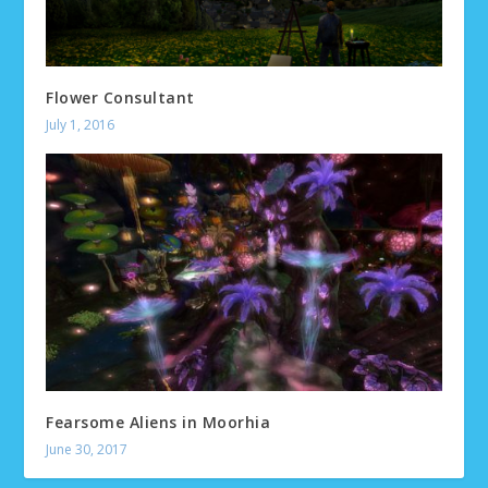
Flower Consultant
July 1, 2016
Fearsome Aliens in Moorhia
June 30, 2017