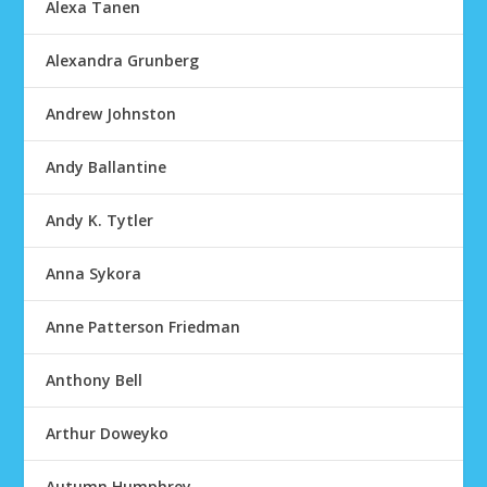
Alexa Tanen
Alexandra Grunberg
Andrew Johnston
Andy Ballantine
Andy K. Tytler
Anna Sykora
Anne Patterson Friedman
Anthony Bell
Arthur Doweyko
Autumn Humphrey