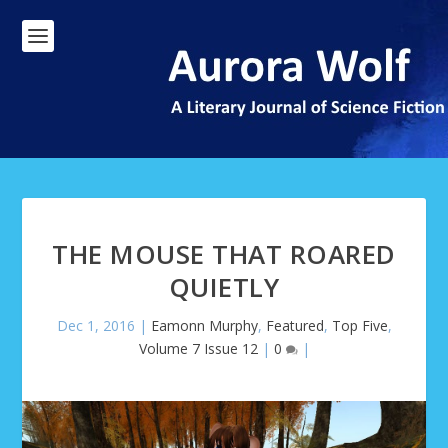
THE MOUSE THAT ROARED
QUIETLY
Dec 1, 2016
|
Eamonn Murphy
,
Featured
,
Top Five
,
Volume 7 Issue 12
|
0
|