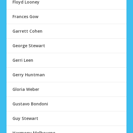
Floyd Looney
Frances Gow
Garrett Cohen
George Stewart
Gerri Leen
Gerry Huntman
Gloria Weber
Gustavo Bondoni
Guy Stewart
Harmony Melbourne