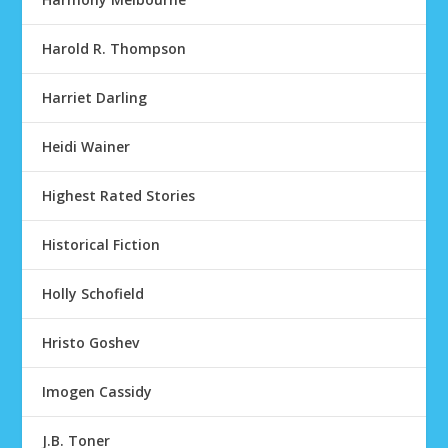
Harold R. Thompson
Harriet Darling
Heidi Wainer
Highest Rated Stories
Historical Fiction
Holly Schofield
Hristo Goshev
Imogen Cassidy
J.B. Toner