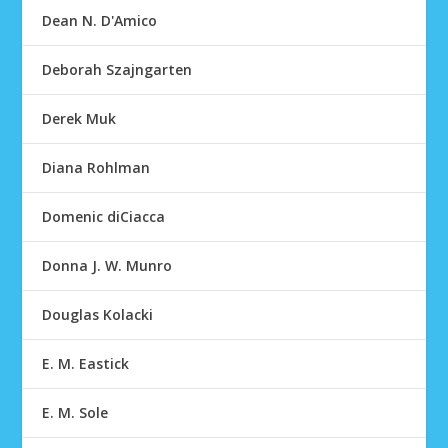
Dean N. D'Amico
Deborah Szajngarten
Derek Muk
Diana Rohlman
Domenic diCiacca
Donna J. W. Munro
Douglas Kolacki
E. M. Eastick
E. M. Sole