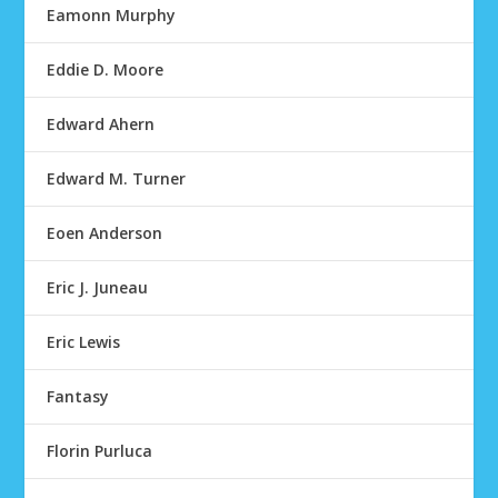
Eamonn Murphy
Eddie D. Moore
Edward Ahern
Edward M. Turner
Eoen Anderson
Eric J. Juneau
Eric Lewis
Fantasy
Florin Purluca