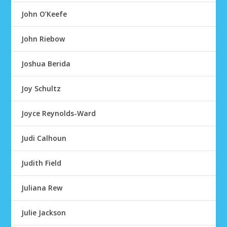
John O’Keefe
John Riebow
Joshua Berida
Joy Schultz
Joyce Reynolds-Ward
Judi Calhoun
Judith Field
Juliana Rew
Julie Jackson