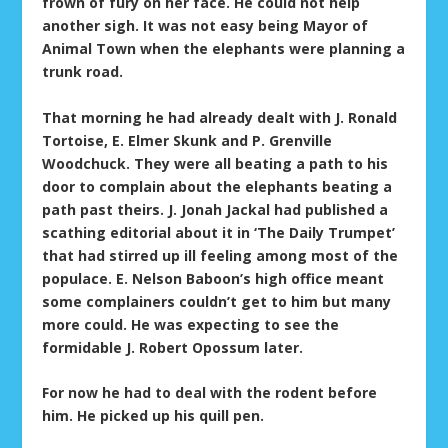
frown of fury on her face. He could not help
another sigh. It was not easy being Mayor of
Animal Town when the elephants were planning a
trunk road.
That morning he had already dealt with J. Ronald
Tortoise, E. Elmer Skunk and P. Grenville
Woodchuck. They were all beating a path to his
door to complain about the elephants beating a
path past theirs. J. Jonah Jackal had published a
scathing editorial about it in ‘The Daily Trumpet’
that had stirred up ill feeling among most of the
populace. E. Nelson Baboon’s high office meant
some complainers couldn’t get to him but many
more could. He was expecting to see the
formidable J. Robert Opossum later.
For now he had to deal with the rodent before
him. He picked up his quill pen.