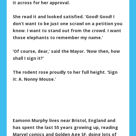
it across for her approval.
She read it and looked satisfied. ‘Good! Good! I
don’t want to be just one scrawl on a petition you
know. I want to stand out from the crowd. I want
those elephants to remember my name.’
‘Of course, dear,’ said the Mayor. ‘Now then, how
shall I sign it?’
The rodent rose proudly to her full height. ‘Sign
it: A. Nonny Mouse.’
Eamonn Murphy lives near Bristol, England and
has spent the last 55 years growing up, reading
Marvel comics and Golden Age SF, doing lots of