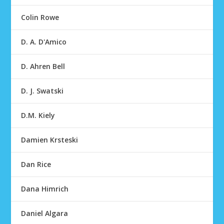
Colin Rowe
D. A. D'Amico
D. Ahren Bell
D. J. Swatski
D.M. Kiely
Damien Krsteski
Dan Rice
Dana Himrich
Daniel Algara