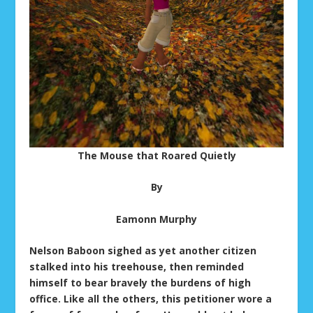
The Mouse that Roared Quietly
By
Eamonn Murphy
Nelson Baboon sighed as yet another citizen
stalked into his treehouse, then reminded
himself to bear bravely the burdens of high
office. Like all the others, this petitioner wore a