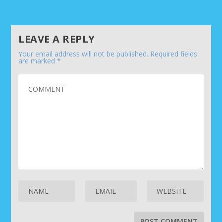
LEAVE A REPLY
Your email address will not be published.
Required fields
are marked
*