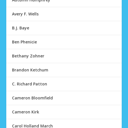
Avery F. Wells
B.J. Baye
Ben Phenicie
Bethany Zohner
Brandon Ketchum
C. Richard Patton
Cameron Bloomfield
Cameron Kirk
Carol Holland March