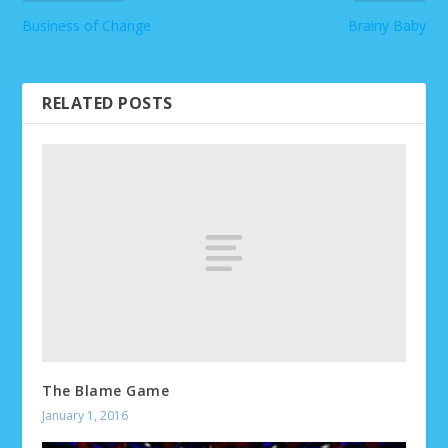
Business of Change
Brainy Baby
RELATED POSTS
The Blame Game
January 1, 2016