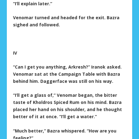
“I’ll explain later.”
Venomar turned and headed for the exit. Bazra
sighed and followed.
IV
“Can I get you anything, Arkresh?” Iranok asked.
Venomar sat at the Campaign Table with Bazra
behind him. Daggerface was still on his way.
“I’ll get a glass of,” Venomar began, the bitter
taste of Kholdros Spiced Rum on his mind. Bazra
placed her hand on his shoulder, and he thought
better of it at once. “I’ll get a water.”
“Much better,” Bazra whispered. “How are you
feeling?”