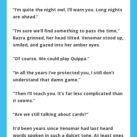
“I’m quite the night owl. I’ll warn you. Long nights
are ahead.”
“I’m sure we’ll find something to pass the time,”
Bazra grinned, her head tilted. Venomar stood up,
smiled, and gazed into her amber eyes.
“Of course. We could play Quippa.”
“In all the years I’ve protected you, I still don’t
understand that damn game.”
“Then I’ll teach you. It’s far less complicated than
it seems.”
“Are we still talking about cards?”
It’d been years since Venomar had last heard
words spoken in such a dulcet tone. At least ones