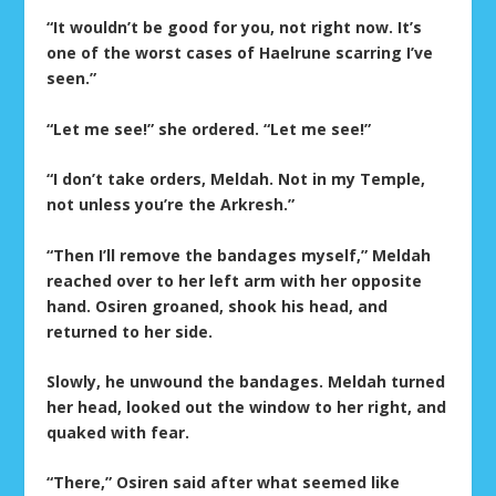
“It wouldn’t be good for you, not right now. It’s
one of the worst cases of Haelrune scarring I’ve
seen.”
“Let me see!” she ordered. “Let me see!”
“I don’t take orders, Meldah. Not in my Temple,
not unless you’re the Arkresh.”
“Then I’ll remove the bandages myself,” Meldah
reached over to her left arm with her opposite
hand. Osiren groaned, shook his head, and
returned to her side.
Slowly, he unwound the bandages. Meldah turned
her head, looked out the window to her right, and
quaked with fear.
“There,” Osiren said after what seemed like