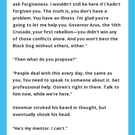
ask forgiveness. I wouldn’t still be here if I hadn’t
forgiven you. The truth is, you don’t have a
problem. You have an illness. I’m glad you’re
going to let me help you. Governor Arus, the 10
th
Crusade, your first rebellion—you didn’t win any
of those conflicts alone. And you won’t best the
Black Dog without others, either.”
“Then what do you propose?”
“People deal with this every day, the same as
you. You need to speak to someone about it. Get
professional help. Osiren’s right in there. Talk to
him now, while we’re here.”
Venomar stroked his beard in thought, but
eventually shook his head.
“He’s my mentor. I can’t.”