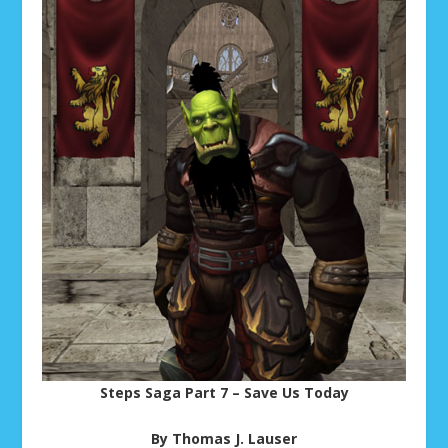
Steps Saga Part 7 – Save Us Today
By Thomas J. Lauser