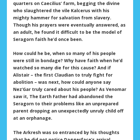
quarters on Caecilius’ farm, begging the divine
who slaughtered the vile Kalcerus with his
mighty hammer for salvation from slavery.
Though his prayers were eventually answered, as
an adult, he found it difficult to be the model of
Seragorn faith he’d once been.
How could he be, when so many of his people
were still in bondage? Why have faith when he’d
watched so many die for this cause? And if
Alistair – the first Claudian to truly fight for
abolition – was next, how could anyone say
Nez’Gar truly cared about his people? As Venomar
saw it, The Earth Father had abandoned the
Seragorn to their problems like an unprepared
parent dropping an unexpectedly unruly child off
at an orphanage.
The Arkresh was so entranced by his thoughts
that he did not notice Daggerface’s arrival.