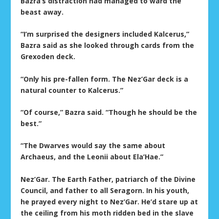
Bazra’s distraction had managed to ward the
beast away.
“I’m surprised the designers included Kalcerus,”
Bazra said as she looked through cards from the
Grexoden deck.
“Only his pre-fallen form. The Nez’Gar deck is a
natural counter to Kalcerus.”
“Of course,” Bazra said. “Though he should be the
best.”
“The Dwarves would say the same about
Archaeus, and the Leonii about Ela’Hae.”
Nez’Gar. The Earth Father, patriarch of the Divine
Council, and father to all Seragorn. In his youth,
he prayed every night to Nez’Gar. He’d stare up at
the ceiling from his moth ridden bed in the slave