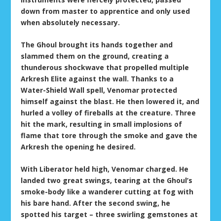
down from master to apprentice and only used
when absolutely necessary.
The Ghoul brought its hands together and
slammed them on the ground, creating a
thunderous shockwave that propelled multiple
Arkresh Elite against the wall. Thanks to a
Water-Shield Wall spell, Venomar protected
himself against the blast. He then lowered it, and
hurled a volley of fireballs at the creature. Three
hit the mark, resulting in small implosions of
flame that tore through the smoke and gave the
Arkresh the opening he desired.
With Liberator held high, Venomar charged. He
landed two great swings, tearing at the Ghoul’s
smoke-body like a wanderer cutting at fog with
his bare hand. After the second swing, he
spotted his target – three swirling gemstones at