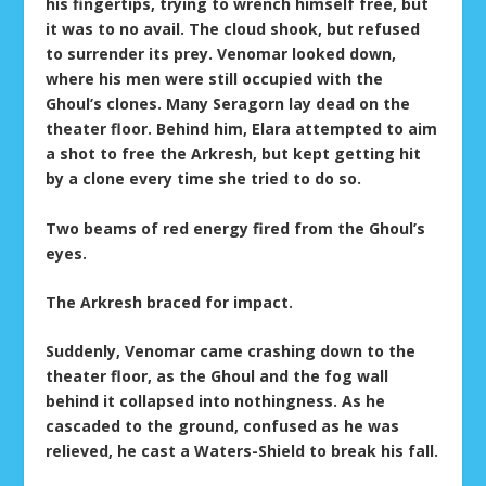
his fingertips, trying to wrench himself free, but
it was to no avail. The cloud shook, but refused
to surrender its prey. Venomar looked down,
where his men were still occupied with the
Ghoul’s clones. Many Seragorn lay dead on the
theater floor. Behind him, Elara attempted to aim
a shot to free the Arkresh, but kept getting hit
by a clone every time she tried to do so.
Two beams of red energy fired from the Ghoul’s
eyes.
The Arkresh braced for impact.
Suddenly, Venomar came crashing down to the
theater floor, as the Ghoul and the fog wall
behind it collapsed into nothingness. As he
cascaded to the ground, confused as he was
relieved, he cast a Waters-Shield to break his fall.