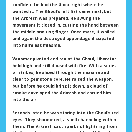
confident he had the Ghoul right where he
wanted it. The Ghoul’s left fist came next, but
the Arkresh was prepared. He swung the
movement it closed in, cutting the hand between
the middle and ring finger. Once more, it wailed,
and again the destroyed appendage dissipated
into harmless miasma.
Venomar pivoted and ran at the Ghoul, Liberator
held high and still doused with fire. With a series
of strikes, he sliced through the miasma and
clear to gemstone core. He raised the weapon,
but before he could bring it down, a cloud of
smoke enveloped the Arkresh and carried him
into the air.
Seconds later, he was staring into the Ghoul’s red
eyes. They shimmered, a spell channeling within
them. The Arkresh cast sparks of lightning from