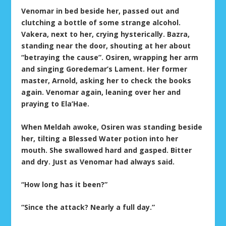
Venomar in bed beside her, passed out and
clutching a bottle of some strange alcohol.
Vakera, next to her, crying hysterically. Bazra,
standing near the door, shouting at her about
“betraying the cause”. Osiren, wrapping her arm
and singing Goredemar’s Lament. Her former
master, Arnold, asking her to check the books
again. Venomar again, leaning over her and
praying to Ela’Hae.
When Meldah awoke, Osiren was standing beside
her, tilting a Blessed Water potion into her
mouth. She swallowed hard and gasped. Bitter
and dry. Just as Venomar had always said.
“How long has it been?”
“Since the attack? Nearly a full day.”