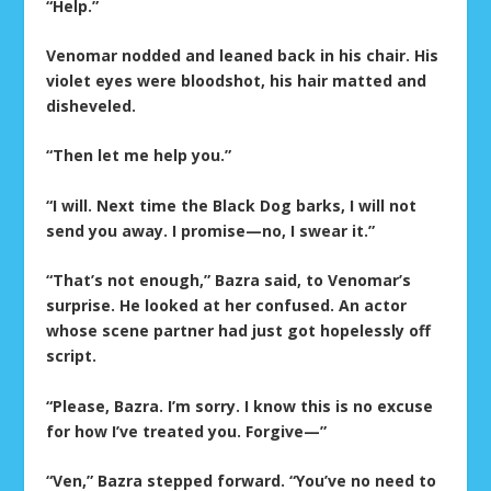
“Help.”
Venomar nodded and leaned back in his chair. His
violet eyes were bloodshot, his hair matted and
disheveled.
“Then let me help you.”
“I will. Next time the Black Dog barks, I will not
send you away. I promise—no, I swear it.”
“That’s not enough,” Bazra said, to Venomar’s
surprise. He looked at her confused. An actor
whose scene partner had just got hopelessly off
script.
“Please, Bazra. I’m sorry. I know this is no excuse
for how I’ve treated you. Forgive—”
“Ven,” Bazra stepped forward. “You’ve no need to