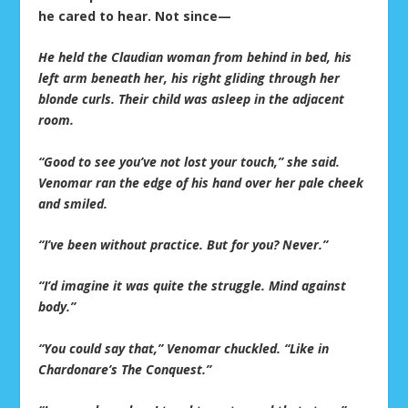
he cared to hear. Not since—
He held the Claudian woman from behind in bed, his
left arm beneath her, his right gliding through her
blonde curls. Their child was asleep in the adjacent
room.
“Good to see you’ve not lost your touch,” she said.
Venomar ran the edge of his hand over her pale cheek
and smiled.
“I’ve been without practice. But for you? Never.”
“I’d imagine it was quite the struggle. Mind against
body.”
“You could say that,” Venomar chuckled. “Like in
Chardonare’s The Conquest.”