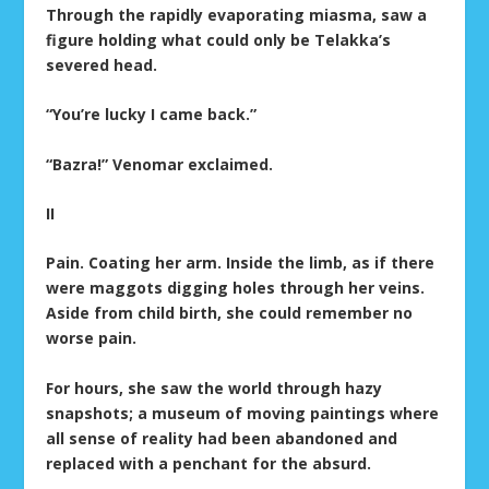
Through the rapidly evaporating miasma, saw a
figure holding what could only be Telakka’s
severed head.
“You’re lucky I came back.”
“Bazra!” Venomar exclaimed.
II
Pain. Coating her arm. Inside the limb, as if there
were maggots digging holes through her veins.
Aside from child birth, she could remember no
worse pain.
For hours, she saw the world through hazy
snapshots; a museum of moving paintings where
all sense of reality had been abandoned and
replaced with a penchant for the absurd.