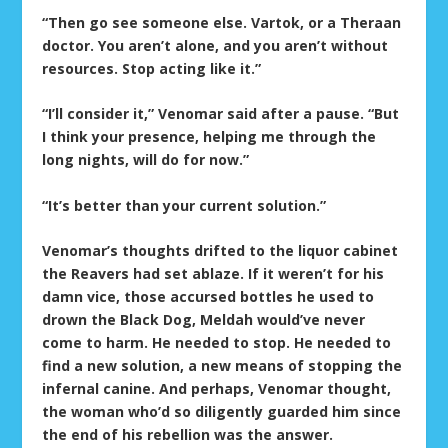
“Then go see someone else. Vartok, or a Theraan
doctor. You aren’t alone, and you aren’t without
resources. Stop acting like it.”
“I’ll consider it,” Venomar said after a pause. “But
I think your presence, helping me through the
long nights, will do for now.”
“It’s better than your current solution.”
Venomar’s thoughts drifted to the liquor cabinet
the Reavers had set ablaze. If it weren’t for his
damn vice, those accursed bottles he used to
drown the Black Dog, Meldah would’ve never
come to harm. He needed to stop. He needed to
find a new solution, a new means of stopping the
infernal canine. And perhaps, Venomar thought,
the woman who’d so diligently guarded him since
the end of his rebellion was the answer.