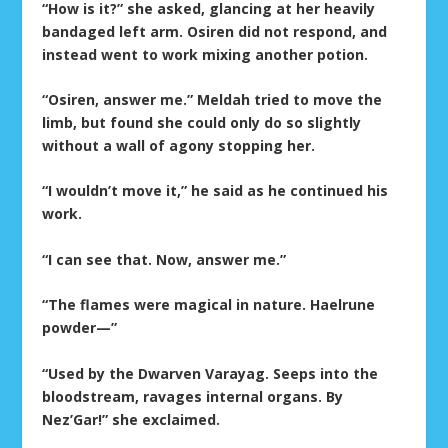
“How is it?” she asked, glancing at her heavily
bandaged left arm. Osiren did not respond, and
instead went to work mixing another potion.
“Osiren, answer me.” Meldah tried to move the
limb, but found she could only do so slightly
without a wall of agony stopping her.
“I wouldn’t move it,” he said as he continued his
work.
“I can see that. Now, answer me.”
“The flames were magical in nature. Haelrune
powder—”
“Used by the Dwarven Varayag. Seeps into the
bloodstream, ravages internal organs. By
Nez’Gar!” she exclaimed.