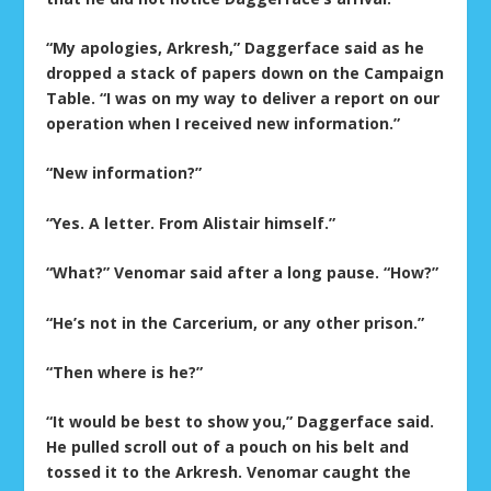
“My apologies, Arkresh,” Daggerface said as he
dropped a stack of papers down on the Campaign
Table. “I was on my way to deliver a report on our
operation when I received new information.”
“New information?”
“Yes. A letter. From Alistair himself.”
“What?” Venomar said after a long pause. “How?”
“He’s not in the Carcerium, or any other prison.”
“Then where is he?”
“It would be best to show you,” Daggerface said.
He pulled scroll out of a pouch on his belt and
tossed it to the Arkresh. Venomar caught the