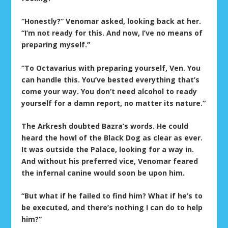
“Honestly?” Venomar asked, looking back at her.
“I’m not ready for this. And now, I’ve no means of
preparing myself.”
“To Octavarius with preparing yourself, Ven. You
can handle this. You’ve bested everything that’s
come your way. You don’t need alcohol to ready
yourself for a damn report, no matter its nature.”
The Arkresh doubted Bazra’s words. He could
heard the howl of the Black Dog as clear as ever.
It was outside the Palace, looking for a way in.
And without his preferred vice, Venomar feared
the infernal canine would soon be upon him.
“But what if he failed to find him? What if he’s to
be executed, and there’s nothing I can do to help
him?”