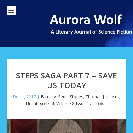
STEPS SAGA PART 7 – SAVE
US TODAY
Dec 1, 2017
|
Fantasy
,
Serial Stories
,
Thomas J. Lauser
,
Uncategorized
,
Volume 8 Issue 12
|
0
|