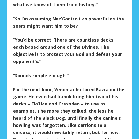
what we know of them from history.”
“So I’m assuming Nez’Gar isn’t as powerful as the
seers might want him to be?”
“You’d be correct. There are countless decks,
each based around one of the Divines. The
objective is to protect your God and defeat your
opponent’s.”
“Sounds simple enough.”
For the next hour, Venomar lectured Bazra on the
game. He even had Iranok bring him two of his
decks – Ela’Hae and Grexoden – to use as
examples. The more they talked, the less he
heard of the Black Dog, until finally the canine’s
howling was forgotten. Like carrions to a
carcass, it would inevitably return, but for now,