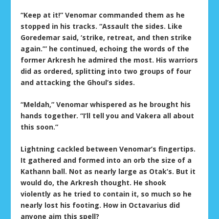
“Keep at it!” Venomar commanded them as he
stopped in his tracks. “Assault the sides. Like
Goredemar said, ‘strike, retreat, and then strike
again.’” he continued, echoing the words of the
former Arkresh he admired the most. His warriors
did as ordered, splitting into two groups of four
and attacking the Ghoul’s sides.
“Meldah,” Venomar whispered as he brought his
hands together. “I’ll tell you and Vakera all about
this soon.”
Lightning cackled between Venomar’s fingertips.
It gathered and formed into an orb the size of a
Kathann ball. Not as nearly large as Otak’s. But it
would do, the Arkresh thought. He shook
violently as he tried to contain it, so much so he
nearly lost his footing. How in Octavarius did
anyone aim this spell?