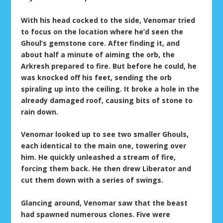
With his head cocked to the side, Venomar tried
to focus on the location where he’d seen the
Ghoul’s gemstone core. After finding it, and
about half a minute of aiming the orb, the
Arkresh prepared to fire. But before he could, he
was knocked off his feet, sending the orb
spiraling up into the ceiling. It broke a hole in the
already damaged roof, causing bits of stone to
rain down.
Venomar looked up to see two smaller Ghouls,
each identical to the main one, towering over
him. He quickly unleashed a stream of fire,
forcing them back. He then drew Liberator and
cut them down with a series of swings.
Glancing around, Venomar saw that the beast
had spawned numerous clones. Five were