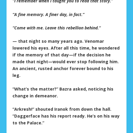
“I remember when I taught you to read that story.”
“A fine memory. A finer day, in fact.”
“Come with me. Leave this rebellion behind.”
— that night so many years ago. Venomar
lowered his eyes. After all this time, he wondered
if the memory of that day—if the decision he
made that night—would ever stop following him.
An ancient, rusted anchor forever bound to his
leg.
“What’s the matter?” Bazra asked, noticing his
change in demeanor.
“Arkresh!” shouted Iranok from down the hall.
“Daggerface has his report ready. He’s on his way
to the Palace.”