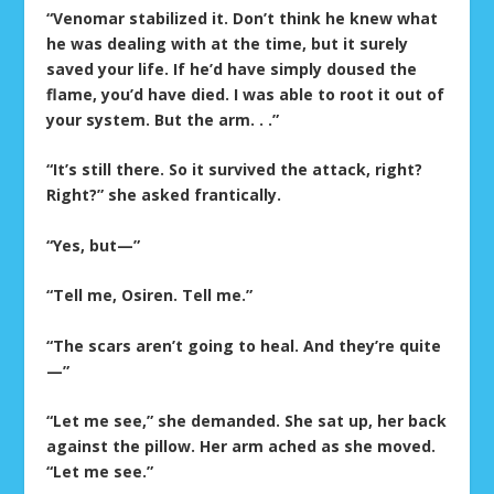
“Venomar stabilized it. Don’t think he knew what
he was dealing with at the time, but it surely
saved your life. If he’d have simply doused the
flame, you’d have died. I was able to root it out of
your system. But the arm. . .”
“It’s still there. So it survived the attack, right?
Right?” she asked frantically.
“Yes, but—”
“Tell me, Osiren. Tell me.”
“The scars aren’t going to heal. And they’re quite
—”
“Let me see,” she demanded. She sat up, her back
against the pillow. Her arm ached as she moved.
“Let me see.”