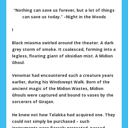
“Nothing can save us forever, but a lot of things
can save us today.” –Night in the Woods
I
Black miasma swirled around the theater. A dark
grey storm of smoke. It coalesced, forming into a
legless, floating giant of obsidian mist. A Midion
Ghoul.
Venomar had encountered such a creature years
earlier, during his Windswept Walk. Born of the
ancient magic of the Midion Wastes, Midion
Ghouls were captured and bound to vases by the
sorcerers of Girajan.
He knew not how Telakka had acquired one. They
could not simply be purchased – such
instruments were fiercely protected, passed