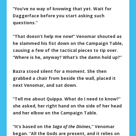
“You’ve no way of knowing that yet. Wait for
Daggerface before you start asking such
questions.”
“That doesn’t help me now!” Venomar shouted as
he slammed his fist down on the Campaign Table,
causing a few of the tactical pieces to tip over.
“Where is he, anyway? What’s the damn hold up?”
Bazra stood silent for a moment. She then
grabbed a chair from beside the wall, placed it
next Venomar, and sat down.
“Tell me about Quippa. What do I need to know?”
she asked, her right hand on the side of her head
and her elbow on the Campaign Table.
“It’s based on the
Saga of the Divines,
” Venomar
began. “All the Gods are present, and it relies on