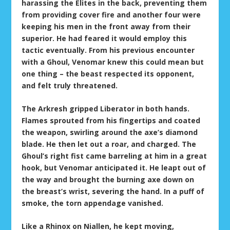
harassing the Elites in the back, preventing them
from providing cover fire and another four were
keeping his men in the front away from their
superior. He had feared it would employ this
tactic eventually. From his previous encounter
with a Ghoul, Venomar knew this could mean but
one thing – the beast respected its opponent,
and felt truly threatened.
The Arkresh gripped Liberator in both hands.
Flames sprouted from his fingertips and coated
the weapon, swirling around the axe’s diamond
blade. He then let out a roar, and charged. The
Ghoul’s right fist came barreling at him in a great
hook, but Venomar anticipated it. He leapt out of
the way and brought the burning axe down on
the breast’s wrist, severing the hand. In a puff of
smoke, the torn appendage vanished.
Like a Rhinox on Niallen, he kept moving,