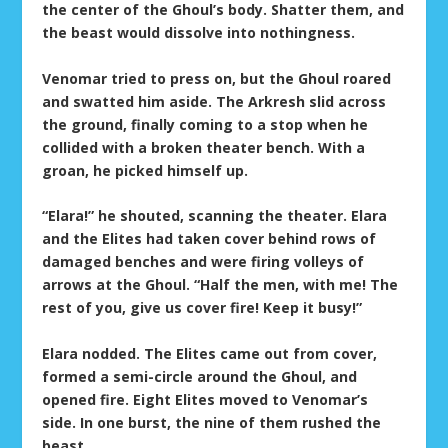
the center of the Ghoul’s body. Shatter them, and
the beast would dissolve into nothingness.
Venomar tried to press on, but the Ghoul roared
and swatted him aside. The Arkresh slid across
the ground, finally coming to a stop when he
collided with a broken theater bench. With a
groan, he picked himself up.
“Elara!” he shouted, scanning the theater. Elara
and the Elites had taken cover behind rows of
damaged benches and were firing volleys of
arrows at the Ghoul. “Half the men, with me! The
rest of you, give us cover fire! Keep it busy!”
Elara nodded. The Elites came out from cover,
formed a semi-circle around the Ghoul, and
opened fire. Eight Elites moved to Venomar’s
side. In one burst, the nine of them rushed the
beast.