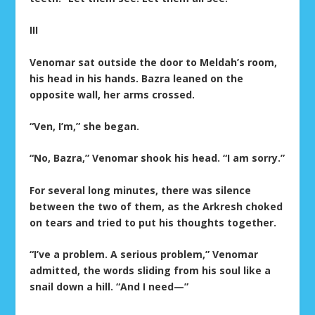
III
Venomar sat outside the door to Meldah’s room,
his head in his hands. Bazra leaned on the
opposite wall, her arms crossed.
“Ven, I’m,” she began.
“No, Bazra,” Venomar shook his head. “I am sorry.”
For several long minutes, there was silence
between the two of them, as the Arkresh choked
on tears and tried to put his thoughts together.
“I’ve a problem. A serious problem,” Venomar
admitted, the words sliding from his soul like a
snail down a hill. “And I need—”