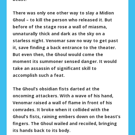
There was only one other way to slay a Midion
Ghoul – to kill the person who released it. But
before of the stage rose a wall of miasma,
unnaturally thick and dark as the sky on a
starless night. Venomar saw no way to get past
it, save finding a back entrance to the theater.
But even then, the Ghoul would come the
moment its summoner sensed danger. It would
take an assassin of significant skill to
accomplish such a feat.
The Ghoul’s obsidian fists darted at the
oncoming attackers. With a wave of his hand,
Venomar raised a wall of flame in front of his
comrades. It broke when it collided with the
Ghoul’s fists, raining embers down on the beast’s
fingers. The Ghoul wailed and recoiled, bringing
its hands back to its body.