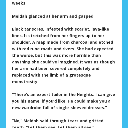
weeks.
Meldah glanced at her arm and gasped.
Black tar sores, infested with scarlet, lava-like
lines. It stretched from her fingers up to her
shoulder. A map made from charcoal and etched
with red rune roads and rivers. She had expected
the worse, but this was more horrible than
anything she could’ve imagined. It was as though
her arm had been severed completely and
replaced with the limb of a grotesque
monstrosity.
“There’s an expert tailor in the Heights. I can give
you his name, if you’d like. He could make you a
new wardrobe full of single-sleeved dresses.”
“No,” Meldah said through tears and gritted
teeth. “Let them see. Let them all see.”